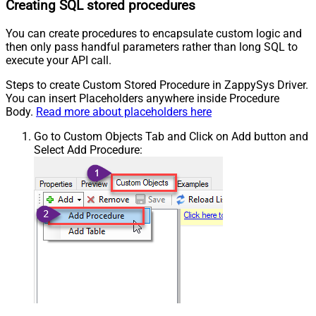
Creating SQL stored procedures
You can create procedures to encapsulate custom logic and
then only pass handful parameters rather than long SQL to
execute your API call.
Steps to create Custom Stored Procedure in ZappySys Driver.
You can insert Placeholders anywhere inside Procedure
Body.
Read more about placeholders here
Go to Custom Objects Tab and Click on Add button and
Select Add Procedure: