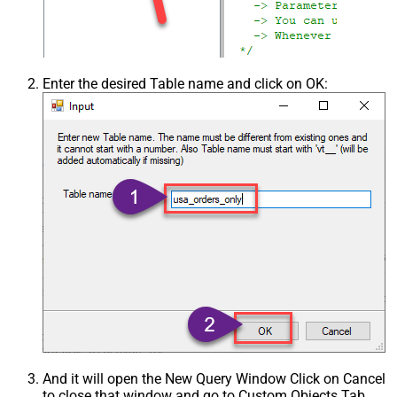
Enter the desired Table name and click on OK:
And it will open the New Query Window Click on Cancel
to close that window and go to Custom Objects Tab.