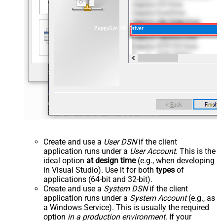
ZappySys API Driver
Create and use a
User DSN
if the client
application runs under a
User Account
. This is the
ideal option
at design time
(e.g., when developing
in Visual Studio). Use it for both
types
of
applications (64-bit and 32-bit).
Create and use a
System DSN
if the client
application runs under a
System Account
(e.g., as
a Windows Service). This is usually the required
option
in a production environment
. If your