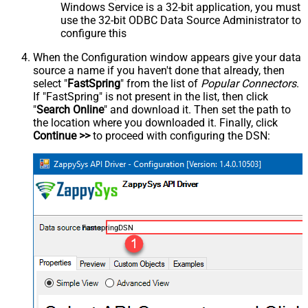
Windows Service is a 32-bit application, you must
use the 32-bit ODBC Data Source Administrator to
configure this
When the Configuration window appears give your data
source a name if you haven't done that already, then
select "
FastSpring
" from the list of
Popular Connectors
.
If "FastSpring" is not present in the list, then click
"
Search Online
" and download it. Then set the path to
the location where you downloaded it. Finally, click
Continue >>
to proceed with configuring the DSN:
FastspringDSN