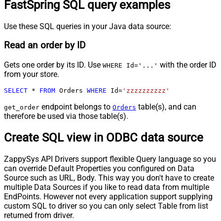
FastSpring SQL query examples
Use these SQL queries in your Java data source:
Read an order by ID
Gets one order by its ID. Use
with the order ID
WHERE Id='...'
from your store.
SELECT
*
FROM
 Orders 
WHERE
 Id
=
'zzzzzzzzzz'
endpoint belongs to
table(s), and can
get_order
Orders
therefore be used via those table(s).
Create SQL view in ODBC data source
ZappySys API Drivers support flexible Query language so you
can override Default Properties you configured on Data
Source such as URL, Body. This way you don't have to create
multiple Data Sources if you like to read data from multiple
EndPoints. However not every application support supplying
custom SQL to driver so you can only select Table from list
returned from driver.