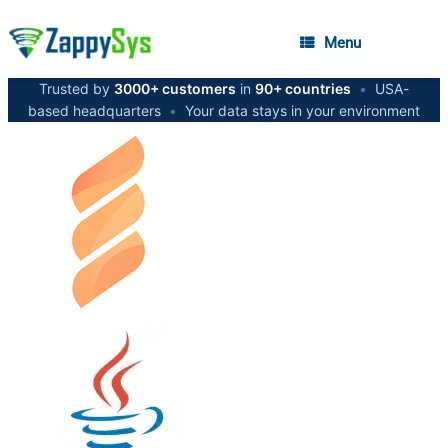
Menu
Trusted by
3000+ customers
in
90+ countries
•
USA-
based headquarters
•
Your data stays in your environment