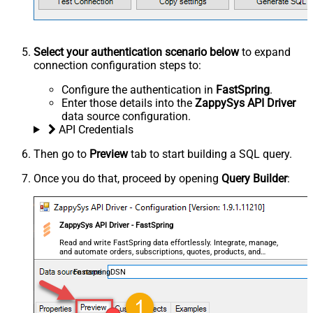
Select your authentication scenario below
to expand
connection configuration steps to:
Configure the authentication in
FastSpring
.
Enter those details into the
ZappySys API Driver
data source configuration.
API Credentials
Then go to
Preview
tab to start building a SQL query.
Once you do that, proceed by opening
Query Builder
:
ZappySys API Driver - FastSpring
Read and write FastSpring data effortlessly. Integrate, manage,
and automate orders, subscriptions, quotes, products, and
accounts — almost no coding required.
FastspringDSN