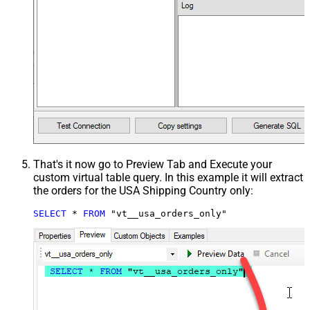
That's it now go to Preview Tab and Execute your
custom virtual table query. In this example it will extract
the orders for the USA Shipping Country only:
SELECT
*
FROM
 "vt__usa_orders_only"