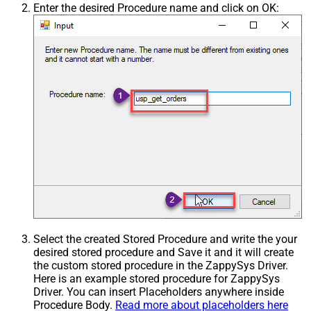
Enter the desired Procedure name and click on OK:
Select the created Stored Procedure and write the your
desired stored procedure and Save it and it will create
the custom stored procedure in the ZappySys Driver.
Here is an example stored procedure for ZappySys
Driver. You can insert Placeholders anywhere inside
Procedure Body.
Read more about placeholders here