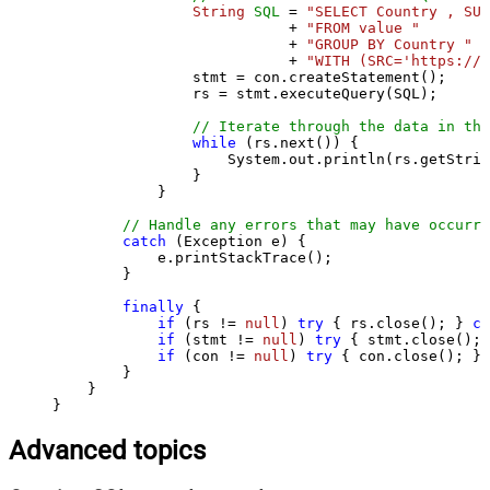
String
SQL
=
"SELECT Country , SUM
                           + 
"FROM value "
                           + 
"GROUP BY Country "
                           + 
"WITH (SRC='https://s
                stmt = con.createStatement();

                rs = stmt.executeQuery(SQL);

// Iterate through the data in the
while
 (rs.next()) {

                    System.out.println(rs.getStrin
                }

            }

// Handle any errors that may have occurre
catch
 (Exception e) {

            e.printStackTrace();

        } 

finally
 {

if
 (rs != 
null
) 
try
 { rs.close(); } 
ca
if
 (stmt != 
null
) 
try
 { stmt.close(); 
if
 (con != 
null
) 
try
 { con.close(); } 
        }

    }

}
Advanced topics