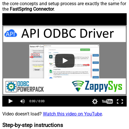
the core concepts and setup process are exactly the same for
the
FastSpring Connector
.
Video doesn't load?
Watch this video on YouTube
.
Step-by-step instructions