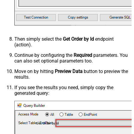
Then simply select the
Get Order by Id
endpoint
(action).
Continue by configuring the
Required
parameters. You
can also set optional parameters too.
Move on by hitting
Preview Data
button to preview the
results.
If you see the results you need, simply copy the
generated query:
Get Order by Id