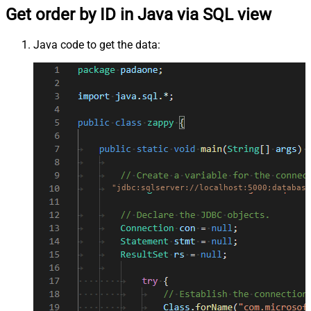
Get order by ID in Java via SQL view
Java code to get the data:
"jdbc:sqlserver://localhost:5000;database