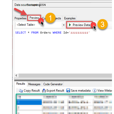
accounts — almost no coding required.
FastspringDSN
SELECT
*
FROM
 Orders 
WHERE
 Id
=
'zzzzzzzzzz'