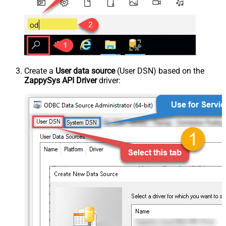
Create a
User data source
(User DSN) based on the
ZappySys API Driver
driver: