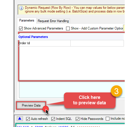
Optional Parameters
Order Id