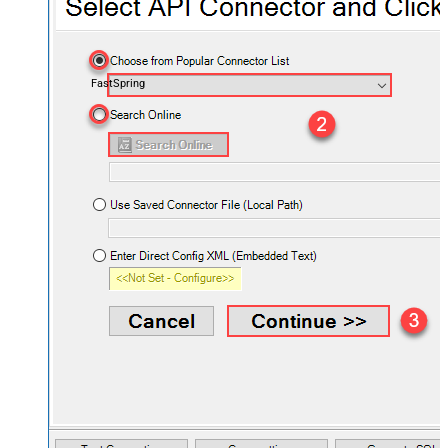
FastSpring