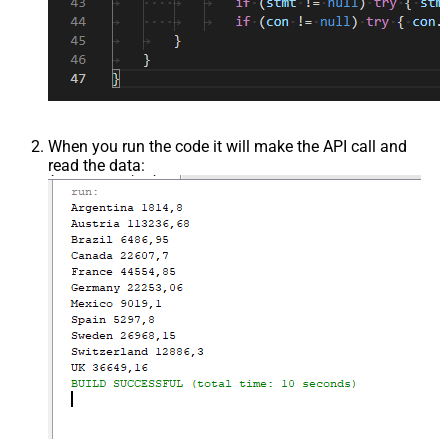
When you run the code it will make the API call and
read the data: