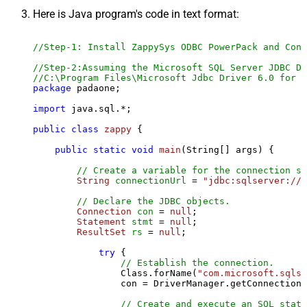
Here is Java program's code in text format:
//Step-1: Install ZappySys ODBC PowerPack and Conf
//Step-2:Assuming the Microsoft SQL Server JDBC Dr
//C:\Program Files\Microsoft Jdbc Driver 6.0 for S
package
 padaone;

import
 java.sql.*;

public
class
zappy
 {

public
static
void
main
(String[] args)
 {

// Create a variable for the connection st
String
connectionUrl
=
"jdbc:sqlserver://l
// Declare the JDBC objects.
Connection
con
=
null
;

Statement
stmt
=
null
;

ResultSet
rs
=
null
;

try
 {

// Establish the connection.
                Class.forName(
"com.microsoft.sqlse
                con = DriverManager.getConnection(
// Create and execute an SQL state