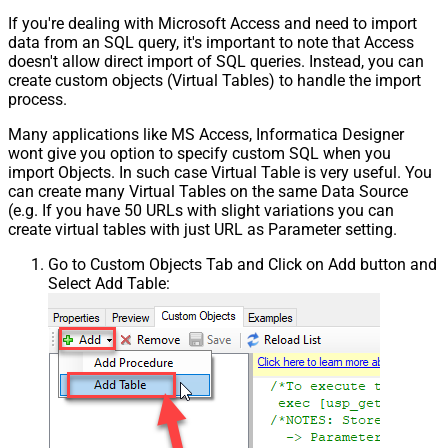
If you're dealing with Microsoft Access and need to import
data from an SQL query, it's important to note that Access
doesn't allow direct import of SQL queries. Instead, you can
create custom objects (Virtual Tables) to handle the import
process.
Many applications like MS Access, Informatica Designer
wont give you option to specify custom SQL when you
import Objects. In such case Virtual Table is very useful. You
can create many Virtual Tables on the same Data Source
(e.g. If you have 50 URLs with slight variations you can
create virtual tables with just URL as Parameter setting.
Go to Custom Objects Tab and Click on Add button and
Select Add Table: