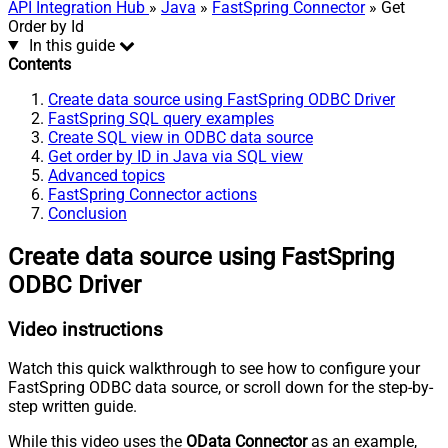
API Integration Hub
»
Java
»
FastSpring Connector
» Get
Order by Id
In this guide
Contents
Create data source using FastSpring ODBC Driver
FastSpring SQL query examples
Create SQL view in ODBC data source
Get order by ID in Java via SQL view
Advanced topics
FastSpring Connector actions
Conclusion
Create data source using FastSpring
ODBC Driver
Video instructions
Watch this quick walkthrough to see how to configure your
FastSpring ODBC data source, or scroll down for the step-by-
step written guide.
While this video uses the
OData Connector
as an example,