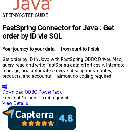
STEP-BY-STEP GUIDE
FastSpring Connector for Java
:
Get
order by ID via SQL
Your journey to your data
— from start to finish
.
Get order by ID in Java with FastSpring ODBC Driver. Also,
query, read and write FastSpring data effortlessly. Integrate,
manage, and automate orders, subscriptions, quotes,
products, and accounts — almost no coding required.
Download
ODBC PowerPack
Free trial
No credit card required
View Details