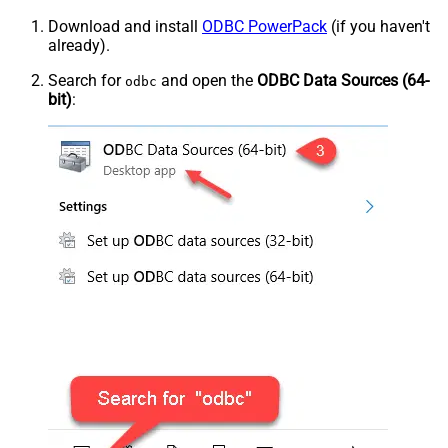
Download and install
ODBC PowerPack
(if you haven't
already).
Search for
and open the
ODBC Data Sources (64-
odbc
bit)
: