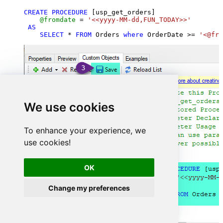
CREATE
PROCEDURE
 [usp_get_orders]

@fromdate
=
'<<yyyy-MM-dd,FUN_TODAY>>'
AS
SELECT
*
FROM
 Orders 
where
 OrderDate 
>=
'<@fro
We use cookies
To enhance your experience, we
use cookies!
OK
Change my preferences