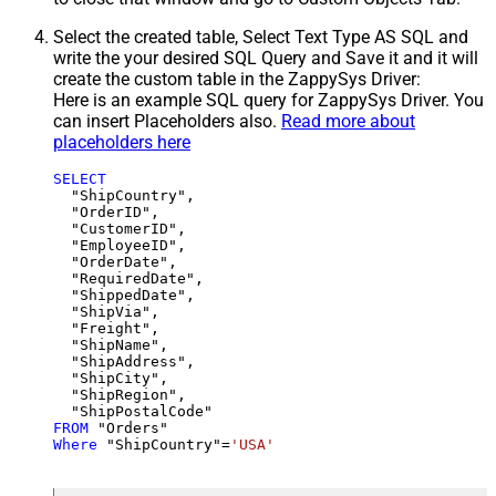
Select the created table, Select Text Type AS SQL and
write the your desired SQL Query and Save it and it will
create the custom table in the ZappySys Driver:
Here is an example SQL query for ZappySys Driver. You
can insert Placeholders also.
Read more about
placeholders here
SELECT
  "ShipCountry",

  "OrderID",

  "CustomerID",

  "EmployeeID",

  "OrderDate",

  "RequiredDate",

  "ShippedDate",

  "ShipVia",

  "Freight",

  "ShipName",

  "ShipAddress",

  "ShipCity",

  "ShipRegion",

FROM
Where
 "ShipCountry"
=
'USA'