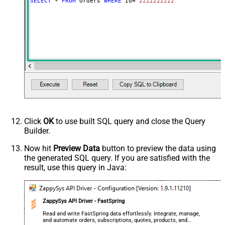
SELECT
*
FROM
 Orders 
WHERE
 Id
=
'zzzzzzzzzz'
Click
OK
to use built SQL query and close the Query
Builder.
Now hit
Preview Data
button to preview the data using
the generated SQL query. If you are satisfied with the
result, use this query in Java:
ZappySys API Driver - FastSpring
Read and write FastSpring data effortlessly. Integrate, manage,
and automate orders, subscriptions, quotes, products, and