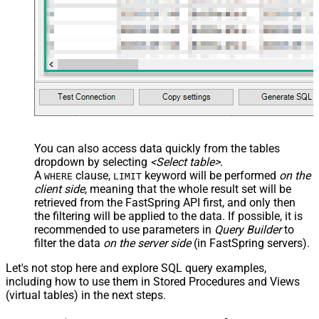
You can also access data quickly from the tables
dropdown by selecting
<Select table>
.
A
clause,
keyword will be performed
on the
WHERE
LIMIT
client side
, meaning that the
whole result set will be
retrieved
from the FastSpring API first, and only then
the filtering will be applied to the data. If possible, it is
recommended to use parameters in
Query Builder
to
filter the data
on the server side
(in FastSpring servers).
Let's not stop here and explore SQL query examples,
including how to use them in Stored Procedures and Views
(virtual tables) in the next steps.