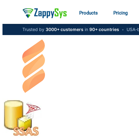
Products
Pricing
Trusted by
3000+ customers
in
90+ countries
•
USA-b