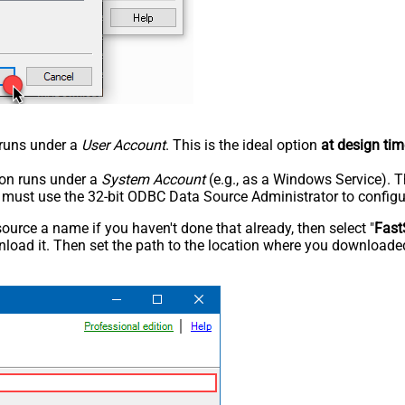
n runs under a
User Account
. This is the ideal option
at design tim
tion runs under a
System Account
(e.g., as a Windows Service). T
u must use the 32-bit ODBC Data Source Administrator to configu
rce a name if you haven't done that already, then select "
Fast
load it. Then set the path to the location where you downloaded i