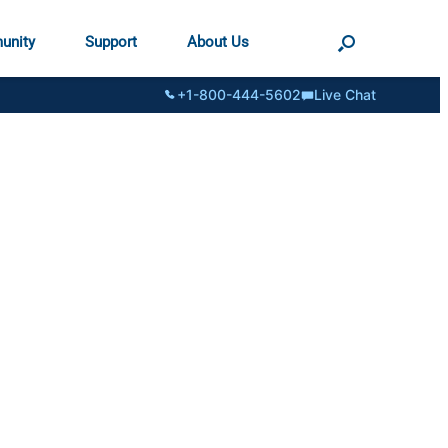
unity
Support
About Us
+1-800-444-5602
Live Chat