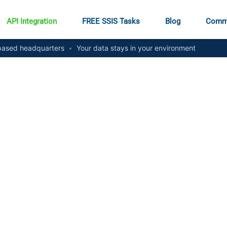
API Integration
FREE SSIS Tasks
Blog
Comm
ased headquarters
•
Your data stays in your environment