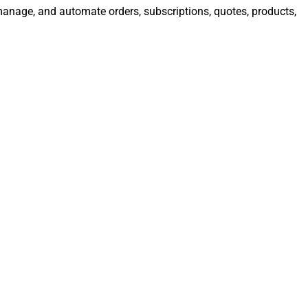
 manage, and automate orders, subscriptions, quotes, products,