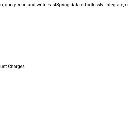
 query, read and write FastSpring data effortlessly. Integrate,
ount Charges