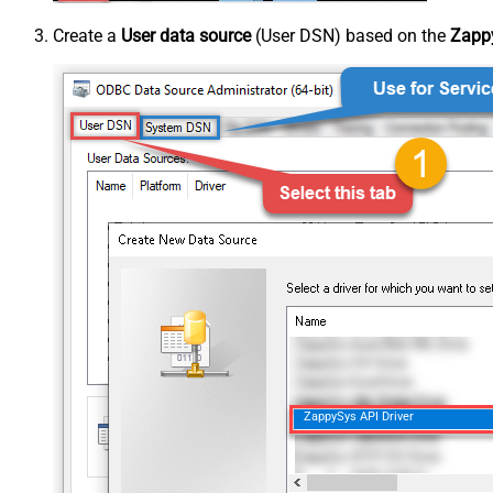
Create a
User data source
(User DSN) based on the
Zappy
ZappySys API Driver