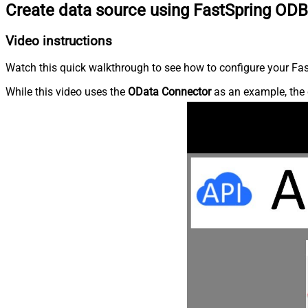
Create data source using FastSpring ODB
Video instructions
Watch this quick walkthrough to see how to configure your Fast
While this video uses the
OData Connector
as an example, the 