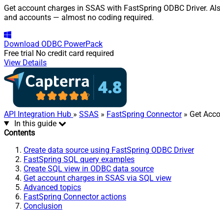
Get account charges in SSAS with FastSpring ODBC Driver. Also,
and accounts — almost no coding required.
Download
ODBC PowerPack
Free trial
No credit card required
View Details
API Integration Hub
»
SSAS
»
FastSpring Connector
» Get Acc
In this guide
Contents
Create data source using FastSpring ODBC Driver
FastSpring SQL query examples
Create SQL view in ODBC data source
Get account charges in SSAS via SQL view
Advanced topics
FastSpring Connector actions
Conclusion