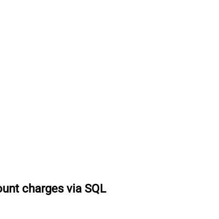
ount charges via SQL