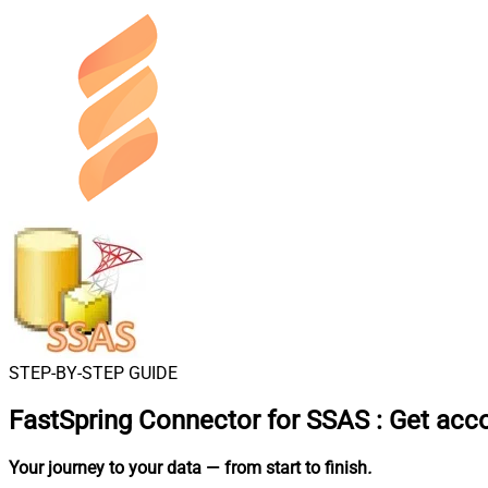
STEP-BY-STEP GUIDE
FastSpring Connector for SSAS
:
Get acc
Your journey to your data
— from start to finish
.