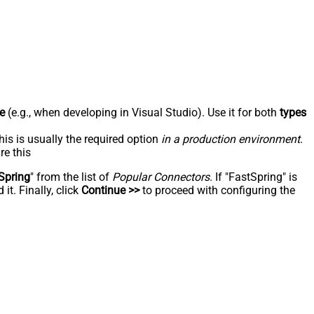
e
(e.g., when developing in Visual Studio). Use it for both
types
his is usually the required option
in a production environment
.
re this
Spring
" from the list of
Popular Connectors
. If "FastSpring" is
t. Finally, click
Continue >>
to proceed with configuring the