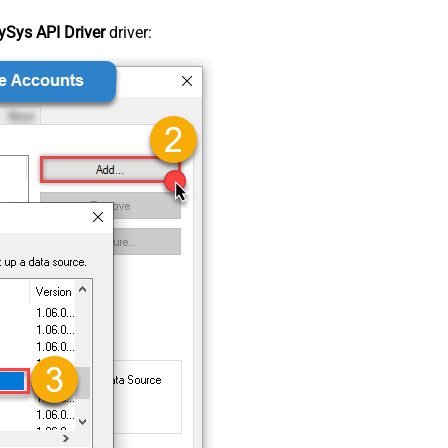
Sys API Driver
driver: