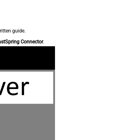
itten guide.
astSpring Connector
.