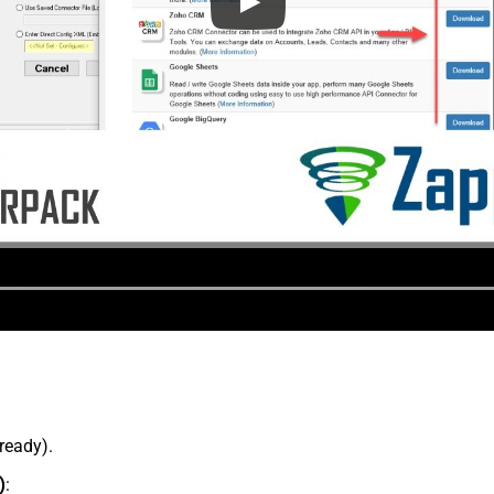
lready).
)
: