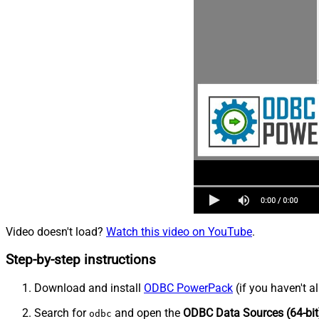
Video doesn't load?
Watch this video on YouTube
.
Step-by-step instructions
Download and install
ODBC PowerPack
(if you haven't a
Search for
and open the
ODBC Data Sources (64-bit
odbc