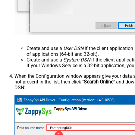
Create and use a
User DSN
if the client applicatio
of applications (64-bit and 32-bit).
Create and use a
System DSN
if the client applica
If your Windows Service is a 32-bit application, yo
When the Configuration window appears give your data sou
not present in the list, then click "
Search Online
" and down
DSN:
FastspringDSN