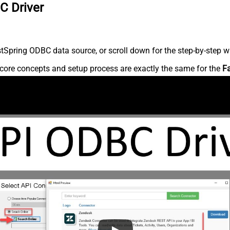
C Driver
Spring ODBC data source, or scroll down for the step-by-step wr
core concepts and setup process are exactly the same for the
F