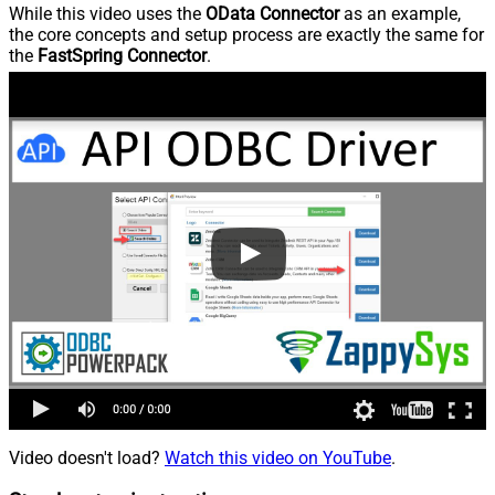
While this video uses the
OData Connector
as an example,
the core concepts and setup process are exactly the same for
the
FastSpring Connector
.
Video doesn't load?
Watch this video on YouTube
.