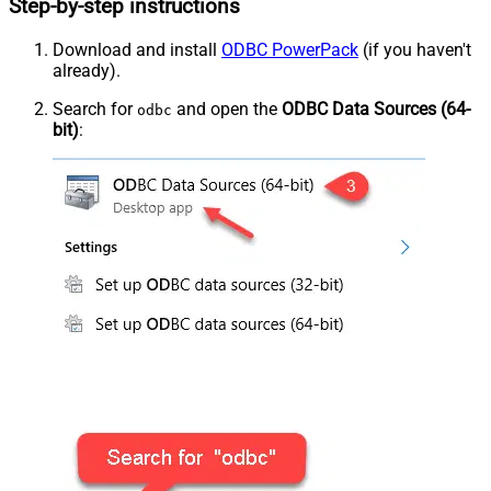
Step-by-step instructions
Download and install
ODBC PowerPack
(if you haven't
already).
Search for
and open the
ODBC Data Sources (64-
odbc
bit)
: