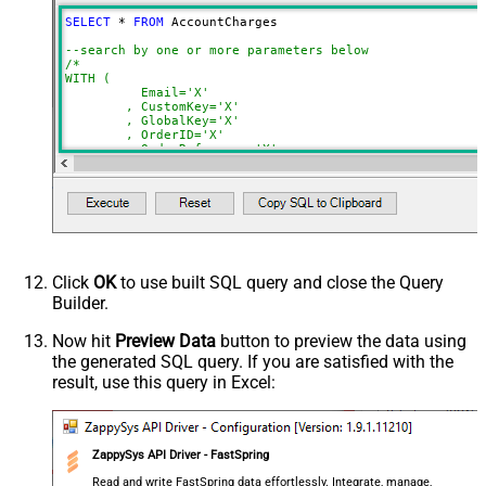
StopIndicatorAttributeOrExpr
$.nextPage
SELECT
*
FROM
 AccountCharges 

NextUrlSuffix
page=<%nextlink%>
--search by one or more parameters below
ContineOnErrorForStatusCode
True
/*

WITH (

ErrorStatusCodeToMatch
400
	  Email='X'

	, CustomKey='X'

	, GlobalKey='X'

	, OrderID='X'

	, OrderReference='X'

	, SubscriptionId='X'

	, Products='PROD-1,PROD-2,PROD-3'

	, Refunds='true'

	, SubscriptionStatus='active'

)

*/
Click
OK
to use built SQL query and close the Query
Builder.
Now hit
Preview Data
button to preview the data using
the generated SQL query. If you are satisfied with the
result, use this query in Excel:
ZappySys API Driver - FastSpring
Read and write FastSpring data effortlessly. Integrate, manage,