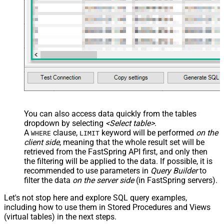
You can also access data quickly from the tables
dropdown by selecting
<Select table>
.
A
clause,
keyword will be performed
on the
WHERE
LIMIT
client side
, meaning that the
whole result set will be
retrieved
from the FastSpring API first, and only then
the filtering will be applied to the data. If possible, it is
recommended to use parameters in
Query Builder
to
filter the data
on the server side
(in FastSpring servers).
Let's not stop here and explore SQL query examples,
including how to use them in Stored Procedures and Views
(virtual tables) in the next steps.