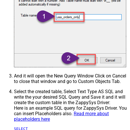
And it will open the New Query Window Click on Cancel
to close that window and go to Custom Objects Tab.
Select the created table, Select Text Type AS SQL and
write the your desired SQL Query and Save it and it will
create the custom table in the ZappySys Driver:
Here is an example SQL query for ZappySys Driver. You
can insert Placeholders also.
Read more about
placeholders here
SELECT