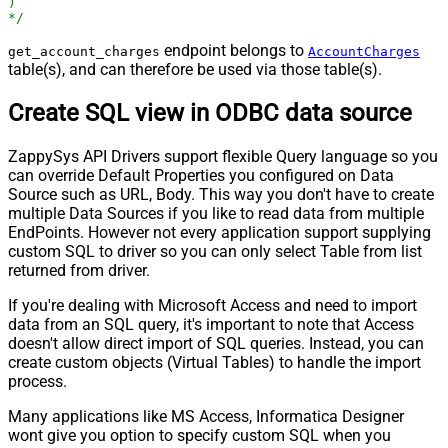
)

*/
endpoint belongs to
get_account_charges
AccountCharges
table(s), and can therefore be used via those table(s).
Create SQL view in ODBC data source
ZappySys API Drivers support flexible Query language so you
can override Default Properties you configured on Data
Source such as URL, Body. This way you don't have to create
multiple Data Sources if you like to read data from multiple
EndPoints. However not every application support supplying
custom SQL to driver so you can only select Table from list
returned from driver.
If you're dealing with Microsoft Access and need to import
data from an SQL query, it's important to note that Access
doesn't allow direct import of SQL queries. Instead, you can
create custom objects (Virtual Tables) to handle the import
process.
Many applications like MS Access, Informatica Designer
wont give you option to specify custom SQL when you