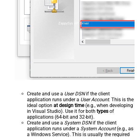
ZappySys API Driver
Create and use a
User DSN
if the client
application runs under a
User Account
. This is the
ideal option
at design time
(e.g., when developing
in Visual Studio). Use it for both
types
of
applications (64-bit and 32-bit).
Create and use a
System DSN
if the client
application runs under a
System Account
(e.g., as
a Windows Service). This is usually the required