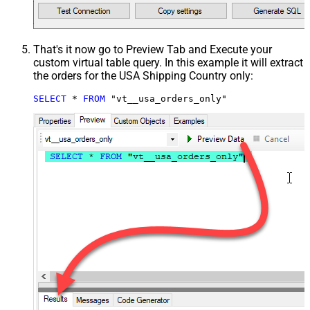
That's it now go to Preview Tab and Execute your
custom virtual table query. In this example it will extract
the orders for the USA Shipping Country only:
SELECT
*
FROM
 "vt__usa_orders_only"