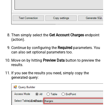
Then simply select the
Get Account Charges
endpoint
(action).
Continue by configuring the
Required
parameters. You
can also set optional parameters too.
Move on by hitting
Preview Data
button to preview the
results.
If you see the results you need, simply copy the
generated query:
Get Account Charges