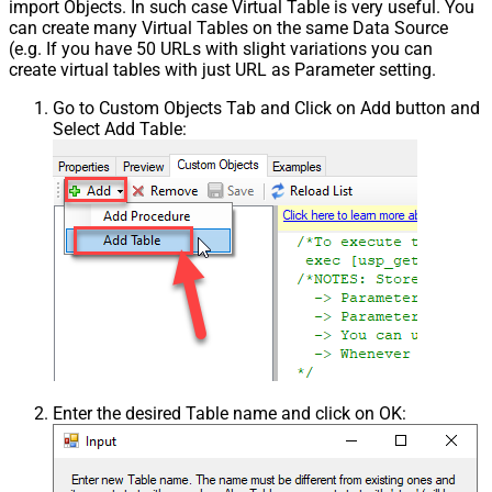
import Objects. In such case Virtual Table is very useful. You
can create many Virtual Tables on the same Data Source
(e.g. If you have 50 URLs with slight variations you can
create virtual tables with just URL as Parameter setting.
Go to Custom Objects Tab and Click on Add button and
Select Add Table:
Enter the desired Table name and click on OK: