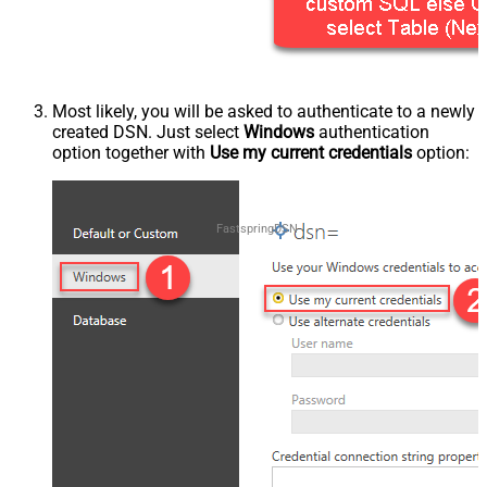
Most likely, you will be asked to authenticate to a newly
created DSN. Just select
Windows
authentication
option together with
Use my current credentials
option:
FastspringDSN