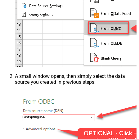
A small window opens, then simply select the data
source you created in previous steps:
FastspringDSN