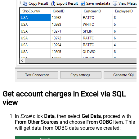
Get account charges in Excel via SQL
view
In
Excel
click
Data
, then select
Get Data
, proceed with
From Other Sources
and choose
From ODBC
item. This
will get data from ODBC data source we created: