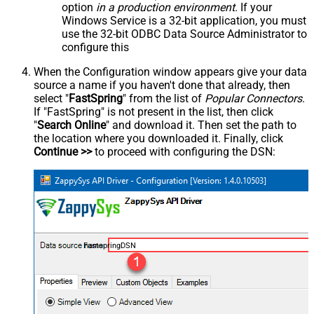
option
in a production environment
. If your
Windows Service is a 32-bit application, you must
use the 32-bit ODBC Data Source Administrator to
configure this
When the Configuration window appears give your data
source a name if you haven't done that already, then
select "
FastSpring
" from the list of
Popular Connectors
.
If "FastSpring" is not present in the list, then click
"
Search Online
" and download it. Then set the path to
the location where you downloaded it. Finally, click
Continue >>
to proceed with configuring the DSN:
FastspringDSN