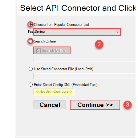
FastSpring