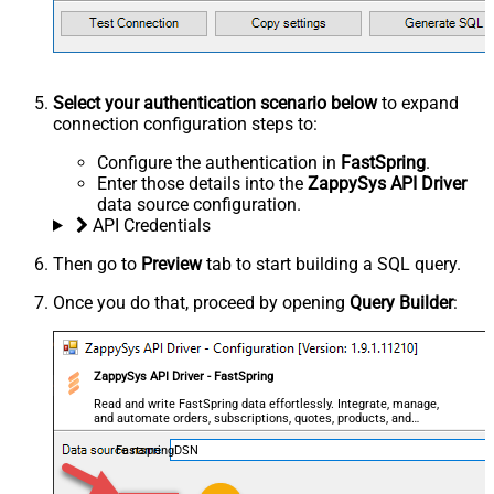
Select your authentication scenario below
to expand
connection configuration steps to:
Configure the authentication in
FastSpring
.
Enter those details into the
ZappySys API Driver
data source configuration.
API Credentials
Then go to
Preview
tab to start building a SQL query.
Once you do that, proceed by opening
Query Builder
:
ZappySys API Driver - FastSpring
Read and write FastSpring data effortlessly. Integrate, manage,
and automate orders, subscriptions, quotes, products, and
accounts — almost no coding required.
FastspringDSN