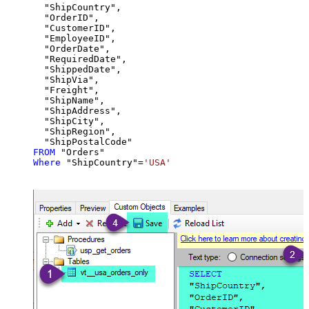
  "ShipCountry",

  "OrderID",

  "CustomerID",

  "EmployeeID",

  "OrderDate",

  "RequiredDate",

  "ShippedDate",

  "ShipVia",

  "Freight",

  "ShipName",

  "ShipAddress",

  "ShipCity",

  "ShipRegion",

FROM
Where
 "ShipCountry"
=
'USA'