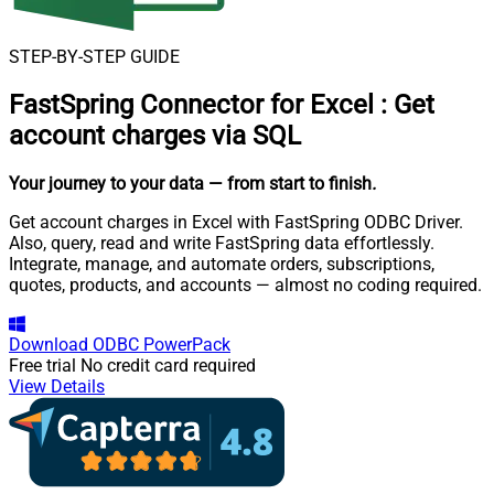
STEP-BY-STEP GUIDE
FastSpring Connector for Excel
:
Get
account charges via SQL
Your journey to your data
— from start to finish
.
Get account charges in Excel with FastSpring ODBC Driver.
Also, query, read and write FastSpring data effortlessly.
Integrate, manage, and automate orders, subscriptions,
quotes, products, and accounts — almost no coding required.
Download
ODBC PowerPack
Free trial
No credit card required
View Details