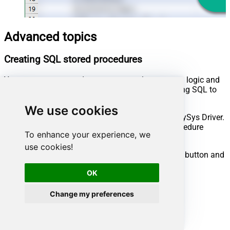
Advanced topics
Creating SQL stored procedures
You can create procedures to encapsulate custom logic and
then only pass handful parameters rather than long SQL to
execute your API call.
We use cookies
Steps to create Custom Stored Procedure in ZappySys Driver.
You can insert Placeholders anywhere inside Procedure
To enhance your experience, we
Body.
Read more about placeholders here
use cookies!
Go to Custom Objects Tab and Click on Add button and
Select Add Procedure:
OK
Change my preferences