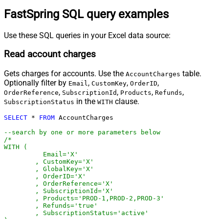
FastSpring SQL query examples
Use these SQL queries in your Excel data source:
Read account charges
Gets charges for accounts. Use the
table.
AccountCharges
Optionally filter by
,
,
,
Email
CustomKey
OrderID
,
,
,
,
OrderReference
SubscriptionId
Products
Refunds
in the
clause.
SubscriptionStatus
WITH
SELECT
*
FROM
 AccountCharges 

--search by one or more parameters below
/*

WITH (

	  Email='X'

	, CustomKey='X'

	, GlobalKey='X'

	, OrderID='X'

	, OrderReference='X'

	, SubscriptionId='X'

	, Products='PROD-1,PROD-2,PROD-3'

	, Refunds='true'

	, SubscriptionStatus='active'
