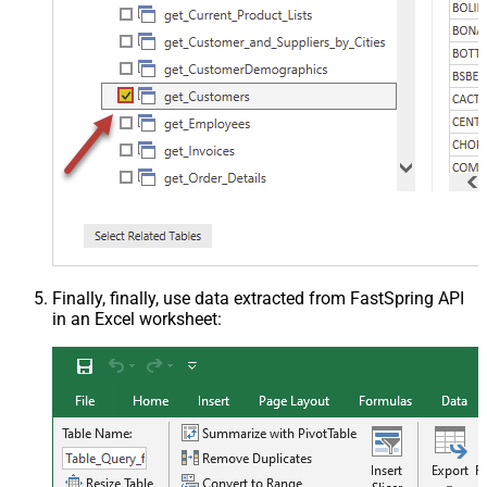
Finally, finally, use data extracted from FastSpring API
in an Excel worksheet: