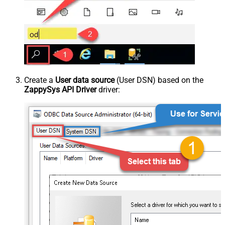
Create a
User data source
(User DSN) based on the
ZappySys API Driver
driver: