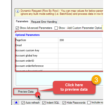
Optional Parameters
PageSize
200
Email
Account custom key
Account global key
Account orderID
Account orderReference
Account subscriptionId
Products
Show Returned Only
Subscription Status
Advanced Properties
NextUrlAttributeOrExpr
$.nextPage
NextUrlEndIndicator
regex=^$