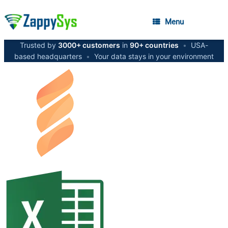
Menu
Trusted by
3000+ customers
in
90+ countries
•
USA-
based headquarters
•
Your data stays in your environment