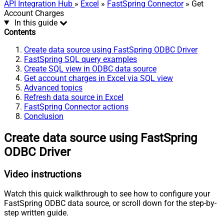
API Integration Hub
»
Excel
»
FastSpring Connector
» Get
Account Charges
In this guide
Contents
Create data source using FastSpring ODBC Driver
FastSpring SQL query examples
Create SQL view in ODBC data source
Get account charges in Excel via SQL view
Advanced topics
Refresh data source in Excel
FastSpring Connector actions
Conclusion
Create data source using FastSpring
ODBC Driver
Video instructions
Watch this quick walkthrough to see how to configure your
FastSpring ODBC data source, or scroll down for the step-by-
step written guide.