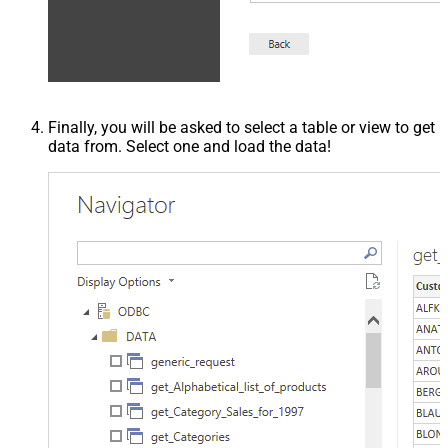
Finally, you will be asked to select a table or view to get
data from. Select one and load the data!