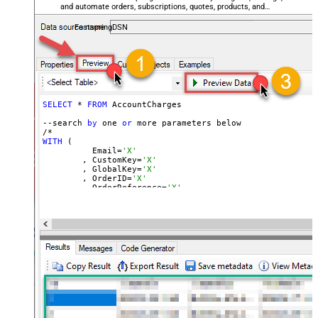
and automate orders, subscriptions, quotes, products, and
accounts — almost no coding required.
FastspringDSN
SELECT
 * 
FROM
 AccountCharges 

--search 
by
 one 
or
 more parameters below

WITH
 (

	  Email=
'X'
	, CustomKey=
'X'
	, GlobalKey=
'X'
	, OrderID=
'X'
	, OrderReference=
'X'
	, SubscriptionId=
'X'
	, Products=
'PROD-1,PROD-2,PROD-3'
	, Refunds=
'true'
	, SubscriptionStatus=
'active'
)

*/