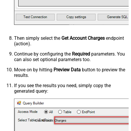
Then simply select the
Get Account Charges
endpoint
(action).
Continue by configuring the
Required
parameters. You
can also set optional parameters too.
Move on by hitting
Preview Data
button to preview the
results.
If you see the results you need, simply copy the
generated query:
Get Account Charges