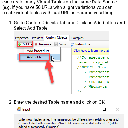
can create many Virtual Tables on the same Data Source
(e.g. If you have 50 URLs with slight variations you can
create virtual tables with just URL as Parameter setting.
Go to Custom Objects Tab and Click on Add button and
Select Add Table:
Enter the desired Table name and click on OK: