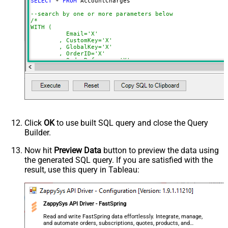
SELECT
*
FROM
 AccountCharges 

NextUrlSuffix
page=<%nextlink%>
--search by one or more parameters below
ContineOnErrorForStatusCode
True
/*

WITH (

ErrorStatusCodeToMatch
400
	  Email='X'

	, CustomKey='X'

	, GlobalKey='X'

	, OrderID='X'

	, OrderReference='X'

	, SubscriptionId='X'

	, Products='PROD-1,PROD-2,PROD-3'

	, Refunds='true'

	, SubscriptionStatus='active'

)

*/
Click
OK
to use built SQL query and close the Query
Builder.
Now hit
Preview Data
button to preview the data using
the generated SQL query. If you are satisfied with the
result, use this query in Tableau:
ZappySys API Driver - FastSpring
Read and write FastSpring data effortlessly. Integrate, manage,
and automate orders, subscriptions, quotes, products, and