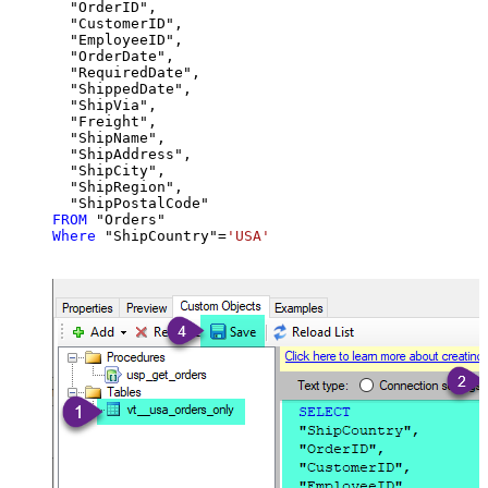
  "OrderID",

  "CustomerID",

  "EmployeeID",

  "OrderDate",

  "RequiredDate",

  "ShippedDate",

  "ShipVia",

  "Freight",

  "ShipName",

  "ShipAddress",

  "ShipCity",

  "ShipRegion",

FROM
Where
 "ShipCountry"
=
'USA'