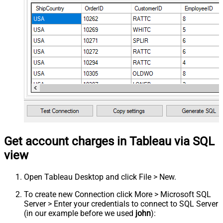
Get account charges in Tableau via SQL
view
Open Tableau Desktop and click File > New.
To create new Connection click More > Microsoft SQL
Server > Enter your credentials to connect to SQL Server
(in our example before we used
john
):