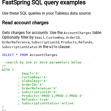
FastSpring SQL query examples
Use these SQL queries in your Tableau data source:
Read account charges
Gets charges for accounts. Use the
table.
AccountCharges
Optionally filter by
,
,
,
Email
CustomKey
OrderID
,
,
,
,
OrderReference
SubscriptionId
Products
Refunds
in the
clause.
SubscriptionStatus
WITH
SELECT
*
FROM
 AccountCharges 

--search by one or more parameters below
/*

WITH (

	  Email='X'

	, CustomKey='X'

	, GlobalKey='X'

	, OrderID='X'

	, OrderReference='X'

	, SubscriptionId='X'

	, Products='PROD-1,PROD-2,PROD-3'

	, Refunds='true'

	, SubscriptionStatus='active'

)

*/