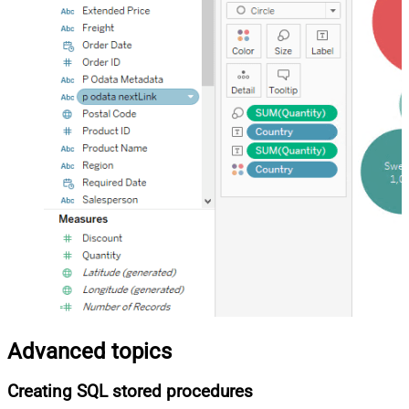
Advanced topics
Creating SQL stored procedures