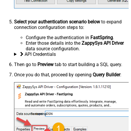
Select your authentication scenario below
to expand
connection configuration steps to:
Configure the authentication in
FastSpring
.
Enter those details into the
ZappySys API Driver
data source configuration.
API Credentials
Then go to
Preview
tab to start building a SQL query.
Once you do that, proceed by opening
Query Builder
:
ZappySys API Driver - FastSpring
Read and write FastSpring data effortlessly. Integrate, manage,
and automate orders, subscriptions, quotes, products, and
accounts — almost no coding required.
FastspringDSN