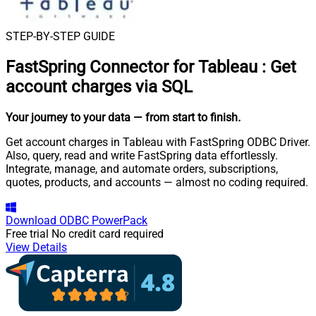
STEP-BY-STEP GUIDE
FastSpring Connector for Tableau
:
Get
account charges via SQL
Your journey to your data
— from start to finish
.
Get account charges in Tableau with FastSpring ODBC Driver.
Also, query, read and write FastSpring data effortlessly.
Integrate, manage, and automate orders, subscriptions,
quotes, products, and accounts — almost no coding required.
Download
ODBC PowerPack
Free trial
No credit card required
View Details