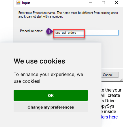
We use cookies
To enhance your experience, we
use cookies!
Select the created Stored Procedure and write the your
desired stored procedure and Save it and it will create
OK
the custom stored procedure in the ZappySys Driver.
Here is an example stored procedure for ZappySys
Change my preferences
Driver. You can insert Placeholders anywhere inside
Procedure Body.
Read more about placeholders here
CREATE
PROCEDURE
 [usp_get_orders]
