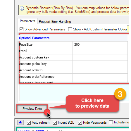
Optional Parameters
PageSize
200
Email
Account custom key
Account global key
Account orderID
Account orderReference
Account subscriptionId
Products
Show Returned Only
Subscription Status
Advanced Properties
NextUrlAttributeOrExpr
$.nextPage
NextUrlEndIndicator
regex=^$
StopIndicatorAttributeOrExpr
$.nextPage