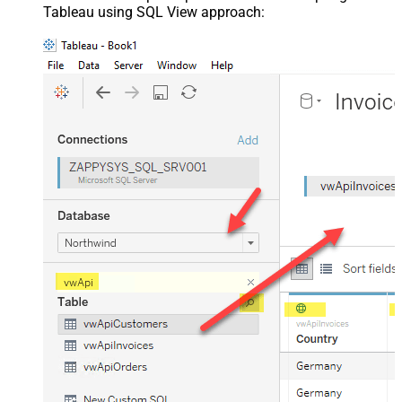
Tableau using SQL View approach: