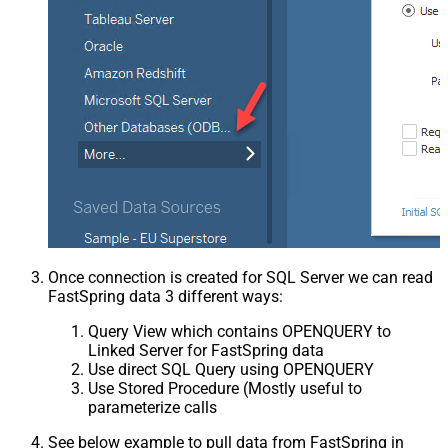
Once connection is created for SQL Server we can read
FastSpring data 3 different ways:
Query View which contains OPENQUERY to
Linked Server for FastSpring data
Use direct SQL Query using OPENQUERY
Use Stored Procedure (Mostly useful to
parameterize calls
See below example to pull data from FastSpring in