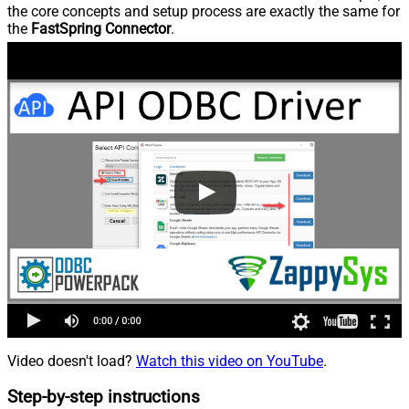
the core concepts and setup process are exactly the same for
the
FastSpring Connector
.
Video doesn't load?
Watch this video on YouTube
.
Step-by-step instructions