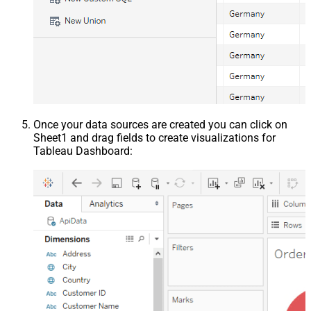
Once your data sources are created you can click on
Sheet1 and drag fields to create visualizations for
Tableau Dashboard: