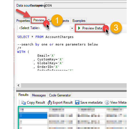
accounts — almost no coding required.
FastspringDSN
SELECT
 * 
FROM
 AccountCharges 

--search 
by
 one 
or
 more parameters below

WITH
 (

	  Email=
'X'
	, CustomKey=
'X'
	, GlobalKey=
'X'
	, OrderID=
'X'
	, OrderReference=
'X'
	, SubscriptionId=
'X'
	, Products=
'PROD-1,PROD-2,PROD-3'
	, Refunds=
'true'
	, SubscriptionStatus=
'active'
)

*/