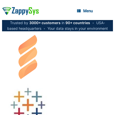
Menu
Trusted by
3000+ customers
in
90+ countries
•
USA-
based headquarters
•
Your data stays in your environment