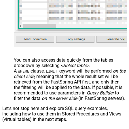
You can also access data quickly from the tables
dropdown by selecting
<Select table>
.
A
clause,
keyword will be performed
on the
WHERE
LIMIT
client side
, meaning that the
whole result set will be
retrieved
from the FastSpring API first, and only then
the filtering will be applied to the data. If possible, it is
recommended to use parameters in
Query Builder
to
filter the data
on the server side
(in FastSpring servers).
Let's not stop here and explore SQL query examples,
including how to use them in Stored Procedures and Views
(virtual tables) in the next steps.