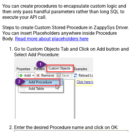
You can create procedures to encapsulate custom logic and
then only pass handful parameters rather than long SQL to
execute your API call.
Steps to create Custom Stored Procedure in ZappySys Driver.
You can insert Placeholders anywhere inside Procedure
Body.
Read more about placeholders here
Go to Custom Objects Tab and Click on Add button and
Select Add Procedure:
Enter the desired Procedure name and click on OK: