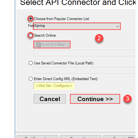
FastSpring