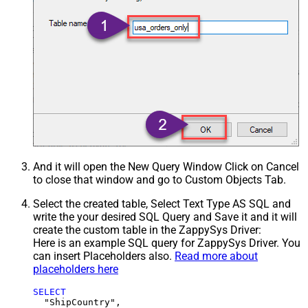
And it will open the New Query Window Click on Cancel
to close that window and go to Custom Objects Tab.
Select the created table, Select Text Type AS SQL and
write the your desired SQL Query and Save it and it will
create the custom table in the ZappySys Driver:
Here is an example SQL query for ZappySys Driver. You
can insert Placeholders also.
Read more about
placeholders here
SELECT
  "ShipCountry",
