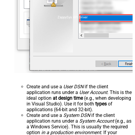
ZappySys API Driver
Create and use a
User DSN
if the client
application runs under a
User Account
. This is the
ideal option
at design time
(e.g., when developing
in Visual Studio). Use it for both
types
of
applications (64-bit and 32-bit).
Create and use a
System DSN
if the client
application runs under a
System Account
(e.g., as
a Windows Service). This is usually the required
option
in a production environment
. If your