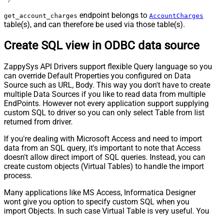
endpoint belongs to
get_account_charges
AccountCharges
table(s), and can therefore be used via those table(s).
Create SQL view in ODBC data source
ZappySys API Drivers support flexible Query language so you
can override Default Properties you configured on Data
Source such as URL, Body. This way you don't have to create
multiple Data Sources if you like to read data from multiple
EndPoints. However not every application support supplying
custom SQL to driver so you can only select Table from list
returned from driver.
If you're dealing with Microsoft Access and need to import
data from an SQL query, it's important to note that Access
doesn't allow direct import of SQL queries. Instead, you can
create custom objects (Virtual Tables) to handle the import
process.
Many applications like MS Access, Informatica Designer
wont give you option to specify custom SQL when you
import Objects. In such case Virtual Table is very useful. You