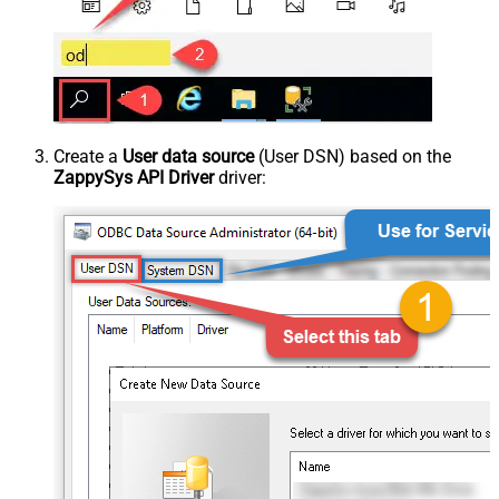
Create a
User data source
(User DSN) based on the
ZappySys API Driver
driver: