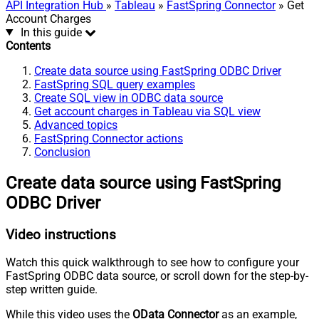
API Integration Hub
»
Tableau
»
FastSpring Connector
» Get
Account Charges
In this guide
Contents
Create data source using FastSpring ODBC Driver
FastSpring SQL query examples
Create SQL view in ODBC data source
Get account charges in Tableau via SQL view
Advanced topics
FastSpring Connector actions
Conclusion
Create data source using FastSpring
ODBC Driver
Video instructions
Watch this quick walkthrough to see how to configure your
FastSpring ODBC data source, or scroll down for the step-by-
step written guide.
While this video uses the
OData Connector
as an example,