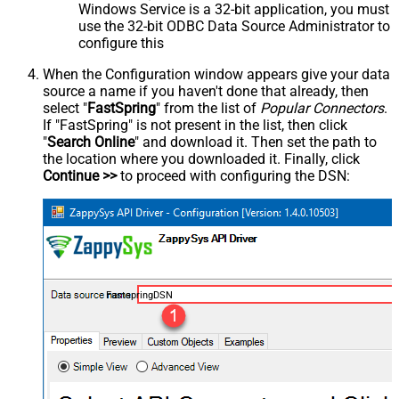
Windows Service is a 32-bit application, you must
use the 32-bit ODBC Data Source Administrator to
configure this
When the Configuration window appears give your data
source a name if you haven't done that already, then
select "
FastSpring
" from the list of
Popular Connectors
.
If "FastSpring" is not present in the list, then click
"
Search Online
" and download it. Then set the path to
the location where you downloaded it. Finally, click
Continue >>
to proceed with configuring the DSN:
FastspringDSN