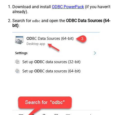
Download and install
ODBC PowerPack
(if you haven't
already).
Search for
and open the
ODBC Data Sources (64-
odbc
bit)
: