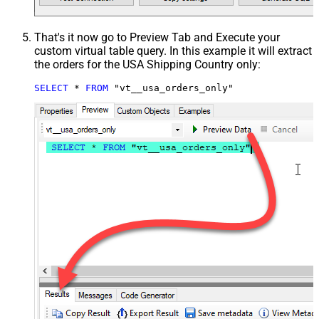
That's it now go to Preview Tab and Execute your
custom virtual table query. In this example it will extract
the orders for the USA Shipping Country only:
SELECT
*
FROM
 "vt__usa_orders_only"