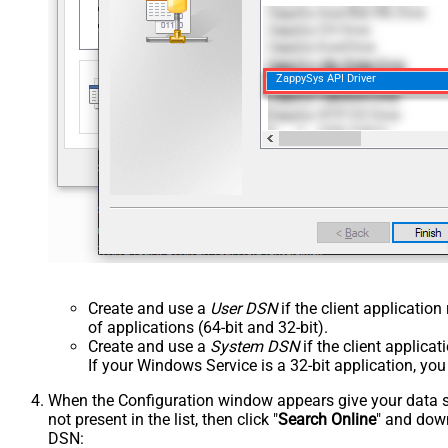
ZappySys API Driver
Create and use a
User DSN
if the client applicatio
of applications (64-bit and 32-bit).
Create and use a
System DSN
if the client applica
If your Windows Service is a 32-bit application, yo
When the Configuration window appears give your data sou
not present in the list, then click "
Search Online
" and down
DSN: