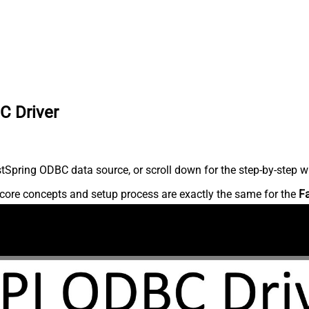
C Driver
Spring ODBC data source, or scroll down for the step-by-step wr
core concepts and setup process are exactly the same for the
F