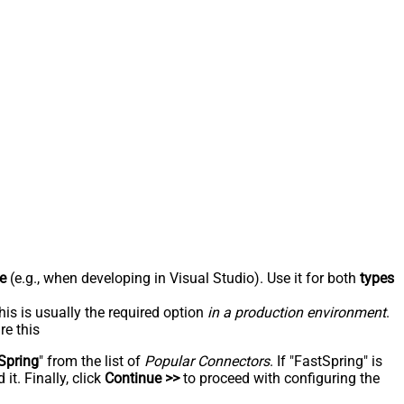
e
(e.g., when developing in Visual Studio). Use it for both
types
his is usually the required option
in a production environment
.
re this
Spring
" from the list of
Popular Connectors
. If "FastSpring" is
t. Finally, click
Continue >>
to proceed with configuring the