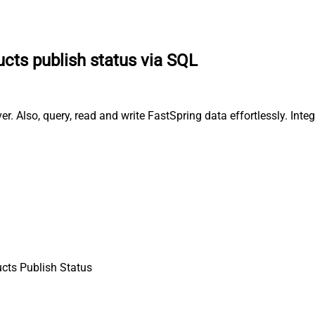
cts publish status via SQL
r. Also, query, read and write FastSpring data effortlessly. Int
cts Publish Status