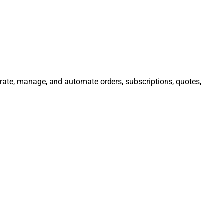
egrate, manage, and automate orders, subscriptions, quotes,