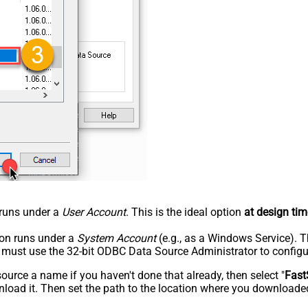
n runs under a
User Account
. This is the ideal option
at design tim
tion runs under a
System Account
(e.g., as a Windows Service). T
u must use the 32-bit ODBC Data Source Administrator to configu
rce a name if you haven't done that already, then select "
Fast
load it. Then set the path to the location where you downloaded i