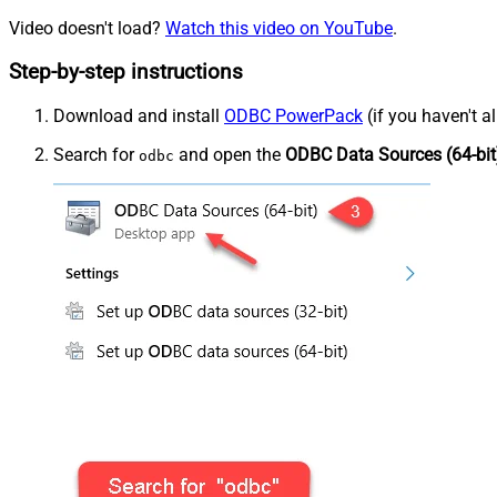
Video doesn't load?
Watch this video on YouTube
.
Step-by-step instructions
Download and install
ODBC PowerPack
(if you haven't a
Search for
and open the
ODBC Data Sources (64-bit
odbc