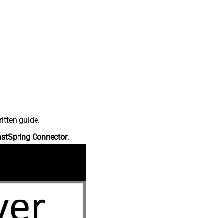
itten guide.
astSpring Connector
.