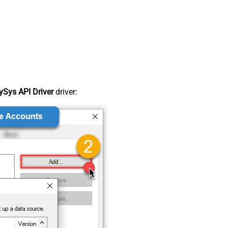
Sys API Driver
driver: