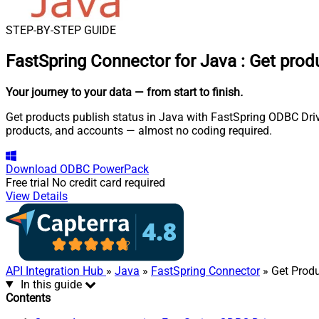
STEP-BY-STEP GUIDE
FastSpring Connector for Java
:
Get produ
Your journey to your data
— from start to finish
.
Get products publish status in Java with FastSpring ODBC Drive
products, and accounts — almost no coding required.
Download
ODBC PowerPack
Free trial
No credit card required
View Details
API Integration Hub
»
Java
»
FastSpring Connector
» Get Produ
In this guide
Contents