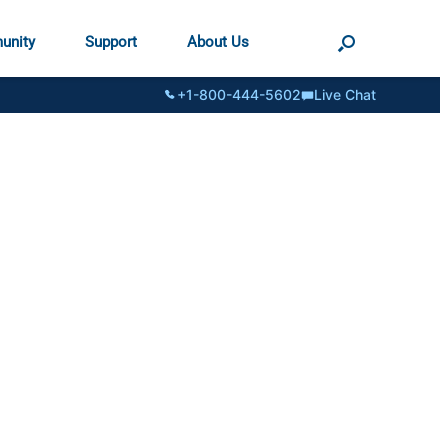
unity
Support
About Us
+1-800-444-5602
Live Chat