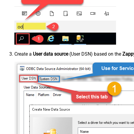
Create a
User data source
(User DSN) based on the
Zappy