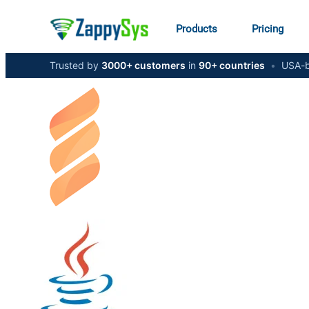
Products
Pricing
Trusted by
3000+ customers
in
90+ countries
•
USA-b