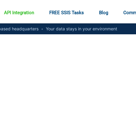
API Integration
FREE SSIS Tasks
Blog
Comm
ased headquarters
•
Your data stays in your environment