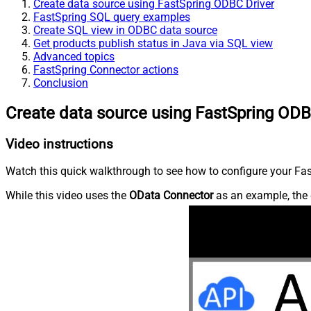
Create data source using FastSpring ODBC Driver
FastSpring SQL query examples
Create SQL view in ODBC data source
Get products publish status in Java via SQL view
Advanced topics
FastSpring Connector actions
Conclusion
Create data source using FastSpring ODB
Video instructions
Watch this quick walkthrough to see how to configure your Fast
While this video uses the
OData Connector
as an example, the 