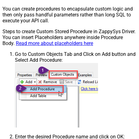
You can create procedures to encapsulate custom logic and
then only pass handful parameters rather than long SQL to
execute your API call.
Steps to create Custom Stored Procedure in ZappySys Driver.
You can insert Placeholders anywhere inside Procedure
Body.
Read more about placeholders here
Go to Custom Objects Tab and Click on Add button and
Select Add Procedure:
Enter the desired Procedure name and click on OK: