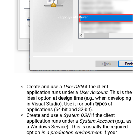
ZappySys API Driver
Create and use a
User DSN
if the client
application runs under a
User Account
. This is the
ideal option
at design time
(e.g., when developing
in Visual Studio). Use it for both
types
of
applications (64-bit and 32-bit).
Create and use a
System DSN
if the client
application runs under a
System Account
(e.g., as
a Windows Service). This is usually the required
option
in a production environment
. If your