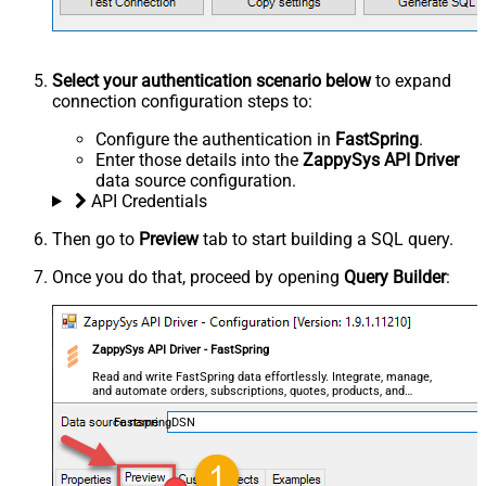
Select your authentication scenario below
to expand
connection configuration steps to:
Configure the authentication in
FastSpring
.
Enter those details into the
ZappySys API Driver
data source configuration.
API Credentials
Then go to
Preview
tab to start building a SQL query.
Once you do that, proceed by opening
Query Builder
:
ZappySys API Driver - FastSpring
Read and write FastSpring data effortlessly. Integrate, manage,
and automate orders, subscriptions, quotes, products, and
accounts — almost no coding required.
FastspringDSN