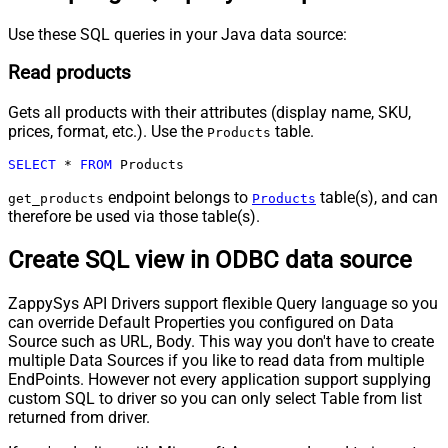
Use these SQL queries in your Java data source:
Read products
Gets all products with their attributes (display name, SKU,
prices, format, etc.). Use the
table.
Products
SELECT
*
FROM
 Products
endpoint belongs to
table(s), and can
get_products
Products
therefore be used via those table(s).
Create SQL view in ODBC data source
ZappySys API Drivers support flexible Query language so you
can override Default Properties you configured on Data
Source such as URL, Body. This way you don't have to create
multiple Data Sources if you like to read data from multiple
EndPoints. However not every application support supplying
custom SQL to driver so you can only select Table from list
returned from driver.