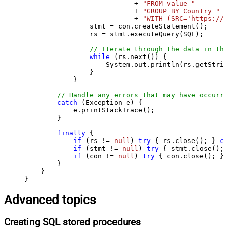
                           + 
"FROM value "
                           + 
"GROUP BY Country "
                           + 
"WITH (SRC='https://s
                stmt = con.createStatement();

                rs = stmt.executeQuery(SQL);

// Iterate through the data in the
while
 (rs.next()) {

                    System.out.println(rs.getStrin
                }

            }

// Handle any errors that may have occurre
catch
 (Exception e) {

            e.printStackTrace();

        } 

finally
 {

if
 (rs != 
null
) 
try
 { rs.close(); } 
ca
if
 (stmt != 
null
) 
try
 { stmt.close(); 
if
 (con != 
null
) 
try
 { con.close(); } 
        }

    }

}
Advanced topics
Creating SQL stored procedures