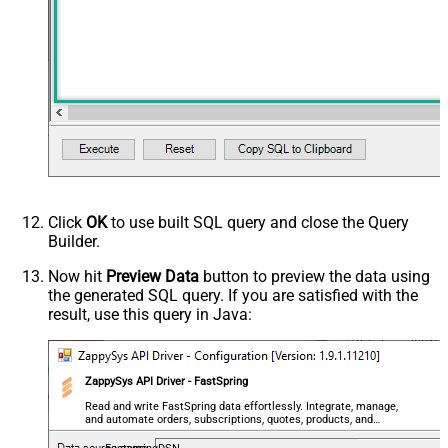
Click
OK
to use built SQL query and close the Query
Builder.
Now hit
Preview Data
button to preview the data using
the generated SQL query. If you are satisfied with the
result, use this query in Java:
ZappySys API Driver - FastSpring
Read and write FastSpring data effortlessly. Integrate, manage,
and automate orders, subscriptions, quotes, products, and
accounts — almost no coding required.