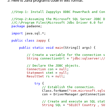
Here is Java program's code in text format:
//Step-1: Install ZappySys ODBC PowerPack and Conf
//Step-2:Assuming the Microsoft SQL Server JDBC Dr
//C:\Program Files\Microsoft Jdbc Driver 6.0 for S
package
 padaone;

import
 java.sql.*;

public
class
zappy
 {

public
static
void
main
(String[] args)
 {

// Create a variable for the connection st
String
connectionUrl
=
"jdbc:sqlserver://l
// Declare the JDBC objects.
Connection
con
=
null
;

Statement
stmt
=
null
;

ResultSet
rs
=
null
;

try
 {

// Establish the connection.
                Class.forName(
"com.microsoft.sqlse
                con = DriverManager.getConnection(
// Create and execute an SQL state
String
SQL
=
"SELECT Country , SUM