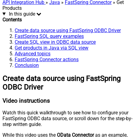
API Integration Hub
»
Java
»
FastSpring Connector
» Get
Products
In this guide
Contents
Create data source using FastSpring ODBC Driver
FastSpring SQL query examples
Create SQL view in ODBC data source
Get products in Java via SQL view
Advanced topics
FastSpring Connector actions
Conclusion
Create data source using FastSpring
ODBC Driver
Video instructions
Watch this quick walkthrough to see how to configure your
FastSpring ODBC data source, or scroll down for the step-by-
step written guide.
While this video uses the
OData Connector
as an example,