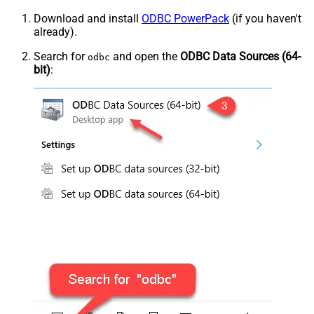
Download and install
ODBC PowerPack
(if you haven't
already).
Search for
and open the
ODBC Data Sources (64-
odbc
bit)
: