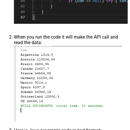
When you run the code it will make the API call and
read the data: