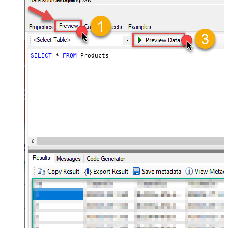
FastspringDSN
SELECT
*
FROM
 Products