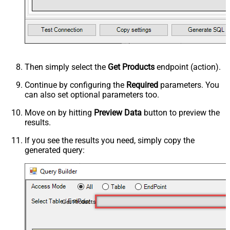
Then simply select the
Get Products
endpoint (action).
Continue by configuring the
Required
parameters. You
can also set optional parameters too.
Move on by hitting
Preview Data
button to preview the
results.
If you see the results you need, simply copy the
generated query:
Get Products