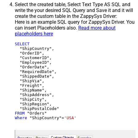
Select the created table, Select Text Type AS SQL and
write the your desired SQL Query and Save it and it will
create the custom table in the ZappySys Driver:
Here is an example SQL query for ZappySys Driver. You
can insert Placeholders also.
Read more about
placeholders here
SELECT
  "ShipCountry",

  "OrderID",

  "CustomerID",

  "EmployeeID",

  "OrderDate",

  "RequiredDate",

  "ShippedDate",

  "ShipVia",

  "Freight",

  "ShipName",

  "ShipAddress",

  "ShipCity",

  "ShipRegion",

FROM
Where
 "ShipCountry"
=
'USA'