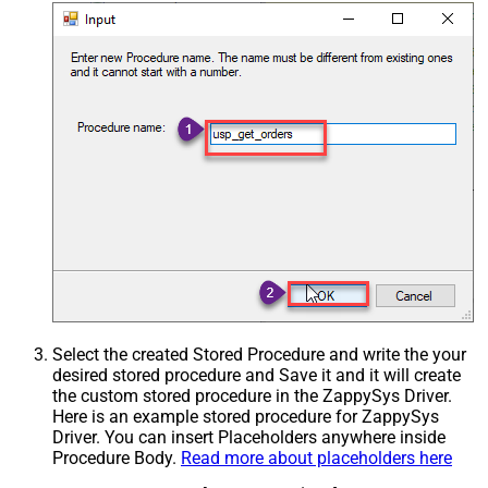
Select the created Stored Procedure and write the your
desired stored procedure and Save it and it will create
the custom stored procedure in the ZappySys Driver.
Here is an example stored procedure for ZappySys
Driver. You can insert Placeholders anywhere inside
Procedure Body.
Read more about placeholders here