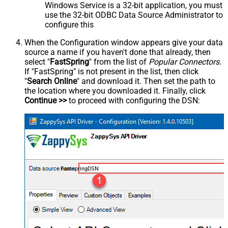
Windows Service is a 32-bit application, you must
use the 32-bit ODBC Data Source Administrator to
configure this
When the Configuration window appears give your data
source a name if you haven't done that already, then
select "
FastSpring
" from the list of
Popular Connectors
.
If "FastSpring" is not present in the list, then click
"
Search Online
" and download it. Then set the path to
the location where you downloaded it. Finally, click
Continue >>
to proceed with configuring the DSN:
FastspringDSN