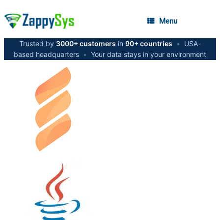
Menu
Trusted by
3000+ customers
in
90+ countries
•
USA-
based headquarters
•
Your data stays in your environment