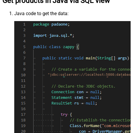
Get products in Java via SQL view
Java code to get the data:
"jdbc:sqlserver://localhost:5000;database