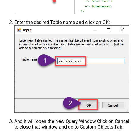
Enter the desired Table name and click on OK:
And it will open the New Query Window Click on Cancel
to close that window and go to Custom Objects Tab.