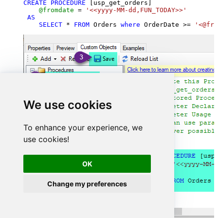
CREATE
PROCEDURE
 [usp_get_orders]

@fromdate
=
'<<yyyy-MM-dd,FUN_TODAY>>'
AS
SELECT
*
FROM
 Orders 
where
 OrderDate 
>=
'<@fro
We use cookies
To enhance your experience, we
use cookies!
OK
Change my preferences