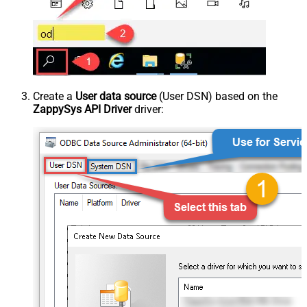
Create a
User data source
(User DSN) based on the
ZappySys API Driver
driver: