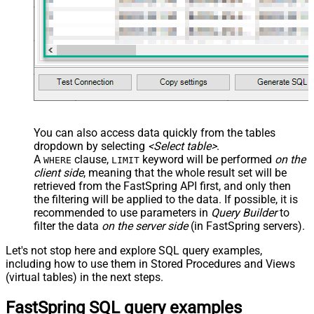
You can also access data quickly from the tables
dropdown by selecting
<Select table>
.
A
clause,
keyword will be performed
on the
WHERE
LIMIT
client side
, meaning that the
whole result set will be
retrieved
from the FastSpring API first, and only then
the filtering will be applied to the data. If possible, it is
recommended to use parameters in
Query Builder
to
filter the data
on the server side
(in FastSpring servers).
Let's not stop here and explore SQL query examples,
including how to use them in Stored Procedures and Views
(virtual tables) in the next steps.
FastSpring SQL query examples