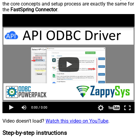
the core concepts and setup process are exactly the same for
the
FastSpring Connector
.
Video doesn't load?
Watch this video on YouTube
.
Step-by-step instructions