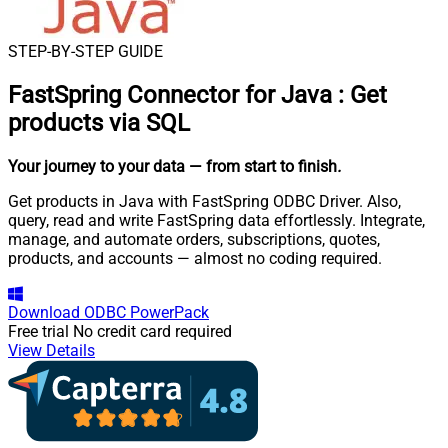
STEP-BY-STEP GUIDE
FastSpring Connector for Java
:
Get
products via SQL
Your journey to your data
— from start to finish
.
Get products in Java with FastSpring ODBC Driver. Also,
query, read and write FastSpring data effortlessly. Integrate,
manage, and automate orders, subscriptions, quotes,
products, and accounts — almost no coding required.
Download
ODBC PowerPack
Free trial
No credit card required
View Details