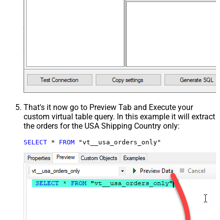
That's it now go to Preview Tab and Execute your
custom virtual table query. In this example it will extract
the orders for the USA Shipping Country only:
SELECT
*
FROM
 "vt__usa_orders_only"