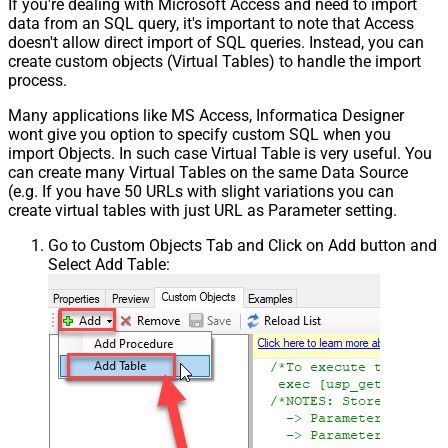
If you're dealing with Microsoft Access and need to import
data from an SQL query, it's important to note that Access
doesn't allow direct import of SQL queries. Instead, you can
create custom objects (Virtual Tables) to handle the import
process.
Many applications like MS Access, Informatica Designer
wont give you option to specify custom SQL when you
import Objects. In such case Virtual Table is very useful. You
can create many Virtual Tables on the same Data Source
(e.g. If you have 50 URLs with slight variations you can
create virtual tables with just URL as Parameter setting.
Go to Custom Objects Tab and Click on Add button and
Select Add Table: