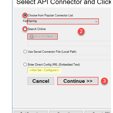
FastSpring