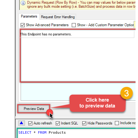
This Endpoint has no parameters.
SELECT
*
FROM
 Products