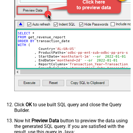
NotificationEmails
Advanced Properties
PagingMode
ByPostData
PagingByUrlCurrentPage
0
PagingByUrlAttributeName
{%page%}
SELECT
*
DateParseHandling
None
FROM
ORDER
BY
DateFormatString
yyyy-MM-dd
WITH
 (

	  Country
=
'AL~UA~US'
	, ProductPaths
=
'odbc-pp-ent-sub~odbc-pp-pro-sub
	, StartDate
=
'monthstart-1m'
--or  2022-01-01
	, EndDate
=
'monthend+2d'
--or  2022-01-01
	, ReportColumns
=
'Transaction_Year~Transaction_M
	, GroupByColumns
=
'transaction_date~transaction_
)
Click
OK
to use built SQL query and close the Query
Builder.
Now hit
Preview Data
button to preview the data using
the generated SQL query. If you are satisfied with the
result, use this query in Java: