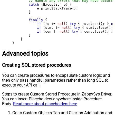
// Handle any errors that may have occurre
catch
 (Exception e) {

            e.printStackTrace();

        } 

finally
 {

if
 (rs != 
null
) 
try
 { rs.close(); } 
ca
if
 (stmt != 
null
) 
try
 { stmt.close(); 
if
 (con != 
null
) 
try
 { con.close(); } 
        }

    }

}
Advanced topics
Creating SQL stored procedures
You can create procedures to encapsulate custom logic and
then only pass handful parameters rather than long SQL to
execute your API call.
Steps to create Custom Stored Procedure in ZappySys Driver.
You can insert Placeholders anywhere inside Procedure
Body.
Read more about placeholders here
Go to Custom Objects Tab and Click on Add button and