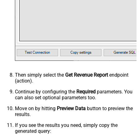
Then simply select the
Get Revenue Report
endpoint
(action).
Continue by configuring the
Required
parameters. You
can also set optional parameters too.
Move on by hitting
Preview Data
button to preview the
results.
If you see the results you need, simply copy the
generated query: