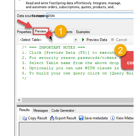
Read and write FastSpring data effortlessly. Integrate, manage,
and automate orders, subscriptions, quotes, products, and
accounts — almost no coding required.
FastspringDSN