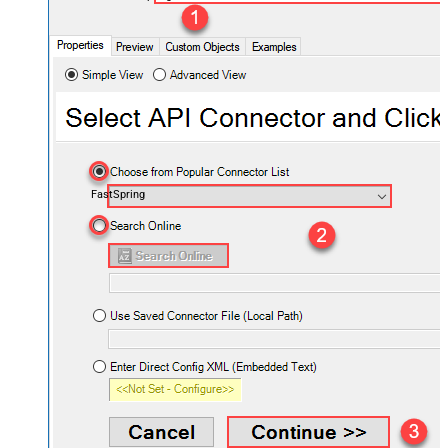
FastSpring