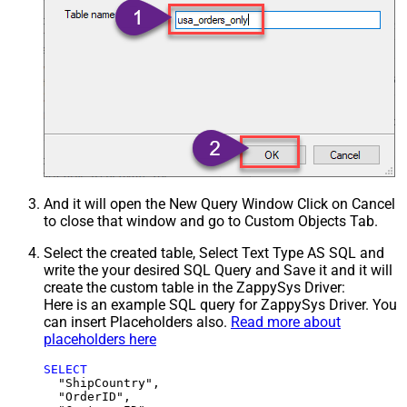
And it will open the New Query Window Click on Cancel
to close that window and go to Custom Objects Tab.
Select the created table, Select Text Type AS SQL and
write the your desired SQL Query and Save it and it will
create the custom table in the ZappySys Driver:
Here is an example SQL query for ZappySys Driver. You
can insert Placeholders also.
Read more about
placeholders here
SELECT
  "ShipCountry",

  "OrderID",
