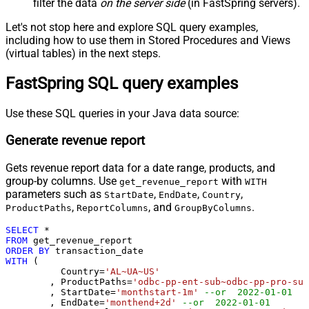
filter the data
on the server side
(in FastSpring servers).
Let's not stop here and explore SQL query examples,
including how to use them in Stored Procedures and Views
(virtual tables) in the next steps.
FastSpring SQL query examples
Use these SQL queries in your Java data source:
Generate revenue report
Gets revenue report data for a date range, products, and
group-by columns. Use
with
get_revenue_report
WITH
parameters such as
,
,
,
StartDate
EndDate
Country
,
, and
.
ProductPaths
ReportColumns
GroupByColumns
SELECT
*
FROM
ORDER
BY
WITH
 (

	  Country
=
'AL~UA~US'
	, ProductPaths
=
'odbc-pp-ent-sub~odbc-pp-pro-sub
	, StartDate
=
'monthstart-1m'
--or  2022-01-01
	, EndDate
=
'monthend+2d'
--or  2022-01-01