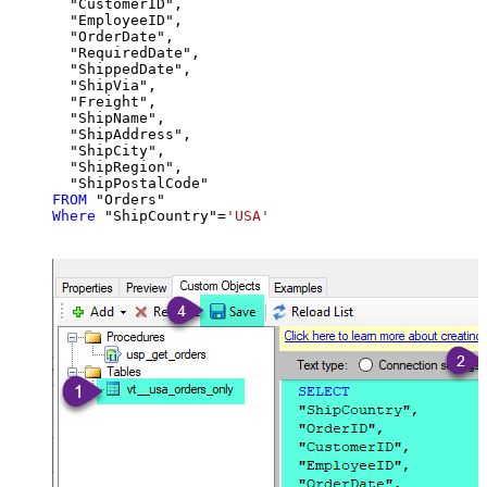
  "CustomerID",

  "EmployeeID",

  "OrderDate",

  "RequiredDate",

  "ShippedDate",

  "ShipVia",

  "Freight",

  "ShipName",

  "ShipAddress",

  "ShipCity",

  "ShipRegion",

FROM
Where
 "ShipCountry"
=
'USA'