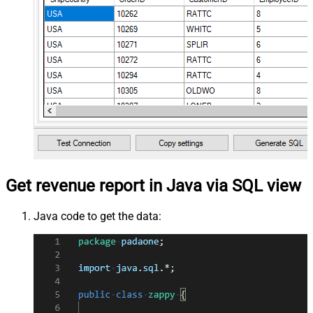
Get revenue report in Java via SQL view
Java code to get the data: