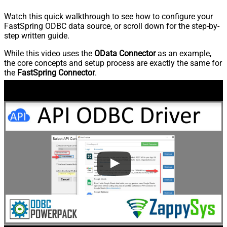
Watch this quick walkthrough to see how to configure your
FastSpring ODBC data source, or scroll down for the step-by-
step written guide.
While this video uses the
OData Connector
as an example,
the core concepts and setup process are exactly the same for
the
FastSpring Connector
.