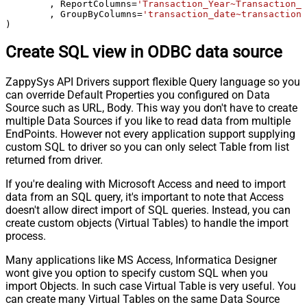
	, ReportColumns
=
'Transaction_Year~Transaction_M
	, GroupByColumns
=
'transaction_date~transaction_
)
Create SQL view in ODBC data source
ZappySys API Drivers support flexible Query language so you
can override Default Properties you configured on Data
Source such as URL, Body. This way you don't have to create
multiple Data Sources if you like to read data from multiple
EndPoints. However not every application support supplying
custom SQL to driver so you can only select Table from list
returned from driver.
If you're dealing with Microsoft Access and need to import
data from an SQL query, it's important to note that Access
doesn't allow direct import of SQL queries. Instead, you can
create custom objects (Virtual Tables) to handle the import
process.
Many applications like MS Access, Informatica Designer
wont give you option to specify custom SQL when you
import Objects. In such case Virtual Table is very useful. You
can create many Virtual Tables on the same Data Source