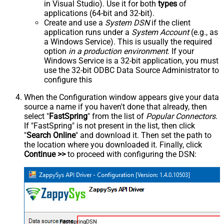
in Visual Studio). Use it for both
types
of
applications (64-bit and 32-bit).
Create and use a
System DSN
if the client
application runs under a
System Account
(e.g., as
a Windows Service). This is usually the required
option
in a production environment
. If your
Windows Service is a 32-bit application, you must
use the 32-bit ODBC Data Source Administrator to
configure this
When the Configuration window appears give your data
source a name if you haven't done that already, then
select "
FastSpring
" from the list of
Popular Connectors
.
If "FastSpring" is not present in the list, then click
"
Search Online
" and download it. Then set the path to
the location where you downloaded it. Finally, click
Continue >>
to proceed with configuring the DSN:
FastspringDSN