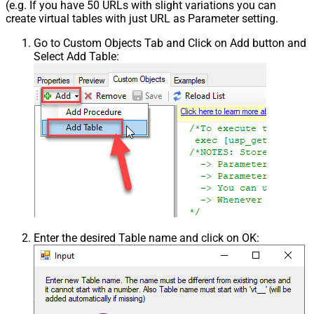
(e.g. If you have 50 URLs with slight variations you can
create virtual tables with just URL as Parameter setting.
Go to Custom Objects Tab and Click on Add button and
Select Add Table:
Enter the desired Table name and click on OK: