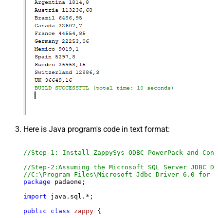
Here is Java program's code in text format:
//Step-1: Install ZappySys ODBC PowerPack and Conf
//Step-2:Assuming the Microsoft SQL Server JDBC Dr
//C:\Program Files\Microsoft Jdbc Driver 6.0 for S
package
 padaone;

import
 java.sql.*;

public
class
zappy
 {
