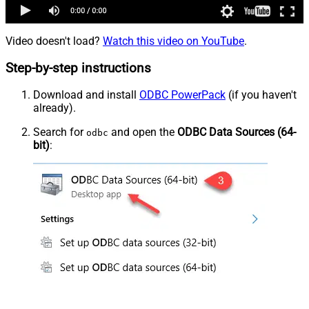
Video doesn't load?
Watch this video on YouTube
.
Step-by-step instructions
Download and install
ODBC PowerPack
(if you haven't
already).
Search for
and open the
ODBC Data Sources (64-
odbc
bit)
: