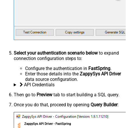
Select your authentication scenario below
to expand
connection configuration steps to:
Configure the authentication in
FastSpring
.
Enter those details into the
ZappySys API Driver
data source configuration.
API Credentials
Then go to
Preview
tab to start building a SQL query.
Once you do that, proceed by opening
Query Builder
:
ZappySys API Driver - FastSpring