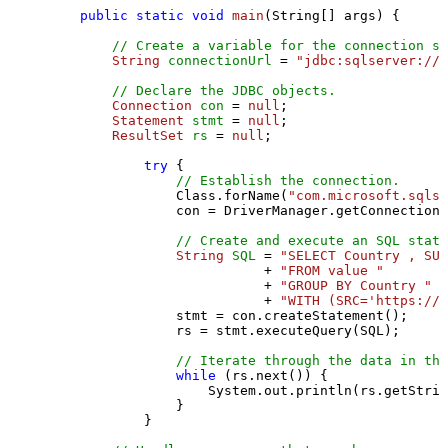
public
static
void
main
(String[] args)
 {

// Create a variable for the connection st
String
connectionUrl
=
"jdbc:sqlserver://l
// Declare the JDBC objects.
Connection
con
=
null
;

Statement
stmt
=
null
;

ResultSet
rs
=
null
;

try
 {

// Establish the connection.
                Class.forName(
"com.microsoft.sqlse
                con = DriverManager.getConnection(
// Create and execute an SQL state
String
SQL
=
"SELECT Country , SUM
                           + 
"FROM value "
                           + 
"GROUP BY Country "
                           + 
"WITH (SRC='https://s
                stmt = con.createStatement();

                rs = stmt.executeQuery(SQL);

// Iterate through the data in the
while
 (rs.next()) {

                    System.out.println(rs.getStrin
                }

            }
