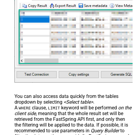
You can also access data quickly from the tables
dropdown by selecting
<Select table>
.
A
clause,
keyword will be performed
on the
WHERE
LIMIT
client side
, meaning that the
whole result set will be
retrieved
from the FastSpring API first, and only then
the filtering will be applied to the data. If possible, it is
recommended to use parameters in
Query Builder
to