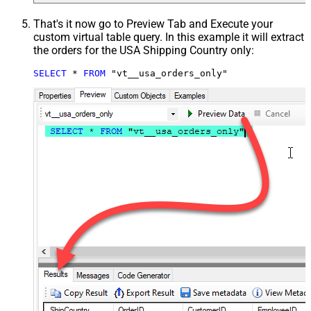
That's it now go to Preview Tab and Execute your
custom virtual table query. In this example it will extract
the orders for the USA Shipping Country only:
SELECT
*
FROM
 "vt__usa_orders_only"