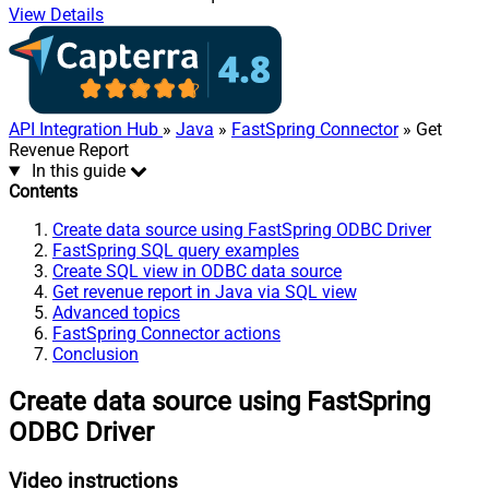
View Details
API Integration Hub
»
Java
»
FastSpring Connector
» Get
Revenue Report
In this guide
Contents
Create data source using FastSpring ODBC Driver
FastSpring SQL query examples
Create SQL view in ODBC data source
Get revenue report in Java via SQL view
Advanced topics
FastSpring Connector actions
Conclusion
Create data source using FastSpring
ODBC Driver
Video instructions