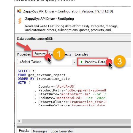
ZappySys API Driver - FastSpring
Read and write FastSpring data effortlessly. Integrate, manage,
and automate orders, subscriptions, quotes, products, and
accounts — almost no coding required.
FastspringDSN
SELECT
*
FROM
ORDER
BY
WITH
 (

	  Country
=
'AL~UA~US'
	, ProductPaths
=
'odbc-pp-ent-sub~odbc-pp-pro-sub
	, StartDate
=
'monthstart-1m'
--or  2022-01-01
	, EndDate
=
'monthend+2d'
--or  2022-01-01
	, ReportColumns
=
'Transaction_Year~Transaction_M
	, GroupByColumns
=
'transaction_date~transaction_
)