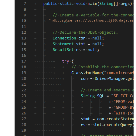
"jdbc:sqlserver://localhost:5000;database