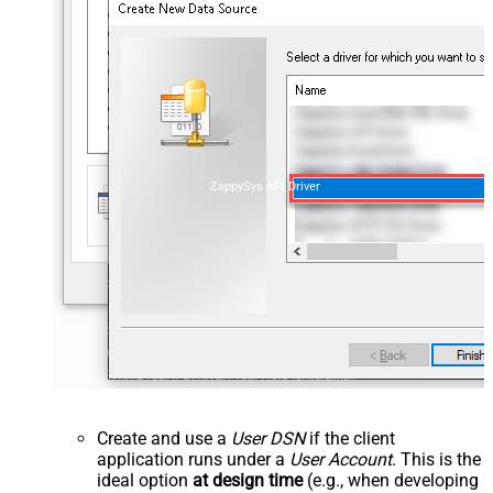
ZappySys API Driver
Create and use a
User DSN
if the client
application runs under a
User Account
. This is the
ideal option
at design time
(e.g., when developing