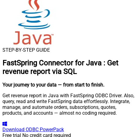
STEP-BY-STEP GUIDE
FastSpring Connector for Java
:
Get
revenue report via SQL
Your journey to your data
— from start to finish
.
Get revenue report in Java with FastSpring ODBC Driver. Also,
query, read and write FastSpring data effortlessly. Integrate,
manage, and automate orders, subscriptions, quotes,
products, and accounts — almost no coding required.
Download
ODBC PowerPack
Free trial
No credit card required