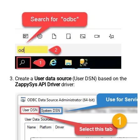
Create a
User data source
(User DSN) based on the
ZappySys API Driver
driver: