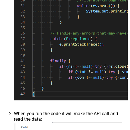
When you run the code it will make the API call and
read the data: