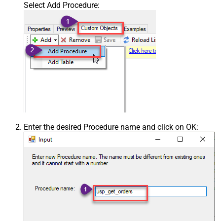
Select Add Procedure:
Enter the desired Procedure name and click on OK: