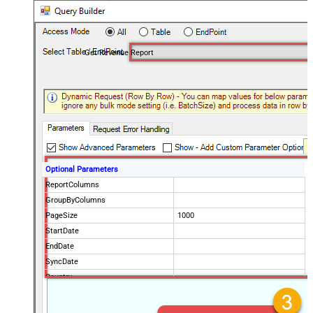
Get Revenue Report
Optional Parameters
ReportColumns
GroupByColumns
PageSize
1000
StartDate
EndDate
SyncDate
Country
ProductPaths
ProductNames