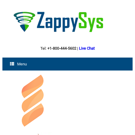
Tel:
+1-800-444-5602
|
Live Chat
Menu