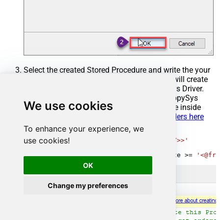
Select the created Stored Procedure and write the your
desired stored procedure and Save it and it will create
the custom stored procedure in the ZappySys Driver.
Here is an example stored procedure for ZappySys
We use cookies
Driver. You can insert Placeholders anywhere inside
Procedure Body.
Read more about placeholders here
To enhance your experience, we
CREATE
PROCEDURE
 [usp_get_orders]

use cookies!
@fromdate
=
'<<yyyy-MM-dd,FUN_TODAY>>'
AS
SELECT
*
FROM
 Orders 
where
 OrderDate 
>=
'<@fro
OK
Change my preferences