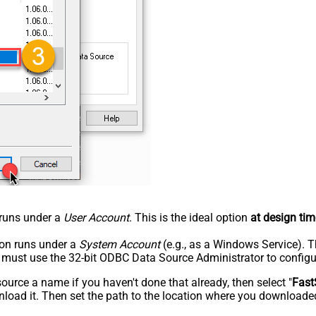
n runs under a
User Account
. This is the ideal option
at design tim
tion runs under a
System Account
(e.g., as a Windows Service). T
u must use the 32-bit ODBC Data Source Administrator to configu
rce a name if you haven't done that already, then select "
Fast
load it. Then set the path to the location where you downloaded i