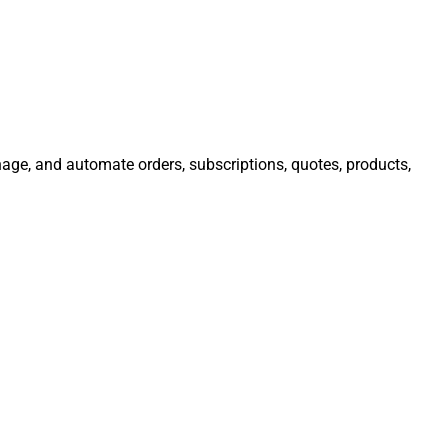
nage, and automate orders, subscriptions, quotes, products,