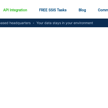
API Integration
FREE SSIS Tasks
Blog
Comm
ased headquarters
•
Your data stays in your environment