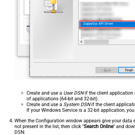
ZappySys API Driver
Create and use a
User DSN
if the client applicatio
of applications (64-bit and 32-bit).
Create and use a
System DSN
if the client applica
If your Windows Service is a 32-bit application, yo
When the Configuration window appears give your data sou
not present in the list, then click "
Search Online
" and down
DSN: