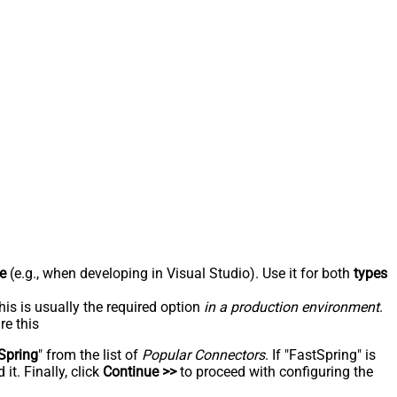
e
(e.g., when developing in Visual Studio). Use it for both
types
his is usually the required option
in a production environment
.
re this
Spring
" from the list of
Popular Connectors
. If "FastSpring" is
t. Finally, click
Continue >>
to proceed with configuring the