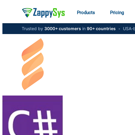
Products
Pricing
Trusted by
3000+ customers
in
90+ countries
•
USA-b