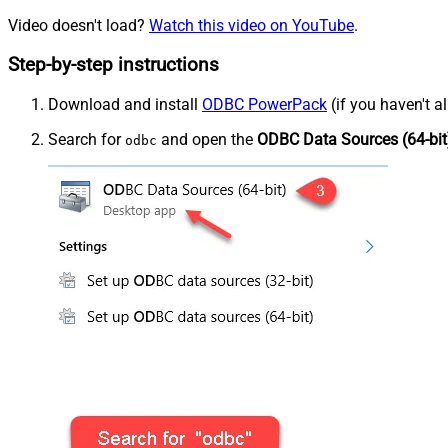
Video doesn't load?
Watch this video on YouTube
.
Step-by-step instructions
Download and install
ODBC PowerPack
(if you haven't a
Search for
and open the
ODBC Data Sources (64-bit
odbc