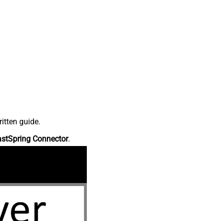
itten guide.
astSpring Connector
.