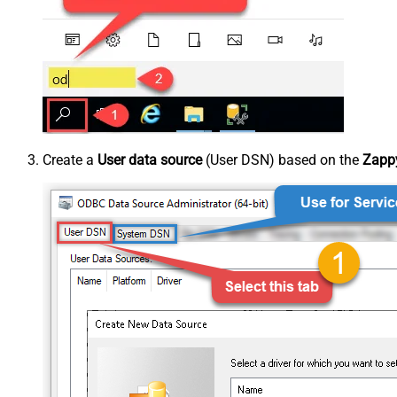
Create a
User data source
(User DSN) based on the
Zappy