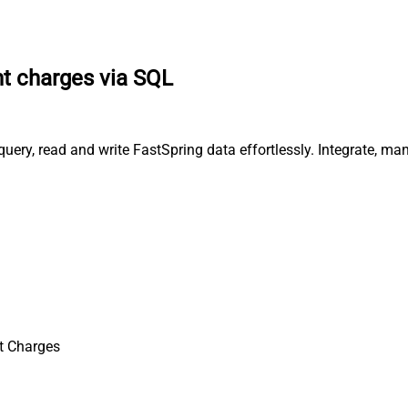
t charges via SQL
uery, read and write FastSpring data effortlessly. Integrate, ma
t Charges