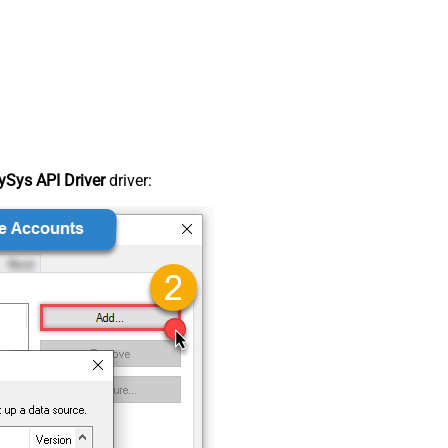
Sys API Driver
driver: