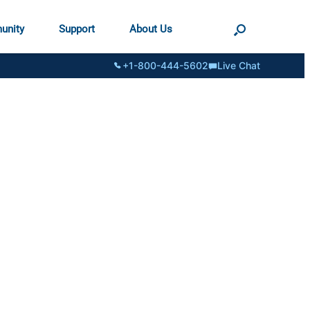
unity
Support
About Us
+1-800-444-5602
Live Chat