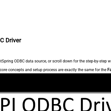
C Driver
Spring ODBC data source, or scroll down for the step-by-step wr
core concepts and setup process are exactly the same for the
F