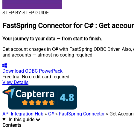
STEP-BY-STEP GUIDE
FastSpring Connector for C#
:
Get accoun
Your journey to your data
— from start to finish
.
Get account charges in C# with FastSpring ODBC Driver. Also, q
and accounts — almost no coding required.
Download
ODBC PowerPack
Free trial
No credit card required
View Details
API Integration Hub
»
C#
»
FastSpring Connector
» Get Accoun
In this guide
Contents