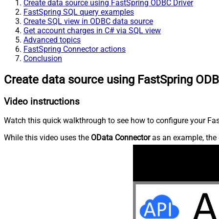
Create data source using FastSpring ODBC Driver
FastSpring SQL query examples
Create SQL view in ODBC data source
Get account charges in C# via SQL view
Advanced topics
FastSpring Connector actions
Conclusion
Create data source using FastSpring ODB
Video instructions
Watch this quick walkthrough to see how to configure your Fast
While this video uses the
OData Connector
as an example, the 