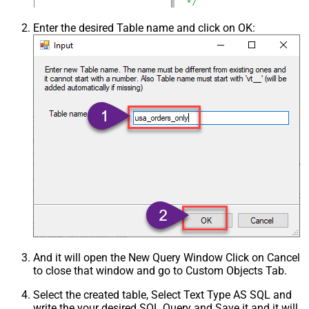
Enter the desired Table name and click on OK:
And it will open the New Query Window Click on Cancel
to close that window and go to Custom Objects Tab.
Select the created table, Select Text Type AS SQL and
write the your desired SQL Query and Save it and it will