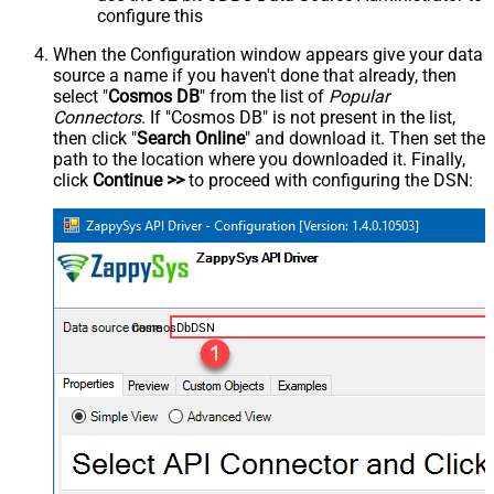
configure this
When the Configuration window appears give your data
source a name if you haven't done that already, then
select "
Cosmos DB
" from the list of
Popular
Connectors
. If "Cosmos DB" is not present in the list,
then click "
Search Online
" and download it. Then set the
path to the location where you downloaded it. Finally,
click
Continue >>
to proceed with configuring the DSN:
CosmosDbDSN