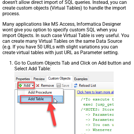
doesn't allow direct import of SQL queries. Instead, you can
create custom objects (Virtual Tables) to handle the import
process.
Many applications like MS Access, Informatica Designer
wont give you option to specify custom SQL when you
import Objects. In such case Virtual Table is very useful. You
can create many Virtual Tables on the same Data Source
(e.g. If you have 50 URLs with slight variations you can
create virtual tables with just URL as Parameter setting.
Go to Custom Objects Tab and Click on Add button and
Select Add Table: