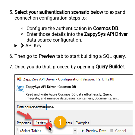
Select your authentication scenario below
to expand
connection configuration steps to:
Configure the authentication in
Cosmos DB
.
Enter those details into the
ZappySys API Driver
data source configuration.
API Key
Then go to
Preview
tab to start building a SQL query.
Once you do that, proceed by opening
Query Builder
:
ZappySys API Driver - Cosmos DB
Read and write Azure Cosmos DB data effortlessly. Query,
integrate, and manage databases, containers, documents, and
users — almost no coding required.
CosmosDbDSN