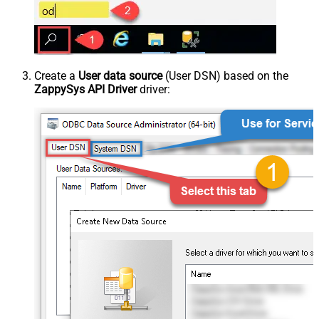
Create a
User data source
(User DSN) based on the
ZappySys API Driver
driver: