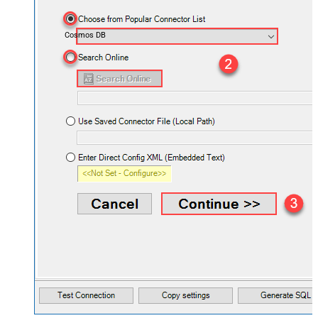
Cosmos DB