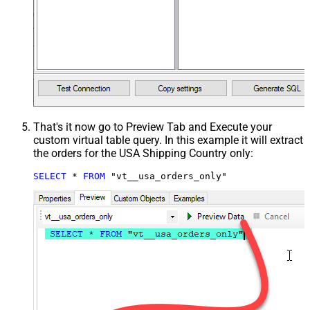
That's it now go to Preview Tab and Execute your
custom virtual table query. In this example it will extract
the orders for the USA Shipping Country only:
SELECT
*
FROM
 "vt__usa_orders_only"