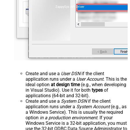
ZappySys API Driver
Create and use a
User DSN
if the client
application runs under a
User Account
. This is the
ideal option
at design time
(e.g., when developing
in Visual Studio). Use it for both
types
of
applications (64-bit and 32-bit).
Create and use a
System DSN
if the client
application runs under a
System Account
(e.g., as
a Windows Service). This is usually the required
option
in a production environment
. If your
Windows Service is a 32-bit application, you must
use the 32-bit ODBC Data Source Administrator to