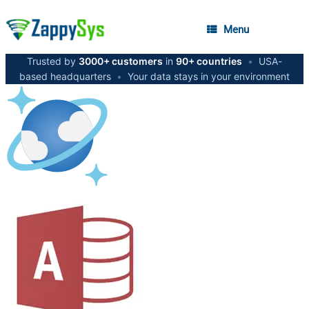
Menu
Trusted by
3000+ customers
in
90+ countries
•
USA-
based headquarters
•
Your data stays in your environment