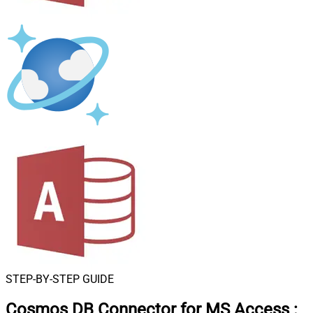
STEP-BY-STEP GUIDE
Cosmos DB Connector for MS Access
: