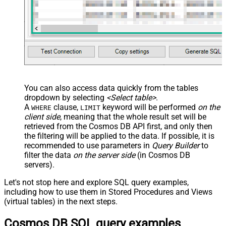
You can also access data quickly from the tables
dropdown by selecting
<Select table>
.
A
clause,
keyword will be performed
on the
WHERE
LIMIT
client side
, meaning that the
whole result set will be
retrieved
from the Cosmos DB API first, and only then
the filtering will be applied to the data. If possible, it is
recommended to use parameters in
Query Builder
to
filter the data
on the server side
(in Cosmos DB
servers).
Let's not stop here and explore SQL query examples,
including how to use them in Stored Procedures and Views
(virtual tables) in the next steps.
Cosmos DB SQL query examples