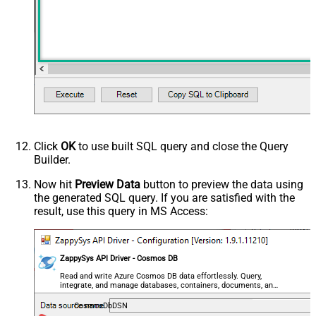
Click
OK
to use built SQL query and close the Query
Builder.
Now hit
Preview Data
button to preview the data using
the generated SQL query. If you are satisfied with the
result, use this query in MS Access:
ZappySys API Driver - Cosmos DB
Read and write Azure Cosmos DB data effortlessly. Query,
integrate, and manage databases, containers, documents, and
users — almost no coding required.
CosmosDbDSN