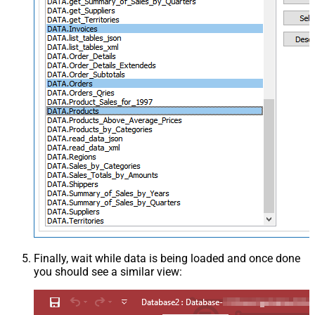
Finally, wait while data is being loaded and once done
you should see a similar view: