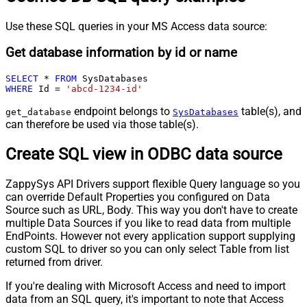
Use these SQL queries in your MS Access data source:
Get database information by id or name
SELECT
*
FROM
WHERE
 Id 
=
'abcd-1234-id'
endpoint belongs to
table(s), and
get_database
SysDatabases
can therefore be used via those table(s).
Create SQL view in ODBC data source
ZappySys API Drivers support flexible Query language so you
can override Default Properties you configured on Data
Source such as URL, Body. This way you don't have to create
multiple Data Sources if you like to read data from multiple
EndPoints. However not every application support supplying
custom SQL to driver so you can only select Table from list
returned from driver.
If you're dealing with Microsoft Access and need to import
data from an SQL query, it's important to note that Access