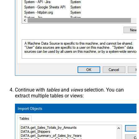
Continue with
tables
and
views
selection. You can
extract multiple tables or views: