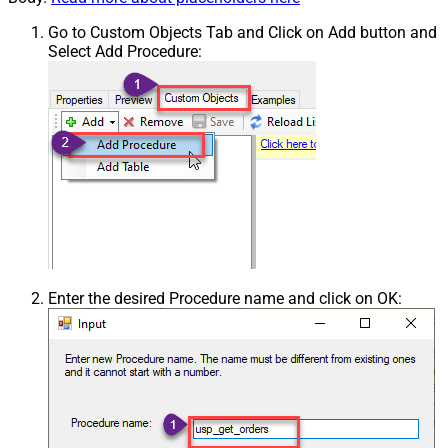
Go to Custom Objects Tab and Click on Add button and
Select Add Procedure:
Enter the desired Procedure name and click on OK: