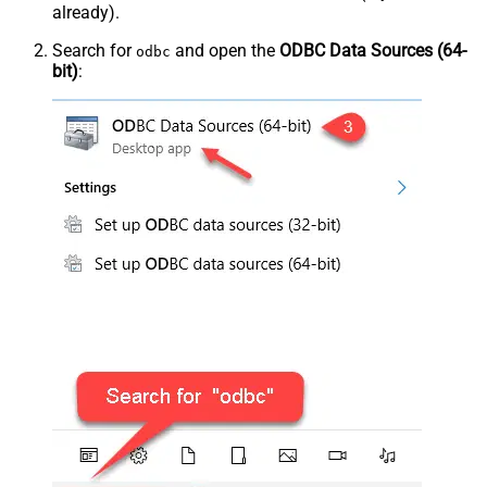
already).
Search for
and open the
ODBC Data Sources (64-
odbc
bit)
: