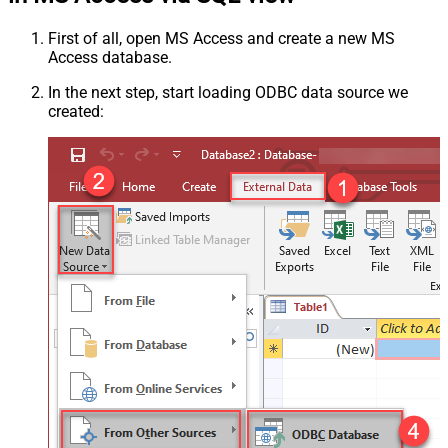
First of all, open MS Access and create a new MS
Access database.
In the next step, start loading ODBC data source we
created: