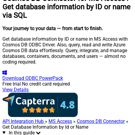
Get database information by ID or name
via SQL
Your journey to your data
— from start to finish
.
Get database information by ID or name in MS Access with
Cosmos DB ODBC Driver. Also, query, read and write Azure
Cosmos DB data effortlessly. Query, integrate, and manage
databases, containers, documents, and users — almost no
coding required.
Download
ODBC PowerPack
Free trial
No credit card required
View Details
API Integration Hub
»
MS Access
»
Cosmos DB Connector
»
Get Database Information by Id or Name
In this guide