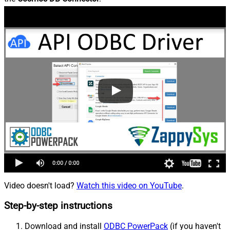
Video doesn't load?
Watch this video on YouTube
.
Step-by-step instructions
Download and install
ODBC PowerPack
(if you haven't