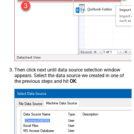
Then click next until data source selection window
appears. Select the data source we created in one of
the previous steps and hit
OK
:
CosmosDbDSN