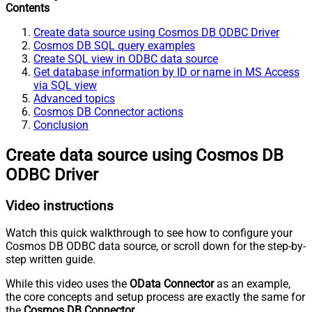
Contents
Create data source using Cosmos DB ODBC Driver
Cosmos DB SQL query examples
Create SQL view in ODBC data source
Get database information by ID or name in MS Access
via SQL view
Advanced topics
Cosmos DB Connector actions
Conclusion
Create data source using Cosmos DB
ODBC Driver
Video instructions
Watch this quick walkthrough to see how to configure your
Cosmos DB ODBC data source, or scroll down for the step-by-
step written guide.
While this video uses the
OData Connector
as an example,
the core concepts and setup process are exactly the same for
the
Cosmos DB Connector
.