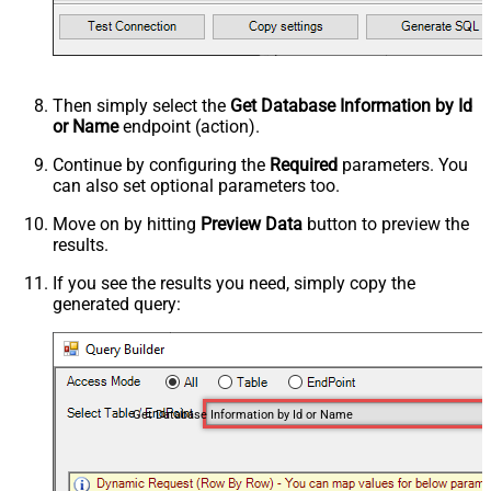
Then simply select the
Get Database Information by Id
or Name
endpoint (action).
Continue by configuring the
Required
parameters. You
can also set optional parameters too.
Move on by hitting
Preview Data
button to preview the
results.
If you see the results you need, simply copy the
generated query:
Get Database Information by Id or Name