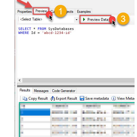
SELECT
*
FROM
WHERE
 Id 
=
'abcd-1234-id'