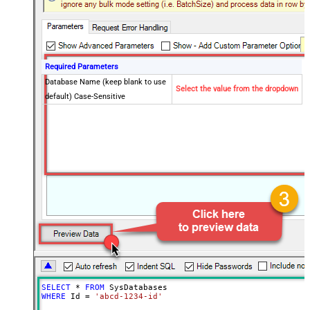
Required Parameters
Database Name (keep blank to use
Select the value from the dropdown
default) Case-Sensitive
SELECT
*
FROM
WHERE
 Id 
=
'abcd-1234-id'