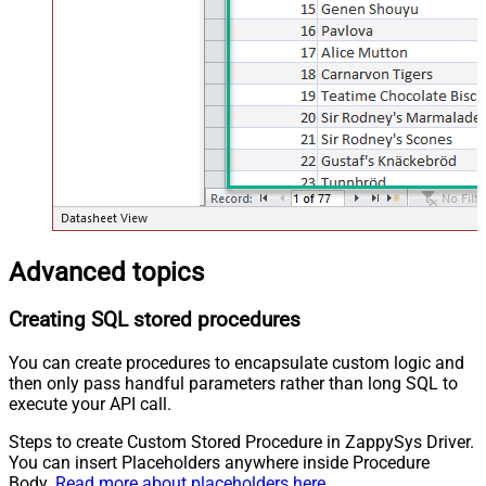
Advanced topics
Creating SQL stored procedures
You can create procedures to encapsulate custom logic and
then only pass handful parameters rather than long SQL to
execute your API call.
Steps to create Custom Stored Procedure in ZappySys Driver.
You can insert Placeholders anywhere inside Procedure
Body.
Read more about placeholders here