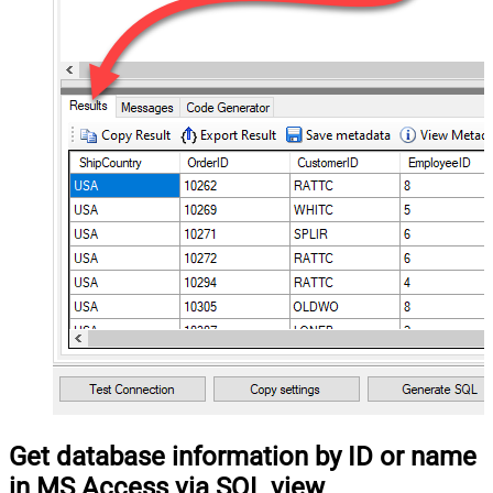
Get database information by ID or name
in MS Access via SQL view