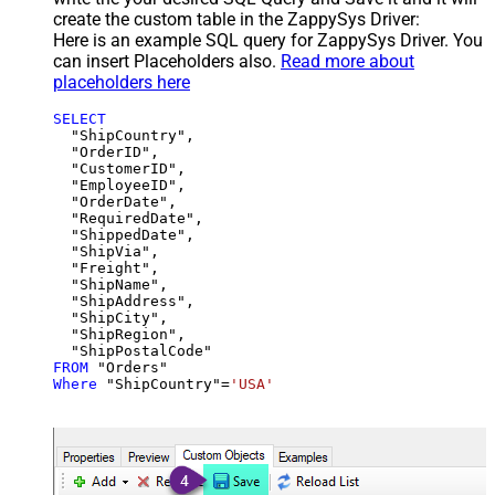
create the custom table in the ZappySys Driver:
Here is an example SQL query for ZappySys Driver. You
can insert Placeholders also.
Read more about
placeholders here
SELECT
  "ShipCountry",

  "OrderID",

  "CustomerID",

  "EmployeeID",

  "OrderDate",

  "RequiredDate",

  "ShippedDate",

  "ShipVia",

  "Freight",

  "ShipName",

  "ShipAddress",

  "ShipCity",

  "ShipRegion",

FROM
Where
 "ShipCountry"
=
'USA'