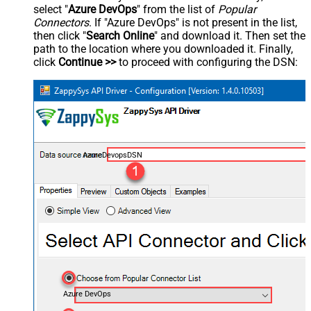
select "
Azure DevOps
" from the list of
Popular
Connectors
. If "Azure DevOps" is not present in the list,
then click "
Search Online
" and download it. Then set the
path to the location where you downloaded it. Finally,
click
Continue >>
to proceed with configuring the DSN:
AzureDevopsDSN
Azure DevOps