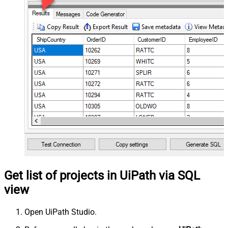
Get list of projects in UiPath via SQL
view
Open UiPath Studio.