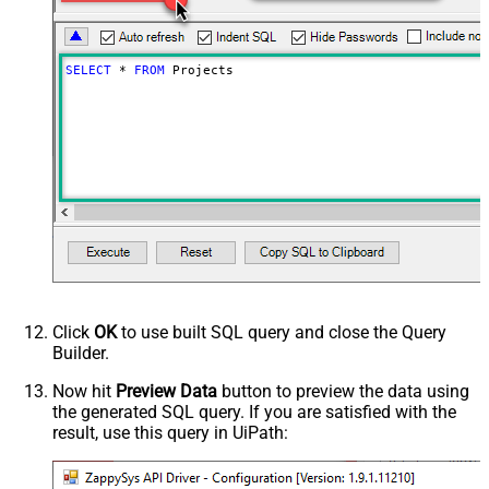
SELECT
*
FROM
 Projects
Click
OK
to use built SQL query and close the Query
Builder.
Now hit
Preview Data
button to preview the data using
the generated SQL query. If you are satisfied with the
result, use this query in UiPath: