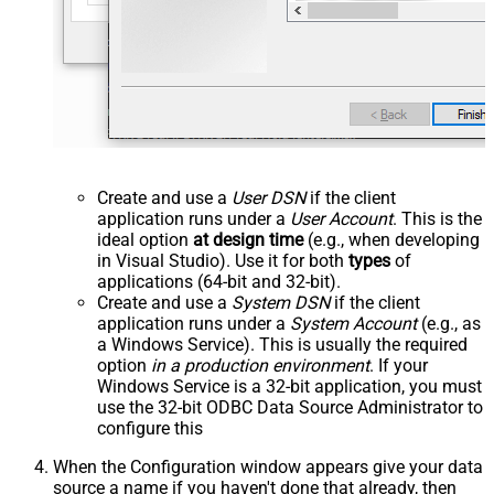
Create and use a
User DSN
if the client
application runs under a
User Account
. This is the
ideal option
at design time
(e.g., when developing
in Visual Studio). Use it for both
types
of
applications (64-bit and 32-bit).
Create and use a
System DSN
if the client
application runs under a
System Account
(e.g., as
a Windows Service). This is usually the required
option
in a production environment
. If your
Windows Service is a 32-bit application, you must
use the 32-bit ODBC Data Source Administrator to
configure this
When the Configuration window appears give your data
source a name if you haven't done that already, then