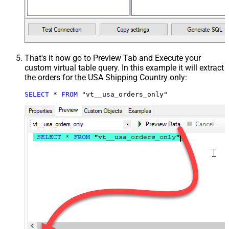
That's it now go to Preview Tab and Execute your
custom virtual table query. In this example it will extract
the orders for the USA Shipping Country only:
SELECT
*
FROM
 "vt__usa_orders_only"