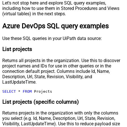
Let's not stop here and explore SQL query examples,
including how to use them in Stored Procedures and Views
(virtual tables) in the next steps.
Azure DevOps SQL query examples
Use these SQL queries in your UiPath data source:
List projects
Returns all projects in the organization. Use this to discover
project names and IDs for use in other queries or in the
connection default project. Columns include Id, Name,
Description, Url, State, Revision, Visibility, and
LastUpdateTime.
SELECT
*
FROM
 Projects
List projects (specific columns)
Returns projects in the organization with only the columns
you select (e.g. Id, Name, Description, Url, State, Revision,
Visibility, LastUpdateTime). Use this to reduce payload size