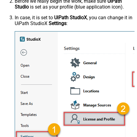
Before we really begin the work, make sure
UiPath
Studio
is set as your profile (blue application icon).
In case, it is set to
UiPath StudioX
, you can change it in
UiPath StudioX
Settings
: