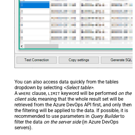
You can also access data quickly from the tables
dropdown by selecting
<Select table>
.
A
clause,
keyword will be performed
on the
WHERE
LIMIT
client side
, meaning that the
whole result set will be
retrieved
from the Azure DevOps API first, and only then
the filtering will be applied to the data. If possible, it is
recommended to use parameters in
Query Builder
to
filter the data
on the server side
(in Azure DevOps
servers).