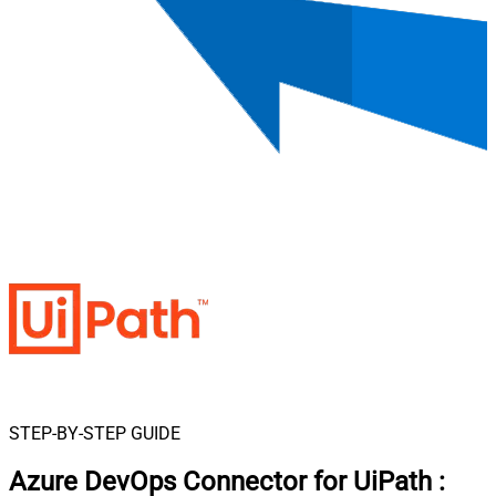
STEP-BY-STEP GUIDE
Azure DevOps Connector for UiPath
: