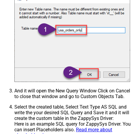
And it will open the New Query Window Click on Cancel
to close that window and go to Custom Objects Tab.
Select the created table, Select Text Type AS SQL and
write the your desired SQL Query and Save it and it will
create the custom table in the ZappySys Driver:
Here is an example SQL query for ZappySys Driver. You
can insert Placeholders also.
Read more about