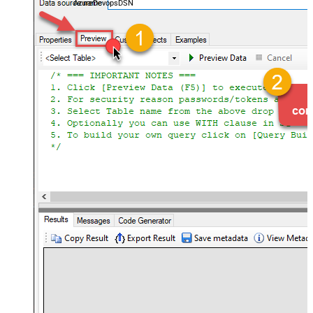
AzureDevopsDSN