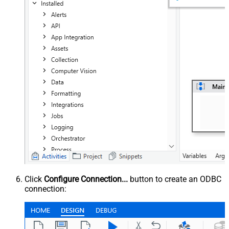
Click
Configure Connection...
button to create an ODBC
connection: