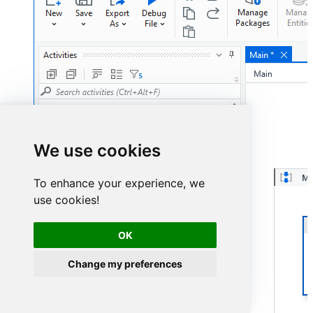
We use cookies
To enhance your experience, we
use cookies!
OK
Change my preferences