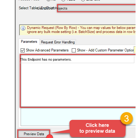
Get List of Projects
This Endpoint has no parameters.