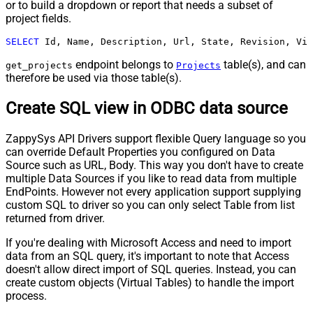
or to build a dropdown or report that needs a subset of
project fields.
SELECT
 Id, Name, Description, Url, State, Revision, Vis
endpoint belongs to
table(s), and can
get_projects
Projects
therefore be used via those table(s).
Create SQL view in ODBC data source
ZappySys API Drivers support flexible Query language so you
can override Default Properties you configured on Data
Source such as URL, Body. This way you don't have to create
multiple Data Sources if you like to read data from multiple
EndPoints. However not every application support supplying
custom SQL to driver so you can only select Table from list
returned from driver.
If you're dealing with Microsoft Access and need to import
data from an SQL query, it's important to note that Access
doesn't allow direct import of SQL queries. Instead, you can
create custom objects (Virtual Tables) to handle the import
process.