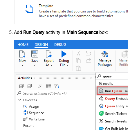
Add
Run Query
activity in
Main Sequence
box: