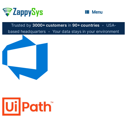
Menu
Trusted by
3000+ customers
in
90+ countries
•
USA-
based headquarters
•
Your data stays in your environment