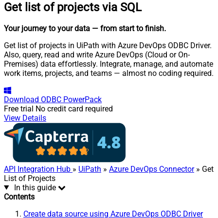
Get list of projects via SQL
Your journey to your data
— from start to finish
.
Get list of projects in UiPath with Azure DevOps ODBC Driver.
Also, query, read and write Azure DevOps (Cloud or On-
Premises) data effortlessly. Integrate, manage, and automate
work items, projects, and teams — almost no coding required.
Download
ODBC PowerPack
Free trial
No credit card required
View Details
API Integration Hub
»
UiPath
»
Azure DevOps Connector
» Get
List of Projects
In this guide
Contents
Create data source using Azure DevOps ODBC Driver