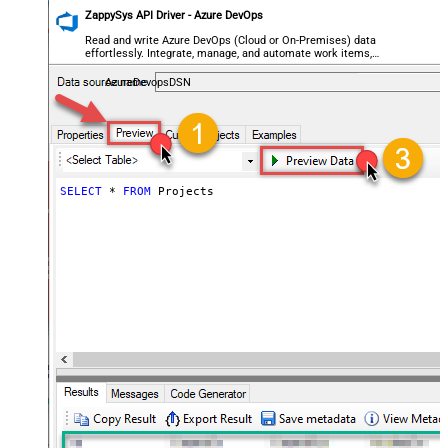
ZappySys API Driver - Azure DevOps
Read and write Azure DevOps (Cloud or On-Premises) data
effortlessly. Integrate, manage, and automate work items,
projects, and teams — almost no coding required.
AzureDevopsDSN
SELECT
*
FROM
 Projects