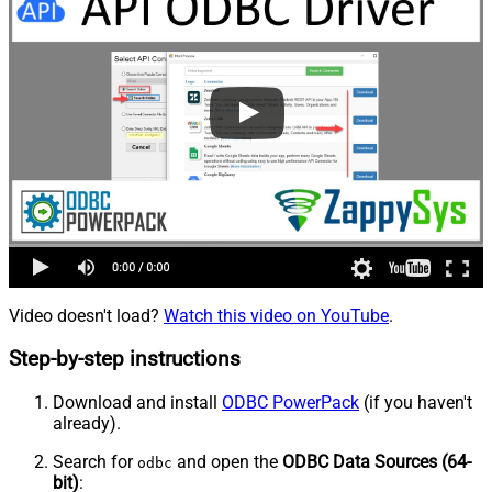
Video doesn't load?
Watch this video on YouTube
.
Step-by-step instructions
Download and install
ODBC PowerPack
(if you haven't
already).
Search for
and open the
ODBC Data Sources (64-
odbc
bit)
: