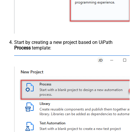
Start by creating a new project based on UiPath
Process
template: