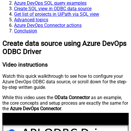
Azure DevOps SQL query examples
Create SQL view in ODBC data source
Get list of projects in UiPath via SQL view
Advanced topics
Azure DevOps Connector actions
Conclusion
Create data source using Azure DevOps
ODBC Driver
Video instructions
Watch this quick walkthrough to see how to configure your
Azure DevOps ODBC data source, or scroll down for the step-
by-step written guide.
While this video uses the
OData Connector
as an example,
the core concepts and setup process are exactly the same for
the
Azure DevOps Connector
.