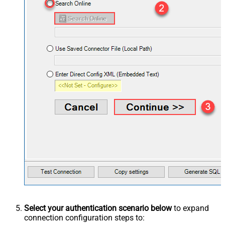
Select your authentication scenario below
to expand
connection configuration steps to: