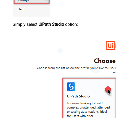
Simply select
UiPath Studio
option: