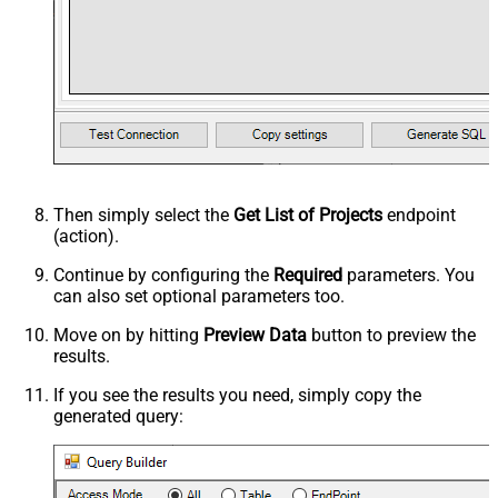
Then simply select the
Get List of Projects
endpoint
(action).
Continue by configuring the
Required
parameters. You
can also set optional parameters too.
Move on by hitting
Preview Data
button to preview the
results.
If you see the results you need, simply copy the
generated query: