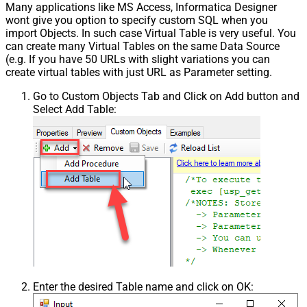
Many applications like MS Access, Informatica Designer
wont give you option to specify custom SQL when you
import Objects. In such case Virtual Table is very useful. You
can create many Virtual Tables on the same Data Source
(e.g. If you have 50 URLs with slight variations you can
create virtual tables with just URL as Parameter setting.
Go to Custom Objects Tab and Click on Add button and
Select Add Table:
Enter the desired Table name and click on OK: