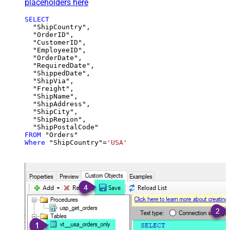
placeholders here
SELECT
  "ShipCountry",

  "OrderID",

  "CustomerID",

  "EmployeeID",

  "OrderDate",

  "RequiredDate",

  "ShippedDate",

  "ShipVia",

  "Freight",

  "ShipName",

  "ShipAddress",

  "ShipCity",

  "ShipRegion",

FROM
Where
 "ShipCountry"
=
'USA'