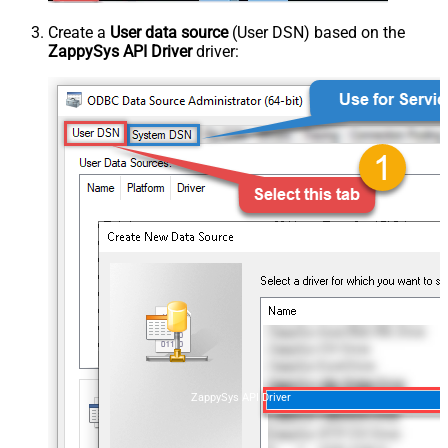
Create a
User data source
(User DSN) based on the
ZappySys API Driver
driver:
ZappySys API Driver