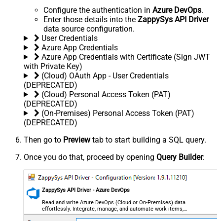
Configure the authentication in
Azure DevOps
.
Enter those details into the
ZappySys API Driver
data source configuration.
User Credentials
Azure App Credentials
Azure App Credentials with Certificate (Sign JWT
with Private Key)
(Cloud) OAuth App - User Credentials
(DEPRECATED)
(Cloud) Personal Access Token (PAT)
(DEPRECATED)
(On-Premises) Personal Access Token (PAT)
(DEPRECATED)
Then go to
Preview
tab to start building a SQL query.
Once you do that, proceed by opening
Query Builder
:
ZappySys API Driver - Azure DevOps
Read and write Azure DevOps (Cloud or On-Premises) data
effortlessly. Integrate, manage, and automate work items,
projects, and teams — almost no coding required.