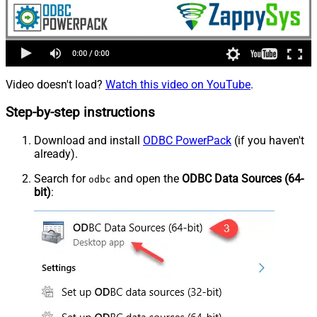
Video doesn't load?
Watch this video on YouTube
.
Step-by-step instructions
Download and install
ODBC PowerPack
(if you haven't
already).
Search for
and open the
ODBC Data Sources (64-
odbc
bit)
: