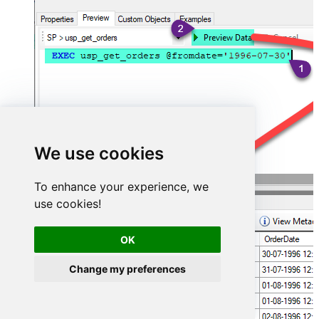
We use cookies
To enhance your experience, we
use cookies!
OK
Change my preferences