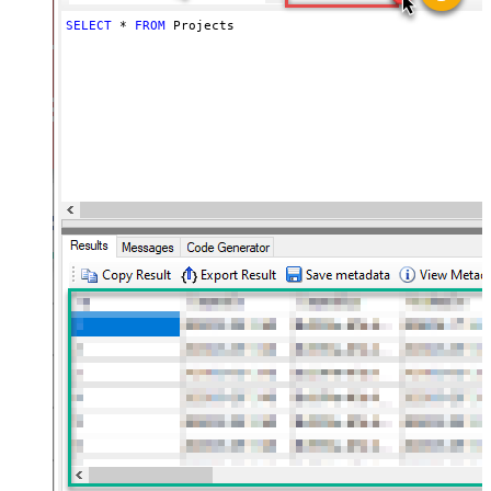
SELECT
*
FROM
 Projects