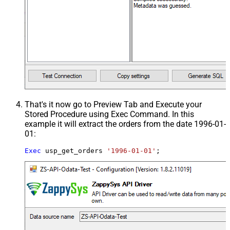
That's it now go to Preview Tab and Execute your
Stored Procedure using Exec Command. In this
example it will extract the orders from the date 1996-01-
01:
Exec
 usp_get_orders 
'1996-01-01'
;