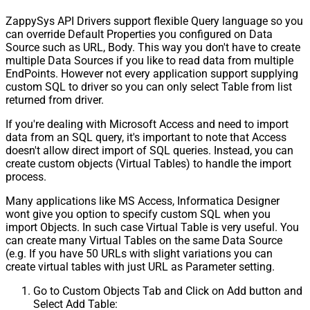
ZappySys API Drivers support flexible Query language so you
can override Default Properties you configured on Data
Source such as URL, Body. This way you don't have to create
multiple Data Sources if you like to read data from multiple
EndPoints. However not every application support supplying
custom SQL to driver so you can only select Table from list
returned from driver.
If you're dealing with Microsoft Access and need to import
data from an SQL query, it's important to note that Access
doesn't allow direct import of SQL queries. Instead, you can
create custom objects (Virtual Tables) to handle the import
process.
Many applications like MS Access, Informatica Designer
wont give you option to specify custom SQL when you
import Objects. In such case Virtual Table is very useful. You
can create many Virtual Tables on the same Data Source
(e.g. If you have 50 URLs with slight variations you can
create virtual tables with just URL as Parameter setting.
Go to Custom Objects Tab and Click on Add button and
Select Add Table: