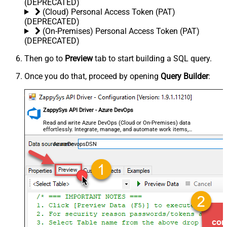
(DEPRECATED)
(Cloud) Personal Access Token (PAT)
(DEPRECATED)
(On-Premises) Personal Access Token (PAT)
(DEPRECATED)
Then go to
Preview
tab to start building a SQL query.
Once you do that, proceed by opening
Query Builder
:
ZappySys API Driver - Azure DevOps
Read and write Azure DevOps (Cloud or On-Premises) data
effortlessly. Integrate, manage, and automate work items,
projects, and teams — almost no coding required.
AzureDevopsDSN