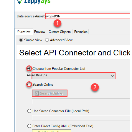
AzureDevopsDSN
Azure DevOps