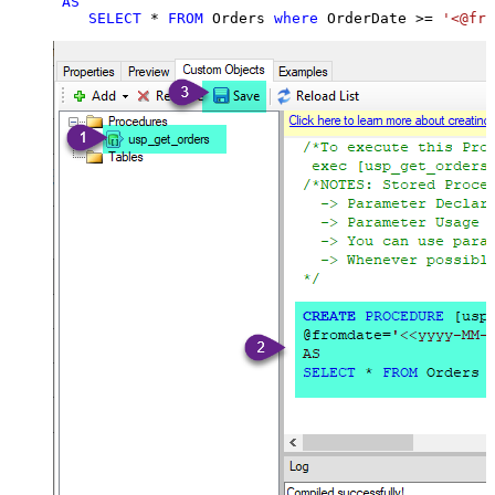
AS
SELECT
*
FROM
 Orders 
where
 OrderDate 
>=
'<@fro