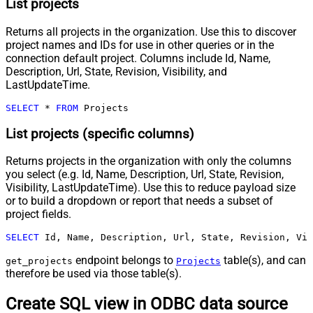
List projects
Returns all projects in the organization. Use this to discover
project names and IDs for use in other queries or in the
connection default project. Columns include Id, Name,
Description, Url, State, Revision, Visibility, and
LastUpdateTime.
SELECT
*
FROM
 Projects
List projects (specific columns)
Returns projects in the organization with only the columns
you select (e.g. Id, Name, Description, Url, State, Revision,
Visibility, LastUpdateTime). Use this to reduce payload size
or to build a dropdown or report that needs a subset of
project fields.
SELECT
 Id, Name, Description, Url, State, Revision, Vis
endpoint belongs to
table(s), and can
get_projects
Projects
therefore be used via those table(s).
Create SQL view in ODBC data source