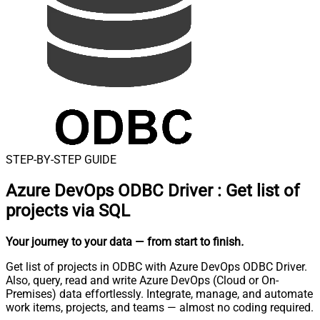
STEP-BY-STEP GUIDE
Azure DevOps ODBC Driver
:
Get list of
projects via SQL
Your journey to your data
— from start to finish
.
Get list of projects in ODBC with Azure DevOps ODBC Driver.
Also, query, read and write Azure DevOps (Cloud or On-
Premises) data effortlessly. Integrate, manage, and automate
work items, projects, and teams — almost no coding required.