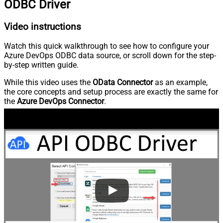
ODBC Driver
Video instructions
Watch this quick walkthrough to see how to configure your
Azure DevOps ODBC data source, or scroll down for the step-
by-step written guide.
While this video uses the
OData Connector
as an example,
the core concepts and setup process are exactly the same for
the
Azure DevOps Connector
.