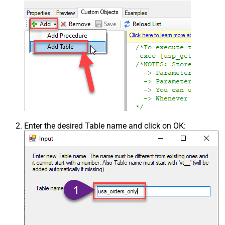
Enter the desired Table name and click on OK: