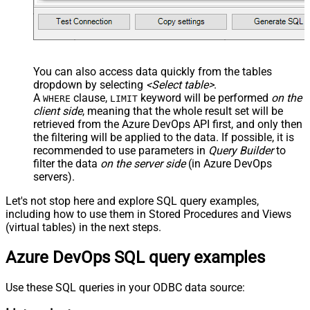
You can also access data quickly from the tables
dropdown by selecting
<Select table>
.
A
clause,
keyword will be performed
on the
WHERE
LIMIT
client side
, meaning that the
whole result set will be
retrieved
from the Azure DevOps API first, and only then
the filtering will be applied to the data. If possible, it is
recommended to use parameters in
Query Builder
to
filter the data
on the server side
(in Azure DevOps
servers).
Let's not stop here and explore SQL query examples,
including how to use them in Stored Procedures and Views
(virtual tables) in the next steps.
Azure DevOps SQL query examples
Use these SQL queries in your ODBC data source: