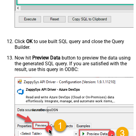
Click
OK
to use built SQL query and close the Query
Builder.
Now hit
Preview Data
button to preview the data using
the generated SQL query. If you are satisfied with the
result, use this query in ODBC:
ZappySys API Driver - Azure DevOps
Read and write Azure DevOps (Cloud or On-Premises) data
effortlessly. Integrate, manage, and automate work items,
projects, and teams — almost no coding required.
AzureDevopsDSN