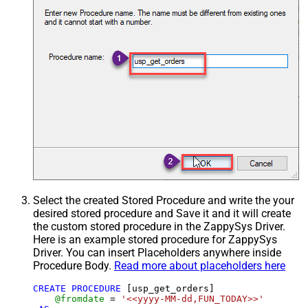
Select the created Stored Procedure and write the your
desired stored procedure and Save it and it will create
the custom stored procedure in the ZappySys Driver.
Here is an example stored procedure for ZappySys
Driver. You can insert Placeholders anywhere inside
Procedure Body.
Read more about placeholders here
CREATE
PROCEDURE
 [usp_get_orders]

@fromdate
=
'<<yyyy-MM-dd,FUN_TODAY>>'