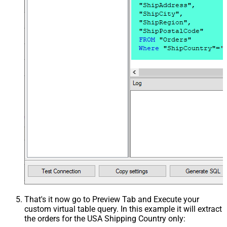
That's it now go to Preview Tab and Execute your
custom virtual table query. In this example it will extract
the orders for the USA Shipping Country only: