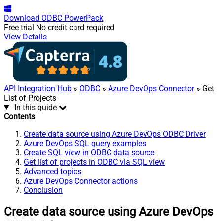
Download
ODBC PowerPack
Free trial
No credit card required
View Details
API Integration Hub
»
ODBC
»
Azure DevOps Connector
» Get
List of Projects
In this guide
Contents
Create data source using Azure DevOps ODBC Driver
Azure DevOps SQL query examples
Create SQL view in ODBC data source
Get list of projects in ODBC via SQL view
Advanced topics
Azure DevOps Connector actions
Conclusion
Create data source using Azure DevOps