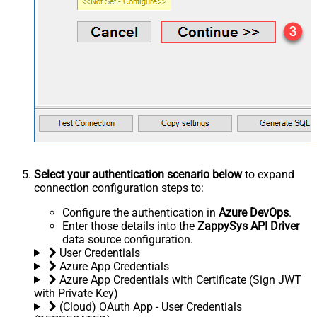
Select your authentication scenario below
to expand
connection configuration steps to:
Configure the authentication in
Azure DevOps
.
Enter those details into the
ZappySys API Driver
data source configuration.
User Credentials
Azure App Credentials
Azure App Credentials with Certificate (Sign JWT
with Private Key)
(Cloud) OAuth App - User Credentials