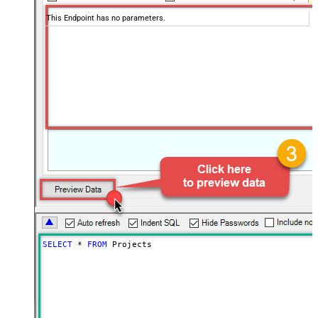
This Endpoint has no parameters.
SELECT
*
FROM
 Projects