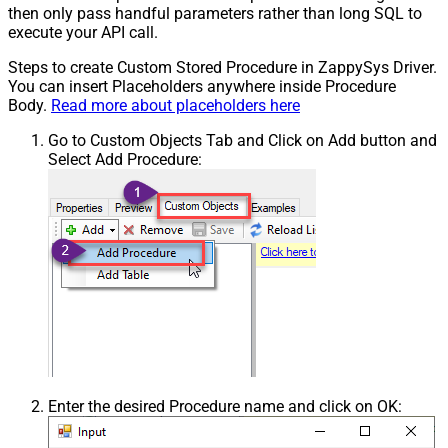
then only pass handful parameters rather than long SQL to
execute your API call.
Steps to create Custom Stored Procedure in ZappySys Driver.
You can insert Placeholders anywhere inside Procedure
Body.
Read more about placeholders here
Go to Custom Objects Tab and Click on Add button and
Select Add Procedure:
Enter the desired Procedure name and click on OK: