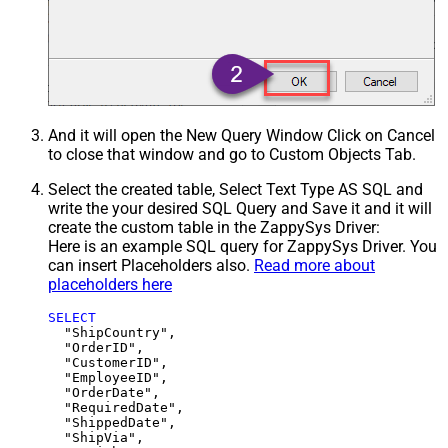
And it will open the New Query Window Click on Cancel
to close that window and go to Custom Objects Tab.
Select the created table, Select Text Type AS SQL and
write the your desired SQL Query and Save it and it will
create the custom table in the ZappySys Driver:
Here is an example SQL query for ZappySys Driver. You
can insert Placeholders also.
Read more about
placeholders here
SELECT
  "ShipCountry",

  "OrderID",

  "CustomerID",

  "EmployeeID",

  "OrderDate",

  "RequiredDate",

  "ShippedDate",

  "ShipVia",
