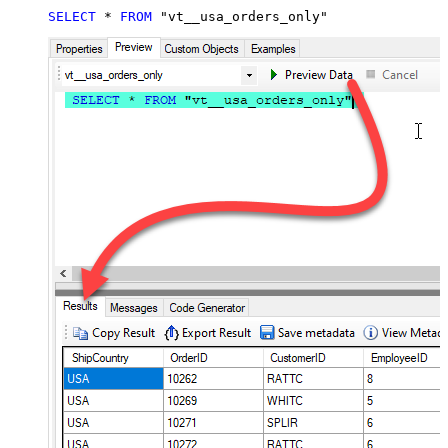
SELECT
*
FROM
 "vt__usa_orders_only"