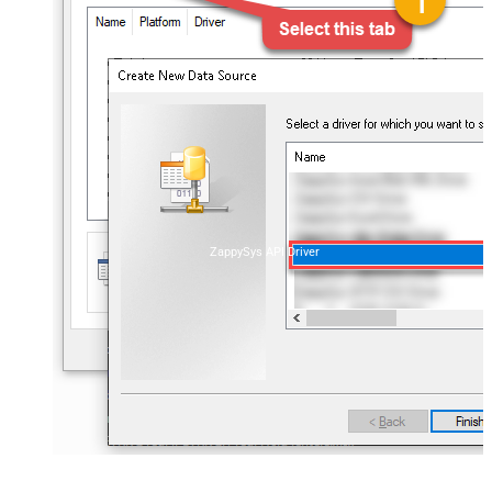
ZappySys API Driver