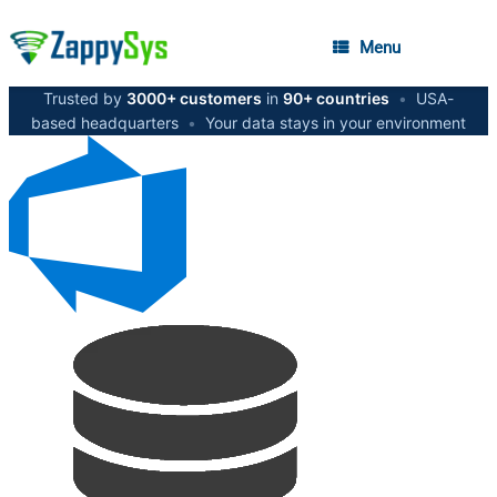
Menu
Trusted by
3000+ customers
in
90+ countries
•
USA-
based headquarters
•
Your data stays in your environment