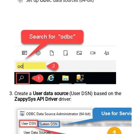
Create a
User data source
(User DSN) based on the
ZappySys API Driver
driver: