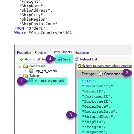
  "Freight",

  "ShipName",

  "ShipAddress",

  "ShipCity",

  "ShipRegion",

FROM
Where
 "ShipCountry"
=
'USA'