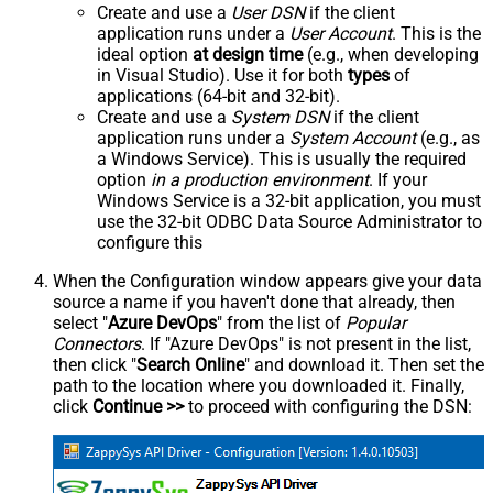
Create and use a
User DSN
if the client
application runs under a
User Account
. This is the
ideal option
at design time
(e.g., when developing
in Visual Studio). Use it for both
types
of
applications (64-bit and 32-bit).
Create and use a
System DSN
if the client
application runs under a
System Account
(e.g., as
a Windows Service). This is usually the required
option
in a production environment
. If your
Windows Service is a 32-bit application, you must
use the 32-bit ODBC Data Source Administrator to
configure this
When the Configuration window appears give your data
source a name if you haven't done that already, then
select "
Azure DevOps
" from the list of
Popular
Connectors
. If "Azure DevOps" is not present in the list,
then click "
Search Online
" and download it. Then set the
path to the location where you downloaded it. Finally,
click
Continue >>
to proceed with configuring the DSN: