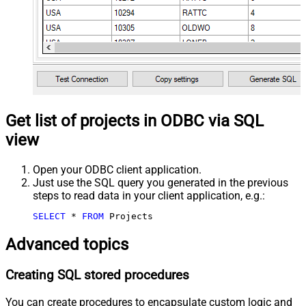
Get list of projects in ODBC via SQL
view
Open your ODBC client application.
Just use the SQL query you generated in the previous
steps to read data in your client application, e.g.:
SELECT
*
FROM
 Projects
Advanced topics
Creating SQL stored procedures
You can create procedures to encapsulate custom logic and