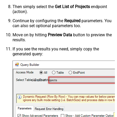
Then simply select the
Get List of Projects
endpoint
(action).
Continue by configuring the
Required
parameters. You
can also set optional parameters too.
Move on by hitting
Preview Data
button to preview the
results.
If you see the results you need, simply copy the
generated query:
Get List of Projects