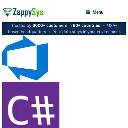
Menu
Trusted by
3000+ customers
in
90+ countries
•
USA-
based headquarters
•
Your data stays in your environment