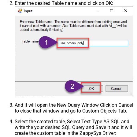
Enter the desired Table name and click on OK:
And it will open the New Query Window Click on Cancel
to close that window and go to Custom Objects Tab.
Select the created table, Select Text Type AS SQL and
write the your desired SQL Query and Save it and it will
create the custom table in the ZappySys Driver: