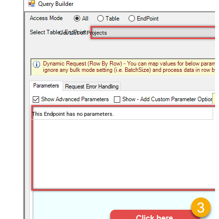
Get List of Projects
This Endpoint has no parameters.