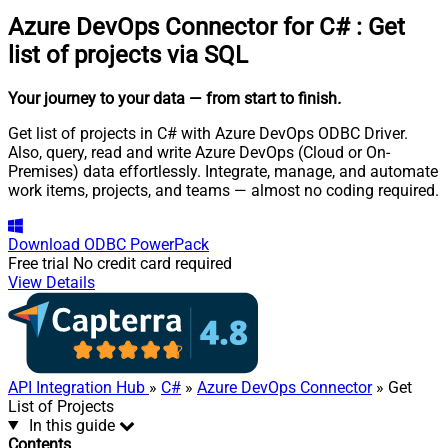
Azure DevOps Connector for C#
:
Get
list of projects via SQL
Your journey to your data
— from start to finish
.
Get list of projects in C# with Azure DevOps ODBC Driver.
Also, query, read and write Azure DevOps (Cloud or On-
Premises) data effortlessly. Integrate, manage, and automate
work items, projects, and teams — almost no coding required.
Download
ODBC PowerPack
Free trial
No credit card required
View Details
API Integration Hub
»
C#
»
Azure DevOps Connector
» Get
List of Projects
In this guide
Contents