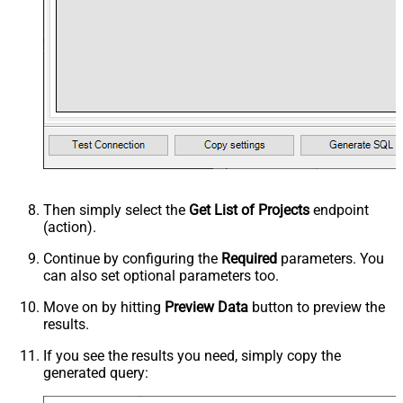
Then simply select the
Get List of Projects
endpoint
(action).
Continue by configuring the
Required
parameters. You
can also set optional parameters too.
Move on by hitting
Preview Data
button to preview the
results.
If you see the results you need, simply copy the
generated query: