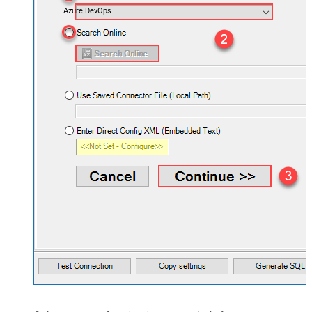
Azure DevOps