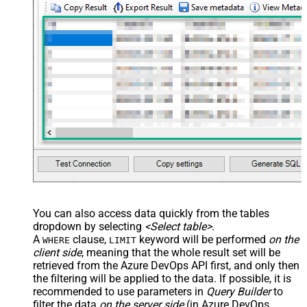
You can also access data quickly from the tables
dropdown by selecting
<Select table>
.
A
clause,
keyword will be performed
on the
WHERE
LIMIT
client side
, meaning that the
whole result set will be
retrieved
from the Azure DevOps API first, and only then
the filtering will be applied to the data. If possible, it is
recommended to use parameters in
Query Builder
to
filter the data
on the server side
(in Azure DevOps