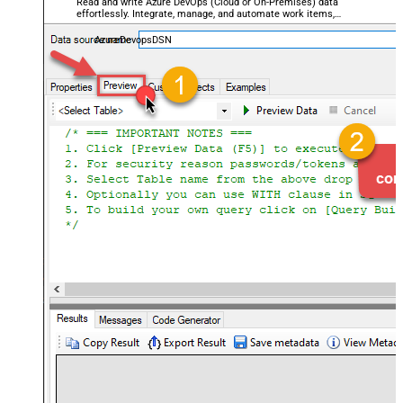
Read and write Azure DevOps (Cloud or On-Premises) data
effortlessly. Integrate, manage, and automate work items,
projects, and teams — almost no coding required.
AzureDevopsDSN