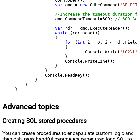
                conn.Open();

var
 cmd = 
new
 OdbcCommand(
"SELECT 
//Increase the timeout duration fr
                cmd.CommandTimeout=
600
; 
// 600-Sec
var
 rdr = cmd.ExecuteReader();

while
 (rdr.Read())

                {

for
 (
int
 i = 
0
; i < rdr.FieldC
                    {

                            Console.Write(
"{0}\t"
,
                    }

                    Console.WriteLine();

                }

            }

            Console.ReadKey();

        }

    }

}
Advanced topics
Creating SQL stored procedures
You can create procedures to encapsulate custom logic and
then only pass handful parameters rather than long SQL to