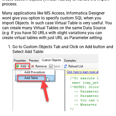
process.
Many applications like MS Access, Informatica Designer
wont give you option to specify custom SQL when you
import Objects. In such case Virtual Table is very useful. You
can create many Virtual Tables on the same Data Source
(e.g. If you have 50 URLs with slight variations you can
create virtual tables with just URL as Parameter setting.
Go to Custom Objects Tab and Click on Add button and
Select Add Table: