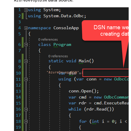
AzureDevopsDSN
"AzureDevopsDSN"
;