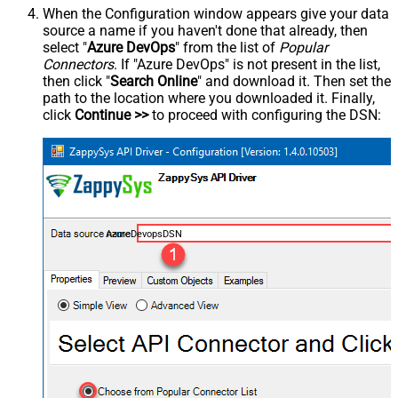
When the Configuration window appears give your data
source a name if you haven't done that already, then
select "
Azure DevOps
" from the list of
Popular
Connectors
. If "Azure DevOps" is not present in the list,
then click "
Search Online
" and download it. Then set the
path to the location where you downloaded it. Finally,
click
Continue >>
to proceed with configuring the DSN:
AzureDevopsDSN