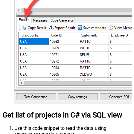
Get list of projects in C# via SQL view
Use this code snippet to read the data using
data source: