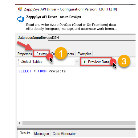
ZappySys API Driver - Azure DevOps
Read and write Azure DevOps (Cloud or On-Premises) data
effortlessly. Integrate, manage, and automate work items,
projects, and teams — almost no coding required.
AzureDevopsDSN
SELECT
*
FROM
 Projects