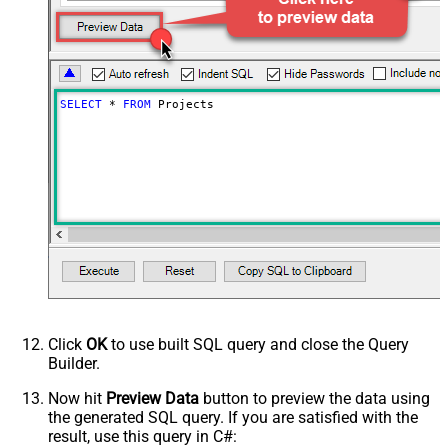
SELECT
*
FROM
 Projects
Click
OK
to use built SQL query and close the Query
Builder.
Now hit
Preview Data
button to preview the data using
the generated SQL query. If you are satisfied with the
result, use this query in C#: