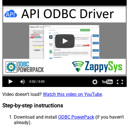
Video doesn't load?
Watch this video on YouTube
.
Step-by-step instructions
Download and install
ODBC PowerPack
(if you haven't
already).