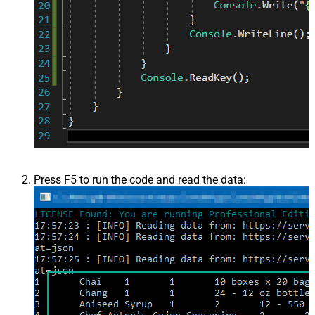
Press F5 to run the code and read the data: