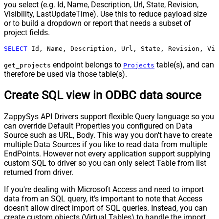
you select (e.g. Id, Name, Description, Url, State, Revision,
Visibility, LastUpdateTime). Use this to reduce payload size
or to build a dropdown or report that needs a subset of
project fields.
SELECT
 Id, Name, Description, Url, State, Revision, Vis
endpoint belongs to
table(s), and can
get_projects
Projects
therefore be used via those table(s).
Create SQL view in ODBC data source
ZappySys API Drivers support flexible Query language so you
can override Default Properties you configured on Data
Source such as URL, Body. This way you don't have to create
multiple Data Sources if you like to read data from multiple
EndPoints. However not every application support supplying
custom SQL to driver so you can only select Table from list
returned from driver.
If you're dealing with Microsoft Access and need to import
data from an SQL query, it's important to note that Access
doesn't allow direct import of SQL queries. Instead, you can
create custom objects (Virtual Tables) to handle the import