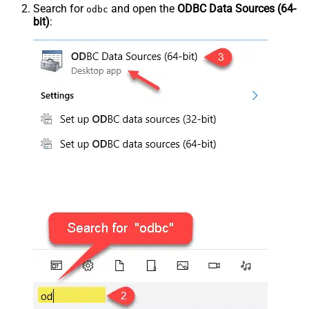
Search for
and open the
ODBC Data Sources (64-
odbc
bit)
: