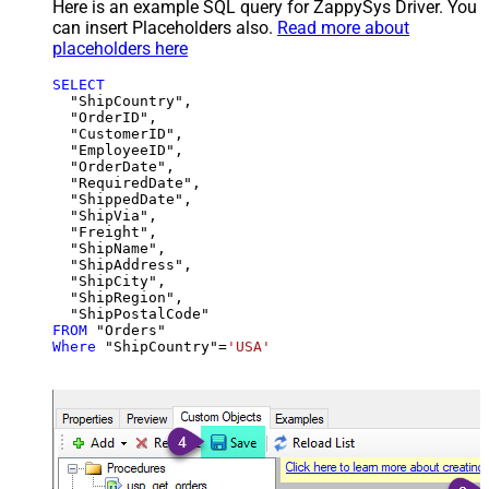
Here is an example SQL query for ZappySys Driver. You
can insert Placeholders also.
Read more about
placeholders here
SELECT
  "ShipCountry",

  "OrderID",

  "CustomerID",

  "EmployeeID",

  "OrderDate",

  "RequiredDate",

  "ShippedDate",

  "ShipVia",

  "Freight",

  "ShipName",

  "ShipAddress",

  "ShipCity",

  "ShipRegion",

FROM
Where
 "ShipCountry"
=
'USA'