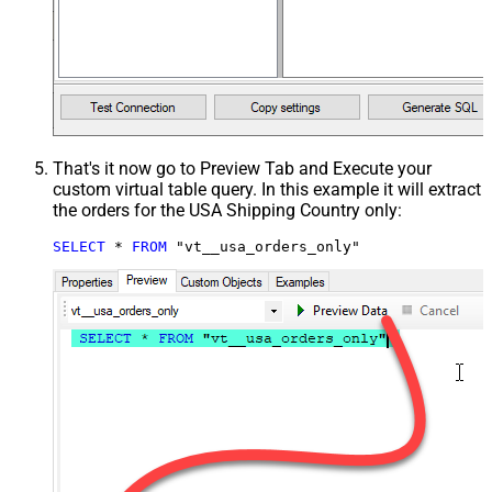
That's it now go to Preview Tab and Execute your
custom virtual table query. In this example it will extract
the orders for the USA Shipping Country only:
SELECT
*
FROM
 "vt__usa_orders_only"