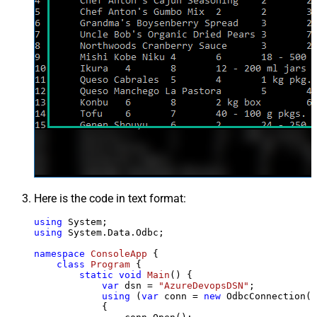
Here is the code in text format:
using
using
 System.Data.Odbc;

namespace
ConsoleApp
 {

class
Program
 {

static
void
Main
()
 {

var
 dsn = 
"AzureDevopsDSN"
;

using
 (
var
 conn = 
new
 OdbcConnection(S
            {
