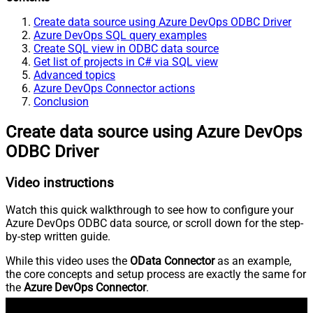
Create data source using Azure DevOps ODBC Driver
Azure DevOps SQL query examples
Create SQL view in ODBC data source
Get list of projects in C# via SQL view
Advanced topics
Azure DevOps Connector actions
Conclusion
Create data source using Azure DevOps
ODBC Driver
Video instructions
Watch this quick walkthrough to see how to configure your
Azure DevOps ODBC data source, or scroll down for the step-
by-step written guide.
While this video uses the
OData Connector
as an example,
the core concepts and setup process are exactly the same for
the
Azure DevOps Connector
.