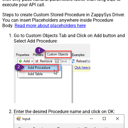
execute your API call.
Steps to create Custom Stored Procedure in ZappySys Driver.
You can insert Placeholders anywhere inside Procedure
Body.
Read more about placeholders here
Go to Custom Objects Tab and Click on Add button and
Select Add Procedure:
Enter the desired Procedure name and click on OK: