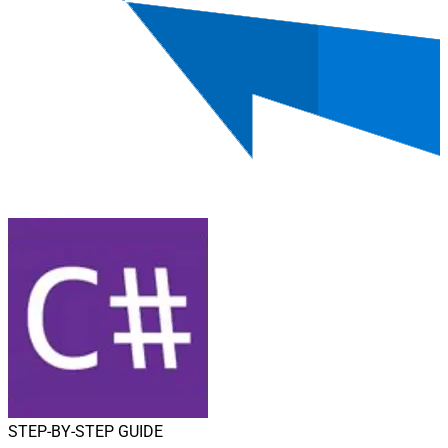
STEP-BY-STEP GUIDE