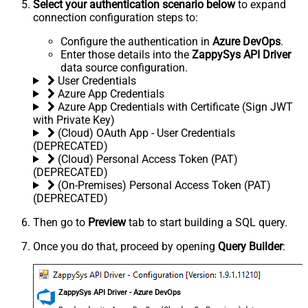
Select your authentication scenario below
to expand
connection configuration steps to:
Configure the authentication in
Azure DevOps
.
Enter those details into the
ZappySys API Driver
data source configuration.
User Credentials
Azure App Credentials
Azure App Credentials with Certificate (Sign JWT
with Private Key)
(Cloud) OAuth App - User Credentials
(DEPRECATED)
(Cloud) Personal Access Token (PAT)
(DEPRECATED)
(On-Premises) Personal Access Token (PAT)
(DEPRECATED)
Then go to
Preview
tab to start building a SQL query.
Once you do that, proceed by opening
Query Builder
:
ZappySys API Driver - Azure DevOps