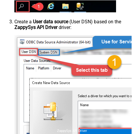
Create a
User data source
(User DSN) based on the
ZappySys API Driver
driver:
ZappySys API Driver