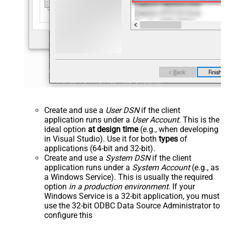
Create and use a
User DSN
if the client
application runs under a
User Account
. This is the
ideal option
at design time
(e.g., when developing
in Visual Studio). Use it for both
types
of
applications (64-bit and 32-bit).
Create and use a
System DSN
if the client
application runs under a
System Account
(e.g., as
a Windows Service). This is usually the required
option
in a production environment
. If your
Windows Service is a 32-bit application, you must
use the 32-bit ODBC Data Source Administrator to
configure this