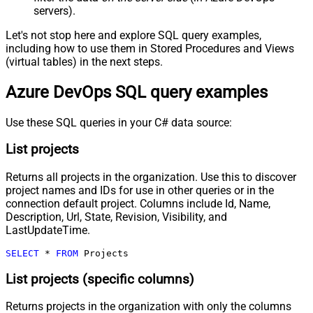
servers).
Let's not stop here and explore SQL query examples,
including how to use them in Stored Procedures and Views
(virtual tables) in the next steps.
Azure DevOps SQL query examples
Use these SQL queries in your C# data source:
List projects
Returns all projects in the organization. Use this to discover
project names and IDs for use in other queries or in the
connection default project. Columns include Id, Name,
Description, Url, State, Revision, Visibility, and
LastUpdateTime.
SELECT
*
FROM
 Projects
List projects (specific columns)
Returns projects in the organization with only the columns