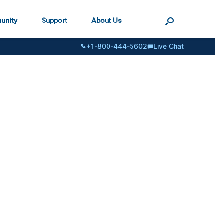
unity
Support
About Us
+1-800-444-5602
Live Chat