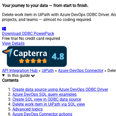
Your journey to your data
— from start to finish
.
Delete work item in UiPath with Azure DevOps ODBC Driver. Als
projects, and teams — almost no coding required.
Download
ODBC PowerPack
Free trial
No credit card required
View Details
API Integration Hub
»
UiPath
»
Azure DevOps Connector
» Dele
In this guide
Contents
Create data source using Azure DevOps ODBC Driver
Azure DevOps SQL query examples
Create SQL view in ODBC data source
Delete work item in UiPath via SQL view
Advanced topics
Azure DevOps Connector actions