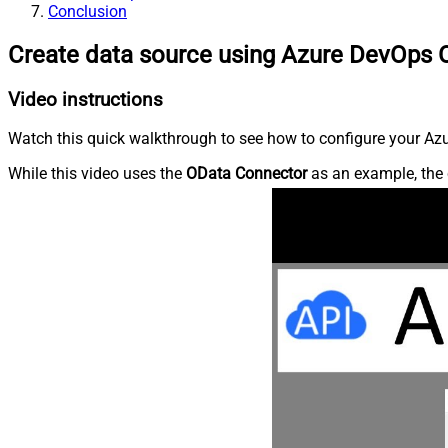
Conclusion
Create data source using Azure DevOps 
Video instructions
Watch this quick walkthrough to see how to configure your Azu
While this video uses the
OData Connector
as an example, the 