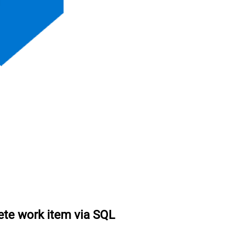
ete work item via SQL