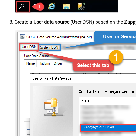
Create a
User data source
(User DSN) based on the
Zappy
ZappySys API Driver