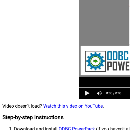
Video doesn't load?
Watch this video on YouTube
.
Step-by-step instructions
Download and install
ODBC PowerPack
(if you haven't a