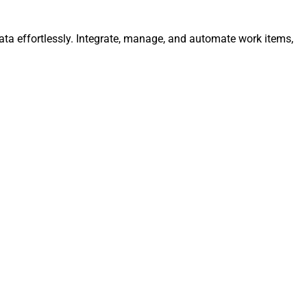
ta effortlessly. Integrate, manage, and automate work items,