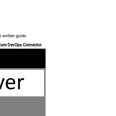
 written guide.
zure DevOps Connector
.