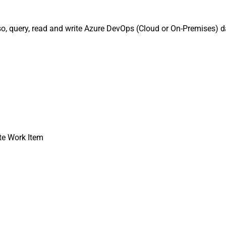
o, query, read and write Azure DevOps (Cloud or On-Premises) da
te Work Item