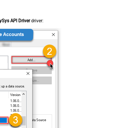
Sys API Driver
driver: