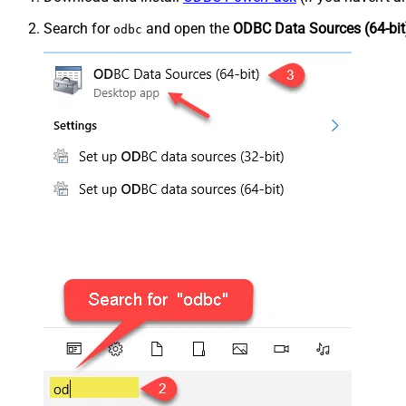
Search for
and open the
ODBC Data Sources (64-bit
odbc