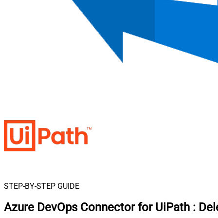
STEP-BY-STEP GUIDE
Azure DevOps Connector for UiPath
:
Del