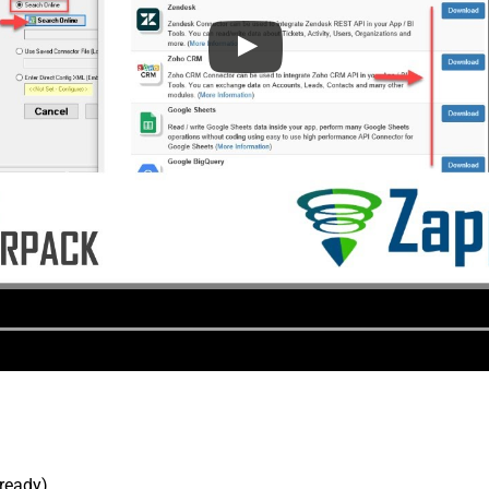
lready).