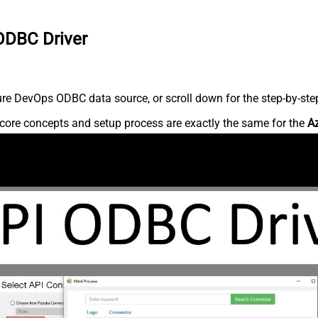
ODBC Driver
re DevOps ODBC data source, or scroll down for the step-by-step
core concepts and setup process are exactly the same for the
A