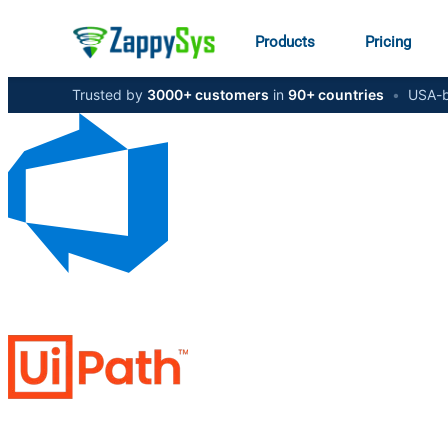
Products
Pricing
Trusted by
3000+ customers
in
90+ countries
•
USA-b