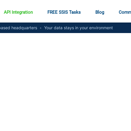
API Integration
FREE SSIS Tasks
Blog
Comm
ased headquarters
•
Your data stays in your environment