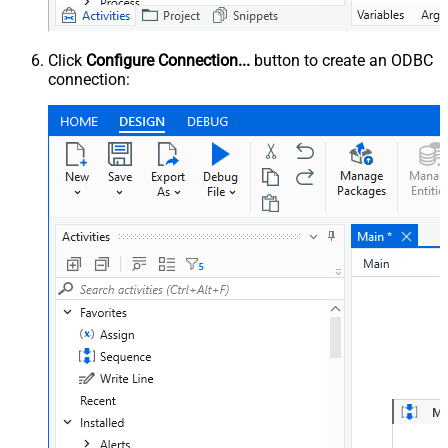
Click
Configure Connection...
button to create an ODBC
connection: