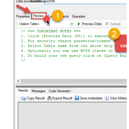
AzureDevopsDSN