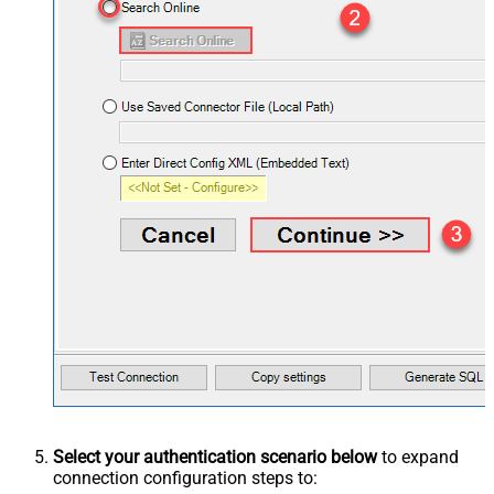
Select your authentication scenario below
to expand
connection configuration steps to: