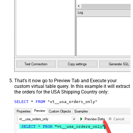
That's it now go to Preview Tab and Execute your
custom virtual table query. In this example it will extract
the orders for the USA Shipping Country only:
SELECT
*
FROM
 "vt__usa_orders_only"