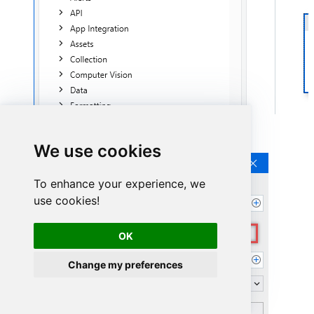
Continue by clicking
Connection Wizard
:
We use cookies
To enhance your experience, we
use cookies!
OK
Change my preferences