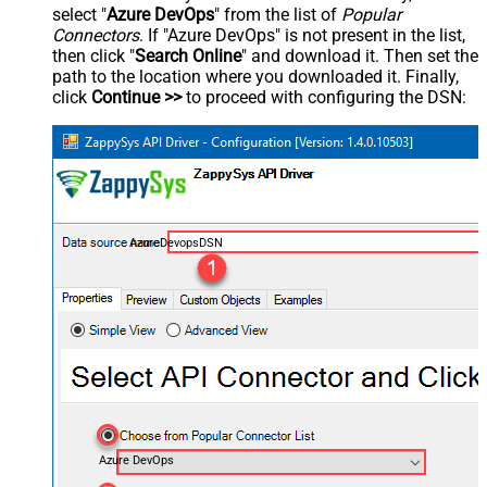
select "
Azure DevOps
" from the list of
Popular
Connectors
. If "Azure DevOps" is not present in the list,
then click "
Search Online
" and download it. Then set the
path to the location where you downloaded it. Finally,
click
Continue >>
to proceed with configuring the DSN:
AzureDevopsDSN
Azure DevOps