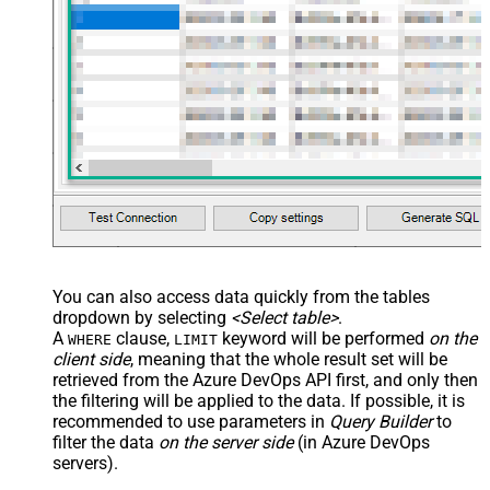
You can also access data quickly from the tables
dropdown by selecting
<Select table>
.
A
clause,
keyword will be performed
on the
WHERE
LIMIT
client side
, meaning that the
whole result set will be
retrieved
from the Azure DevOps API first, and only then
the filtering will be applied to the data. If possible, it is
recommended to use parameters in
Query Builder
to
filter the data
on the server side
(in Azure DevOps
servers).