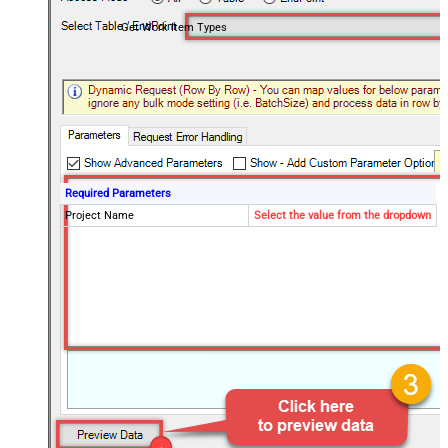
Get Work Item Types
Required Parameters
Project Name
Select the value from the dropdown