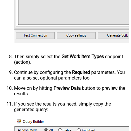
Then simply select the
Get Work Item Types
endpoint
(action).
Continue by configuring the
Required
parameters. You
can also set optional parameters too.
Move on by hitting
Preview Data
button to preview the
results.
If you see the results you need, simply copy the
generated query: