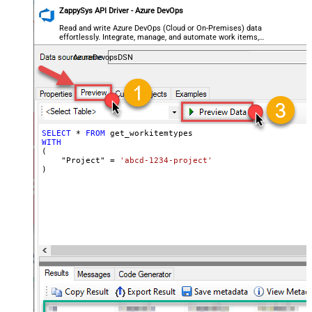
ZappySys API Driver - Azure DevOps
Read and write Azure DevOps (Cloud or On-Premises) data
effortlessly. Integrate, manage, and automate work items,
projects, and teams — almost no coding required.
AzureDevopsDSN
SELECT
*
FROM
WITH
(

    "Project" 
=
'abcd-1234-project'
)