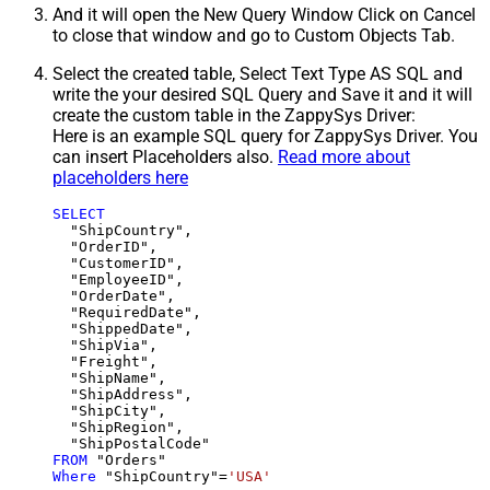
And it will open the New Query Window Click on Cancel
to close that window and go to Custom Objects Tab.
Select the created table, Select Text Type AS SQL and
write the your desired SQL Query and Save it and it will
create the custom table in the ZappySys Driver:
Here is an example SQL query for ZappySys Driver. You
can insert Placeholders also.
Read more about
placeholders here
SELECT
  "ShipCountry",

  "OrderID",

  "CustomerID",

  "EmployeeID",

  "OrderDate",

  "RequiredDate",

  "ShippedDate",

  "ShipVia",

  "Freight",

  "ShipName",

  "ShipAddress",

  "ShipCity",

  "ShipRegion",

FROM
Where
 "ShipCountry"
=
'USA'