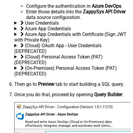
Configure the authentication in
Azure DevOps
.
Enter those details into the
ZappySys API Driver
data source configuration.
User Credentials
Azure App Credentials
Azure App Credentials with Certificate (Sign JWT
with Private Key)
(Cloud) OAuth App - User Credentials
(DEPRECATED)
(Cloud) Personal Access Token (PAT)
(DEPRECATED)
(On-Premises) Personal Access Token (PAT)
(DEPRECATED)
Then go to
Preview
tab to start building a SQL query.
Once you do that, proceed by opening
Query Builder
:
ZappySys API Driver - Azure DevOps
Read and write Azure DevOps (Cloud or On-Premises) data
effortlessly. Integrate, manage, and automate work items,
projects, and teams — almost no coding required.