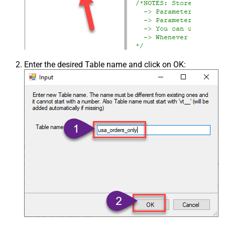
Enter the desired Table name and click on OK: