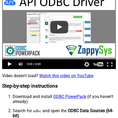
Video doesn't load?
Watch this video on YouTube
.
Step-by-step instructions
Download and install
ODBC PowerPack
(if you haven't
already).
Search for
and open the
ODBC Data Sources (64-
odbc
bit)
: