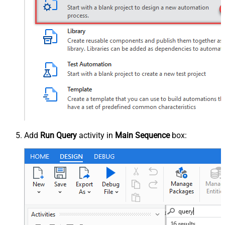
Add
Run Query
activity in
Main Sequence
box: