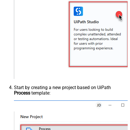
Start by creating a new project based on UiPath
Process
template: