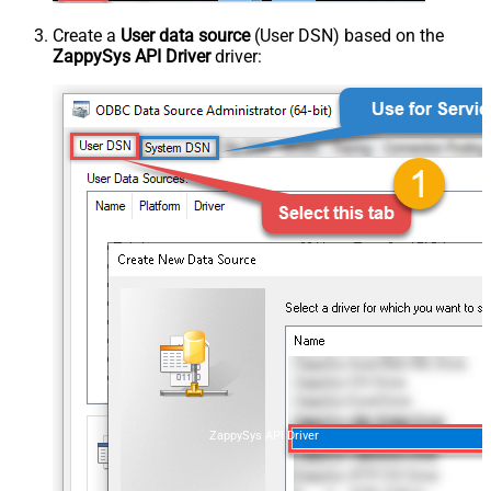
Create a
User data source
(User DSN) based on the
ZappySys API Driver
driver:
ZappySys API Driver