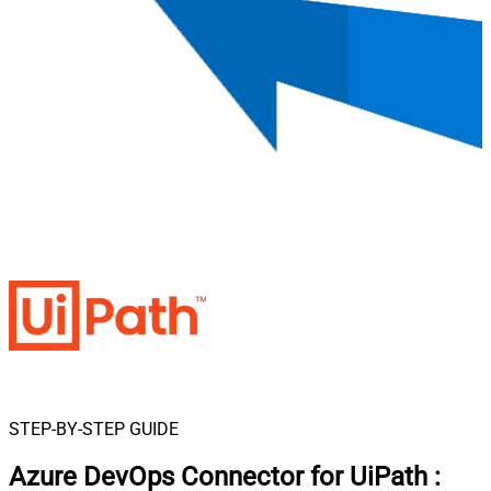
STEP-BY-STEP GUIDE
Azure DevOps Connector for UiPath
: