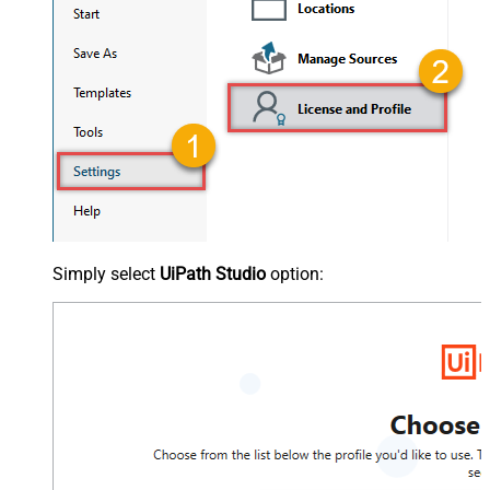
Simply select
UiPath Studio
option: