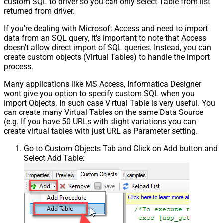
custom SQL to driver so you can only select Table from list
returned from driver.
If you're dealing with Microsoft Access and need to import
data from an SQL query, it's important to note that Access
doesn't allow direct import of SQL queries. Instead, you can
create custom objects (Virtual Tables) to handle the import
process.
Many applications like MS Access, Informatica Designer
wont give you option to specify custom SQL when you
import Objects. In such case Virtual Table is very useful. You
can create many Virtual Tables on the same Data Source
(e.g. If you have 50 URLs with slight variations you can
create virtual tables with just URL as Parameter setting.
Go to Custom Objects Tab and Click on Add button and
Select Add Table: