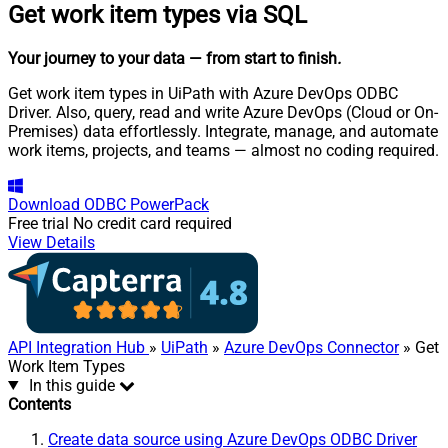
Get work item types via SQL
Your journey to your data
— from start to finish
.
Get work item types in UiPath with Azure DevOps ODBC
Driver. Also, query, read and write Azure DevOps (Cloud or On-
Premises) data effortlessly. Integrate, manage, and automate
work items, projects, and teams — almost no coding required.
Download
ODBC PowerPack
Free trial
No credit card required
View Details
API Integration Hub
»
UiPath
»
Azure DevOps Connector
» Get
Work Item Types
In this guide
Contents
Create data source using Azure DevOps ODBC Driver