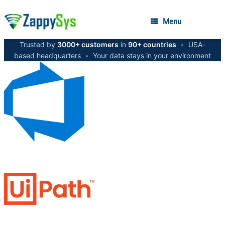
Menu
Trusted by
3000+ customers
in
90+ countries
•
USA-
based headquarters
•
Your data stays in your environment