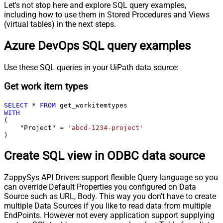
Let's not stop here and explore SQL query examples,
including how to use them in Stored Procedures and Views
(virtual tables) in the next steps.
Azure DevOps SQL query examples
Use these SQL queries in your UiPath data source:
Get work item types
SELECT
*
FROM
WITH
(

    "Project" 
=
'abcd-1234-project'
)
Create SQL view in ODBC data source
ZappySys API Drivers support flexible Query language so you
can override Default Properties you configured on Data
Source such as URL, Body. This way you don't have to create
multiple Data Sources if you like to read data from multiple
EndPoints. However not every application support supplying