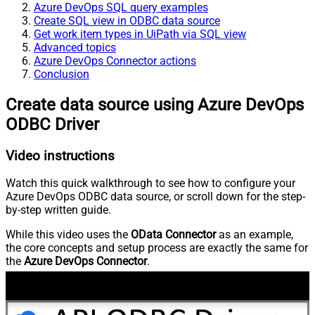
Azure DevOps SQL query examples
Create SQL view in ODBC data source
Get work item types in UiPath via SQL view
Advanced topics
Azure DevOps Connector actions
Conclusion
Create data source using Azure DevOps
ODBC Driver
Video instructions
Watch this quick walkthrough to see how to configure your
Azure DevOps ODBC data source, or scroll down for the step-
by-step written guide.
While this video uses the
OData Connector
as an example,
the core concepts and setup process are exactly the same for
the
Azure DevOps Connector
.