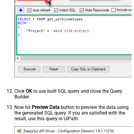
SELECT
*
FROM
WITH
(

    "Project" 
=
'abcd-1234-project'
)
Click
OK
to use built SQL query and close the Query
Builder.
Now hit
Preview Data
button to preview the data using
the generated SQL query. If you are satisfied with the
result, use this query in UiPath: