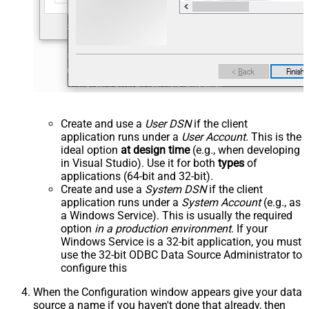
Create and use a
User DSN
if the client
application runs under a
User Account
. This is the
ideal option
at design time
(e.g., when developing
in Visual Studio). Use it for both
types
of
applications (64-bit and 32-bit).
Create and use a
System DSN
if the client
application runs under a
System Account
(e.g., as
a Windows Service). This is usually the required
option
in a production environment
. If your
Windows Service is a 32-bit application, you must
use the 32-bit ODBC Data Source Administrator to
configure this
When the Configuration window appears give your data
source a name if you haven't done that already, then