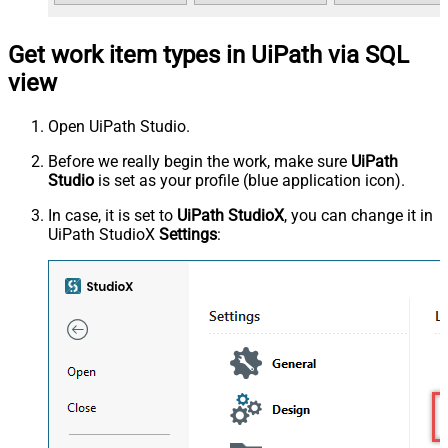
Get work item types in UiPath via SQL
view
Open UiPath Studio.
Before we really begin the work, make sure
UiPath
Studio
is set as your profile (blue application icon).
In case, it is set to
UiPath StudioX
, you can change it in
UiPath StudioX
Settings
: