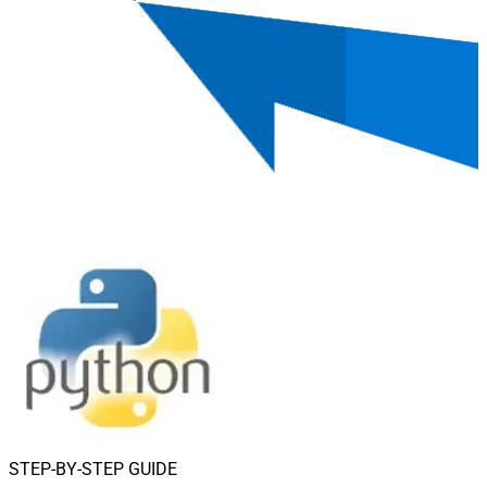
STEP-BY-STEP GUIDE