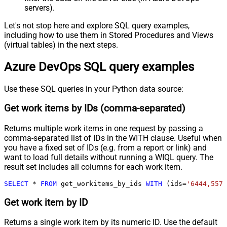
servers).
Let's not stop here and explore SQL query examples,
including how to use them in Stored Procedures and Views
(virtual tables) in the next steps.
Azure DevOps SQL query examples
Use these SQL queries in your Python data source:
Get work items by IDs (comma-separated)
Returns multiple work items in one request by passing a
comma-separated list of IDs in the WITH clause. Useful when
you have a fixed set of IDs (e.g. from a report or link) and
want to load full details without running a WIQL query. The
result set includes all columns for each work item.
SELECT
*
FROM
 get_workitems_by_ids 
WITH
 (ids
=
'6444,5578
Get work item by ID
Returns a single work item by its numeric ID. Use the default