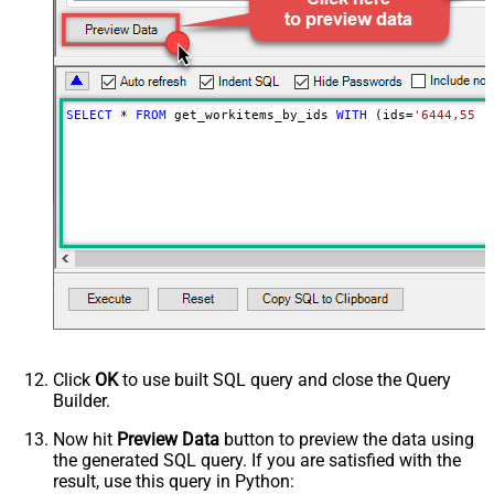
Advanced Properties
Continue processing on 404 error
True
SELECT
*
FROM
 get_workitems_by_ids 
WITH
 (ids
=
'6444,5578
Click
OK
to use built SQL query and close the Query
Builder.
Now hit
Preview Data
button to preview the data using
the generated SQL query. If you are satisfied with the
result, use this query in Python: