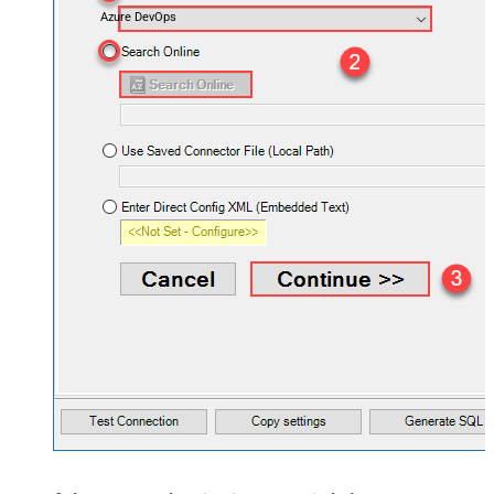
Azure DevOps