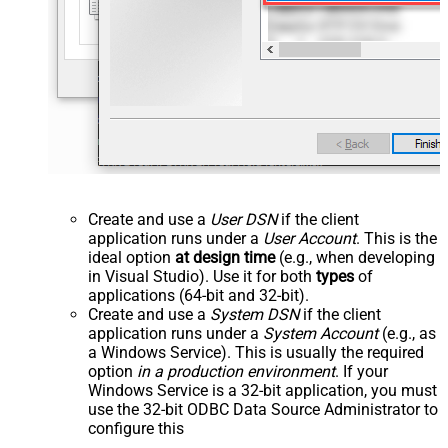
Create and use a
User DSN
if the client
application runs under a
User Account
. This is the
ideal option
at design time
(e.g., when developing
in Visual Studio). Use it for both
types
of
applications (64-bit and 32-bit).
Create and use a
System DSN
if the client
application runs under a
System Account
(e.g., as
a Windows Service). This is usually the required
option
in a production environment
. If your
Windows Service is a 32-bit application, you must
use the 32-bit ODBC Data Source Administrator to
configure this