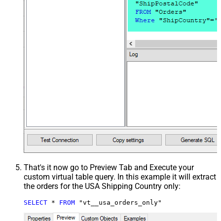
That's it now go to Preview Tab and Execute your
custom virtual table query. In this example it will extract
the orders for the USA Shipping Country only:
SELECT
*
FROM
 "vt__usa_orders_only"