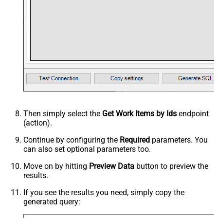
Then simply select the
Get Work Items by Ids
endpoint
(action).
Continue by configuring the
Required
parameters. You
can also set optional parameters too.
Move on by hitting
Preview Data
button to preview the
results.
If you see the results you need, simply copy the
generated query: