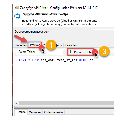
ZappySys API Driver - Azure DevOps
Read and write Azure DevOps (Cloud or On-Premises) data
effortlessly. Integrate, manage, and automate work items,
projects, and teams — almost no coding required.
AzureDevopsDSN
SELECT
*
FROM
 get_workitems_by_ids 
WITH
 (ids
=
'6444,5578