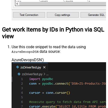
Get work items by IDs in Python via SQL
view
Use this code snippet to read the data using
data source:
AzureDevopsDSN
AzureDevopsDSN'
)