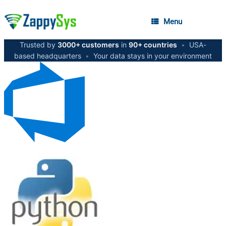
Menu
Trusted by
3000+ customers
in
90+ countries
•
USA-
based headquarters
•
Your data stays in your environment