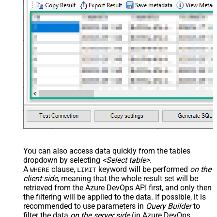
You can also access data quickly from the tables
dropdown by selecting
<Select table>
.
A
clause,
keyword will be performed
on the
WHERE
LIMIT
client side
, meaning that the
whole result set will be
retrieved
from the Azure DevOps API first, and only then
the filtering will be applied to the data. If possible, it is
recommended to use parameters in
Query Builder
to
filter the data
on the server side
(in Azure DevOps