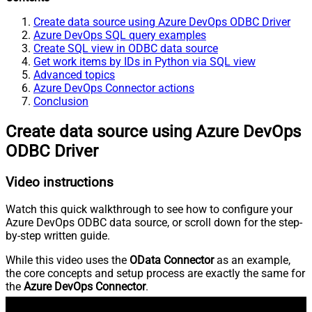
Create data source using Azure DevOps ODBC Driver
Azure DevOps SQL query examples
Create SQL view in ODBC data source
Get work items by IDs in Python via SQL view
Advanced topics
Azure DevOps Connector actions
Conclusion
Create data source using Azure DevOps
ODBC Driver
Video instructions
Watch this quick walkthrough to see how to configure your
Azure DevOps ODBC data source, or scroll down for the step-
by-step written guide.
While this video uses the
OData Connector
as an example,
the core concepts and setup process are exactly the same for
the
Azure DevOps Connector
.