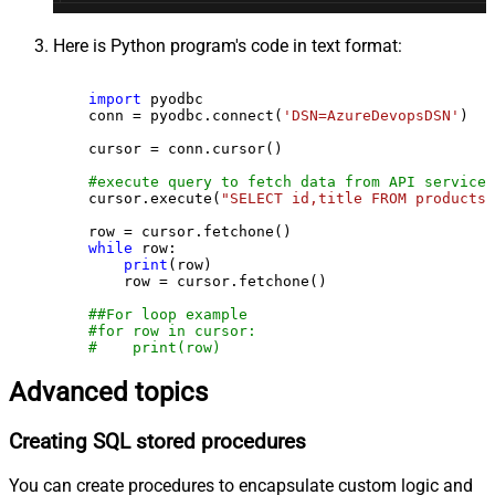
Here is Python program's code in text format:
import
 pyodbc

    conn = pyodbc.connect(
'DSN=AzureDevopsDSN'
)

    cursor = conn.cursor()

#execute query to fetch data from API service
    cursor.execute(
"SELECT id,title FROM products"
    row = cursor.fetchone()

while
 row:

print
(row)

        row = cursor.fetchone()

##For loop example
#for row in cursor:
#    print(row)
Advanced topics
Creating SQL stored procedures
You can create procedures to encapsulate custom logic and