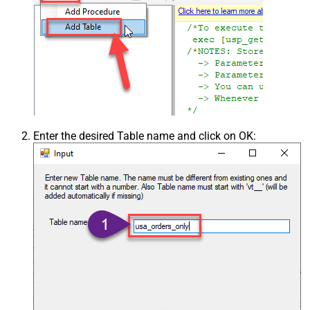
Enter the desired Table name and click on OK: