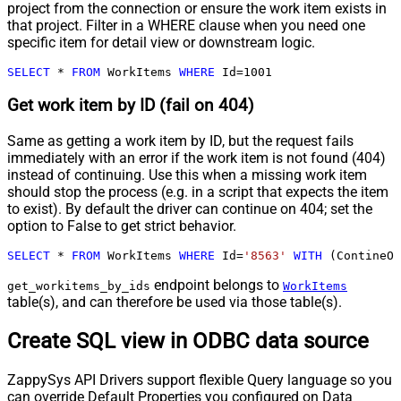
project from the connection or ensure the work item exists in
that project. Filter in a WHERE clause when you need one
specific item for detail view or downstream logic.
SELECT
*
FROM
 WorkItems 
WHERE
 Id
=
1001
Get work item by ID (fail on 404)
Same as getting a work item by ID, but the request fails
immediately with an error if the work item is not found (404)
instead of continuing. Use this when a missing work item
should stop the process (e.g. in a script that expects the item
to exist). By default the driver can continue on 404; set the
option to False to get strict behavior.
SELECT
*
FROM
 WorkItems 
WHERE
 Id
=
'8563'
WITH
 (ContineOn
endpoint belongs to
get_workitems_by_ids
WorkItems
table(s), and can therefore be used via those table(s).
Create SQL view in ODBC data source
ZappySys API Drivers support flexible Query language so you
can override Default Properties you configured on Data