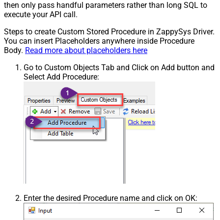
then only pass handful parameters rather than long SQL to
execute your API call.
Steps to create Custom Stored Procedure in ZappySys Driver.
You can insert Placeholders anywhere inside Procedure
Body.
Read more about placeholders here
Go to Custom Objects Tab and Click on Add button and
Select Add Procedure:
Enter the desired Procedure name and click on OK: