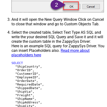
And it will open the New Query Window Click on Cancel
to close that window and go to Custom Objects Tab.
Select the created table, Select Text Type AS SQL and
write the your desired SQL Query and Save it and it will
create the custom table in the ZappySys Driver:
Here is an example SQL query for ZappySys Driver. You
can insert Placeholders also.
Read more about
placeholders here
SELECT
  "ShipCountry",

  "OrderID",

  "CustomerID",

  "EmployeeID",

  "OrderDate",

  "RequiredDate",

  "ShippedDate",

  "ShipVia",

  "Freight",

  "ShipName",

  "ShipAddress",

  "ShipCity",
