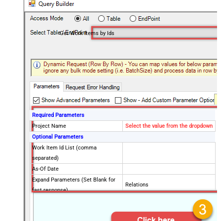
Get Work Items by Ids
Required Parameters
Project Name
Select the value from the dropdown
Optional Parameters
Work Item Id List (comma
separated)
As-Of Date
Expand Parameters (Set Blank for
Relations
fast response)
Error Policy
Fields