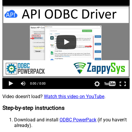
Video doesn't load?
Watch this video on YouTube
.
Step-by-step instructions
Download and install
ODBC PowerPack
(if you haven't
already).