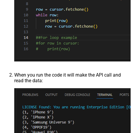
When you run the code it will make the API call and
read the data: