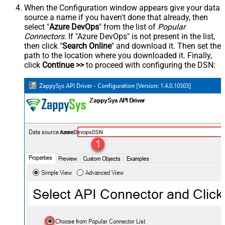
When the Configuration window appears give your data
source a name if you haven't done that already, then
select "
Azure DevOps
" from the list of
Popular
Connectors
. If "Azure DevOps" is not present in the list,
then click "
Search Online
" and download it. Then set the
path to the location where you downloaded it. Finally,
click
Continue >>
to proceed with configuring the DSN:
AzureDevopsDSN