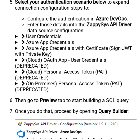
Select your authentication scenario below
to expand
connection configuration steps to:
Configure the authentication in
Azure DevOps
.
Enter those details into the
ZappySys API Driver
data source configuration.
User Credentials
Azure App Credentials
Azure App Credentials with Certificate (Sign JWT
with Private Key)
(Cloud) OAuth App - User Credentials
(DEPRECATED)
(Cloud) Personal Access Token (PAT)
(DEPRECATED)
(On-Premises) Personal Access Token (PAT)
(DEPRECATED)
Then go to
Preview
tab to start building a SQL query.
Once you do that, proceed by opening
Query Builder
:
ZappySys API Driver - Azure DevOps