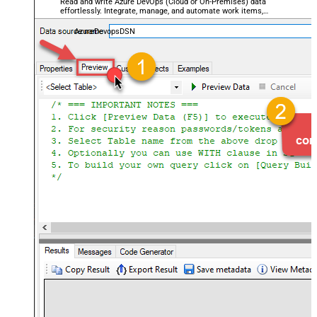
Read and write Azure DevOps (Cloud or On-Premises) data
effortlessly. Integrate, manage, and automate work items,
projects, and teams — almost no coding required.
AzureDevopsDSN