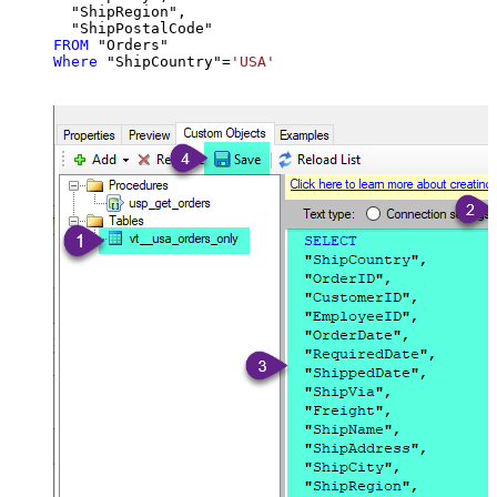
  "ShipRegion",

FROM
Where
 "ShipCountry"
=
'USA'