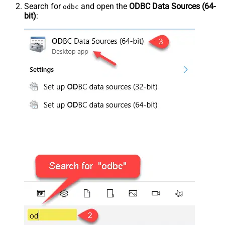
Search for
and open the
ODBC Data Sources (64-
odbc
bit)
: