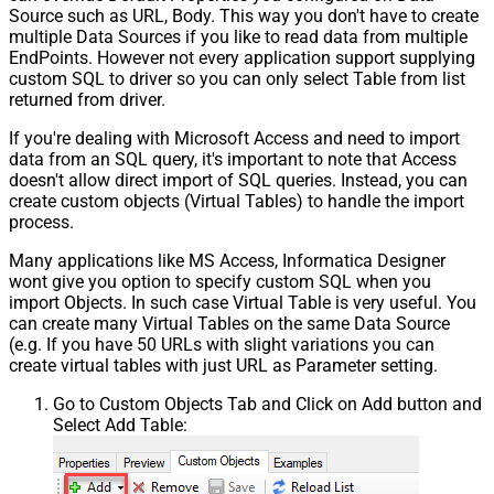
Source such as URL, Body. This way you don't have to create
multiple Data Sources if you like to read data from multiple
EndPoints. However not every application support supplying
custom SQL to driver so you can only select Table from list
returned from driver.
If you're dealing with Microsoft Access and need to import
data from an SQL query, it's important to note that Access
doesn't allow direct import of SQL queries. Instead, you can
create custom objects (Virtual Tables) to handle the import
process.
Many applications like MS Access, Informatica Designer
wont give you option to specify custom SQL when you
import Objects. In such case Virtual Table is very useful. You
can create many Virtual Tables on the same Data Source
(e.g. If you have 50 URLs with slight variations you can
create virtual tables with just URL as Parameter setting.
Go to Custom Objects Tab and Click on Add button and
Select Add Table: