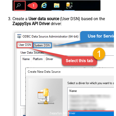
Create a
User data source
(User DSN) based on the
ZappySys API Driver
driver:
ZappySys API Driver