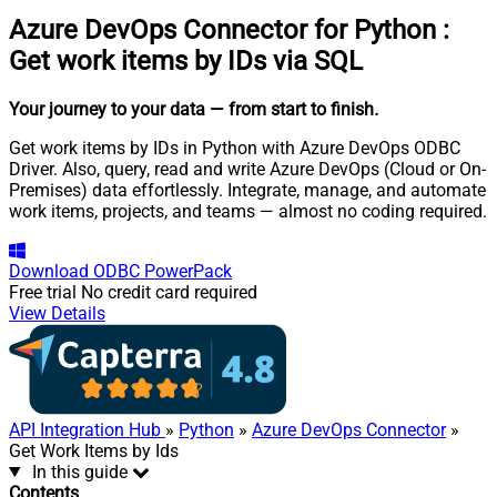
Azure DevOps Connector for Python
:
Get work items by IDs via SQL
Your journey to your data
— from start to finish
.
Get work items by IDs in Python with Azure DevOps ODBC
Driver. Also, query, read and write Azure DevOps (Cloud or On-
Premises) data effortlessly. Integrate, manage, and automate
work items, projects, and teams — almost no coding required.
Download
ODBC PowerPack
Free trial
No credit card required
View Details
API Integration Hub
»
Python
»
Azure DevOps Connector
»
Get Work Items by Ids
In this guide
Contents