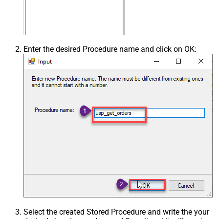
Enter the desired Procedure name and click on OK:
Select the created Stored Procedure and write the your