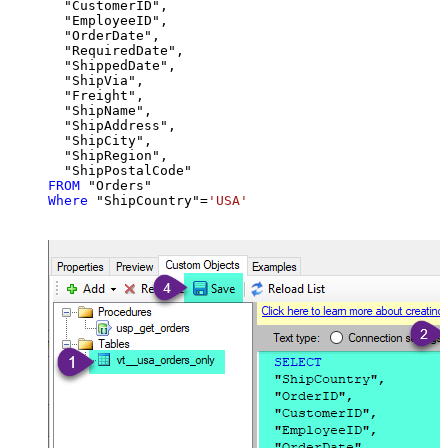
  "CustomerID",

  "EmployeeID",

  "OrderDate",

  "RequiredDate",

  "ShippedDate",

  "ShipVia",

  "Freight",

  "ShipName",

  "ShipAddress",

  "ShipCity",

  "ShipRegion",

FROM
Where
 "ShipCountry"
=
'USA'