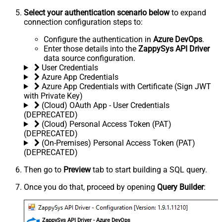
Select your authentication scenario below
to expand
connection configuration steps to:
Configure the authentication in
Azure DevOps
.
Enter those details into the
ZappySys API Driver
data source configuration.
User Credentials
Azure App Credentials
Azure App Credentials with Certificate (Sign JWT
with Private Key)
(Cloud) OAuth App - User Credentials
(DEPRECATED)
(Cloud) Personal Access Token (PAT)
(DEPRECATED)
(On-Premises) Personal Access Token (PAT)
(DEPRECATED)
Then go to
Preview
tab to start building a SQL query.
Once you do that, proceed by opening
Query Builder
:
ZappySys API Driver - Azure DevOps