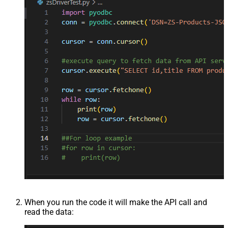
When you run the code it will make the API call and
read the data: