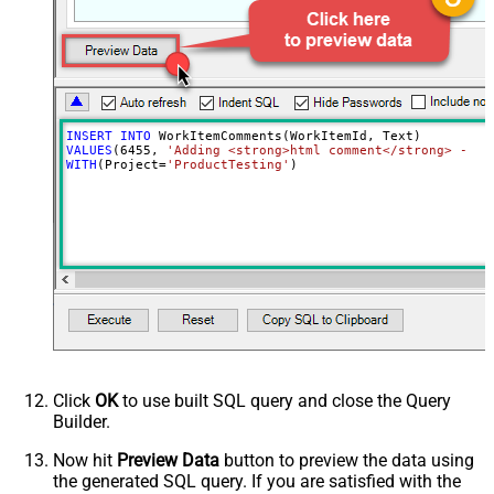
INSERT
INTO
VALUES
(
6455
, 
'Adding <strong>html comment</strong> - cr
WITH
(Project
=
'ProductTesting'
)
Click
OK
to use built SQL query and close the Query
Builder.
Now hit
Preview Data
button to preview the data using
the generated SQL query. If you are satisfied with the