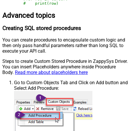
#    print(row)
Advanced topics
Creating SQL stored procedures
You can create procedures to encapsulate custom logic and
then only pass handful parameters rather than long SQL to
execute your API call.
Steps to create Custom Stored Procedure in ZappySys Driver.
You can insert Placeholders anywhere inside Procedure
Body.
Read more about placeholders here
Go to Custom Objects Tab and Click on Add button and
Select Add Procedure: