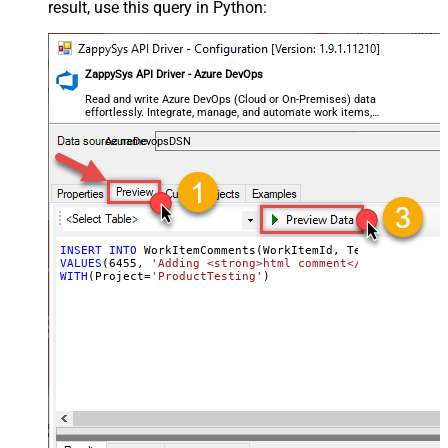
result, use this query in Python:
ZappySys API Driver - Azure DevOps
Read and write Azure DevOps (Cloud or On-Premises) data
effortlessly. Integrate, manage, and automate work items,
projects, and teams — almost no coding required.
AzureDevopsDSN
INSERT
INTO
VALUES
(
6455
, 
'Adding <strong>html comment</strong> - cr
WITH
(Project
=
'ProductTesting'
)