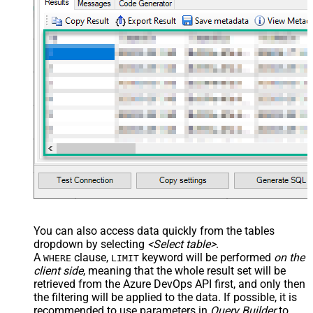
You can also access data quickly from the tables
dropdown by selecting
<Select table>
.
A
clause,
keyword will be performed
on the
WHERE
LIMIT
client side
, meaning that the
whole result set will be
retrieved
from the Azure DevOps API first, and only then
the filtering will be applied to the data. If possible, it is
recommended to use parameters in
Query Builder
to