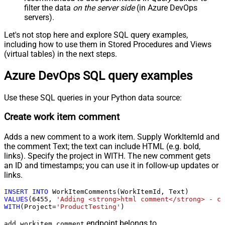
filter the data
on the server side
(in Azure DevOps
servers).
Let's not stop here and explore SQL query examples,
including how to use them in Stored Procedures and Views
(virtual tables) in the next steps.
Azure DevOps SQL query examples
Use these SQL queries in your Python data source:
Create work item comment
Adds a new comment to a work item. Supply WorkItemId and
the comment Text; the text can include HTML (e.g. bold,
links). Specify the project in WITH. The new comment gets
an ID and timestamps; you can use it in follow-up updates or
links.
INSERT
INTO
VALUES
(
6455
, 
'Adding <strong>html comment</strong> - cr
WITH
(Project
=
'ProductTesting'
)
endpoint belongs to
add_workitem_comment