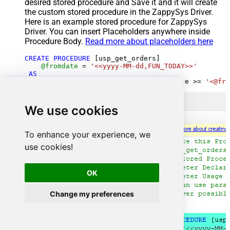
desired stored procedure and Save it and it will create
the custom stored procedure in the ZappySys Driver.
Here is an example stored procedure for ZappySys
Driver. You can insert Placeholders anywhere inside
Procedure Body.
Read more about placeholders here
CREATE
PROCEDURE
 [usp_get_orders]

@fromdate
=
'<<yyyy-MM-dd,FUN_TODAY>>'
AS
SELECT
*
FROM
 Orders 
where
 OrderDate 
>=
'<@fro
We use cookies
To enhance your experience, we
use cookies!
OK
Change my preferences