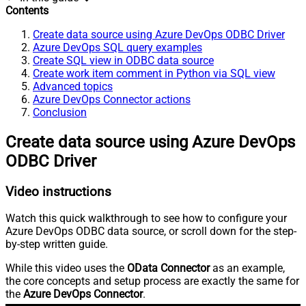
Contents
Create data source using Azure DevOps ODBC Driver
Azure DevOps SQL query examples
Create SQL view in ODBC data source
Create work item comment in Python via SQL view
Advanced topics
Azure DevOps Connector actions
Conclusion
Create data source using Azure DevOps
ODBC Driver
Video instructions
Watch this quick walkthrough to see how to configure your
Azure DevOps ODBC data source, or scroll down for the step-
by-step written guide.
While this video uses the
OData Connector
as an example,
the core concepts and setup process are exactly the same for
the
Azure DevOps Connector
.