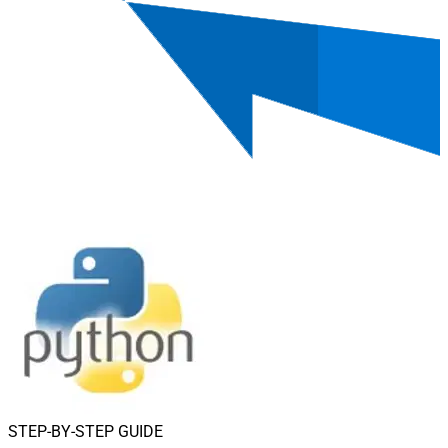
STEP-BY-STEP GUIDE