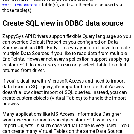
table(s), and can therefore be used via
WorkItemComments
those table(s).
Create SQL view in ODBC data source
ZappySys API Drivers support flexible Query language so you
can override Default Properties you configured on Data
Source such as URL, Body. This way you don't have to create
multiple Data Sources if you like to read data from multiple
EndPoints. However not every application support supplying
custom SQL to driver so you can only select Table from list
returned from driver.
If you're dealing with Microsoft Access and need to import
data from an SQL query, it's important to note that Access
doesn't allow direct import of SQL queries. Instead, you can
create custom objects (Virtual Tables) to handle the import
process.
Many applications like MS Access, Informatica Designer
wont give you option to specify custom SQL when you
import Objects. In such case Virtual Table is very useful. You
can create many Virtual Tables on the same Data Source