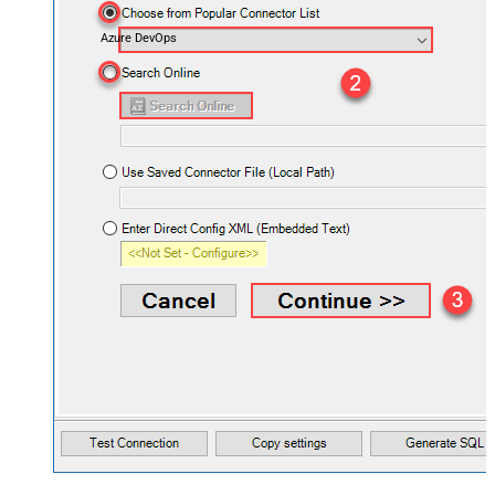
Azure DevOps