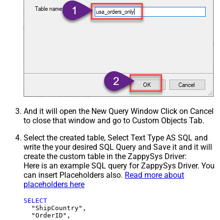
And it will open the New Query Window Click on Cancel
to close that window and go to Custom Objects Tab.
Select the created table, Select Text Type AS SQL and
write the your desired SQL Query and Save it and it will
create the custom table in the ZappySys Driver:
Here is an example SQL query for ZappySys Driver. You
can insert Placeholders also.
Read more about
placeholders here
SELECT
  "ShipCountry",

  "OrderID",
