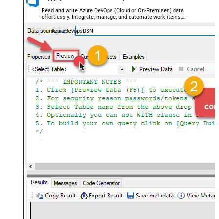
Read and write Azure DevOps (Cloud or On-Premises) data
effortlessly. Integrate, manage, and automate work items,
projects, and teams — almost no coding required.
AzureDevopsDSN