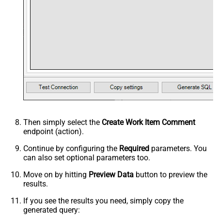
Then simply select the
Create Work Item Comment
endpoint (action).
Continue by configuring the
Required
parameters. You
can also set optional parameters too.
Move on by hitting
Preview Data
button to preview the
results.
If you see the results you need, simply copy the
generated query: