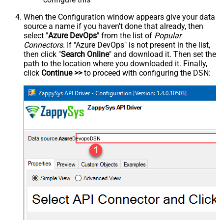
When the Configuration window appears give your data
source a name if you haven't done that already, then
select "
Azure DevOps
" from the list of
Popular
Connectors
. If "Azure DevOps" is not present in the list,
then click "
Search Online
" and download it. Then set the
path to the location where you downloaded it. Finally,
click
Continue >>
to proceed with configuring the DSN:
AzureDevopsDSN