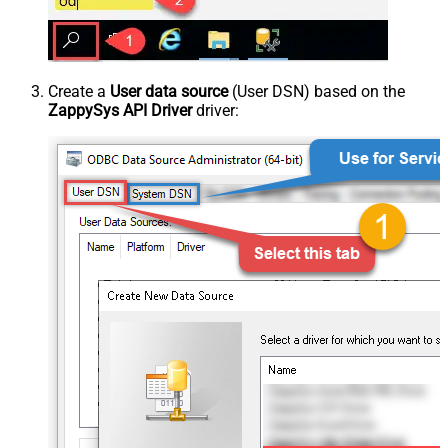
Create a
User data source
(User DSN) based on the
ZappySys API Driver
driver: