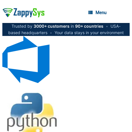
Menu
Trusted by
3000+ customers
in
90+ countries
•
USA-
based headquarters
•
Your data stays in your environment