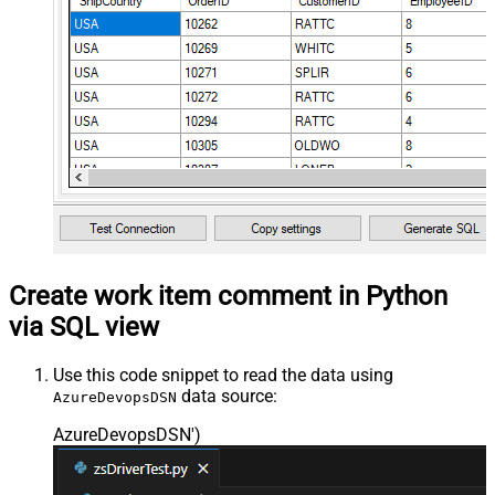
Create work item comment in Python
via SQL view
Use this code snippet to read the data using
data source:
AzureDevopsDSN
AzureDevopsDSN'
)