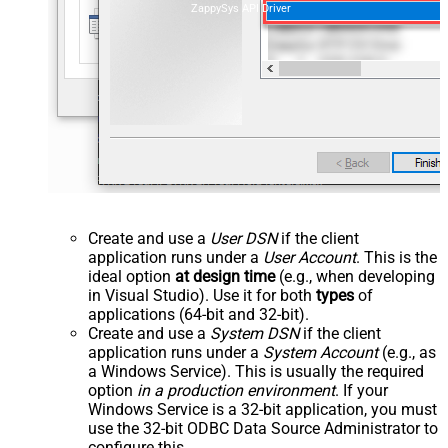
ZappySys API Driver
Create and use a
User DSN
if the client
application runs under a
User Account
. This is the
ideal option
at design time
(e.g., when developing
in Visual Studio). Use it for both
types
of
applications (64-bit and 32-bit).
Create and use a
System DSN
if the client
application runs under a
System Account
(e.g., as
a Windows Service). This is usually the required
option
in a production environment
. If your
Windows Service is a 32-bit application, you must
use the 32-bit ODBC Data Source Administrator to
configure this