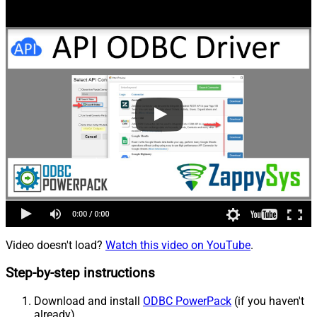
Video doesn't load?
Watch this video on YouTube
.
Step-by-step instructions
Download and install
ODBC PowerPack
(if you haven't
already).