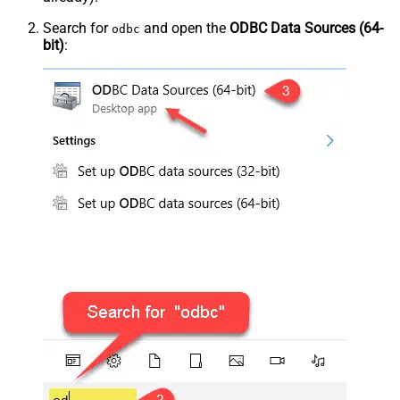
Search for
and open the
ODBC Data Sources (64-
odbc
bit)
: