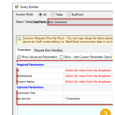
Create Work Item Comment
Required Parameters
Id
Select the value from the dropdown
WorkItemId
Select the value from the dropdown
Project Name
Select the value from the dropdown
Optional Parameters
Comment Text
api-version
7.0-preview