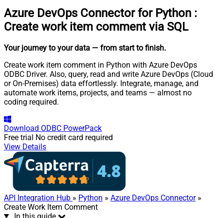
Azure DevOps Connector for Python
:
Create work item comment via SQL
Your journey to your data
— from start to finish
.
Create work item comment in Python with Azure DevOps
ODBC Driver. Also, query, read and write Azure DevOps (Cloud
or On-Premises) data effortlessly. Integrate, manage, and
automate work items, projects, and teams — almost no
coding required.
Download
ODBC PowerPack
Free trial
No credit card required
View Details
API Integration Hub
»
Python
»
Azure DevOps Connector
»
Create Work Item Comment
In this guide