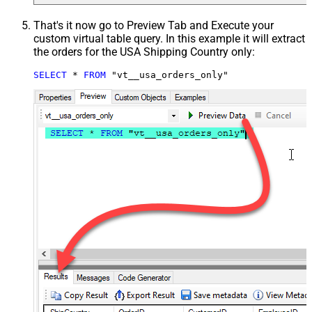
That's it now go to Preview Tab and Execute your
custom virtual table query. In this example it will extract
the orders for the USA Shipping Country only:
SELECT
*
FROM
 "vt__usa_orders_only"