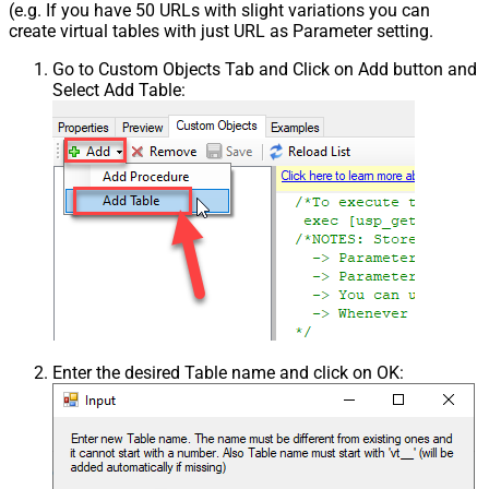
(e.g. If you have 50 URLs with slight variations you can
create virtual tables with just URL as Parameter setting.
Go to Custom Objects Tab and Click on Add button and
Select Add Table:
Enter the desired Table name and click on OK: