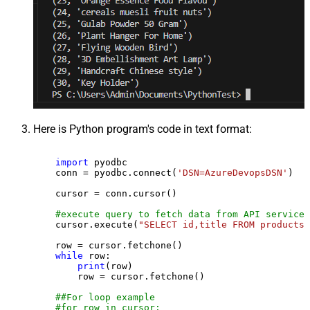
Here is Python program's code in text format:
import
 pyodbc

    conn = pyodbc.connect(
'DSN=AzureDevopsDSN'
)

    cursor = conn.cursor()

#execute query to fetch data from API service
    cursor.execute(
"SELECT id,title FROM products"
    row = cursor.fetchone()

while
 row:

print
(row)

        row = cursor.fetchone()

##For loop example
#for row in cursor: