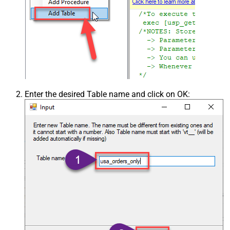
Enter the desired Table name and click on OK: