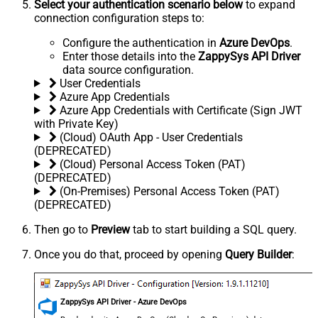
Select your authentication scenario below
to expand
connection configuration steps to:
Configure the authentication in
Azure DevOps
.
Enter those details into the
ZappySys API Driver
data source configuration.
User Credentials
Azure App Credentials
Azure App Credentials with Certificate (Sign JWT
with Private Key)
(Cloud) OAuth App - User Credentials
(DEPRECATED)
(Cloud) Personal Access Token (PAT)
(DEPRECATED)
(On-Premises) Personal Access Token (PAT)
(DEPRECATED)
Then go to
Preview
tab to start building a SQL query.
Once you do that, proceed by opening
Query Builder
:
ZappySys API Driver - Azure DevOps