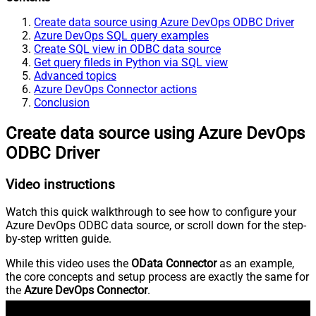
Create data source using Azure DevOps ODBC Driver
Azure DevOps SQL query examples
Create SQL view in ODBC data source
Get query fileds in Python via SQL view
Advanced topics
Azure DevOps Connector actions
Conclusion
Create data source using Azure DevOps
ODBC Driver
Video instructions
Watch this quick walkthrough to see how to configure your
Azure DevOps ODBC data source, or scroll down for the step-
by-step written guide.
While this video uses the
OData Connector
as an example,
the core concepts and setup process are exactly the same for
the
Azure DevOps Connector
.