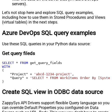
servers).
Let's not stop here and explore SQL query examples,
including how to use them in Stored Procedures and Views
(virtual tables) in the next steps.
Azure DevOps SQL query examples
Use these SQL queries in your Python data source:
Get query fileds
SELECT
*
FROM
WITH
(

    "Project" 
=
'abcd-1234-project'
,

    "Query" 
=
'SELECT * FROM WorkItems Order By [System
)
Create SQL view in ODBC data source
ZappySys API Drivers support flexible Query language so you
can override Default Properties you configured on Data