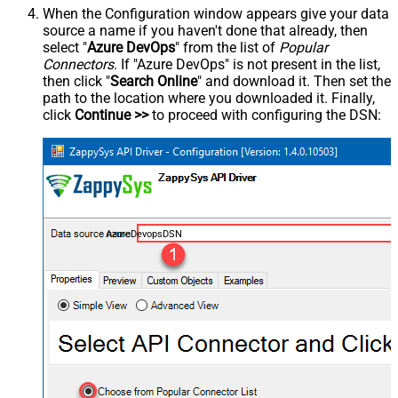
When the Configuration window appears give your data
source a name if you haven't done that already, then
select "
Azure DevOps
" from the list of
Popular
Connectors
. If "Azure DevOps" is not present in the list,
then click "
Search Online
" and download it. Then set the
path to the location where you downloaded it. Finally,
click
Continue >>
to proceed with configuring the DSN:
AzureDevopsDSN