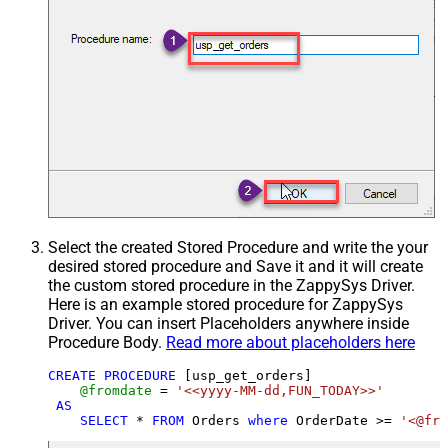
Select the created Stored Procedure and write the your
desired stored procedure and Save it and it will create
the custom stored procedure in the ZappySys Driver.
Here is an example stored procedure for ZappySys
Driver. You can insert Placeholders anywhere inside
Procedure Body.
Read more about placeholders here
CREATE
PROCEDURE
 [usp_get_orders]

@fromdate
=
'<<yyyy-MM-dd,FUN_TODAY>>'
AS
SELECT
*
FROM
 Orders 
where
 OrderDate 
>=
'<@fro