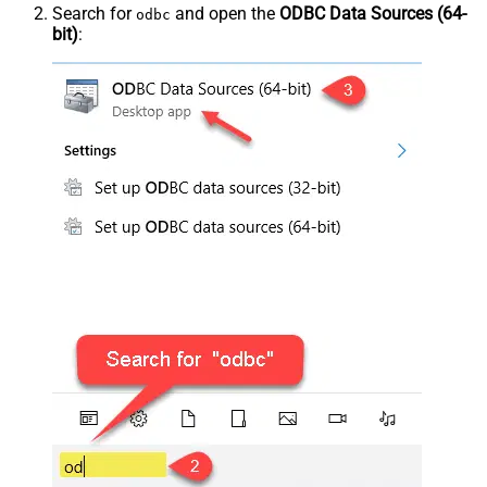
Search for
and open the
ODBC Data Sources (64-
odbc
bit)
: