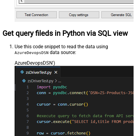
Get query fileds in Python via SQL view
Use this code snippet to read the data using
data source:
AzureDevopsDSN
AzureDevopsDSN'
)