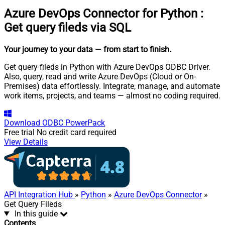
Azure DevOps Connector for Python
:
Get query fileds via SQL
Your journey to your data
— from start to finish
.
Get query fileds in Python with Azure DevOps ODBC Driver.
Also, query, read and write Azure DevOps (Cloud or On-
Premises) data effortlessly. Integrate, manage, and automate
work items, projects, and teams — almost no coding required.
Download
ODBC PowerPack
Free trial
No credit card required
View Details
API Integration Hub
»
Python
»
Azure DevOps Connector
»
Get Query Fileds
In this guide
Contents