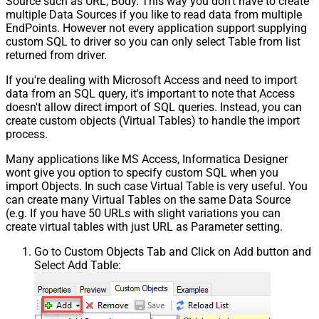
Source such as URL, Body. This way you don't have to create
multiple Data Sources if you like to read data from multiple
EndPoints. However not every application support supplying
custom SQL to driver so you can only select Table from list
returned from driver.
If you're dealing with Microsoft Access and need to import
data from an SQL query, it's important to note that Access
doesn't allow direct import of SQL queries. Instead, you can
create custom objects (Virtual Tables) to handle the import
process.
Many applications like MS Access, Informatica Designer
wont give you option to specify custom SQL when you
import Objects. In such case Virtual Table is very useful. You
can create many Virtual Tables on the same Data Source
(e.g. If you have 50 URLs with slight variations you can
create virtual tables with just URL as Parameter setting.
Go to Custom Objects Tab and Click on Add button and
Select Add Table: