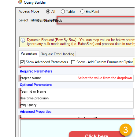
Get Query Fileds
Required Parameters
Project Name
Select the value from the dropdown
Optional Parameters
Team Id or Name
Use time precision
Wiql Query
Advanced Properties
Filter
$.columns[*]