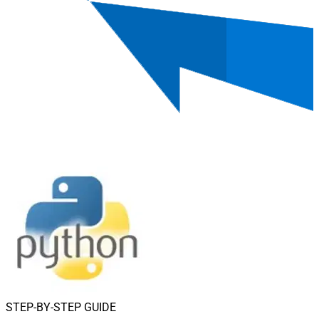
STEP-BY-STEP GUIDE