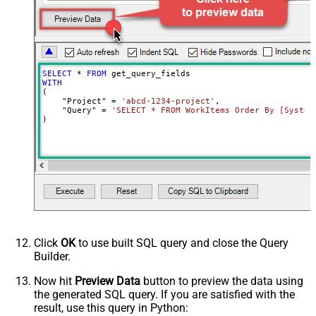
SELECT
*
FROM
WITH
(

    "Project" 
=
'abcd-1234-project'
,

    "Query" 
=
'SELECT * FROM WorkItems Order By [System
)
Click
OK
to use built SQL query and close the Query
Builder.
Now hit
Preview Data
button to preview the data using
the generated SQL query. If you are satisfied with the
result, use this query in Python: