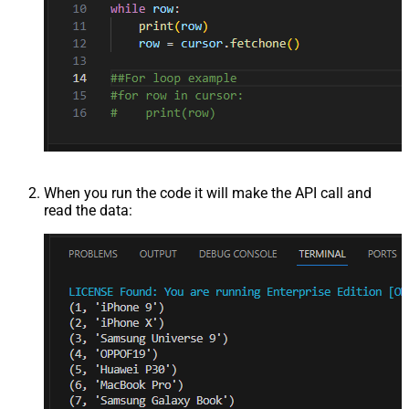
When you run the code it will make the API call and
read the data: