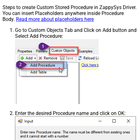
Steps to create Custom Stored Procedure in ZappySys Driver.
You can insert Placeholders anywhere inside Procedure
Body.
Read more about placeholders here
Go to Custom Objects Tab and Click on Add button and
Select Add Procedure:
Enter the desired Procedure name and click on OK: