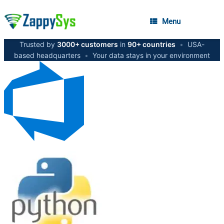
Menu
Trusted by
3000+ customers
in
90+ countries
•
USA-
based headquarters
•
Your data stays in your environment