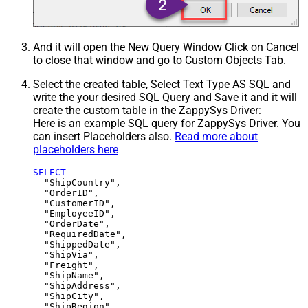
And it will open the New Query Window Click on Cancel
to close that window and go to Custom Objects Tab.
Select the created table, Select Text Type AS SQL and
write the your desired SQL Query and Save it and it will
create the custom table in the ZappySys Driver:
Here is an example SQL query for ZappySys Driver. You
can insert Placeholders also.
Read more about
placeholders here
SELECT
  "ShipCountry",

  "OrderID",

  "CustomerID",

  "EmployeeID",

  "OrderDate",

  "RequiredDate",

  "ShippedDate",

  "ShipVia",

  "Freight",

  "ShipName",

  "ShipAddress",

  "ShipCity",

  "ShipRegion",
