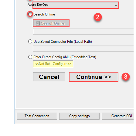
Azure DevOps