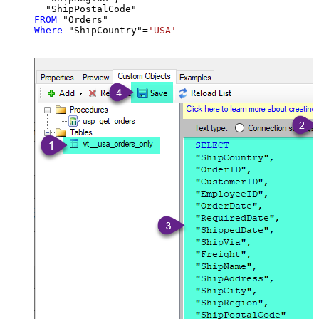
FROM
Where
 "ShipCountry"
=
'USA'