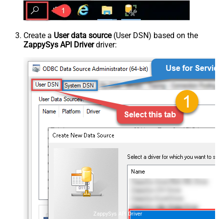
Create a
User data source
(User DSN) based on the
ZappySys API Driver
driver:
ZappySys API Driver