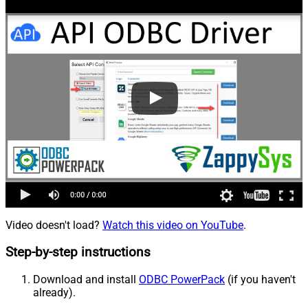
Video doesn't load?
Watch this video on YouTube
.
Step-by-step instructions
Download and install
ODBC PowerPack
(if you haven't
already).