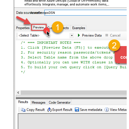
Read and write Azure DevOps (Cloud or On-Premises) data
effortlessly. Integrate, manage, and automate work items,
projects, and teams — almost no coding required.
AzureDevopsDSN