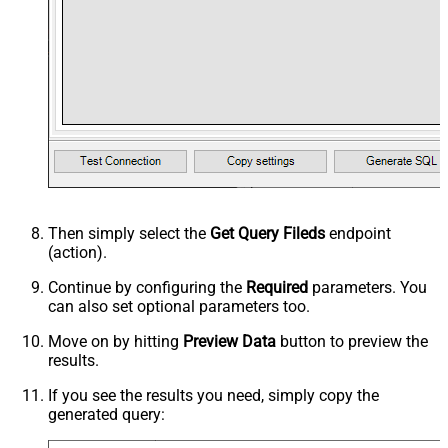
Then simply select the
Get Query Fileds
endpoint
(action).
Continue by configuring the
Required
parameters. You
can also set optional parameters too.
Move on by hitting
Preview Data
button to preview the
results.
If you see the results you need, simply copy the
generated query: