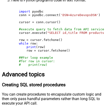
Here is Python program's code in text format:
import
 pyodbc

    conn = pyodbc.connect(
'DSN=AzureDevopsDSN'
)

    cursor = conn.cursor()

#execute query to fetch data from API service
    cursor.execute(
"SELECT id,title FROM products"
    row = cursor.fetchone()

while
 row:

print
(row)

        row = cursor.fetchone()

##For loop example
#for row in cursor:
#    print(row)
Advanced topics
Creating SQL stored procedures
You can create procedures to encapsulate custom logic and
then only pass handful parameters rather than long SQL to
execute your API call.