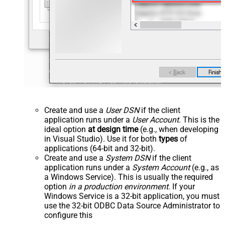
Create and use a
User DSN
if the client
application runs under a
User Account
. This is the
ideal option
at design time
(e.g., when developing
in Visual Studio). Use it for both
types
of
applications (64-bit and 32-bit).
Create and use a
System DSN
if the client
application runs under a
System Account
(e.g., as
a Windows Service). This is usually the required
option
in a production environment
. If your
Windows Service is a 32-bit application, you must
use the 32-bit ODBC Data Source Administrator to
configure this