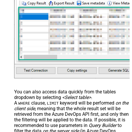
You can also access data quickly from the tables
dropdown by selecting
<Select table>
.
A
clause,
keyword will be performed
on the
WHERE
LIMIT
client side
, meaning that the
whole result set will be
retrieved
from the Azure DevOps API first, and only then
the filtering will be applied to the data. If possible, it is
recommended to use parameters in
Query Builder
to
filter the data
on the server side
(in Azure DevOps