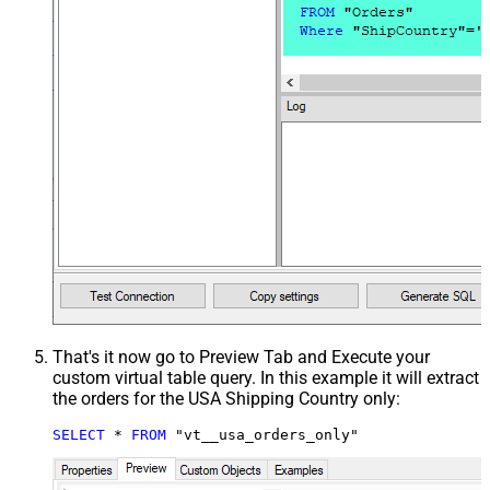
That's it now go to Preview Tab and Execute your
custom virtual table query. In this example it will extract
the orders for the USA Shipping Country only:
SELECT
*
FROM
 "vt__usa_orders_only"