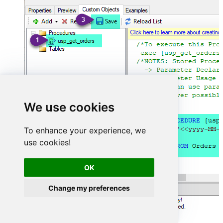
We use cookies
To enhance your experience, we
use cookies!
OK
Change my preferences