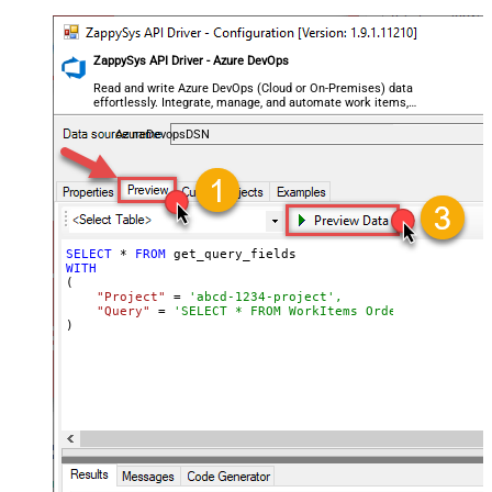
ZappySys API Driver - Azure DevOps
Read and write Azure DevOps (Cloud or On-Premises) data
effortlessly. Integrate, manage, and automate work items,
projects, and teams — almost no coding required.
AzureDevopsDSN
SELECT
 * 
FROM
WITH
(

"Project"
 = 
'abcd-1234-project',
"Query"
 = 
'SELECT * FROM WorkItems Order By [System
)