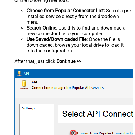
of the following methods:
Choose from Popular Connector List:
Select a pre-
installed service directly from the dropdown
menu.
Search Online:
Use this to find and download a
new connector file to your computer.
Use Saved/Downloaded File:
Once the file is
downloaded, browse your local drive to load it
into the configuration.
After that, just click
Continue >>
: