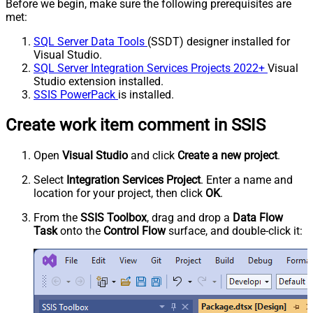
Before we begin, make sure the following prerequisites are
met:
SQL Server Data Tools
(SSDT) designer installed for
Visual Studio.
SQL Server Integration Services Projects 2022+
Visual
Studio extension installed.
SSIS PowerPack
is installed.
Create work item comment in SSIS
Open
Visual Studio
and click
Create a new project
.
Select
Integration Services Project
. Enter a name and
location for your project, then click
OK
.
From the
SSIS Toolbox
, drag and drop a
Data Flow
Task
onto the
Control Flow
surface, and double-click it: