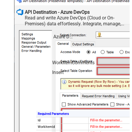
API Destination - Azure DevOps
Read and write Azure DevOps (Cloud or On-
Premises) data effortlessly. Integrate, manage,
and automate work items, projects, and teams —
almost no coding required.
Azure DevOps
WorkItemComments
Insert
Required Parameters
Id
Fill-in the parameter...
WorkItemId
Fill-in the parameter...