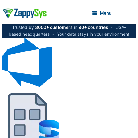
Menu
Trusted by
3000+ customers
in
90+ countries
•
USA-
based headquarters
•
Your data stays in your environment