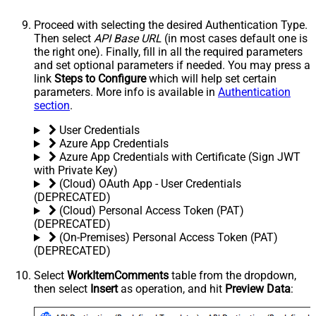
Proceed with selecting the desired Authentication Type.
Then select
API Base URL
(in most cases default one is
the right one). Finally, fill in all the required parameters
and set optional parameters if needed. You may press a
link
Steps to Configure
which will help set certain
parameters. More info is available in
Authentication
section
.
User Credentials
Azure App Credentials
Azure App Credentials with Certificate (Sign JWT
with Private Key)
(Cloud) OAuth App - User Credentials
(DEPRECATED)
(Cloud) Personal Access Token (PAT)
(DEPRECATED)
(On-Premises) Personal Access Token (PAT)
(DEPRECATED)
Select
WorkItemComments
table from the dropdown,
then select
Insert
as operation, and hit
Preview Data
: