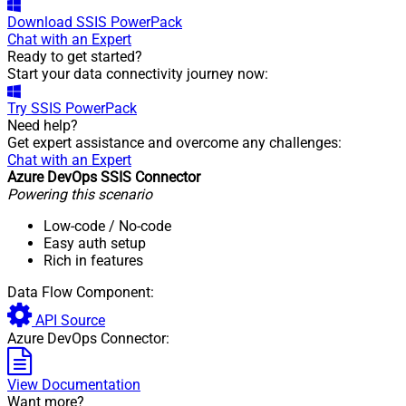
Download
SSIS PowerPack
Chat with an Expert
Ready to get started?
Start your data connectivity journey now:
Try
SSIS PowerPack
Need help?
Get expert assistance and overcome any challenges:
Chat with an Expert
Azure DevOps SSIS Connector
Powering this scenario
Low-code
/ No-code
Easy auth setup
Rich in features
Data Flow Component:
API Source
Azure DevOps Connector:
View Documentation
Want more?