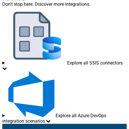
Don't stop here. Discover more integrations.
Explore all SSIS connectors
Explore all Azure DevOps
integration scenarios