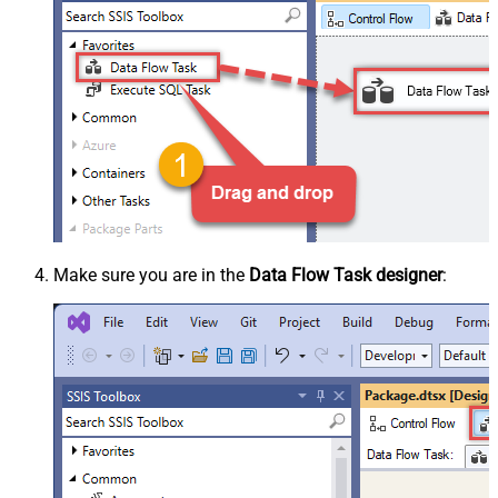
Make sure you are in the
Data Flow Task designer
: