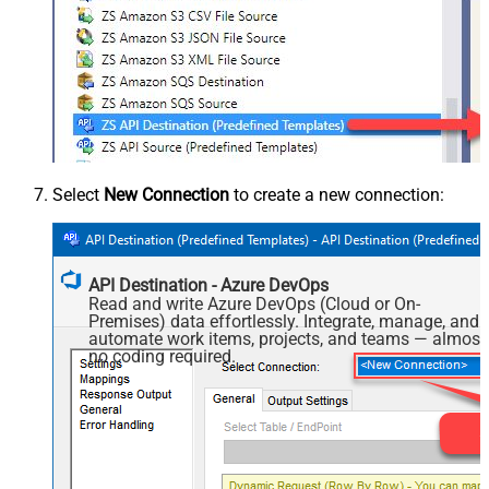
Select
New Connection
to create a new connection:
API Destination - Azure DevOps
Read and write Azure DevOps (Cloud or On-
Premises) data effortlessly. Integrate, manage, and
automate work items, projects, and teams — almost
no coding required.