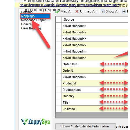
Premises) data effortlessly. Integrate, manage, and
automate work items, projects, and teams — almost
no coding required.