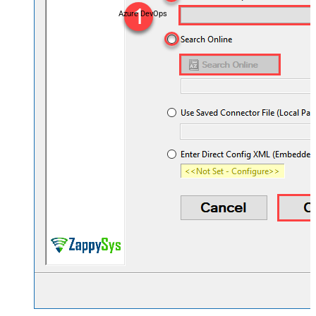
Azure DevOps