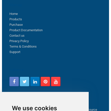
Sitemap
Home
Products
Purchase
Product Documentation
Contact us
Privacy Policy
Terms & Conditions
Support
Follow us
Latest from ZappySys Community
We use cookies
How to capture web exception in SSIS JSON/XML/CSV Source