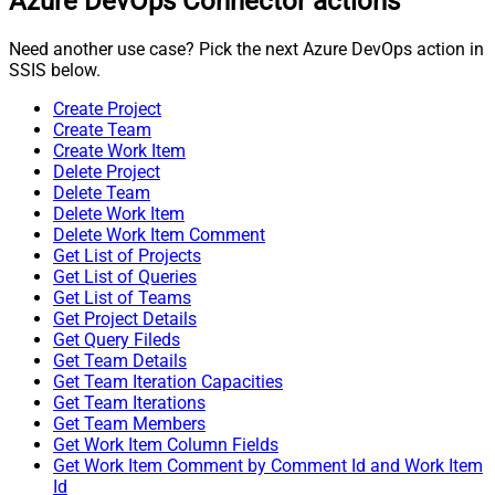
Azure DevOps Connector actions
Need another use case? Pick the next Azure DevOps action in
SSIS below.
Create Project
Create Team
Create Work Item
Delete Project
Delete Team
Delete Work Item
Delete Work Item Comment
Get List of Projects
Get List of Queries
Get List of Teams
Get Project Details
Get Query Fileds
Get Team Details
Get Team Iteration Capacities
Get Team Iterations
Get Team Members
Get Work Item Column Fields
Get Work Item Comment by Comment Id and Work Item
Id