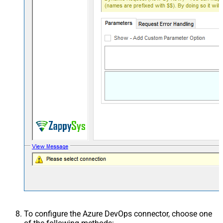
To configure the Azure DevOps connector, choose one