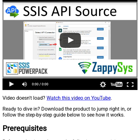
Video doesn't load?
Watch this video on YouTube
.
Ready to dive in? Download the product to jump right in, or
follow the step-by-step guide below to see how it works.
Prerequisites