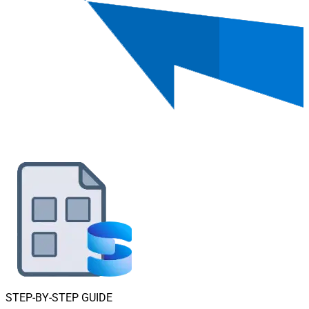
STEP-BY-STEP GUIDE