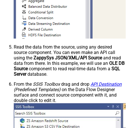
Read the data from the source, using any desired
source component. You can even make an API call
using the
ZappySys JSON/XML/API Source
and read
data from there. In this example, we will use an
OLE DB
Source
component to read real-time data from a
SQL
Server
database.
From the
SSIS Toolbox
drag and drop
API Destination
(Predefined Templates)
on the Data Flow Designer
surface and connect source component with it, and
double click to edit it.