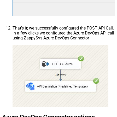
That's it; we successfully configured the POST API Call.
In a few clicks we configured the Azure DevOps API call
using ZappySys Azure DevOps Connector