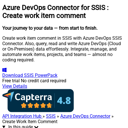
Azure DevOps Connector for SSIS
:
Create work item comment
Your journey to your data
— from start to finish
.
Create work item comment in SSIS with Azure DevOps SSIS
Connector. Also, query, read and write Azure DevOps (Cloud
or On-Premises) data effortlessly. Integrate, manage, and
automate work items, projects, and teams — almost no
coding required.
Download
SSIS PowerPack
Free trial
No credit card required
View Details
API Integration Hub
»
SSIS
»
Azure DevOps Connector
»
Create Work Item Comment
In this guide