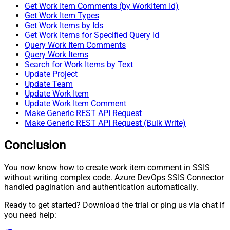
Get Work Item Comments (by WorkItem Id)
Get Work Item Types
Get Work Items by Ids
Get Work Items for Specified Query Id
Query Work Item Comments
Query Work Items
Search for Work Items by Text
Update Project
Update Team
Update Work Item
Update Work Item Comment
Make Generic REST API Request
Make Generic REST API Request (Bulk Write)
Conclusion
You now know how to create work item comment in SSIS
without writing complex code. Azure DevOps SSIS Connector
handled pagination and authentication automatically.
Ready to get started? Download the trial or ping us via chat if
you need help: