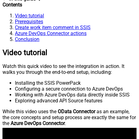
Contents
Video tutorial
Prerequisites
Create work item comment in SSIS
Azure DevOps Connector actions
Conclusion
Video tutorial
Watch this quick video to see the integration in action. It
walks you through the end-to-end setup, including:
Installing the SSIS PowerPack
Configuring a secure connection to Azure DevOps
Working with Azure DevOps data directly inside SSIS
Exploring advanced API Source features
While this video uses the
OData Connector
as an example,
the core concepts and setup process are exactly the same for
the
Azure DevOps Connector
.