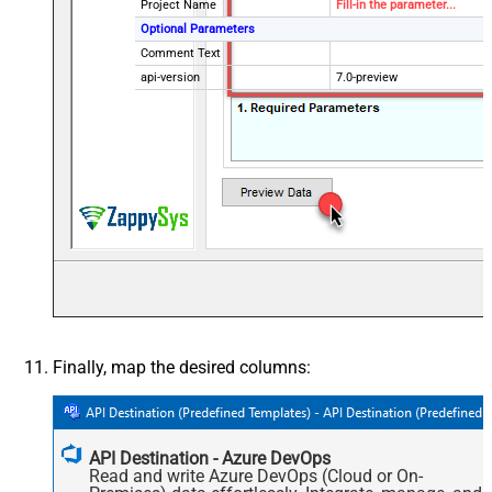
Project Name
Fill-in the parameter...
Optional Parameters
Comment Text
api-version
7.0-preview
Finally, map the desired columns:
API Destination - Azure DevOps
Read and write Azure DevOps (Cloud or On-