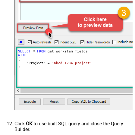
SELECT
*
FROM
WITH
(

    "Project" 
=
'abcd-1234-project'
)
Click
OK
to use built SQL query and close the Query
Builder.