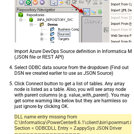
Import Azure DevOps Source definition in Informatica M
(JSON file or REST API)
Select ODBC data source from the dropdown (Find out
DSN we created earlier to use as JSON Source)
Click Connect button to get a list of tables. Any array
node is listed as a table. Also, you will see array node
with parent columns (e.g. value_with_parent). You may
get some warning like below but they are harmless so
just ignore by clicking OK.
DLL name entry missing from
C:\Informatica\PowerCenter8.6.1\client\bin\powrmart.in
Section = ODBCDLL Entry = ZappySys JSON Driver
—————————————————-