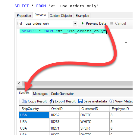
SELECT
*
FROM
 "vt__usa_orders_only"