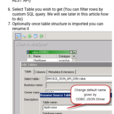
REST API)
Select Table you wish to get (You can filter rows by
custom SQL query. We will see later in this article how
to do)
Optionally once table structure is imported you can
rename it