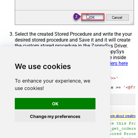
Select the created Stored Procedure and write the your
desired stored procedure and Save it and it will create
the custom stored procedure in the ZappySys Driver.
Here is an example stored procedure for ZappySys
Driver. You can insert Placeholders anywhere inside
Procedure Body.
Read more about placeholders here
We use cookies
CREATE
PROCEDURE
 [usp_get_orders]

@fromdate
=
'<<yyyy-MM-dd,FUN_TODAY>>'
To enhance your experience, we
AS
use cookies!
SELECT
*
FROM
 Orders 
where
 OrderDate 
>=
'<@fro
OK
Change my preferences