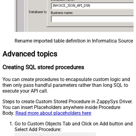
Rename imported table definition in Informatica Source 
Advanced topics
Creating SQL stored procedures
You can create procedures to encapsulate custom logic and
then only pass handful parameters rather than long SQL to
execute your API call.
Steps to create Custom Stored Procedure in ZappySys Driver.
You can insert Placeholders anywhere inside Procedure
Body.
Read more about placeholders here
Go to Custom Objects Tab and Click on Add button and
Select Add Procedure: