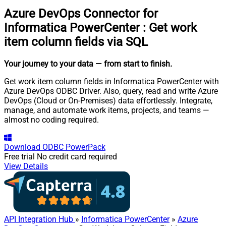
Azure DevOps Connector for
Informatica PowerCenter
:
Get work
item column fields via SQL
Your journey to your data
— from start to finish
.
Get work item column fields in Informatica PowerCenter with
Azure DevOps ODBC Driver. Also, query, read and write Azure
DevOps (Cloud or On-Premises) data effortlessly. Integrate,
manage, and automate work items, projects, and teams —
almost no coding required.
Download
ODBC PowerPack
Free trial
No credit card required
View Details
API Integration Hub
»
Informatica PowerCenter
»
Azure