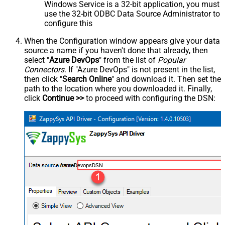
Windows Service is a 32-bit application, you must
use the 32-bit ODBC Data Source Administrator to
configure this
When the Configuration window appears give your data
source a name if you haven't done that already, then
select "
Azure DevOps
" from the list of
Popular
Connectors
. If "Azure DevOps" is not present in the list,
then click "
Search Online
" and download it. Then set the
path to the location where you downloaded it. Finally,
click
Continue >>
to proceed with configuring the DSN:
AzureDevopsDSN