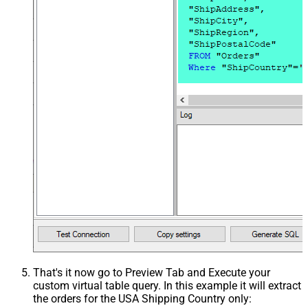
That's it now go to Preview Tab and Execute your
custom virtual table query. In this example it will extract
the orders for the USA Shipping Country only: