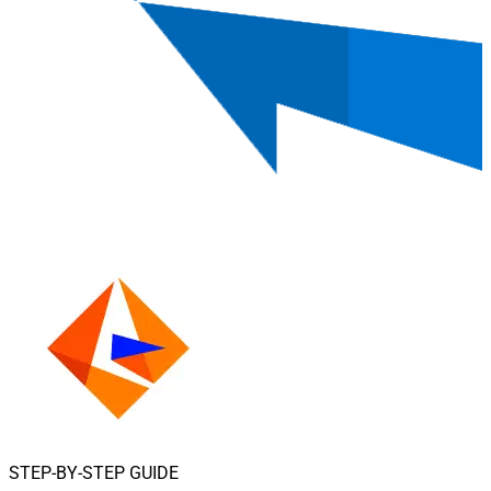
STEP-BY-STEP GUIDE