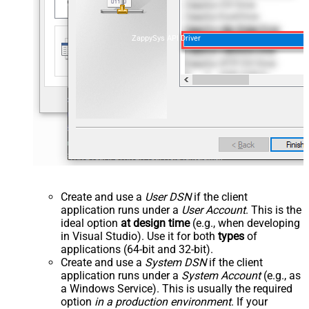
ZappySys API Driver
Create and use a
User DSN
if the client
application runs under a
User Account
. This is the
ideal option
at design time
(e.g., when developing
in Visual Studio). Use it for both
types
of
applications (64-bit and 32-bit).
Create and use a
System DSN
if the client
application runs under a
System Account
(e.g., as
a Windows Service). This is usually the required
option
in a production environment
. If your