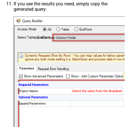
If you see the results you need, simply copy the
generated query:
Get Work Item Column Fields
Required Parameters
Project Name
Select the value from the dropdown
Optional Parameters
Expand Parameters