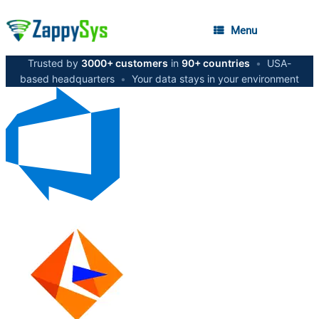
Menu
Trusted by
3000+ customers
in
90+ countries
•
USA-
based headquarters
•
Your data stays in your environment