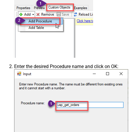
Enter the desired Procedure name and click on OK: