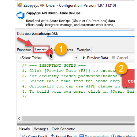
ZappySys API Driver - Azure DevOps
Read and write Azure DevOps (Cloud or On-Premises) data
effortlessly. Integrate, manage, and automate work items,
projects, and teams — almost no coding required.
AzureDevopsDSN