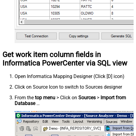
Get work item column fields in
Informatica PowerCenter via SQL view
Open Informatica Mapping Designer (Click [D] icon)
Click on Source Icon to switch to Sources designer
From the
top menu
> Click on
Sources
>
Import from
Database
…