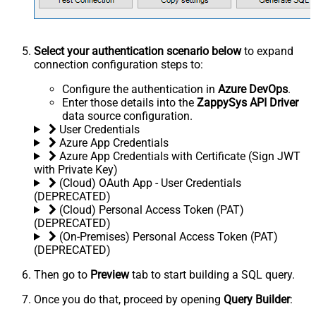
Select your authentication scenario below
to expand
connection configuration steps to:
Configure the authentication in
Azure DevOps
.
Enter those details into the
ZappySys API Driver
data source configuration.
User Credentials
Azure App Credentials
Azure App Credentials with Certificate (Sign JWT
with Private Key)
(Cloud) OAuth App - User Credentials
(DEPRECATED)
(Cloud) Personal Access Token (PAT)
(DEPRECATED)
(On-Premises) Personal Access Token (PAT)
(DEPRECATED)
Then go to
Preview
tab to start building a SQL query.
Once you do that, proceed by opening
Query Builder
: