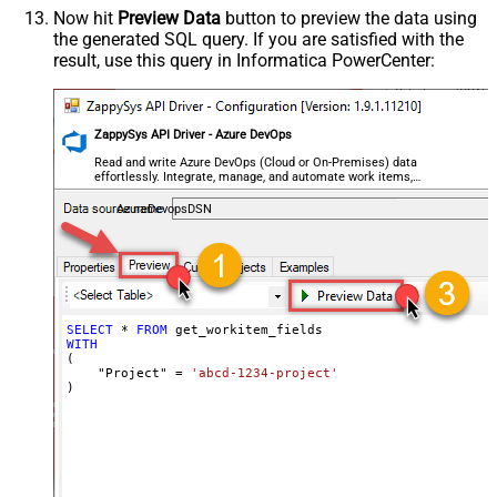
Now hit
Preview Data
button to preview the data using
the generated SQL query. If you are satisfied with the
result, use this query in Informatica PowerCenter:
ZappySys API Driver - Azure DevOps
Read and write Azure DevOps (Cloud or On-Premises) data
effortlessly. Integrate, manage, and automate work items,
projects, and teams — almost no coding required.
AzureDevopsDSN
SELECT
*
FROM
WITH
(

    "Project" 
=
'abcd-1234-project'
)