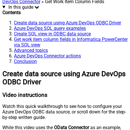
DevOps Connector
» Get Work Item Column Fields
In this guide
Contents
Create data source using Azure DevOps ODBC Driver
Azure DevOps SQL query examples
Create SQL view in ODBC data source
Get work item column fields in Informatica PowerCenter
via SQL view
Advanced topics
Azure DevOps Connector actions
Conclusion
Create data source using Azure DevOps
ODBC Driver
Video instructions
Watch this quick walkthrough to see how to configure your
Azure DevOps ODBC data source, or scroll down for the step-
by-step written guide.
While this video uses the
OData Connector
as an example,