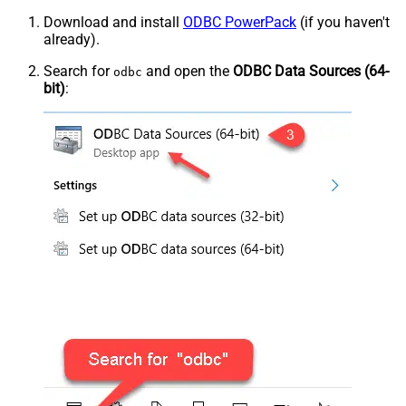
Download and install
ODBC PowerPack
(if you haven't
already).
Search for
and open the
ODBC Data Sources (64-
odbc
bit)
: