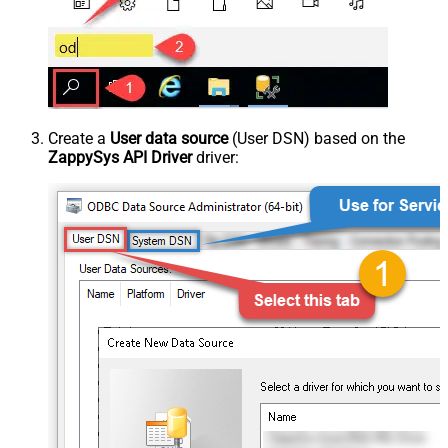
Create a
User data source
(User DSN) based on the
ZappySys API Driver
driver: