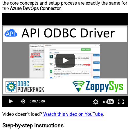
the core concepts and setup process are exactly the same for
the
Azure DevOps Connector
.
Video doesn't load?
Watch this video on YouTube
.
Step-by-step instructions