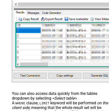
You can also access data quickly from the tables
dropdown by selecting
<Select table>
.
A
clause,
keyword will be performed
on the
WHERE
LIMIT
client side
, meaning that the
whole result set will be