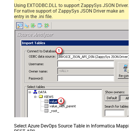
Using EXTODBC.DLL to support ZappySys JSON Driver.
For native support of ZappySys JSON Driver make an
entry in the .ini file.
Select Azure DevOps Source Table in Informatica Mappin