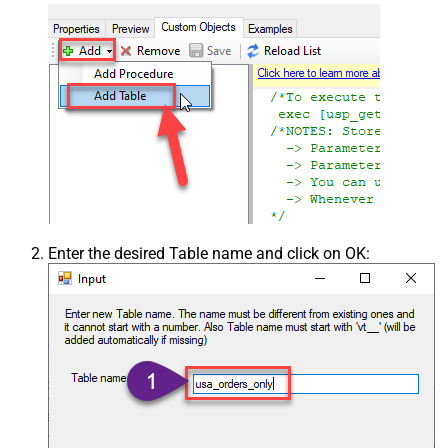
Enter the desired Table name and click on OK: