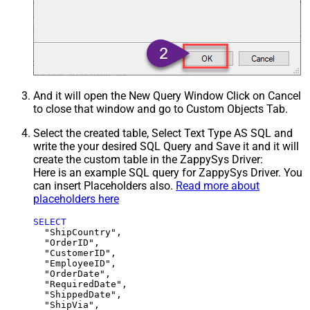
And it will open the New Query Window Click on Cancel
to close that window and go to Custom Objects Tab.
Select the created table, Select Text Type AS SQL and
write the your desired SQL Query and Save it and it will
create the custom table in the ZappySys Driver:
Here is an example SQL query for ZappySys Driver. You
can insert Placeholders also.
Read more about
placeholders here
SELECT
  "ShipCountry",

  "OrderID",

  "CustomerID",

  "EmployeeID",

  "OrderDate",

  "RequiredDate",

  "ShippedDate",

  "ShipVia",
