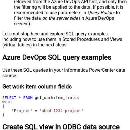
retrieved
from the Azure DevOps API first, and only then
the filtering will be applied to the data. If possible, it is
recommended to use parameters in
Query Builder
to
filter the data
on the server side
(in Azure DevOps
servers).
Let's not stop here and explore SQL query examples,
including how to use them in Stored Procedures and Views
(virtual tables) in the next steps.
Azure DevOps SQL query examples
Use these SQL queries in your Informatica PowerCenter data
source:
Get work item column fields
SELECT
*
FROM
WITH
(

    "Project" 
=
'abcd-1234-project'
)
Create SQL view in ODBC data source