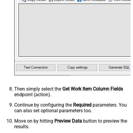
Then simply select the
Get Work Item Column Fields
endpoint (action).
Continue by configuring the
Required
parameters. You
can also set optional parameters too.
Move on by hitting
Preview Data
button to preview the
results.