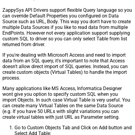
ZappySys API Drivers support flexible Query language so you
can override Default Properties you configured on Data
Source such as URL, Body. This way you don't have to create
multiple Data Sources if you like to read data from multiple
EndPoints. However not every application support supplying
custom SQL to driver so you can only select Table from list
returned from driver.
If you're dealing with Microsoft Access and need to import
data from an SQL query, it's important to note that Access
doesn't allow direct import of SQL queries. Instead, you can
create custom objects (Virtual Tables) to handle the import
process.
Many applications like MS Access, Informatica Designer
wont give you option to specify custom SQL when you
import Objects. In such case Virtual Table is very useful. You
can create many Virtual Tables on the same Data Source
(e.g. If you have 50 URLs with slight variations you can
create virtual tables with just URL as Parameter setting.
Go to Custom Objects Tab and Click on Add button and
Select Add Table: