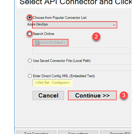
Azure DevOps