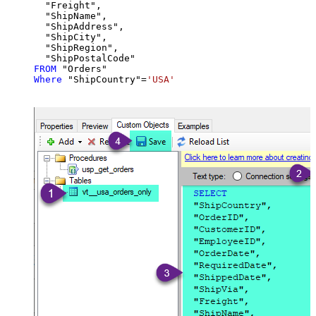
  "Freight",

  "ShipName",

  "ShipAddress",

  "ShipCity",

  "ShipRegion",

FROM
Where
 "ShipCountry"
=
'USA'