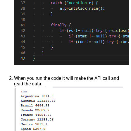
When you run the code it will make the API call and
read the data: