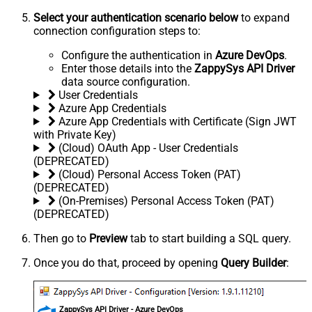
Select your authentication scenario below
to expand
connection configuration steps to:
Configure the authentication in
Azure DevOps
.
Enter those details into the
ZappySys API Driver
data source configuration.
User Credentials
Azure App Credentials
Azure App Credentials with Certificate (Sign JWT
with Private Key)
(Cloud) OAuth App - User Credentials
(DEPRECATED)
(Cloud) Personal Access Token (PAT)
(DEPRECATED)
(On-Premises) Personal Access Token (PAT)
(DEPRECATED)
Then go to
Preview
tab to start building a SQL query.
Once you do that, proceed by opening
Query Builder
:
ZappySys API Driver - Azure DevOps