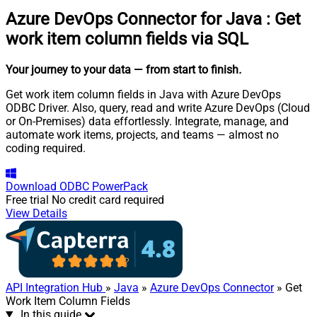
Azure DevOps Connector for Java
:
Get
work item column fields via SQL
Your journey to your data
— from start to finish
.
Get work item column fields in Java with Azure DevOps
ODBC Driver. Also, query, read and write Azure DevOps (Cloud
or On-Premises) data effortlessly. Integrate, manage, and
automate work items, projects, and teams — almost no
coding required.
Download
ODBC PowerPack
Free trial
No credit card required
View Details
API Integration Hub
»
Java
»
Azure DevOps Connector
» Get
Work Item Column Fields
In this guide