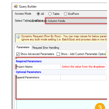
Get Work Item Column Fields
Required Parameters
Project Name
Select the value from the dropdown
Optional Parameters
Expand Parameters