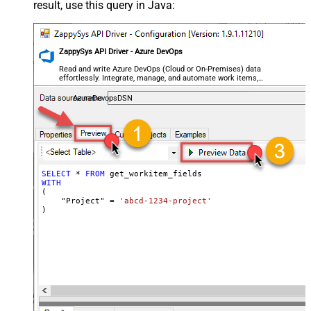
result, use this query in Java:
ZappySys API Driver - Azure DevOps
Read and write Azure DevOps (Cloud or On-Premises) data
effortlessly. Integrate, manage, and automate work items,
projects, and teams — almost no coding required.
AzureDevopsDSN
SELECT
*
FROM
WITH
(

    "Project" 
=
'abcd-1234-project'
)