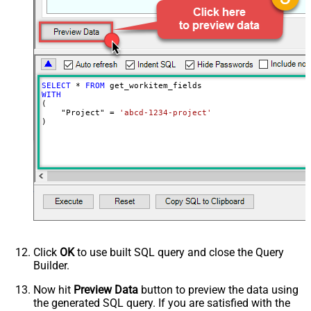
SELECT
*
FROM
WITH
(

    "Project" 
=
'abcd-1234-project'
)
Click
OK
to use built SQL query and close the Query
Builder.
Now hit
Preview Data
button to preview the data using
the generated SQL query. If you are satisfied with the