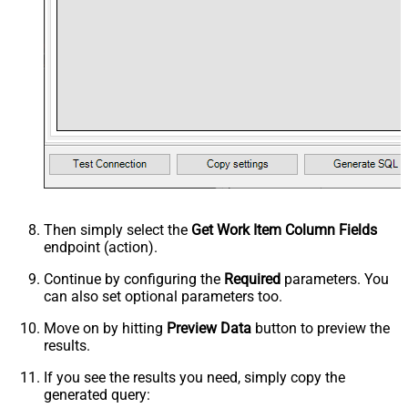
Then simply select the
Get Work Item Column Fields
endpoint (action).
Continue by configuring the
Required
parameters. You
can also set optional parameters too.
Move on by hitting
Preview Data
button to preview the
results.
If you see the results you need, simply copy the
generated query: