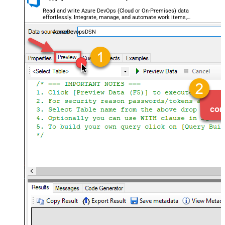
Read and write Azure DevOps (Cloud or On-Premises) data
effortlessly. Integrate, manage, and automate work items,
projects, and teams — almost no coding required.
AzureDevopsDSN