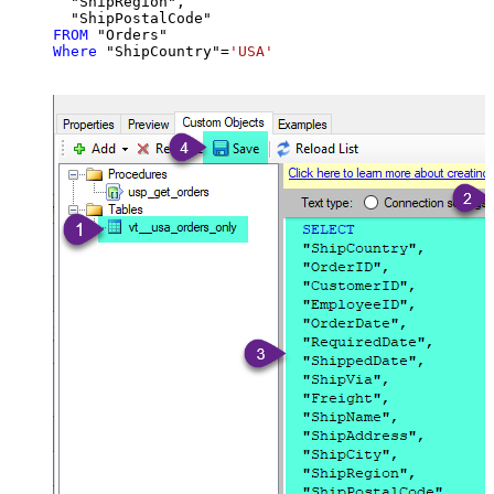
  "ShipRegion",

FROM
Where
 "ShipCountry"
=
'USA'