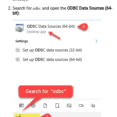
Search for
and open the
ODBC Data Sources (64-
odbc
bit)
: