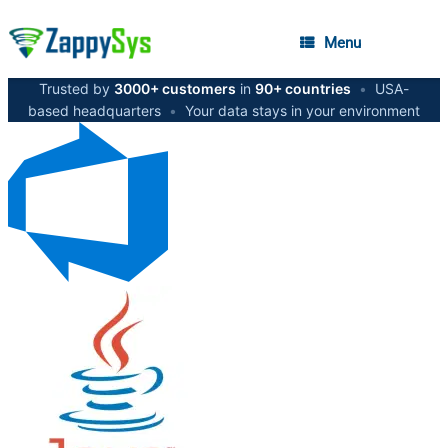
Menu
Trusted by
3000+ customers
in
90+ countries
•
USA-
based headquarters
•
Your data stays in your environment