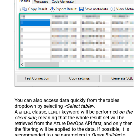
You can also access data quickly from the tables
dropdown by selecting
<Select table>
.
A
clause,
keyword will be performed
on the
WHERE
LIMIT
client side
, meaning that the
whole result set will be
retrieved
from the Azure DevOps API first, and only then
the filtering will be applied to the data. If possible, it is
recommended to use parameters in
Query Builder
to