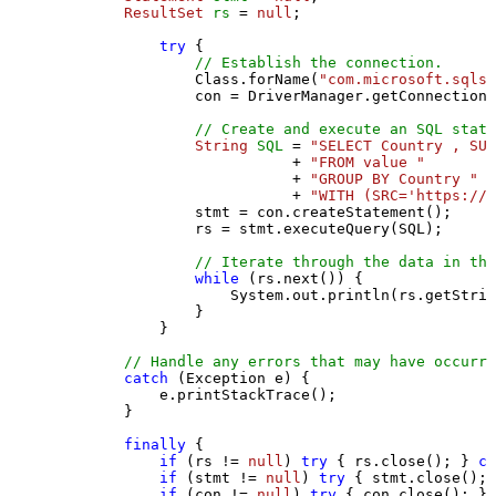
ResultSet
rs
=
null
;

try
 {

// Establish the connection.
                Class.forName(
"com.microsoft.sqlse
                con = DriverManager.getConnection(
// Create and execute an SQL state
String
SQL
=
"SELECT Country , SUM
                           + 
"FROM value "
                           + 
"GROUP BY Country "
                           + 
"WITH (SRC='https://s
                stmt = con.createStatement();

                rs = stmt.executeQuery(SQL);

// Iterate through the data in the
while
 (rs.next()) {

                    System.out.println(rs.getStrin
                }

            }

// Handle any errors that may have occurre
catch
 (Exception e) {

            e.printStackTrace();

        } 

finally
 {

if
 (rs != 
null
) 
try
 { rs.close(); } 
ca
if
 (stmt != 
null
) 
try
 { stmt.close(); 
if
 (con != 
null
) 
try
 { con.close(); } 