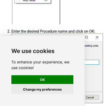
Enter the desired Procedure name and click on OK:
We use cookies
To enhance your experience, we
use cookies!
OK
Change my preferences