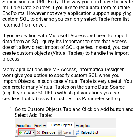
Source such as URL, Body. This way you don't have to create
multiple Data Sources if you like to read data from multiple
EndPoints. However not every application support supplying
custom SQL to driver so you can only select Table from list
returned from driver.
If you're dealing with Microsoft Access and need to import
data from an SQL query, it's important to note that Access
doesn't allow direct import of SQL queries. Instead, you can
create custom objects (Virtual Tables) to handle the import
process.
Many applications like MS Access, Informatica Designer
wont give you option to specify custom SQL when you
import Objects. In such case Virtual Table is very useful. You
can create many Virtual Tables on the same Data Source
(e.g. If you have 50 URLs with slight variations you can
create virtual tables with just URL as Parameter setting.
Go to Custom Objects Tab and Click on Add button and
Select Add Table: