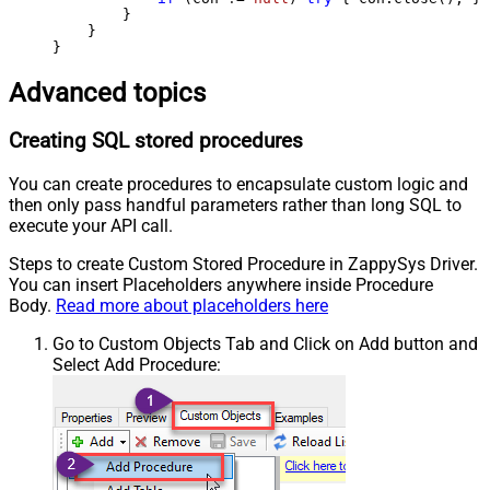
        }

    }

}
Advanced topics
Creating SQL stored procedures
You can create procedures to encapsulate custom logic and
then only pass handful parameters rather than long SQL to
execute your API call.
Steps to create Custom Stored Procedure in ZappySys Driver.
You can insert Placeholders anywhere inside Procedure
Body.
Read more about placeholders here
Go to Custom Objects Tab and Click on Add button and
Select Add Procedure: