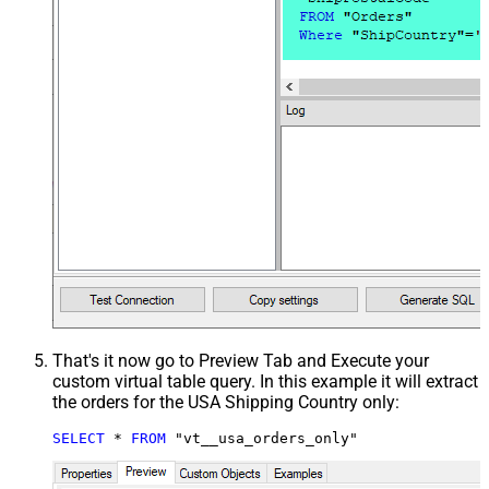
That's it now go to Preview Tab and Execute your
custom virtual table query. In this example it will extract
the orders for the USA Shipping Country only:
SELECT
*
FROM
 "vt__usa_orders_only"