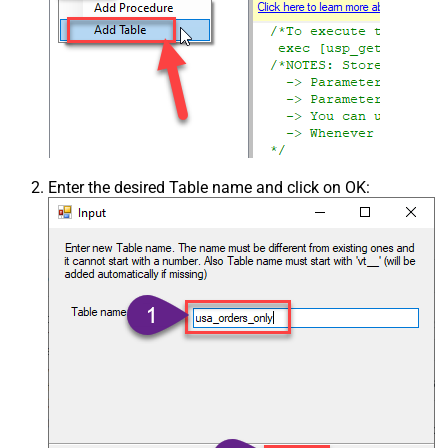
Enter the desired Table name and click on OK: