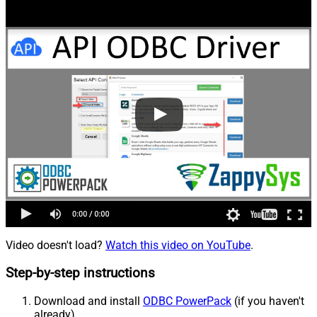
Video doesn't load?
Watch this video on YouTube
.
Step-by-step instructions
Download and install
ODBC PowerPack
(if you haven't
already).