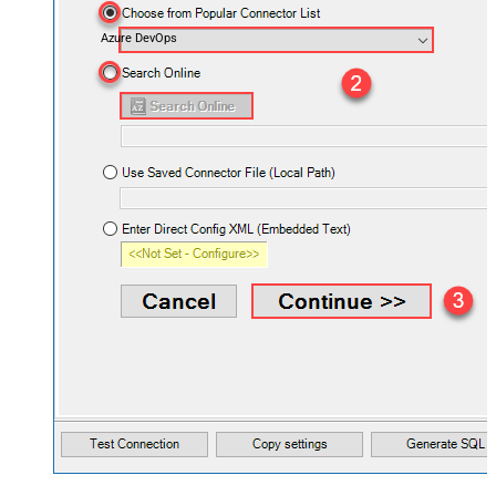
Azure DevOps