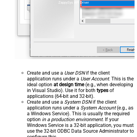
ZappySys API Driver
Create and use a
User DSN
if the client
application runs under a
User Account
. This is the
ideal option
at design time
(e.g., when developing
in Visual Studio). Use it for both
types
of
applications (64-bit and 32-bit).
Create and use a
System DSN
if the client
application runs under a
System Account
(e.g., as
a Windows Service). This is usually the required
option
in a production environment
. If your
Windows Service is a 32-bit application, you must
use the 32-bit ODBC Data Source Administrator to
configure this