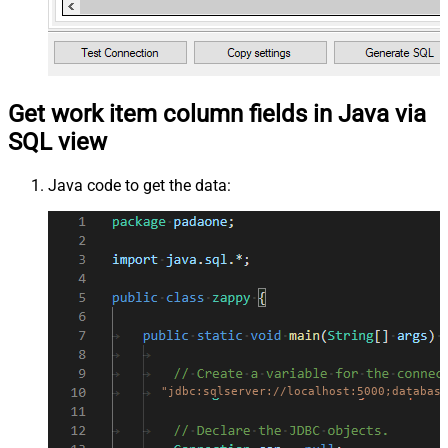
Get work item column fields in Java via
SQL view
Java code to get the data:
"jdbc:sqlserver://localhost:5000;database