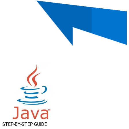
STEP-BY-STEP GUIDE