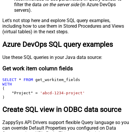
filter the data
on the server side
(in Azure DevOps
servers).
Let's not stop here and explore SQL query examples,
including how to use them in Stored Procedures and Views
(virtual tables) in the next steps.
Azure DevOps SQL query examples
Use these SQL queries in your Java data source:
Get work item column fields
SELECT
*
FROM
WITH
(

    "Project" 
=
'abcd-1234-project'
)
Create SQL view in ODBC data source
ZappySys API Drivers support flexible Query language so you
can override Default Properties you configured on Data