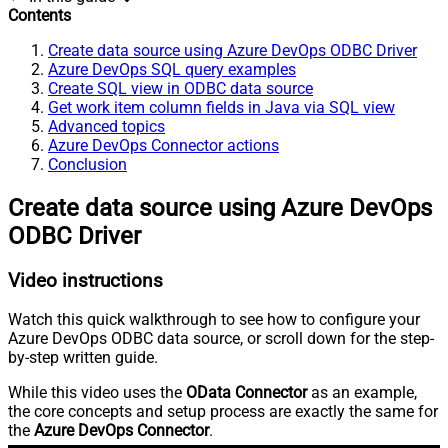
Contents
Create data source using Azure DevOps ODBC Driver
Azure DevOps SQL query examples
Create SQL view in ODBC data source
Get work item column fields in Java via SQL view
Advanced topics
Azure DevOps Connector actions
Conclusion
Create data source using Azure DevOps
ODBC Driver
Video instructions
Watch this quick walkthrough to see how to configure your
Azure DevOps ODBC data source, or scroll down for the step-
by-step written guide.
While this video uses the
OData Connector
as an example,
the core concepts and setup process are exactly the same for
the
Azure DevOps Connector
.