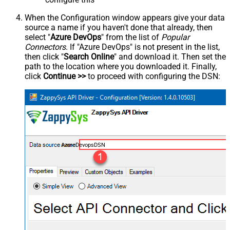
When the Configuration window appears give your data
source a name if you haven't done that already, then
select "
Azure DevOps
" from the list of
Popular
Connectors
. If "Azure DevOps" is not present in the list,
then click "
Search Online
" and download it. Then set the
path to the location where you downloaded it. Finally,
click
Continue >>
to proceed with configuring the DSN:
AzureDevopsDSN