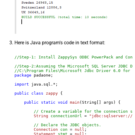
Here is Java program's code in text format:
//Step-1: Install ZappySys ODBC PowerPack and Conf
//Step-2:Assuming the Microsoft SQL Server JDBC Dr
//C:\Program Files\Microsoft Jdbc Driver 6.0 for S
package
 padaone;

import
 java.sql.*;

public
class
zappy
 {

public
static
void
main
(String[] args)
 {

// Create a variable for the connection st
String
connectionUrl
=
"jdbc:sqlserver://l
// Declare the JDBC objects.
Connection
con
=
null
;

Statement
stmt
=
null
;
