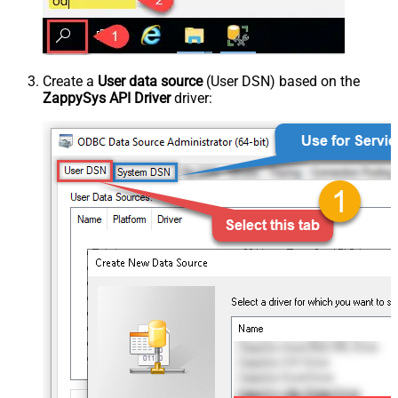
Create a
User data source
(User DSN) based on the
ZappySys API Driver
driver: