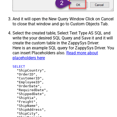
And it will open the New Query Window Click on Cancel
to close that window and go to Custom Objects Tab.
Select the created table, Select Text Type AS SQL and
write the your desired SQL Query and Save it and it will
create the custom table in the ZappySys Driver:
Here is an example SQL query for ZappySys Driver. You
can insert Placeholders also.
Read more about
placeholders here
SELECT
  "ShipCountry",

  "OrderID",

  "CustomerID",

  "EmployeeID",

  "OrderDate",

  "RequiredDate",

  "ShippedDate",

  "ShipVia",

  "Freight",

  "ShipName",

  "ShipAddress",

  "ShipCity",
