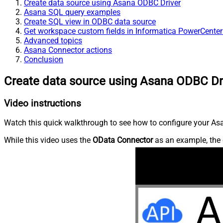
Create data source using Asana ODBC Driver
Asana SQL query examples
Create SQL view in ODBC data source
Get workspace custom fields in Informatica PowerCenter
Advanced topics
Asana Connector actions
Conclusion
Create data source using Asana ODBC Dr
Video instructions
Watch this quick walkthrough to see how to configure your Asa
While this video uses the
OData Connector
as an example, the 