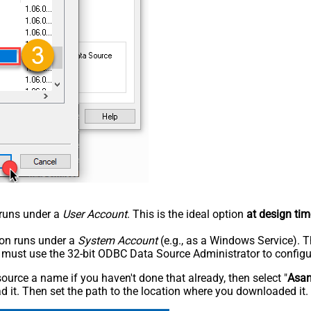
n runs under a
User Account
. This is the ideal option
at design tim
tion runs under a
System Account
(e.g., as a Windows Service). T
u must use the 32-bit ODBC Data Source Administrator to configu
rce a name if you haven't done that already, then select "
Asa
 it. Then set the path to the location where you downloaded it. F