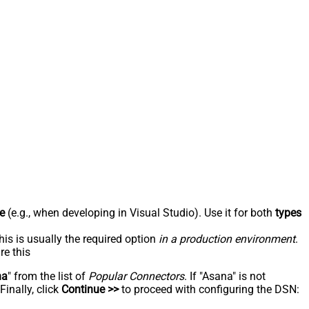
e
(e.g., when developing in Visual Studio). Use it for both
types
his is usually the required option
in a production environment
.
re this
na
" from the list of
Popular Connectors
. If "Asana" is not
inally, click
Continue >>
to proceed with configuring the DSN: