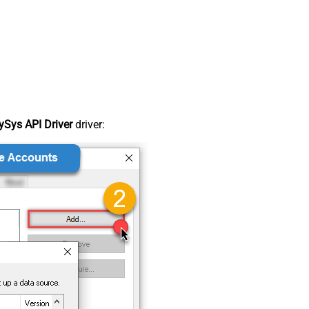
Sys API Driver
driver: