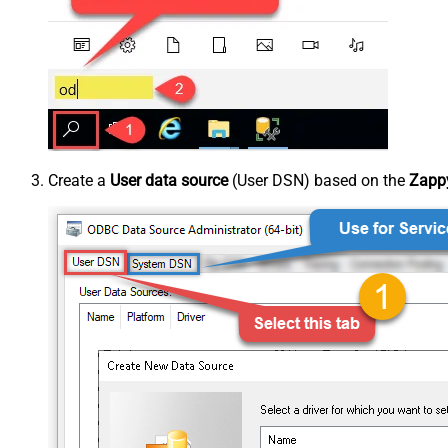
Create a
User data source
(User DSN) based on the
Zappy