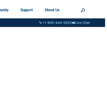
unity
Support
About Us
+1-800-444-5602
Live Chat