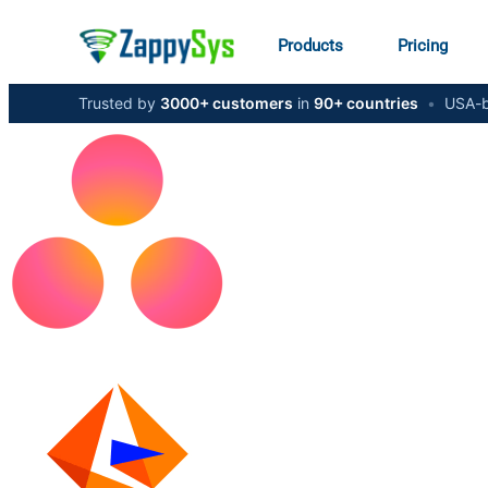
Products
Pricing
Trusted by
3000+ customers
in
90+ countries
•
USA-b