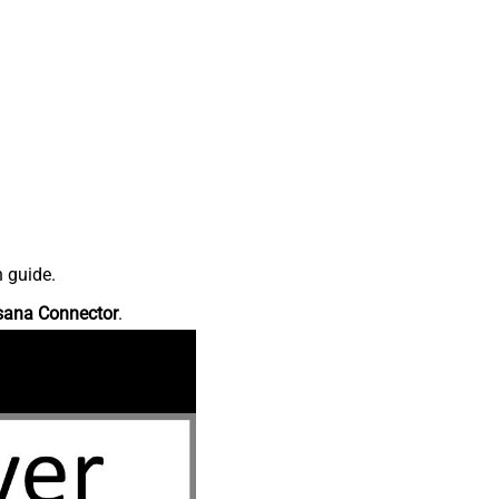
n guide.
sana Connector
.