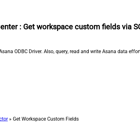
enter
:
Get workspace custom fields via 
sana ODBC Driver. Also, query, read and write Asana data effort
ctor
» Get Workspace Custom Fields