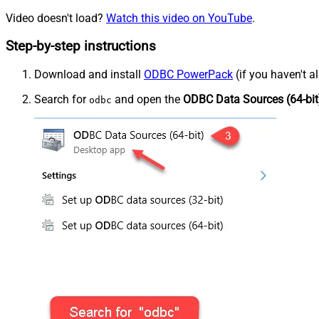
Video doesn't load?
Watch this video on YouTube
.
Step-by-step instructions
Download and install
ODBC PowerPack
(if you haven't a
Search for
and open the
ODBC Data Sources (64-bit
odbc