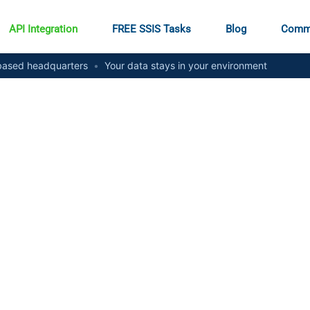
API Integration
FREE SSIS Tasks
Blog
Comm
ased headquarters
•
Your data stays in your environment