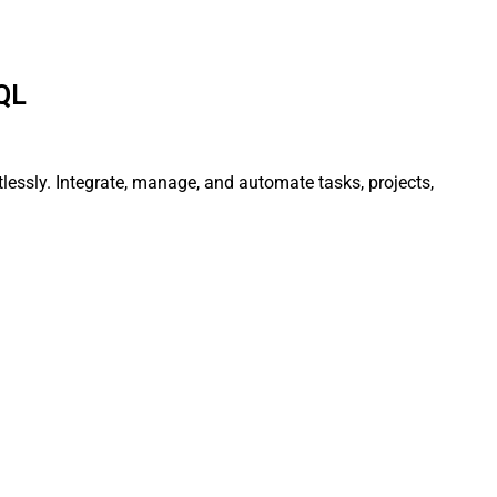
SQL
lessly. Integrate, manage, and automate tasks, projects,