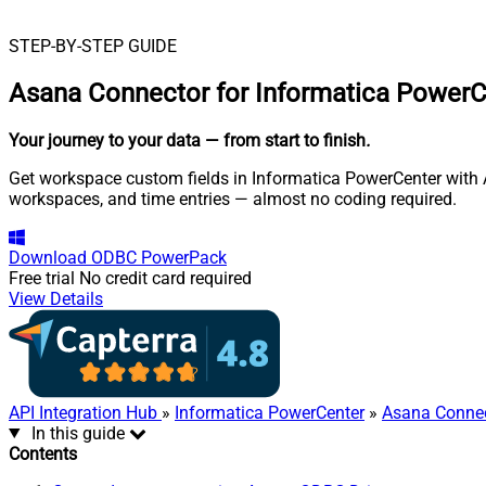
STEP-BY-STEP GUIDE
Asana Connector for Informatica PowerC
Your journey to your data
— from start to finish
.
Get workspace custom fields in Informatica PowerCenter with A
workspaces, and time entries — almost no coding required.
Download
ODBC PowerPack
Free trial
No credit card required
View Details
API Integration Hub
»
Informatica PowerCenter
»
Asana Conne
In this guide
Contents