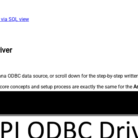
 via SQL view
iver
na ODBC data source, or scroll down for the step-by-step writte
core concepts and setup process are exactly the same for the
A