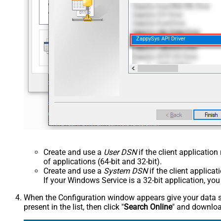
ZappySys API Driver
Create and use a
User DSN
if the client applicatio
of applications (64-bit and 32-bit).
Create and use a
System DSN
if the client applica
If your Windows Service is a 32-bit application, yo
When the Configuration window appears give your data sou
present in the list, then click "
Search Online
" and download