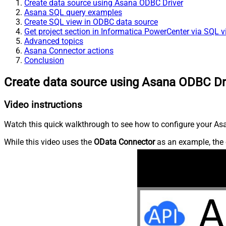
Create data source using Asana ODBC Driver
Asana SQL query examples
Create SQL view in ODBC data source
Get project section in Informatica PowerCenter via SQL 
Advanced topics
Asana Connector actions
Conclusion
Create data source using Asana ODBC Dr
Video instructions
Watch this quick walkthrough to see how to configure your Asa
While this video uses the
OData Connector
as an example, the 