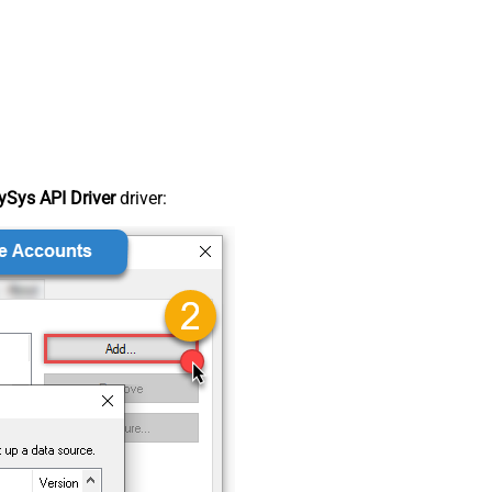
Sys API Driver
driver: