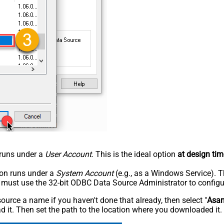
n runs under a
User Account
. This is the ideal option
at design tim
tion runs under a
System Account
(e.g., as a Windows Service). T
u must use the 32-bit ODBC Data Source Administrator to configu
rce a name if you haven't done that already, then select "
Asa
 it. Then set the path to the location where you downloaded it. F