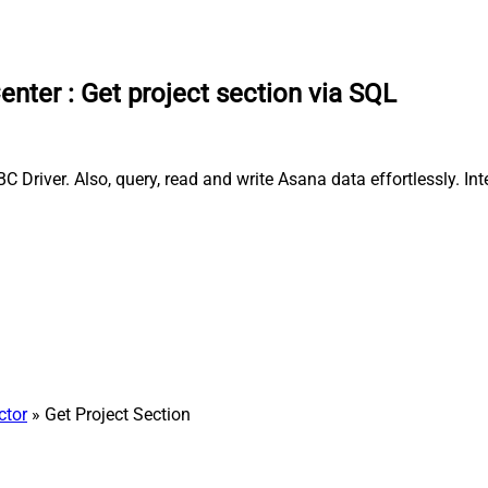
enter
:
Get project section via SQL
 Driver. Also, query, read and write Asana data effortlessly. I
ctor
» Get Project Section