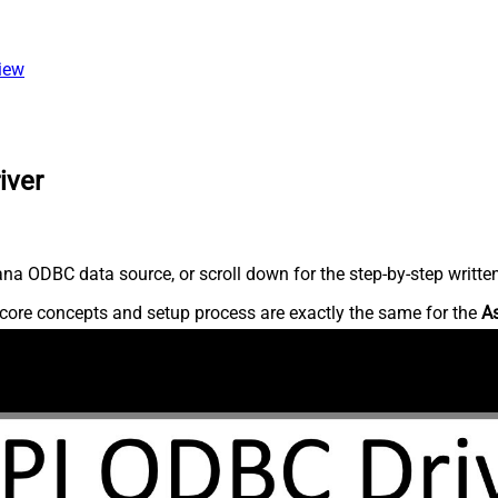
view
iver
na ODBC data source, or scroll down for the step-by-step writte
core concepts and setup process are exactly the same for the
A