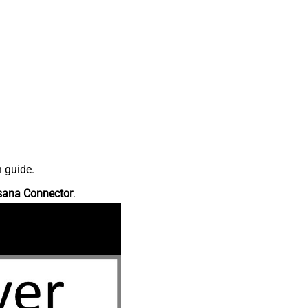
n guide.
sana Connector
.