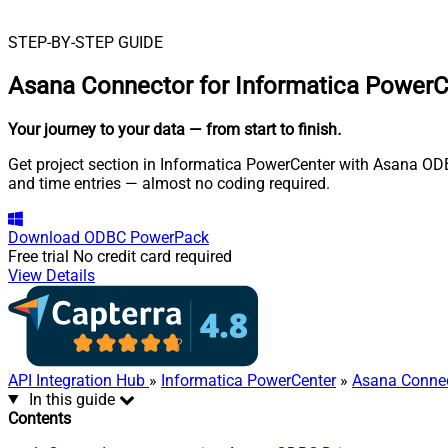
STEP-BY-STEP GUIDE
Asana Connector for Informatica PowerC
Your journey to your data
— from start to finish
.
Get project section in Informatica PowerCenter with Asana ODBC
and time entries — almost no coding required.
Download
ODBC PowerPack
Free trial
No credit card required
View Details
API Integration Hub
»
Informatica PowerCenter
»
Asana Conne
In this guide
Contents