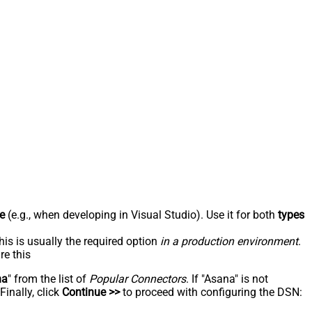
e
(e.g., when developing in Visual Studio). Use it for both
types
his is usually the required option
in a production environment
.
re this
na
" from the list of
Popular Connectors
. If "Asana" is not
inally, click
Continue >>
to proceed with configuring the DSN: