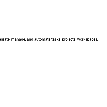
ntegrate, manage, and automate tasks, projects, workspaces,