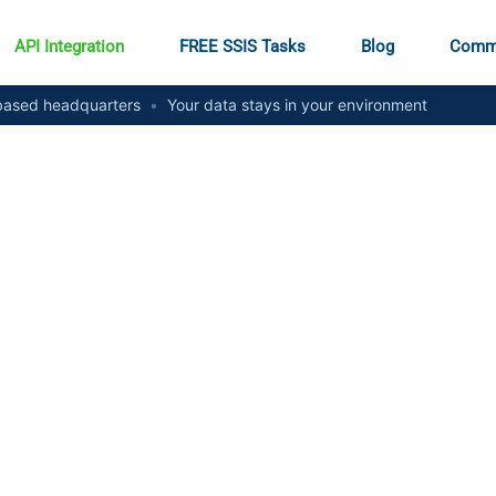
API Integration
FREE SSIS Tasks
Blog
Comm
ased headquarters
•
Your data stays in your environment