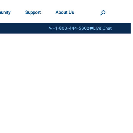
unity
Support
About Us
+1-800-444-5602
Live Chat