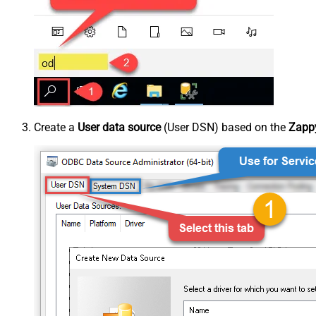
Create a
User data source
(User DSN) based on the
Zappy