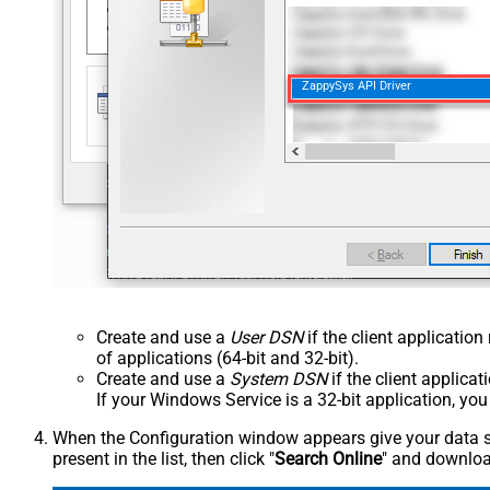
ZappySys API Driver
Create and use a
User DSN
if the client applicatio
of applications (64-bit and 32-bit).
Create and use a
System DSN
if the client applica
If your Windows Service is a 32-bit application, yo
When the Configuration window appears give your data sou
present in the list, then click "
Search Online
" and download