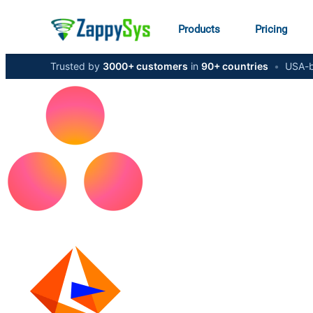
Products
Pricing
Trusted by
3000+ customers
in
90+ countries
•
USA-b