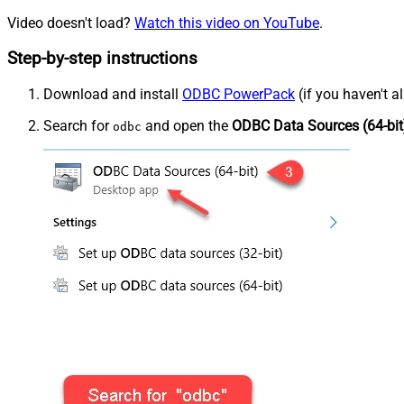
Video doesn't load?
Watch this video on YouTube
.
Step-by-step instructions
Download and install
ODBC PowerPack
(if you haven't a
Search for
and open the
ODBC Data Sources (64-bit
odbc