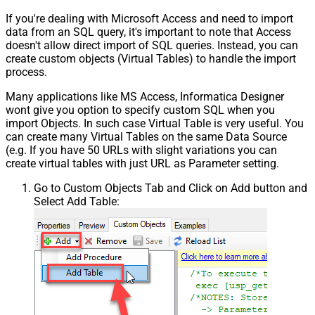
If you're dealing with Microsoft Access and need to import
data from an SQL query, it's important to note that Access
doesn't allow direct import of SQL queries. Instead, you can
create custom objects (Virtual Tables) to handle the import
process.
Many applications like MS Access, Informatica Designer
wont give you option to specify custom SQL when you
import Objects. In such case Virtual Table is very useful. You
can create many Virtual Tables on the same Data Source
(e.g. If you have 50 URLs with slight variations you can
create virtual tables with just URL as Parameter setting.
Go to Custom Objects Tab and Click on Add button and
Select Add Table: