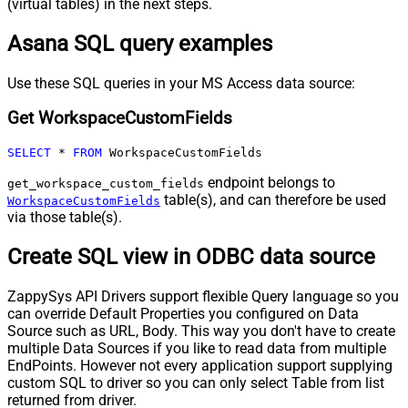
(virtual tables) in the next steps.
Asana SQL query examples
Use these SQL queries in your MS Access data source:
Get WorkspaceCustomFields
SELECT
*
FROM
 WorkspaceCustomFields
endpoint belongs to
get_workspace_custom_fields
table(s), and can therefore be used
WorkspaceCustomFields
via those table(s).
Create SQL view in ODBC data source
ZappySys API Drivers support flexible Query language so you
can override Default Properties you configured on Data
Source such as URL, Body. This way you don't have to create
multiple Data Sources if you like to read data from multiple
EndPoints. However not every application support supplying
custom SQL to driver so you can only select Table from list
returned from driver.