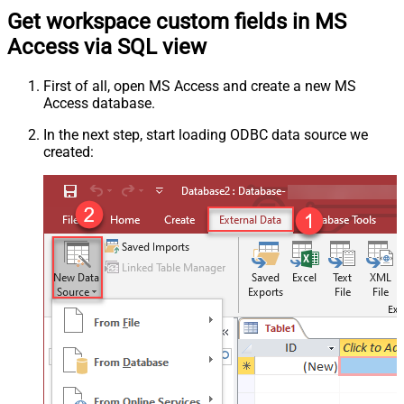
Get workspace custom fields in MS
Access via SQL view
First of all, open MS Access and create a new MS
Access database.
In the next step, start loading ODBC data source we
created: