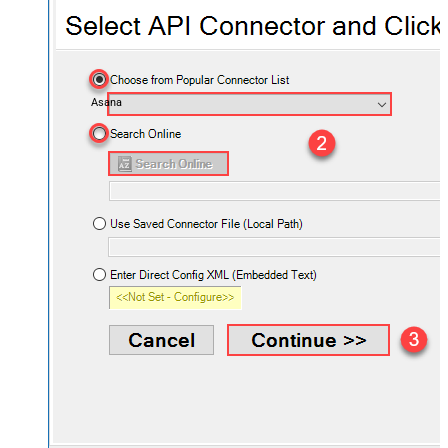
Asana