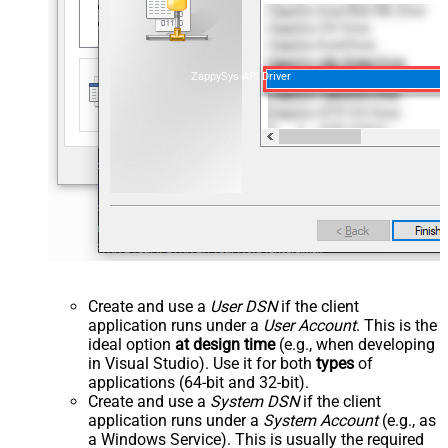
ZappySys API Driver
Create and use a
User DSN
if the client
application runs under a
User Account
. This is the
ideal option
at design time
(e.g., when developing
in Visual Studio). Use it for both
types
of
applications (64-bit and 32-bit).
Create and use a
System DSN
if the client
application runs under a
System Account
(e.g., as
a Windows Service). This is usually the required