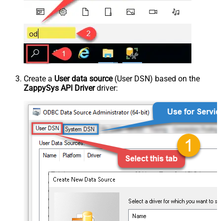
Create a
User data source
(User DSN) based on the
ZappySys API Driver
driver: