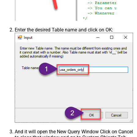
Enter the desired Table name and click on OK:
And it will open the New Query Window Click on Cancel