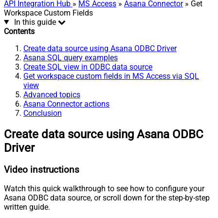
API Integration Hub
»
MS Access
»
Asana Connector
» Get
Workspace Custom Fields
In this guide
Contents
Create data source using Asana ODBC Driver
Asana SQL query examples
Create SQL view in ODBC data source
Get workspace custom fields in MS Access via SQL
view
Advanced topics
Asana Connector actions
Conclusion
Create data source using Asana ODBC
Driver
Video instructions
Watch this quick walkthrough to see how to configure your
Asana ODBC data source, or scroll down for the step-by-step
written guide.