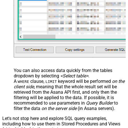
You can also access data quickly from the tables
dropdown by selecting
<Select table>
.
A
clause,
keyword will be performed
on the
WHERE
LIMIT
client side
, meaning that the
whole result set will be
retrieved
from the Asana API first, and only then the
filtering will be applied to the data. If possible, it is
recommended to use parameters in
Query Builder
to
filter the data
on the server side
(in Asana servers).
Let's not stop here and explore SQL query examples,
including how to use them in Stored Procedures and Views