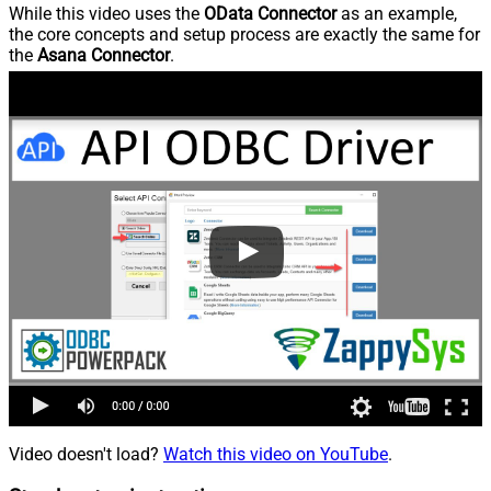
While this video uses the
OData Connector
as an example,
the core concepts and setup process are exactly the same for
the
Asana Connector
.
Video doesn't load?
Watch this video on YouTube
.