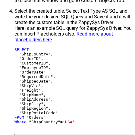
to close that window and go to Custom Objects Tab.
Select the created table, Select Text Type AS SQL and
write the your desired SQL Query and Save it and it will
create the custom table in the ZappySys Driver:
Here is an example SQL query for ZappySys Driver. You
can insert Placeholders also.
Read more about
placeholders here
SELECT
  "ShipCountry",

  "OrderID",

  "CustomerID",

  "EmployeeID",

  "OrderDate",

  "RequiredDate",

  "ShippedDate",

  "ShipVia",

  "Freight",

  "ShipName",

  "ShipAddress",

  "ShipCity",

  "ShipRegion",

FROM
Where
 "ShipCountry"
=
'USA'