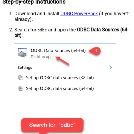
Step-by-step instructions
Download and install
ODBC PowerPack
(if you haven't
already).
Search for
and open the
ODBC Data Sources (64-
odbc
bit)
: