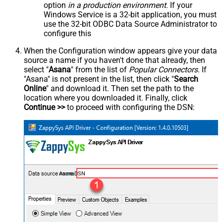
option
in a production environment
. If your
Windows Service is a 32-bit application, you must
use the 32-bit ODBC Data Source Administrator to
configure this
When the Configuration window appears give your data
source a name if you haven't done that already, then
select "
Asana
" from the list of
Popular Connectors
. If
"Asana" is not present in the list, then click "
Search
Online
" and download it. Then set the path to the
location where you downloaded it. Finally, click
Continue >>
to proceed with configuring the DSN:
AsanaDSN