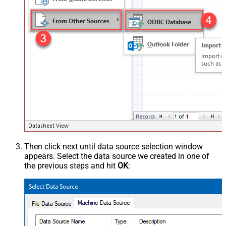
Then click next until data source selection window
appears. Select the data source we created in one of
the previous steps and hit
OK
: