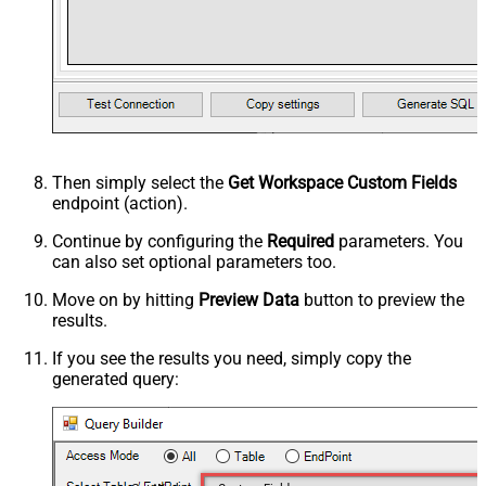
Then simply select the
Get Workspace Custom Fields
endpoint (action).
Continue by configuring the
Required
parameters. You
can also set optional parameters too.
Move on by hitting
Preview Data
button to preview the
results.
If you see the results you need, simply copy the
generated query: