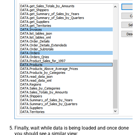
Finally, wait while data is being loaded and once done
you should see a similar view: