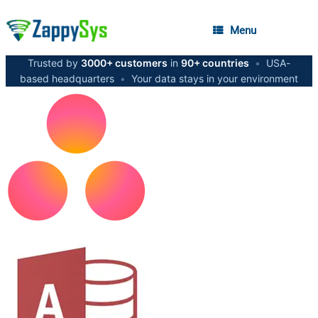
Menu
Trusted by
3000+ customers
in
90+ countries
•
USA-
based headquarters
•
Your data stays in your environment