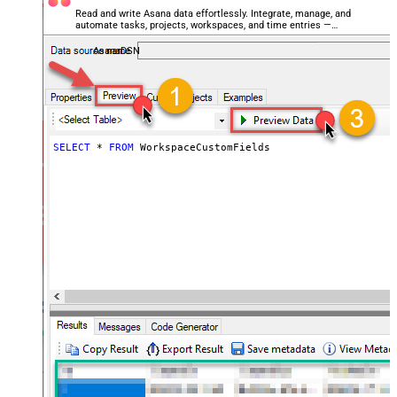
Read and write Asana data effortlessly. Integrate, manage, and
automate tasks, projects, workspaces, and time entries —
almost no coding required.
AsanaDSN
SELECT
*
FROM
 WorkspaceCustomFields