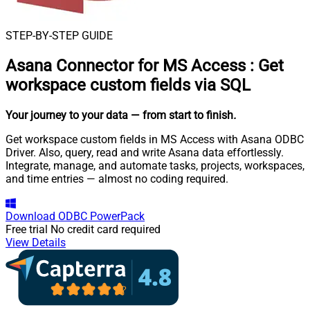
STEP-BY-STEP GUIDE
Asana Connector for MS Access
:
Get
workspace custom fields via SQL
Your journey to your data
— from start to finish
.
Get workspace custom fields in MS Access with Asana ODBC
Driver. Also, query, read and write Asana data effortlessly.
Integrate, manage, and automate tasks, projects, workspaces,
and time entries — almost no coding required.
Download
ODBC PowerPack
Free trial
No credit card required
View Details