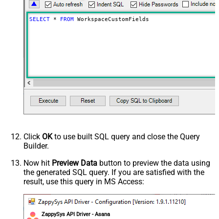
SELECT
*
FROM
 WorkspaceCustomFields
Click
OK
to use built SQL query and close the Query
Builder.
Now hit
Preview Data
button to preview the data using
the generated SQL query. If you are satisfied with the
result, use this query in MS Access:
ZappySys API Driver - Asana