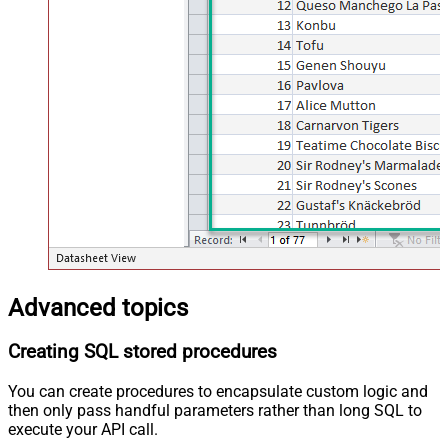
Advanced topics
Creating SQL stored procedures
You can create procedures to encapsulate custom logic and
then only pass handful parameters rather than long SQL to
execute your API call.