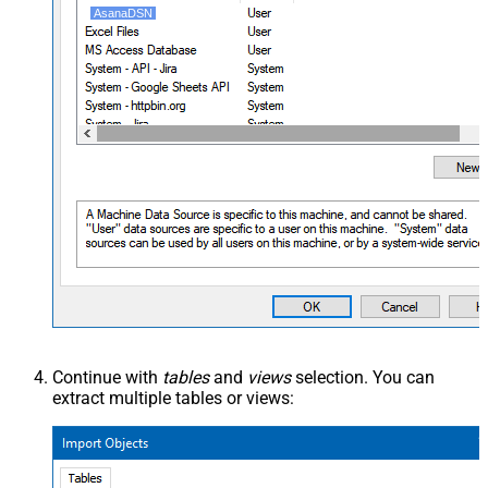
AsanaDSN
Continue with
tables
and
views
selection. You can
extract multiple tables or views: