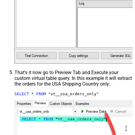
That's it now go to Preview Tab and Execute your
custom virtual table query. In this example it will extract
the orders for the USA Shipping Country only:
SELECT
*
FROM
 "vt__usa_orders_only"