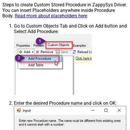
Steps to create Custom Stored Procedure in ZappySys Driver.
You can insert Placeholders anywhere inside Procedure
Body.
Read more about placeholders here
Go to Custom Objects Tab and Click on Add button and
Select Add Procedure:
Enter the desired Procedure name and click on OK: