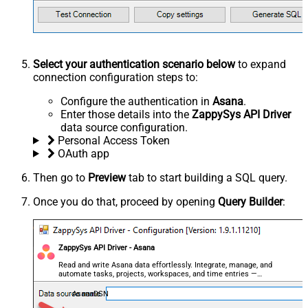
Select your authentication scenario below
to expand
connection configuration steps to:
Configure the authentication in
Asana
.
Enter those details into the
ZappySys API Driver
data source configuration.
Personal Access Token
OAuth app
Then go to
Preview
tab to start building a SQL query.
Once you do that, proceed by opening
Query Builder
:
ZappySys API Driver - Asana
Read and write Asana data effortlessly. Integrate, manage, and
automate tasks, projects, workspaces, and time entries —
almost no coding required.
AsanaDSN