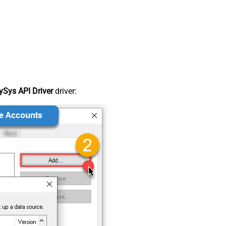
Sys API Driver
driver: