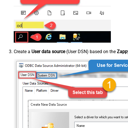
Create a
User data source
(User DSN) based on the
Zappy