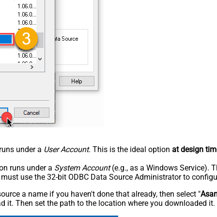
n runs under a
User Account
. This is the ideal option
at design tim
tion runs under a
System Account
(e.g., as a Windows Service). T
u must use the 32-bit ODBC Data Source Administrator to configu
rce a name if you haven't done that already, then select "
Asa
 it. Then set the path to the location where you downloaded it. F