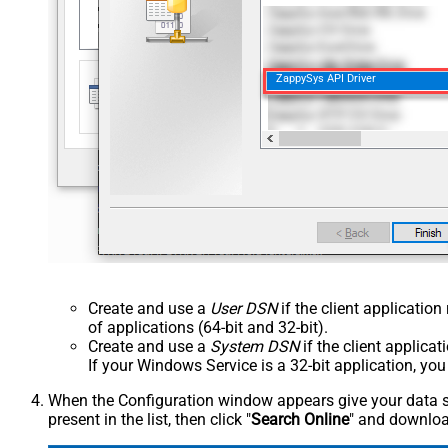
ZappySys API Driver
Create and use a
User DSN
if the client applicatio
of applications (64-bit and 32-bit).
Create and use a
System DSN
if the client applica
If your Windows Service is a 32-bit application, yo
When the Configuration window appears give your data sou
present in the list, then click "
Search Online
" and download