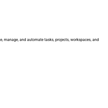
ate, manage, and automate tasks, projects, workspaces, and