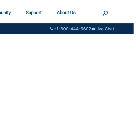
unity
Support
About Us
+1-800-444-5602
Live Chat