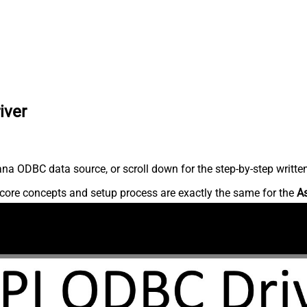
iver
na ODBC data source, or scroll down for the step-by-step writte
core concepts and setup process are exactly the same for the
A