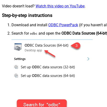
Video doesn't load?
Watch this video on YouTube
.
Step-by-step instructions
Download and install
ODBC PowerPack
(if you haven't a
Search for
and open the
ODBC Data Sources (64-bit
odbc