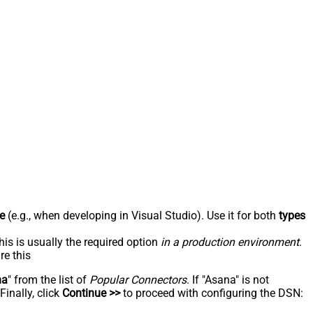
e
(e.g., when developing in Visual Studio). Use it for both
types
his is usually the required option
in a production environment
.
re this
na
" from the list of
Popular Connectors
. If "Asana" is not
inally, click
Continue >>
to proceed with configuring the DSN: