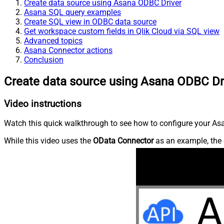
Create data source using Asana ODBC Driver
Asana SQL query examples
Create SQL view in ODBC data source
Get workspace custom fields in Qlik Cloud via SQL view
Advanced topics
Asana Connector actions
Conclusion
Create data source using Asana ODBC Dr
Video instructions
Watch this quick walkthrough to see how to configure your Asa
While this video uses the
OData Connector
as an example, the 