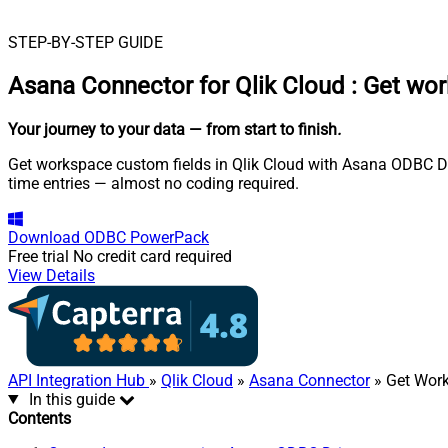
STEP-BY-STEP GUIDE
Asana Connector for Qlik Cloud
:
Get wor
Your journey to your data
— from start to finish
.
Get workspace custom fields in Qlik Cloud with Asana ODBC Driv
time entries — almost no coding required.
Download
ODBC PowerPack
Free trial
No credit card required
View Details
API Integration Hub
»
Qlik Cloud
»
Asana Connector
» Get Wor
In this guide
Contents