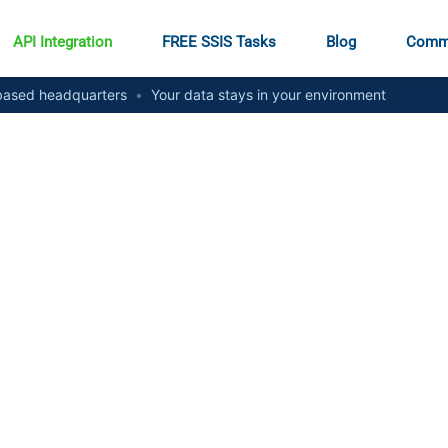
API Integration
FREE SSIS Tasks
Blog
Comm
ased headquarters
•
Your data stays in your environment