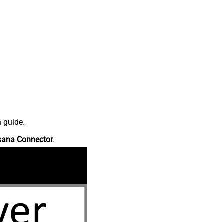
n guide.
sana Connector
.