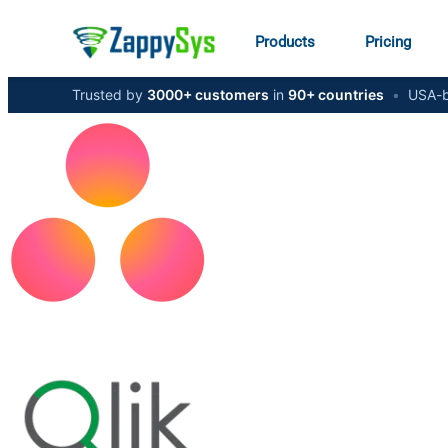
Products
Pricing
Trusted by
3000+ customers
in
90+ countries
•
USA-b