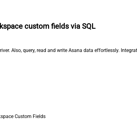
kspace custom fields via SQL
er. Also, query, read and write Asana data effortlessly. Integr
kspace Custom Fields