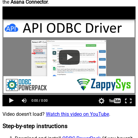
the
Asana Connector
.
Video doesn't load?
Watch this video on YouTube
.
Step-by-step instructions