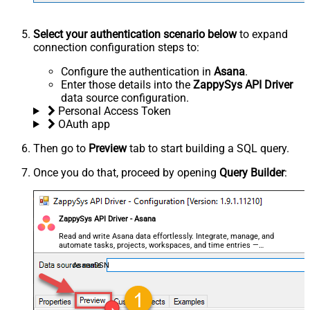
Select your authentication scenario below
to expand
connection configuration steps to:
Configure the authentication in
Asana
.
Enter those details into the
ZappySys API Driver
data source configuration.
Personal Access Token
OAuth app
Then go to
Preview
tab to start building a SQL query.
Once you do that, proceed by opening
Query Builder
:
ZappySys API Driver - Asana
Read and write Asana data effortlessly. Integrate, manage, and
automate tasks, projects, workspaces, and time entries —
almost no coding required.
AsanaDSN