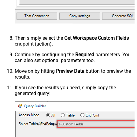
Then simply select the
Get Workspace Custom Fields
endpoint (action).
Continue by configuring the
Required
parameters. You
can also set optional parameters too.
Move on by hitting
Preview Data
button to preview the
results.
If you see the results you need, simply copy the
generated query:
Get Workspace Custom Fields