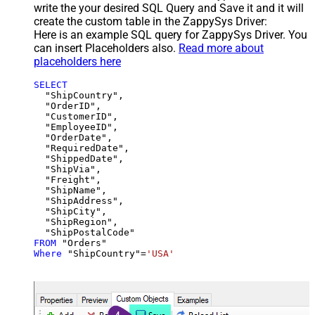
write the your desired SQL Query and Save it and it will
create the custom table in the ZappySys Driver:
Here is an example SQL query for ZappySys Driver. You
can insert Placeholders also.
Read more about
placeholders here
SELECT
  "ShipCountry",

  "OrderID",

  "CustomerID",

  "EmployeeID",

  "OrderDate",

  "RequiredDate",

  "ShippedDate",

  "ShipVia",

  "Freight",

  "ShipName",

  "ShipAddress",

  "ShipCity",

  "ShipRegion",

FROM
Where
 "ShipCountry"
=
'USA'