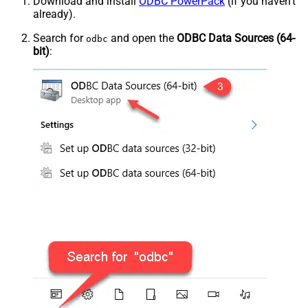
Download and install
ODBC PowerPack
(if you haven't
already).
Search for
and open the
ODBC Data Sources (64-
odbc
bit)
: