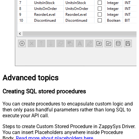
Advanced topics
Creating SQL stored procedures
You can create procedures to encapsulate custom logic and
then only pass handful parameters rather than long SQL to
execute your API call.
Steps to create Custom Stored Procedure in ZappySys Driver.
You can insert Placeholders anywhere inside Procedure
Body.
Read more about placeholders here