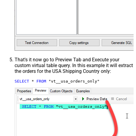
That's it now go to Preview Tab and Execute your
custom virtual table query. In this example it will extract
the orders for the USA Shipping Country only:
SELECT
*
FROM
 "vt__usa_orders_only"