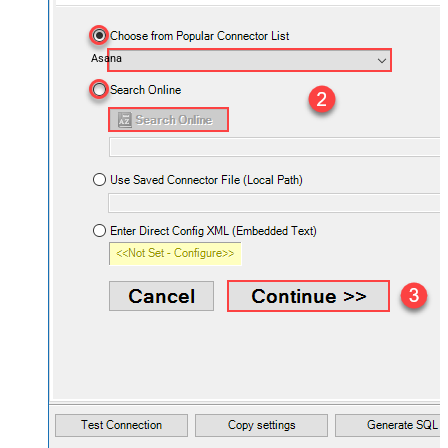
Asana