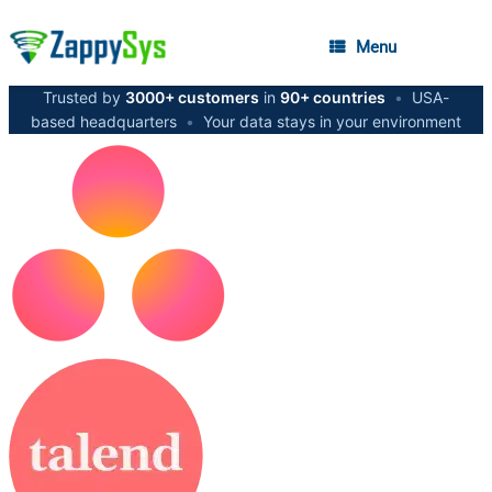
Menu
Trusted by
3000+ customers
in
90+ countries
•
USA-
based headquarters
•
Your data stays in your environment