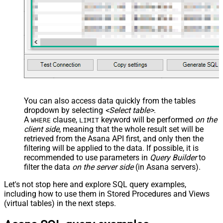
You can also access data quickly from the tables
dropdown by selecting
<Select table>
.
A
clause,
keyword will be performed
on the
WHERE
LIMIT
client side
, meaning that the
whole result set will be
retrieved
from the Asana API first, and only then the
filtering will be applied to the data. If possible, it is
recommended to use parameters in
Query Builder
to
filter the data
on the server side
(in Asana servers).
Let's not stop here and explore SQL query examples,
including how to use them in Stored Procedures and Views
(virtual tables) in the next steps.