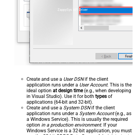
ZappySys API Driver
Create and use a
User DSN
if the client
application runs under a
User Account
. This is the
ideal option
at design time
(e.g., when developing
in Visual Studio). Use it for both
types
of
applications (64-bit and 32-bit).
Create and use a
System DSN
if the client
application runs under a
System Account
(e.g., as
a Windows Service). This is usually the required
option
in a production environment
. If your
Windows Service is a 32-bit application, you must