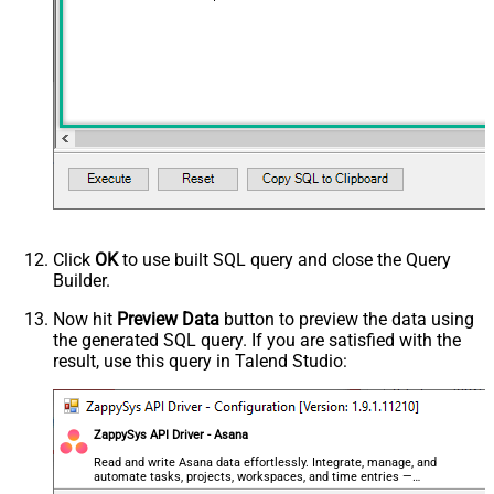
Click
OK
to use built SQL query and close the Query
Builder.
Now hit
Preview Data
button to preview the data using
the generated SQL query. If you are satisfied with the
result, use this query in Talend Studio:
ZappySys API Driver - Asana
Read and write Asana data effortlessly. Integrate, manage, and
automate tasks, projects, workspaces, and time entries —
almost no coding required.