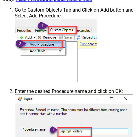
Go to Custom Objects Tab and Click on Add button and
Select Add Procedure:
Enter the desired Procedure name and click on OK: