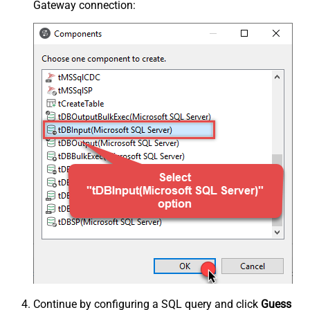
Gateway connection:
Continue by configuring a SQL query and click
Guess