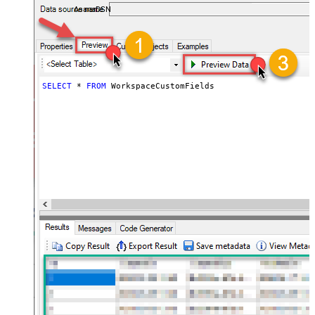
AsanaDSN
SELECT
*
FROM
 WorkspaceCustomFields