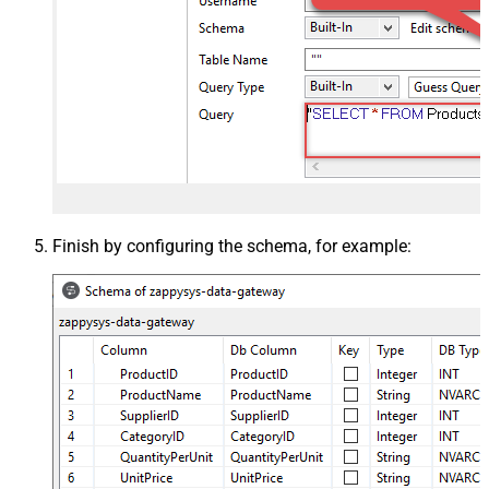
Finish by configuring the schema, for example: