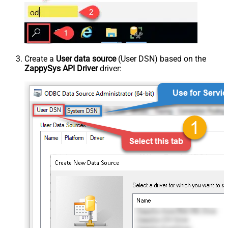
Create a
User data source
(User DSN) based on the
ZappySys API Driver
driver: