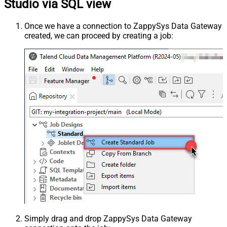
Studio via SQL view
Once we have a connection to ZappySys Data Gateway
created, we can proceed by creating a job:
Simply drag and drop ZappySys Data Gateway