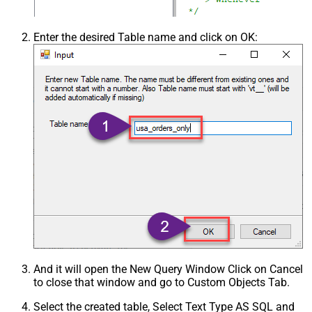
Enter the desired Table name and click on OK:
And it will open the New Query Window Click on Cancel
to close that window and go to Custom Objects Tab.
Select the created table, Select Text Type AS SQL and