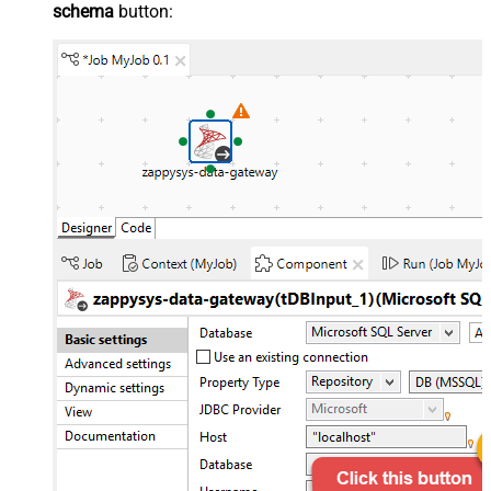
schema
button: