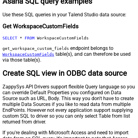
Asana SQL query examples
Use these SQL queries in your Talend Studio data source:
Get WorkspaceCustomFields
SELECT
*
FROM
 WorkspaceCustomFields
endpoint belongs to
get_workspace_custom_fields
table(s), and can therefore be used
WorkspaceCustomFields
via those table(s).
Create SQL view in ODBC data source
ZappySys API Drivers support flexible Query language so you
can override Default Properties you configured on Data
Source such as URL, Body. This way you don't have to create
multiple Data Sources if you like to read data from multiple
EndPoints. However not every application support supplying
custom SQL to driver so you can only select Table from list
returned from driver.
If you're dealing with Microsoft Access and need to import