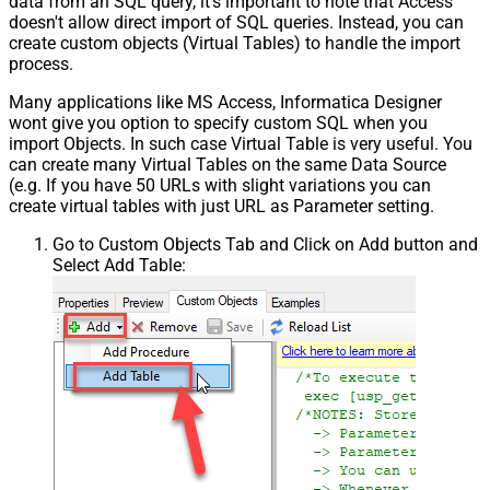
data from an SQL query, it's important to note that Access
doesn't allow direct import of SQL queries. Instead, you can
create custom objects (Virtual Tables) to handle the import
process.
Many applications like MS Access, Informatica Designer
wont give you option to specify custom SQL when you
import Objects. In such case Virtual Table is very useful. You
can create many Virtual Tables on the same Data Source
(e.g. If you have 50 URLs with slight variations you can
create virtual tables with just URL as Parameter setting.
Go to Custom Objects Tab and Click on Add button and
Select Add Table: