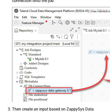
connection onto the job:
Then create an input based on ZappySys Data