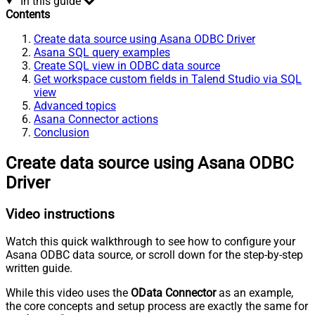
In this guide
Contents
Create data source using Asana ODBC Driver
Asana SQL query examples
Create SQL view in ODBC data source
Get workspace custom fields in Talend Studio via SQL
view
Advanced topics
Asana Connector actions
Conclusion
Create data source using Asana ODBC
Driver
Video instructions
Watch this quick walkthrough to see how to configure your
Asana ODBC data source, or scroll down for the step-by-step
written guide.
While this video uses the
OData Connector
as an example,
the core concepts and setup process are exactly the same for