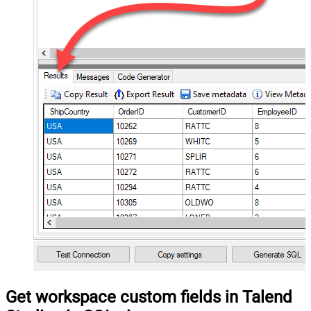
Get workspace custom fields in Talend