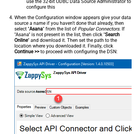
use the 32-bit ODBC Data Source Administrator to
configure this
When the Configuration window appears give your data
source a name if you haven't done that already, then
select "
Asana
" from the list of
Popular Connectors
. If
"Asana" is not present in the list, then click "
Search
Online
" and download it. Then set the path to the
location where you downloaded it. Finally, click
Continue >>
to proceed with configuring the DSN:
AsanaDSN