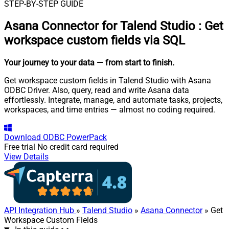
STEP-BY-STEP GUIDE
Asana Connector for Talend Studio
:
Get
workspace custom fields via SQL
Your journey to your data
— from start to finish
.
Get workspace custom fields in Talend Studio with Asana
ODBC Driver. Also, query, read and write Asana data
effortlessly. Integrate, manage, and automate tasks, projects,
workspaces, and time entries — almost no coding required.
Download
ODBC PowerPack
Free trial
No credit card required
View Details
API Integration Hub
»
Talend Studio
»
Asana Connector
» Get
Workspace Custom Fields