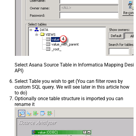
Select Asana Source Table in Informatica Mapping Desig
API)
Select Table you wish to get (You can filter rows by
custom SQL query. We will see later in this article how
to do)
Optionally once table structure is imported you can
rename it