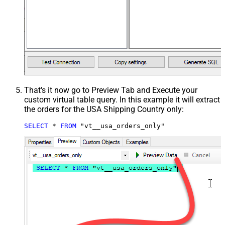
That's it now go to Preview Tab and Execute your
custom virtual table query. In this example it will extract
the orders for the USA Shipping Country only:
SELECT
*
FROM
 "vt__usa_orders_only"