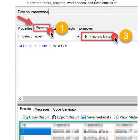
automate tasks, projects, workspaces, and time entries —
almost no coding required.
AsanaDSN
SELECT
*
FROM
 SubTasks