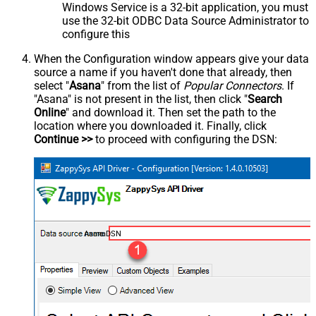
Windows Service is a 32-bit application, you must
use the 32-bit ODBC Data Source Administrator to
configure this
When the Configuration window appears give your data
source a name if you haven't done that already, then
select "
Asana
" from the list of
Popular Connectors
. If
"Asana" is not present in the list, then click "
Search
Online
" and download it. Then set the path to the
location where you downloaded it. Finally, click
Continue >>
to proceed with configuring the DSN:
AsanaDSN