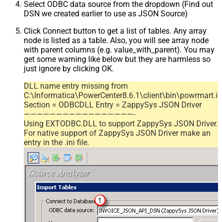
Select ODBC data source from the dropdown (Find out
DSN we created earlier to use as JSON Source)
Click Connect button to get a list of tables. Any array
node is listed as a table. Also, you will see array node
with parent columns (e.g. value_with_parent). You may
get some warning like below but they are harmless so
just ignore by clicking OK.
DLL name entry missing from
C:\Informatica\PowerCenter8.6.1\client\bin\powrmart.in
Section = ODBCDLL Entry = ZappySys JSON Driver
—————————————————-
Using EXTODBC.DLL to support ZappySys JSON Driver.
For native support of ZappySys JSON Driver make an
entry in the .ini file.