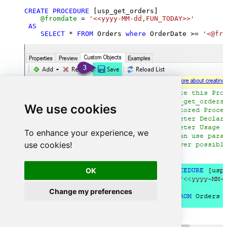
CREATE
PROCEDURE
 [usp_get_orders]

@fromdate
=
'<<yyyy-MM-dd,FUN_TODAY>>'
AS
SELECT
*
FROM
 Orders 
where
 OrderDate 
>=
'<@fro
We use cookies
To enhance your experience, we
use cookies!
OK
Change my preferences