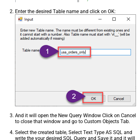
Enter the desired Table name and click on OK:
And it will open the New Query Window Click on Cancel
to close that window and go to Custom Objects Tab.
Select the created table, Select Text Type AS SQL and
write the your desired SQL Query and Save it and it will