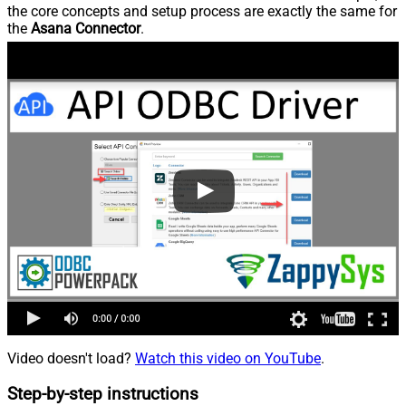
the core concepts and setup process are exactly the same for
the
Asana Connector
.
Video doesn't load?
Watch this video on YouTube
.
Step-by-step instructions