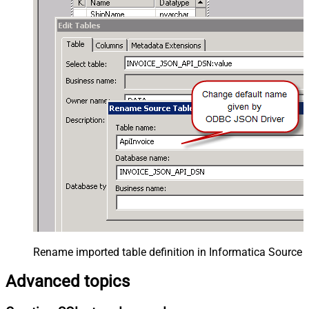
Rename imported table definition in Informatica Source 
Advanced topics