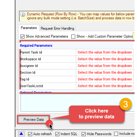
Required Parameters
Parent Task Id
Select the value from the dropdown
Workspace Id
Select the value from the dropdown
Assignee Id
Select the value from the dropdown
Section Id
Select the value from the dropdown
Tag Id
Select the value from the dropdown
UserTaskListId
Select the value from the dropdown
Optional Parameters
QueryBy
project
Project Id
Completed Since
Modified Since
Fields
Limit
100