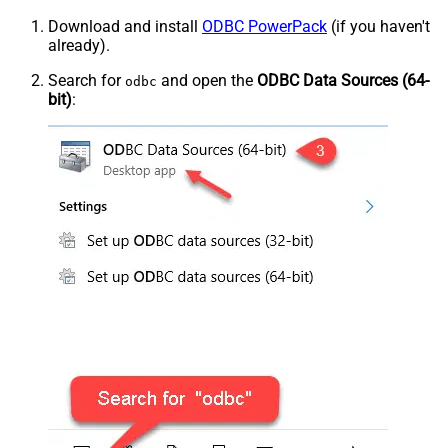
Download and install
ODBC PowerPack
(if you haven't
already).
Search for
and open the
ODBC Data Sources (64-
odbc
bit)
: