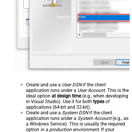
ZappySys API Driver
Create and use a
User DSN
if the client
application runs under a
User Account
. This is the
ideal option
at design time
(e.g., when developing
in Visual Studio). Use it for both
types
of
applications (64-bit and 32-bit).
Create and use a
System DSN
if the client
application runs under a
System Account
(e.g., as
a Windows Service). This is usually the required
option
in a production environment
. If your