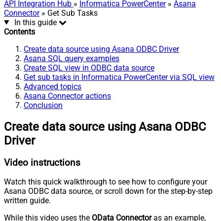
API Integration Hub
»
Informatica PowerCenter
»
Asana
Connector
» Get Sub Tasks
In this guide
Contents
Create data source using Asana ODBC Driver
Asana SQL query examples
Create SQL view in ODBC data source
Get sub tasks in Informatica PowerCenter via SQL view
Advanced topics
Asana Connector actions
Conclusion
Create data source using Asana ODBC
Driver
Video instructions
Watch this quick walkthrough to see how to configure your
Asana ODBC data source, or scroll down for the step-by-step
written guide.
While this video uses the
OData Connector
as an example,