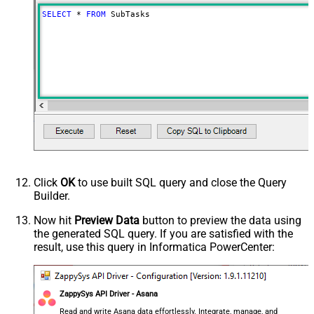
Advanced Properties
SELECT
*
FROM
 SubTasks
Continue On 404 Error (When
False
record not found)
EnableArrayFlattening
True
NextUrlAttributeOrExpr
$.next_page.uri
Click
OK
to use built SQL query and close the Query
Builder.
Now hit
Preview Data
button to preview the data using
the generated SQL query. If you are satisfied with the
result, use this query in Informatica PowerCenter:
ZappySys API Driver - Asana
Read and write Asana data effortlessly. Integrate, manage, and