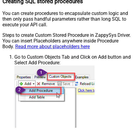
Creating SQL stored procedures
You can create procedures to encapsulate custom logic and
then only pass handful parameters rather than long SQL to
execute your API call.
Steps to create Custom Stored Procedure in ZappySys Driver.
You can insert Placeholders anywhere inside Procedure
Body.
Read more about placeholders here
Go to Custom Objects Tab and Click on Add button and
Select Add Procedure: