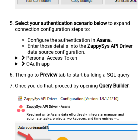
Select your authentication scenario below
to expand
connection configuration steps to:
Configure the authentication in
Asana
.
Enter those details into the
ZappySys API Driver
data source configuration.
Personal Access Token
OAuth app
Then go to
Preview
tab to start building a SQL query.
Once you do that, proceed by opening
Query Builder
:
ZappySys API Driver - Asana
Read and write Asana data effortlessly. Integrate, manage, and
automate tasks, projects, workspaces, and time entries —
almost no coding required.
AsanaDSN