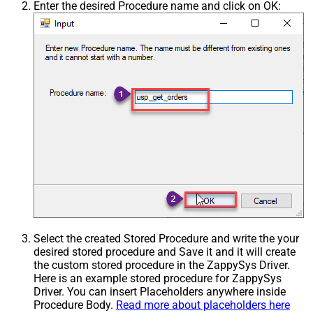
Enter the desired Procedure name and click on OK:
Select the created Stored Procedure and write the your
desired stored procedure and Save it and it will create
the custom stored procedure in the ZappySys Driver.
Here is an example stored procedure for ZappySys
Driver. You can insert Placeholders anywhere inside
Procedure Body.
Read more about placeholders here