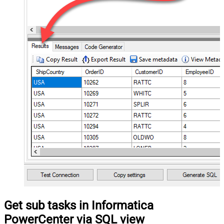
Get sub tasks in Informatica
PowerCenter via SQL view