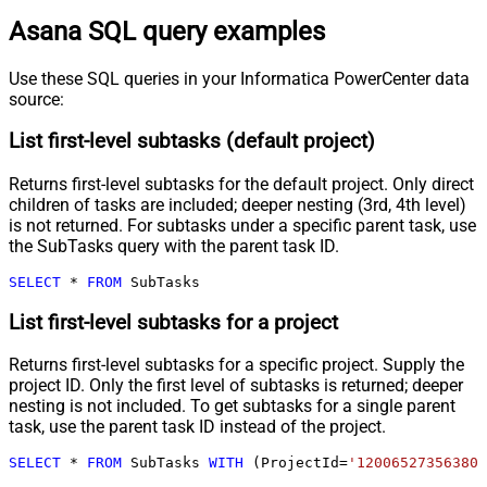
Asana SQL query examples
Use these SQL queries in your Informatica PowerCenter data
source:
List first-level subtasks (default project)
Returns first-level subtasks for the default project. Only direct
children of tasks are included; deeper nesting (3rd, 4th level)
is not returned. For subtasks under a specific parent task, use
the SubTasks query with the parent task ID.
SELECT
*
FROM
 SubTasks
List first-level subtasks for a project
Returns first-level subtasks for a specific project. Supply the
project ID. Only the first level of subtasks is returned; deeper
nesting is not included. To get subtasks for a single parent
task, use the parent task ID instead of the project.
SELECT
*
FROM
 SubTasks 
WITH
 (ProjectId
=
'120065273563808