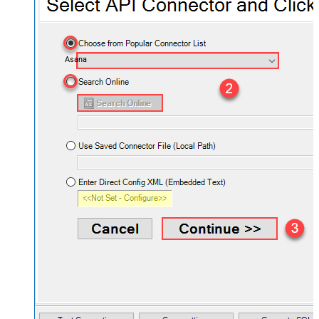
Asana