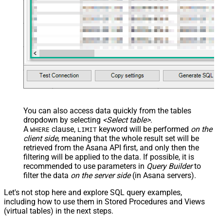
You can also access data quickly from the tables
dropdown by selecting
<Select table>
.
A
clause,
keyword will be performed
on the
WHERE
LIMIT
client side
, meaning that the
whole result set will be
retrieved
from the Asana API first, and only then the
filtering will be applied to the data. If possible, it is
recommended to use parameters in
Query Builder
to
filter the data
on the server side
(in Asana servers).
Let's not stop here and explore SQL query examples,
including how to use them in Stored Procedures and Views
(virtual tables) in the next steps.