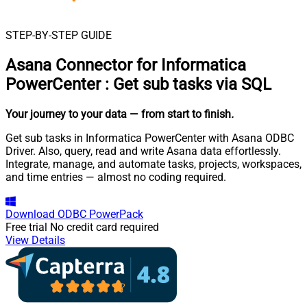
STEP-BY-STEP GUIDE
Asana Connector for Informatica
PowerCenter
:
Get sub tasks via SQL
Your journey to your data
— from start to finish
.
Get sub tasks in Informatica PowerCenter with Asana ODBC
Driver. Also, query, read and write Asana data effortlessly.
Integrate, manage, and automate tasks, projects, workspaces,
and time entries — almost no coding required.
Download
ODBC PowerPack
Free trial
No credit card required
View Details