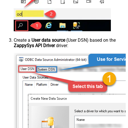
Create a
User data source
(User DSN) based on the
ZappySys API Driver
driver: