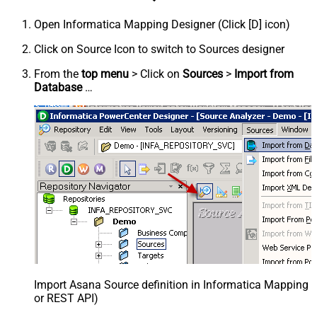
Open Informatica Mapping Designer (Click [D] icon)
Click on Source Icon to switch to Sources designer
From the
top menu
> Click on
Sources
>
Import from
Database
…
Import Asana Source definition in Informatica Mapping D
or REST API)