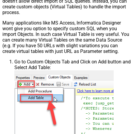
doesn't allow direct import of SQL queries. Instead, you can
create custom objects (Virtual Tables) to handle the import
process.
Many applications like MS Access, Informatica Designer
wont give you option to specify custom SQL when you
import Objects. In such case Virtual Table is very useful. You
can create many Virtual Tables on the same Data Source
(e.g. If you have 50 URLs with slight variations you can
create virtual tables with just URL as Parameter setting.
Go to Custom Objects Tab and Click on Add button and
Select Add Table: