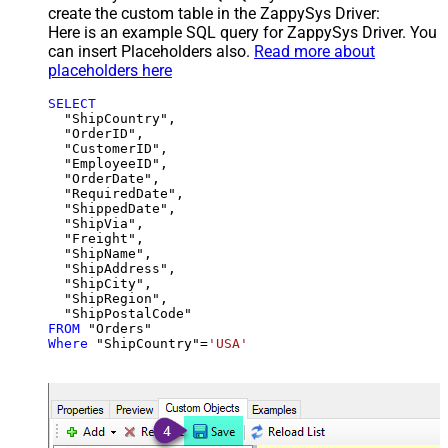
create the custom table in the ZappySys Driver:
Here is an example SQL query for ZappySys Driver. You
can insert Placeholders also.
Read more about
placeholders here
SELECT
  "ShipCountry",

  "OrderID",

  "CustomerID",

  "EmployeeID",

  "OrderDate",

  "RequiredDate",

  "ShippedDate",

  "ShipVia",

  "Freight",

  "ShipName",

  "ShipAddress",

  "ShipCity",

  "ShipRegion",

FROM
Where
 "ShipCountry"
=
'USA'