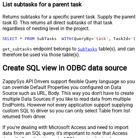
List subtasks for a parent task
Returns subtasks for a specific parent task. Supply the parent
task ID. This returns all direct subtasks of that task
regardless of nesting level in the project.
SELECT
*
FROM
 SubTasks  
WITH
(QueryBy
=
'task'
, TaskId
=
'12
endpoint belongs to
table(s), and can
get_subtasks
SubTasks
therefore be used via those table(s).
Create SQL view in ODBC data source
ZappySys API Drivers support flexible Query language so you
can override Default Properties you configured on Data
Source such as URL, Body. This way you don't have to create
multiple Data Sources if you like to read data from multiple
EndPoints. However not every application support supplying
custom SQL to driver so you can only select Table from list
returned from driver.
If you're dealing with Microsoft Access and need to import
data from an SQL query, it's important to note that Access