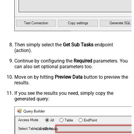
Then simply select the
Get Sub Tasks
endpoint
(action).
Continue by configuring the
Required
parameters. You
can also set optional parameters too.
Move on by hitting
Preview Data
button to preview the
results.
If you see the results you need, simply copy the
generated query:
Get Sub Tasks