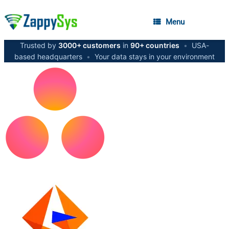
Menu
Trusted by
3000+ customers
in
90+ countries
•
USA-
based headquarters
•
Your data stays in your environment