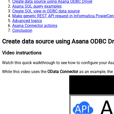
Create data source using Asana ODBC Driver
Asana SQL query examples
Create SQL view in ODBC data source
Make generic REST API request in Informatica PowerCen
Advanced topics
Asana Connector actions
Conclusion
Create data source using Asana ODBC Dr
Video instructions
Watch this quick walkthrough to see how to configure your Asa
While this video uses the
OData Connector
as an example, the 