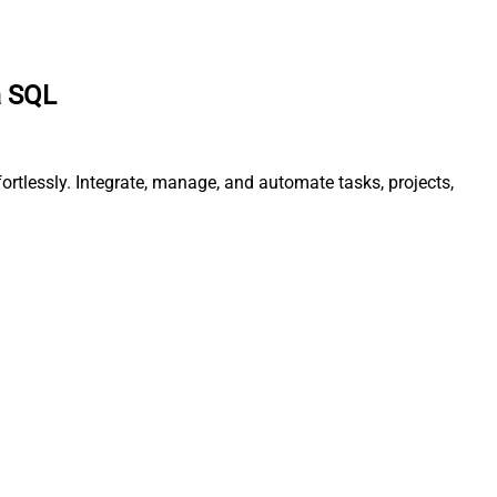
a SQL
rtlessly. Integrate, manage, and automate tasks, projects,