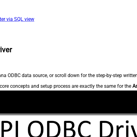
ter via SQL view
iver
na ODBC data source, or scroll down for the step-by-step writte
core concepts and setup process are exactly the same for the
A