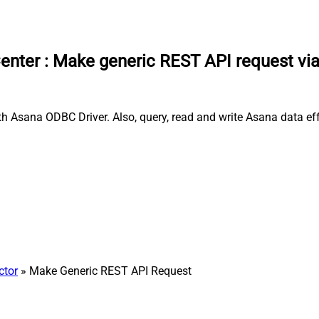
enter
:
Make generic REST API request vi
 Asana ODBC Driver. Also, query, read and write Asana data effo
ctor
» Make Generic REST API Request