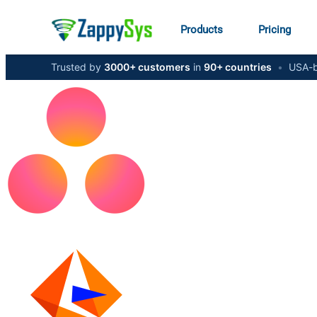
Products
Pricing
Trusted by
3000+ customers
in
90+ countries
•
USA-b