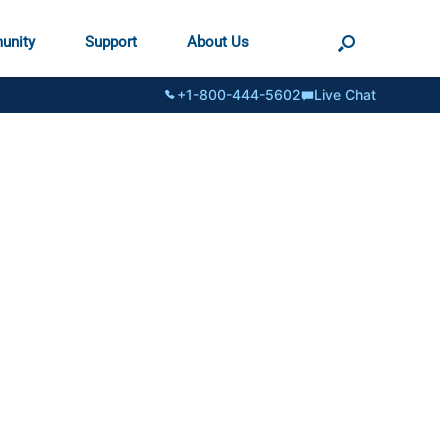
unity
Support
About Us
+1-800-444-5602
Live Chat