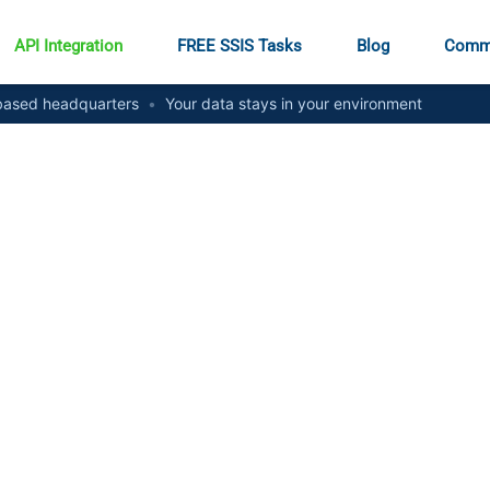
API Integration
FREE SSIS Tasks
Blog
Comm
ased headquarters
•
Your data stays in your environment