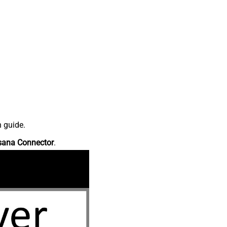
n guide.
sana Connector
.