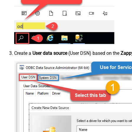
Create a
User data source
(User DSN) based on the
Zappy