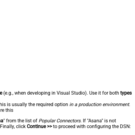
e
(e.g., when developing in Visual Studio). Use it for both
types
his is usually the required option
in a production environment
.
re this
na
" from the list of
Popular Connectors
. If "Asana" is not
inally, click
Continue >>
to proceed with configuring the DSN: