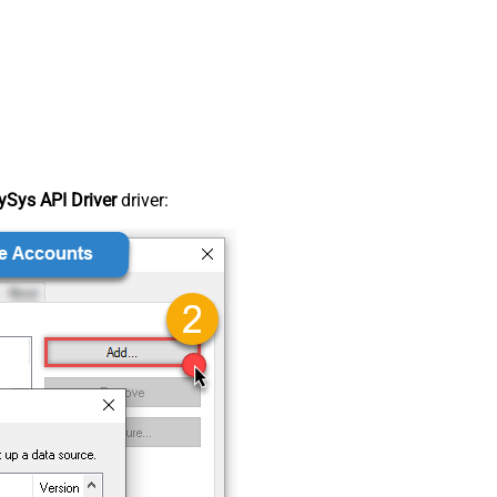
Sys API Driver
driver: