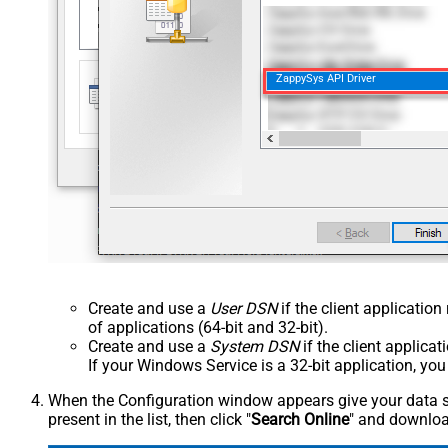
ZappySys API Driver
Create and use a
User DSN
if the client applicatio
of applications (64-bit and 32-bit).
Create and use a
System DSN
if the client applica
If your Windows Service is a 32-bit application, yo
When the Configuration window appears give your data sou
present in the list, then click "
Search Online
" and download