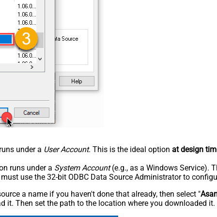
n runs under a
User Account
. This is the ideal option
at design tim
tion runs under a
System Account
(e.g., as a Windows Service). T
u must use the 32-bit ODBC Data Source Administrator to configu
rce a name if you haven't done that already, then select "
Asa
 it. Then set the path to the location where you downloaded it. F