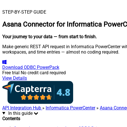
STEP-BY-STEP GUIDE
Asana Connector for Informatica PowerC
Your journey to your data
— from start to finish
.
Make generic REST API request in Informatica PowerCenter with
workspaces, and time entries — almost no coding required.
Download
ODBC PowerPack
Free trial
No credit card required
View Details
API Integration Hub
»
Informatica PowerCenter
»
Asana Conne
In this guide
Contents