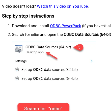
Video doesn't load?
Watch this video on YouTube
.
Step-by-step instructions
Download and install
ODBC PowerPack
(if you haven't a
Search for
and open the
ODBC Data Sources (64-bit
odbc