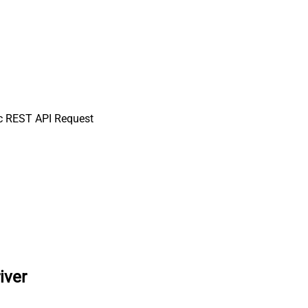
c REST API Request
iver