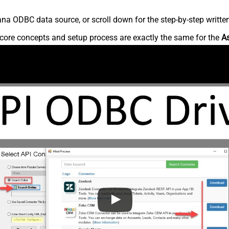
na ODBC data source, or scroll down for the step-by-step writte
core concepts and setup process are exactly the same for the
A