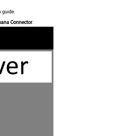
n guide.
sana Connector
.