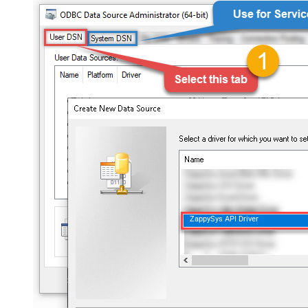
ZappySys API Driver