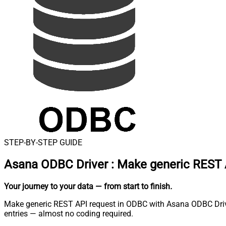
STEP-BY-STEP GUIDE
Asana ODBC Driver
:
Make generic REST 
Your journey to your data
— from start to finish
.
Make generic REST API request in ODBC with Asana ODBC Driver.
entries — almost no coding required.