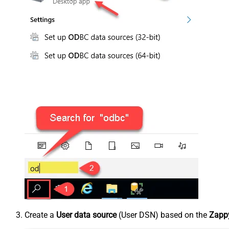
Create a
User data source
(User DSN) based on the
Zappy