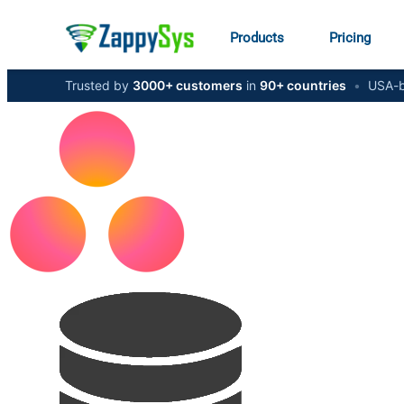
Products
Pricing
Trusted by
3000+ customers
in
90+ countries
•
USA-b