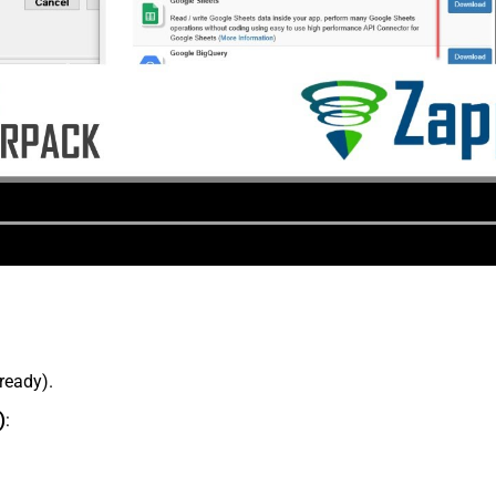
lready).
)
: