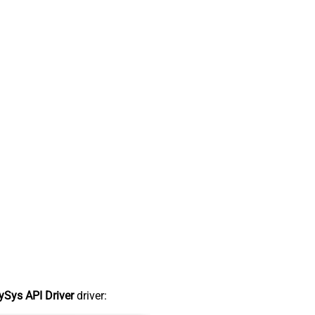
Sys API Driver
driver: