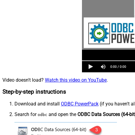
Video doesn't load?
Watch this video on YouTube
.
Step-by-step instructions
Download and install
ODBC PowerPack
(if you haven't a
Search for
and open the
ODBC Data Sources (64-bit
odbc