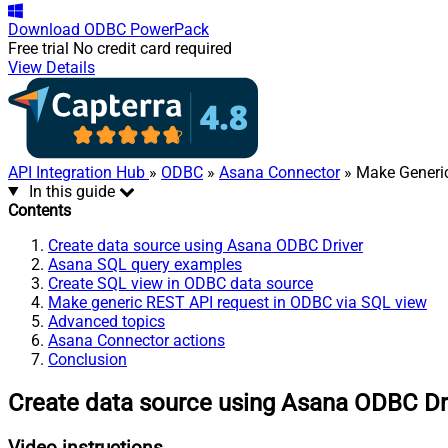
Download
ODBC PowerPack
Free trial
No credit card required
View Details
API Integration Hub
»
ODBC
»
Asana Connector
» Make Generi
In this guide
Contents
Create data source using Asana ODBC Driver
Asana SQL query examples
Create SQL view in ODBC data source
Make generic REST API request in ODBC via SQL view
Advanced topics
Asana Connector actions
Conclusion
Create data source using Asana ODBC Dr
Video instructions