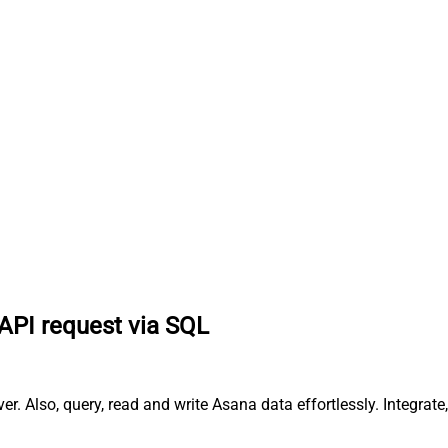
API request via SQL
 Also, query, read and write Asana data effortlessly. Integrat