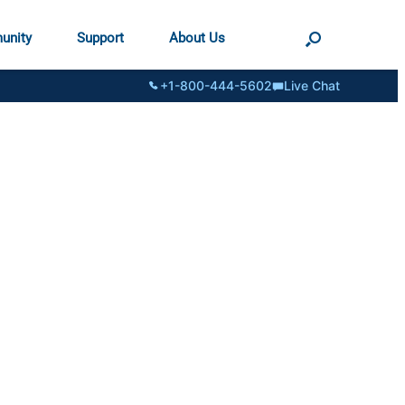
unity
Support
About Us
+1-800-444-5602
Live Chat