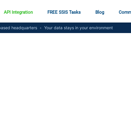
API Integration
FREE SSIS Tasks
Blog
Comm
ased headquarters
•
Your data stays in your environment