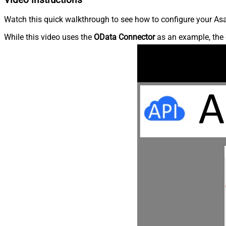
Watch this quick walkthrough to see how to configure your Asa
While this video uses the
OData Connector
as an example, the 