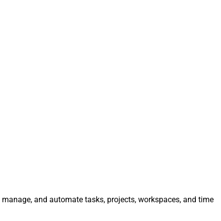
e, manage, and automate tasks, projects, workspaces, and time