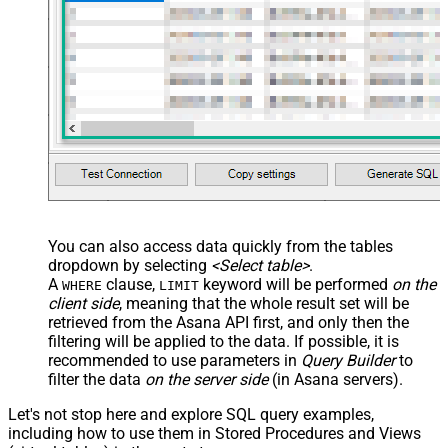
False
Transform
JSON/XML - Array Transform
Custom Columns
JSON/XML - Pivot Path Replace
With
JSON/XML - Enable Pivot Path
False
Search Replace
JSON/XML - Pivot Path Search For
JSON/XML - Include Pivot Path
False
JSON/XML - Throw Error When No
False
Match for Filter
You can also access data quickly from the tables
JSON/XML - Include Parent
True
dropdown by selecting
<Select table>
.
Columns
A
clause,
keyword will be performed
on the
WHERE
LIMIT
JSON/XML - Parent Column Prefix
P_
client side
, meaning that the
whole result set will be
JSON/XML - Include Parent When
retrieved
from the Asana API first, and only then the
False
Child Null
filtering will be applied to the data. If possible, it is
recommended to use parameters in
Query Builder
to
Pagination - Mode
ByResponseAttribute
filter the data
on the server side
(in Asana servers).
Pagination - Attribute Name (e.g.
page)
Let's not stop here and explore SQL query examples,
Pagination - Increment By (e.g. 100)
1
including how to use them in Stored Procedures and Views
Pagination - Expression for Next