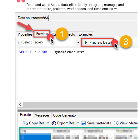
General - Date Format
Read and write Asana data effortlessly. Integrate, manage, and
automate tasks, projects, workspaces, and time entries —
General - Enable Big Number
almost no coding required.
False
Handling
AsanaDSN
General - Wait time (Ms) - Helps to
slow down pagination (Use for
0
throttling)
JSON/XML - ExcludedProperties
(e.g. meta,info)
SELECT
*
FROM
 __DynamicRequest__
JSON/XML - Flatten Small Array
(Not preferred for more than 10
False
items)
JSON/XML - Max Array Items To
10
Flatten
JSON/XML - Array Transform Type
None
JSON/XML - Array Transform
Column Name Filter
JSON/XML - Array Transform Row
Value Filter
JSON/XML - Array Transform
False
Enable Custom Columns
JSON/XML - Enable Pivot