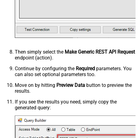
Then simply select the
Make Generic REST API Request
endpoint (action).
Continue by configuring the
Required
parameters. You
can also set optional parameters too.
Move on by hitting
Preview Data
button to preview the
results.
If you see the results you need, simply copy the
generated query: