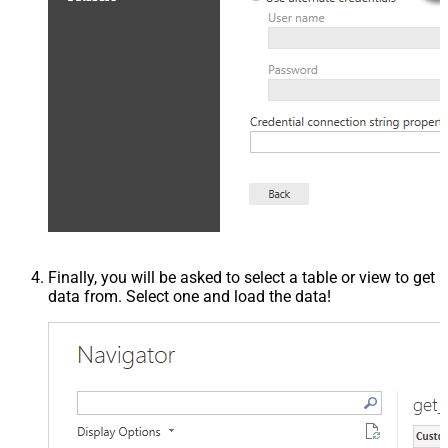
Finally, you will be asked to select a table or view to get
data from. Select one and load the data!