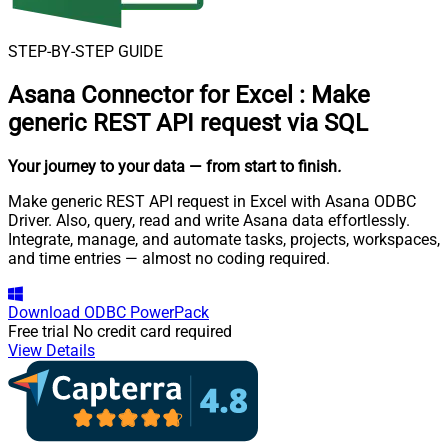
STEP-BY-STEP GUIDE
Asana Connector for Excel
:
Make
generic REST API request via SQL
Your journey to your data
— from start to finish
.
Make generic REST API request in Excel with Asana ODBC
Driver. Also, query, read and write Asana data effortlessly.
Integrate, manage, and automate tasks, projects, workspaces,
and time entries — almost no coding required.
Download
ODBC PowerPack
Free trial
No credit card required
View Details