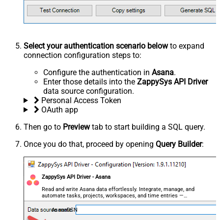
Select your authentication scenario below
to expand
connection configuration steps to:
Configure the authentication in
Asana
.
Enter those details into the
ZappySys API Driver
data source configuration.
Personal Access Token
OAuth app
Then go to
Preview
tab to start building a SQL query.
Once you do that, proceed by opening
Query Builder
:
ZappySys API Driver - Asana
Read and write Asana data effortlessly. Integrate, manage, and
automate tasks, projects, workspaces, and time entries —
almost no coding required.
AsanaDSN