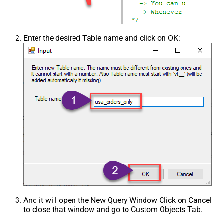
Csv - Skip Empty Records
False
Csv - Skip Header Comment Rows
0
Csv - Trim Headers
False
Enter the desired Table name and click on OK:
Csv - Trim Fields
False
Csv - Ignore Quotes
False
Csv - Treat Any Blank Value As Null
False
Xml - ElementsToTreatAsArray
And it will open the New Query Window Click on Cancel
to close that window and go to Custom Objects Tab.