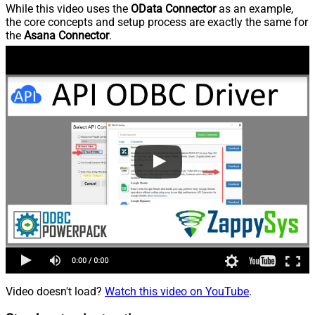
While this video uses the
OData Connector
as an example,
the core concepts and setup process are exactly the same for
the
Asana Connector
.
Video doesn't load?
Watch this video on YouTube
.