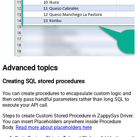
Advanced topics
Creating SQL stored procedures
You can create procedures to encapsulate custom logic and
then only pass handful parameters rather than long SQL to
execute your API call.
Steps to create Custom Stored Procedure in ZappySys Driver.
You can insert Placeholders anywhere inside Procedure
Body.
Read more about placeholders here