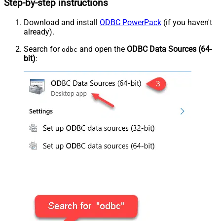
Step-by-step instructions
Download and install
ODBC PowerPack
(if you haven't
already).
Search for
and open the
ODBC Data Sources (64-
odbc
bit)
: