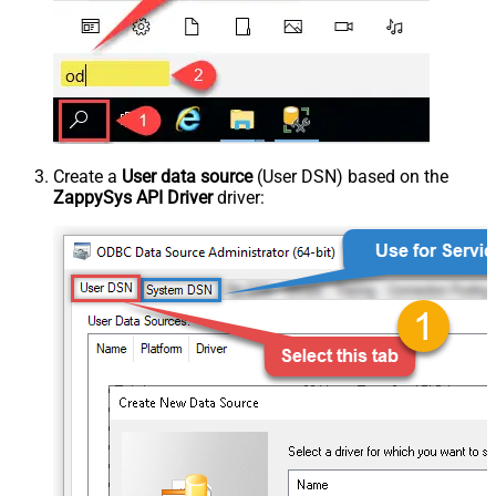
Create a
User data source
(User DSN) based on the
ZappySys API Driver
driver: