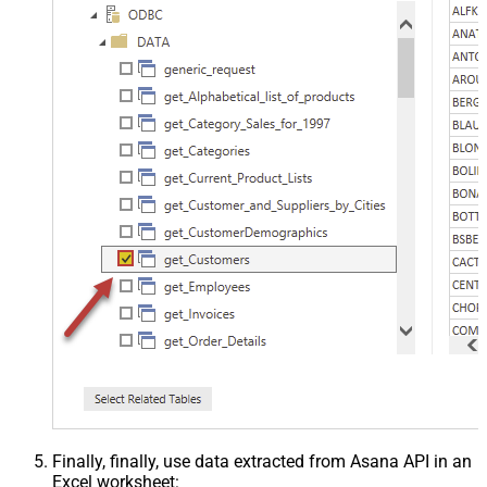
Finally, finally, use data extracted from Asana API in an
Excel worksheet: