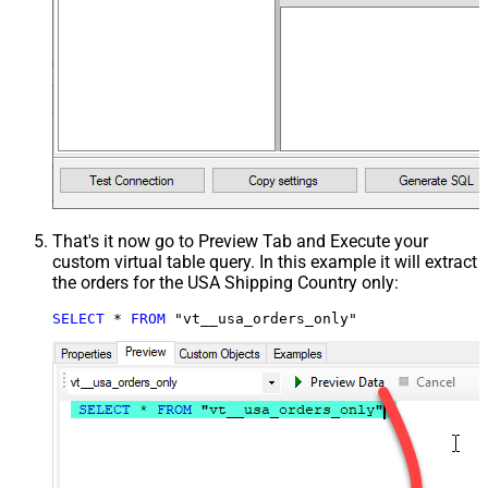
That's it now go to Preview Tab and Execute your
custom virtual table query. In this example it will extract
the orders for the USA Shipping Country only:
SELECT
*
FROM
 "vt__usa_orders_only"