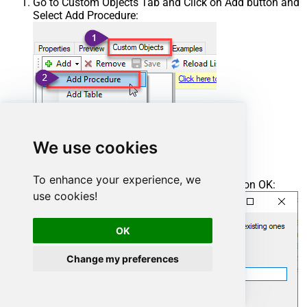
Go to Custom Objects Tab and Click on Add button and
Select Add Procedure:
We use cookies
To enhance your experience, we
Enter the desired Procedure name and click on OK:
use cookies!
OK
Change my preferences