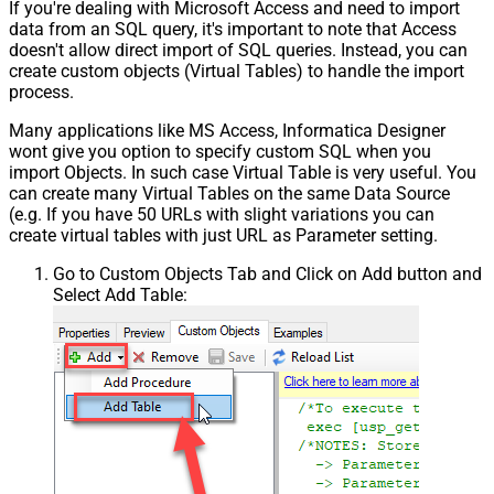
If you're dealing with Microsoft Access and need to import
Pagination - Error String Match
data from an SQL query, it's important to note that Access
Pagination - Enable Page Token in
False
doesn't allow direct import of SQL queries. Instead, you can
Body
create custom objects (Virtual Tables) to handle the import
Pagination - Placeholders (e.g.
process.
{page})
Many applications like MS Access, Informatica Designer
Pagination - Has Different
False
wont give you option to specify custom SQL when you
NextPage Info
import Objects. In such case Virtual Table is very useful. You
Pagination - First Page Body Part
can create many Virtual Tables on the same Data Source
Pagination - Next Page Body Part
(e.g. If you have 50 URLs with slight variations you can
Csv - Column Delimiter
,
create virtual tables with just URL as Parameter setting.
Csv - Has Header Row
True
Go to Custom Objects Tab and Click on Add button and
Csv - Throw error when column
False
Select Add Table:
count mismatch
Csv - Throw error when no record
False
found
Csv - Allow comments (i.e. line
starts with # treat as comment and
False
skip line)
Csv - Comment Character
#
Csv - Skip rows
0
Csv - Ignore Blank Lines
True