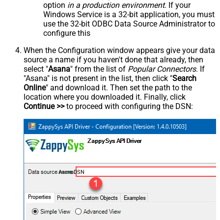
option
in a production environment
. If your
Windows Service is a 32-bit application, you must
use the 32-bit ODBC Data Source Administrator to
configure this
When the Configuration window appears give your data
source a name if you haven't done that already, then
select "
Asana
" from the list of
Popular Connectors
. If
"Asana" is not present in the list, then click "
Search
Online
" and download it. Then set the path to the
location where you downloaded it. Finally, click
Continue >>
to proceed with configuring the DSN:
AsanaDSN