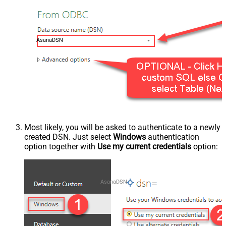
AsanaDSN
Most likely, you will be asked to authenticate to a newly
created DSN. Just select
Windows
authentication
option together with
Use my current credentials
option:
AsanaDSN