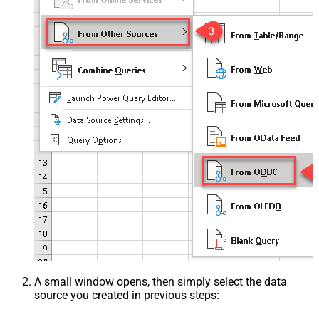
A small window opens, then simply select the data
source you created in previous steps: