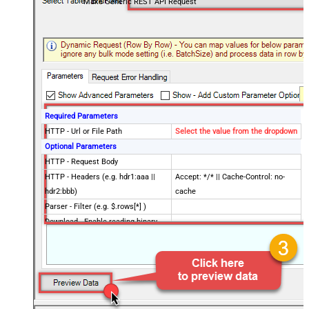
Make Generic REST API Request
Required Parameters
HTTP - Url or File Path
Select the value from the dropdown
Optional Parameters
HTTP - Request Body
HTTP - Headers (e.g. hdr1:aaa ||
Accept: */* || Cache-Control: no-
hdr2:bbb)
cache
Parser - Filter (e.g. $.rows[*] )
Download - Enable reading binary
False
data
Download - File overwrite mode
AlwaysOverwrite
Download - Save file path
Download - Enable raw output mode
False
as single row