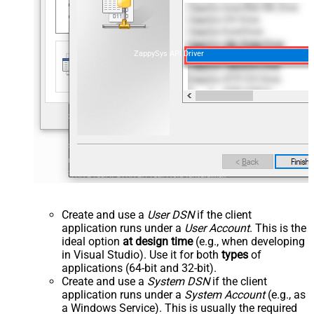
ZappySys API Driver
Create and use a
User DSN
if the client
application runs under a
User Account
. This is the
ideal option
at design time
(e.g., when developing
in Visual Studio). Use it for both
types
of
applications (64-bit and 32-bit).
Create and use a
System DSN
if the client
application runs under a
System Account
(e.g., as
a Windows Service). This is usually the required