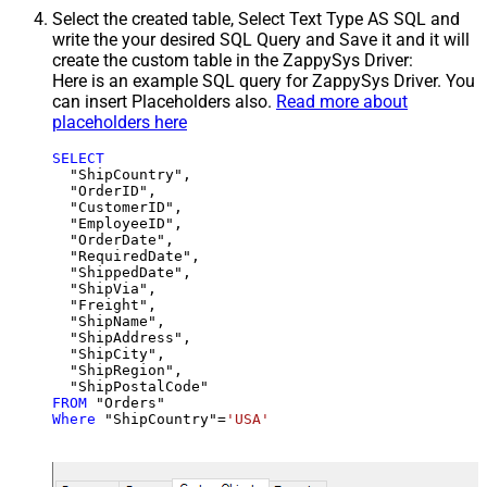
Select the created table, Select Text Type AS SQL and
write the your desired SQL Query and Save it and it will
create the custom table in the ZappySys Driver:
Here is an example SQL query for ZappySys Driver. You
can insert Placeholders also.
Read more about
placeholders here
SELECT
  "ShipCountry",

  "OrderID",

  "CustomerID",

  "EmployeeID",

  "OrderDate",

  "RequiredDate",

  "ShippedDate",

  "ShipVia",

  "Freight",

  "ShipName",

  "ShipAddress",

  "ShipCity",

  "ShipRegion",

FROM
Where
 "ShipCountry"
=
'USA'