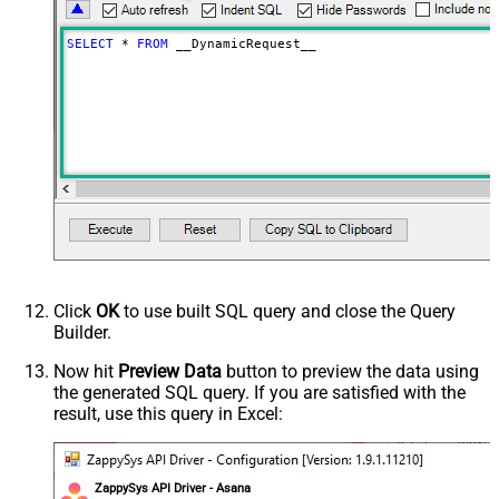
Download - Raw output data
{Status:'Downloaded'}
RowTemplate
SELECT
*
FROM
 __DynamicRequest__
Download - Request Timeout
0
(Milliseconds)
Limit
100
Advanced Properties
HTTP - Request Method
GET
HTTP - Is MultiPart Body (Pass File
False
data/Mixed Key/value)
HTTP - Request Format (Content-
ApplicationJson
Type)
Parser - Response Format
Default
(Default=Json)
Click
OK
to use built SQL query and close the Query
Parser - Encoding
Builder.
Parser - CharacterSet
General - Enable Custom
Now hit
Preview Data
button to preview the data using
False
the generated SQL query. If you are satisfied with the
Search/Replace
result, use this query in Excel:
General - SearchFor (e.g. (\d)-(\d)--
regex)
General - ReplaceWith (e.g. $1-***)
General - File Compression Type
None
ZappySys API Driver - Asana