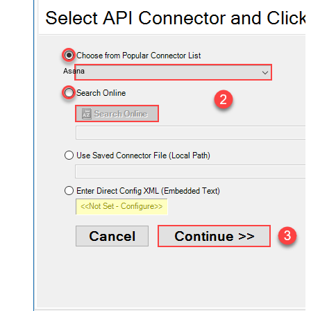
Asana