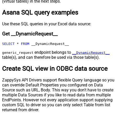
(virtual tables) in the next steps.
URL (e.g. $.nextUrl)
Asana SQL query examples
Pagination - Wait time after each
0
request (milliseconds)
Pagination - Max Rows Expr
Use these SQL queries in your Excel data source:
Pagination - Max Pages Expr
Get __DynamicRequest__
Pagination - Max Rows DataPath
Expr
SELECT
*
FROM
 __DynamicRequest__
Pagination - Max Pages
0
Pagination - End Rules
endpoint belongs to
generic_request
__DynamicRequest__
Pagination - Next URL Suffix
table(s), and can therefore be used via those table(s).
Pagination - Next URL End Indicator
Create SQL view in ODBC data source
Pagination - Stop Indicator Expr
Pagination - Current Page
ZappySys API Drivers support flexible Query language so you
Pagination - End Strategy Type
DetectBasedOnRecordCount
can override Default Properties you configured on Data
Pagination - Stop based on this
Source such as URL, Body. This way you don't have to create
Response StatusCode
multiple Data Sources if you like to read data from multiple
Pagination - When EndStrategy
True
EndPoints. However not every application support supplying
Condition Equals
custom SQL to driver so you can only select Table from list
Pagination - Max Response Bytes
returned from driver.
Pagination - Min Response Bytes