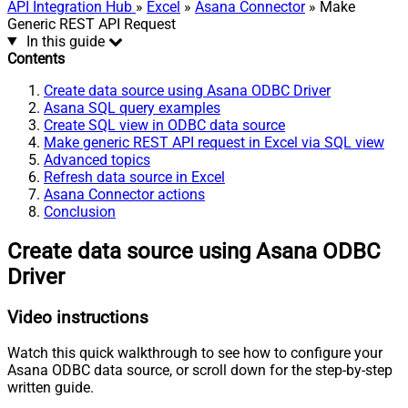
API Integration Hub
»
Excel
»
Asana Connector
» Make
Generic REST API Request
In this guide
Contents
Create data source using Asana ODBC Driver
Asana SQL query examples
Create SQL view in ODBC data source
Make generic REST API request in Excel via SQL view
Advanced topics
Refresh data source in Excel
Asana Connector actions
Conclusion
Create data source using Asana ODBC
Driver
Video instructions
Watch this quick walkthrough to see how to configure your
Asana ODBC data source, or scroll down for the step-by-step
written guide.