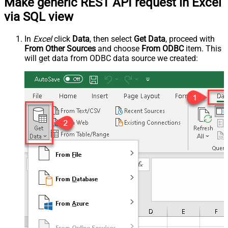
Make generic REST API request in Excel
via SQL view
In
Excel
click
Data
, then select
Get Data
, proceed with
From Other Sources
and choose
From ODBC
item. This
will get data from ODBC data source we created: