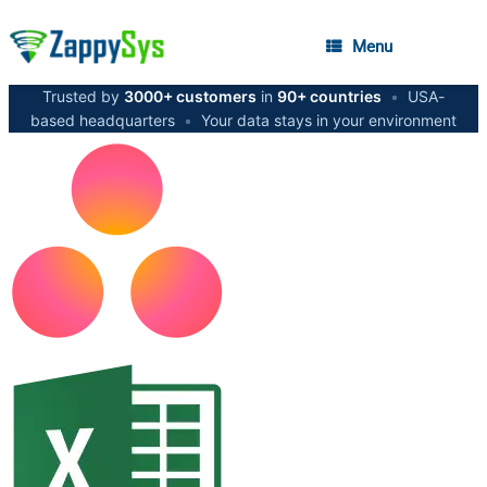
Menu
Trusted by
3000+ customers
in
90+ countries
•
USA-
based headquarters
•
Your data stays in your environment