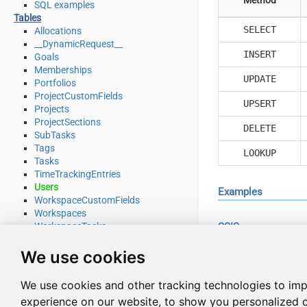
SQL examples
Tables
SELECT
Allocations
__DynamicRequest__
INSERT
Goals
Memberships
UPDATE
Portfolios
ProjectCustomFields
UPSERT
Projects
ProjectSections
DELETE
SubTasks
Tags
LOOKUP
Tasks
TimeTrackingEntries
Users
Examples
WorkspaceCustomFields
Workspaces
WorkspaceTasks
SSIS
WorkspaceTeams
Use Asana Connecto
Endpoints
We use cookies
Download Attachment
Download Multiple Attachments
Read from Users ta
We use cookies and other tracking technologies to im
Get Allocations
experience on our website, to show you personalized 
Get Attachments (For Project refer