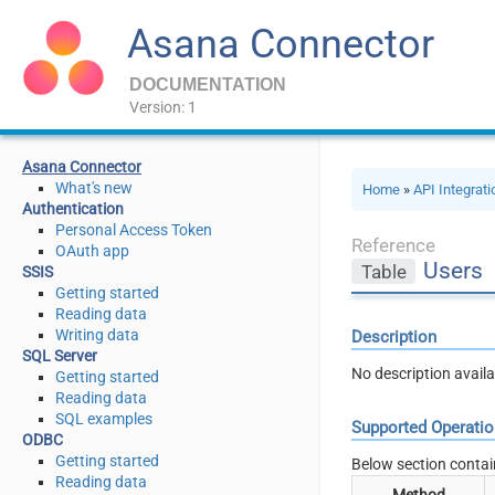
Asana Connector
DOCUMENTATION
Version: 1
Asana Connector
What's new
Home
»
API Integrat
Authentication
Personal Access Token
Reference
OAuth app
Users
Table
SSIS
Getting started
Reading data
Writing data
Description
SQL Server
No description availa
Getting started
Reading data
SQL examples
Supported Operati
ODBC
Getting started
Below section contai
Reading data
Method