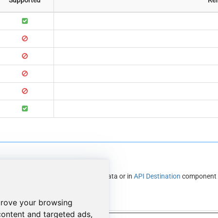
r in
API Source
component to read data or in
API Destination
component t
ble using API Source
prove your browsing
content and targeted ads,