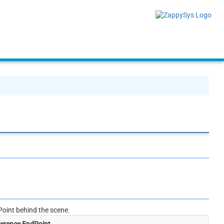
oint behind the scene.
erence EndPoint