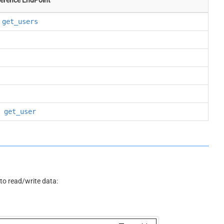
get_users
get_user
o read/write data: