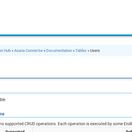
ion Hub
»
Asana Connector
»
Documentation
»
Tables
» Users
ble
ons
ns supported CRUD operations. Each operation is executed by some EndP
Supported
Ref