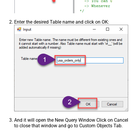
Enter the desired Table name and click on OK:
And it will open the New Query Window Click on Cancel
to close that window and go to Custom Objects Tab.