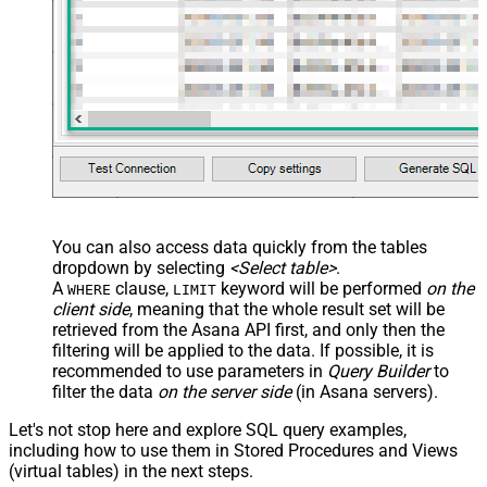
You can also access data quickly from the tables
dropdown by selecting
<Select table>
.
A
clause,
keyword will be performed
on the
WHERE
LIMIT
client side
, meaning that the
whole result set will be
retrieved
from the Asana API first, and only then the
filtering will be applied to the data. If possible, it is
recommended to use parameters in
Query Builder
to
filter the data
on the server side
(in Asana servers).
Let's not stop here and explore SQL query examples,
including how to use them in Stored Procedures and Views
(virtual tables) in the next steps.