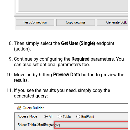
Then simply select the
Get User (Single)
endpoint
(action).
Continue by configuring the
Required
parameters. You
can also set optional parameters too.
Move on by hitting
Preview Data
button to preview the
results.
If you see the results you need, simply copy the
generated query:
Get User (Single)