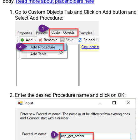
Body.
Read more about placeholders here
Go to Custom Objects Tab and Click on Add button and
Select Add Procedure:
Enter the desired Procedure name and click on OK: