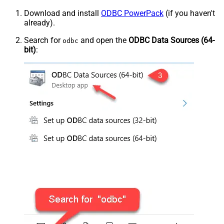
Download and install
ODBC PowerPack
(if you haven't
already).
Search for
and open the
ODBC Data Sources (64-
odbc
bit)
: