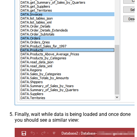
Finally, wait while data is being loaded and once done
you should see a similar view: