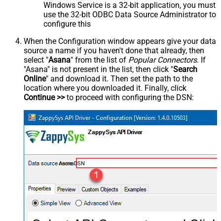
Windows Service is a 32-bit application, you must
use the 32-bit ODBC Data Source Administrator to
configure this
When the Configuration window appears give your data
source a name if you haven't done that already, then
select "
Asana
" from the list of
Popular Connectors
. If
"Asana" is not present in the list, then click "
Search
Online
" and download it. Then set the path to the
location where you downloaded it. Finally, click
Continue >>
to proceed with configuring the DSN:
AsanaDSN