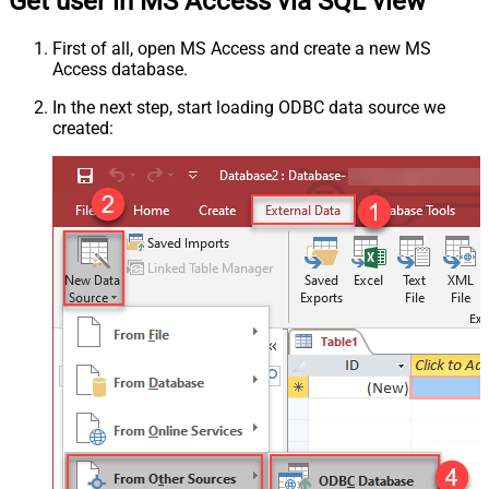
Get user in MS Access via SQL view
First of all, open MS Access and create a new MS
Access database.
In the next step, start loading ODBC data source we
created: