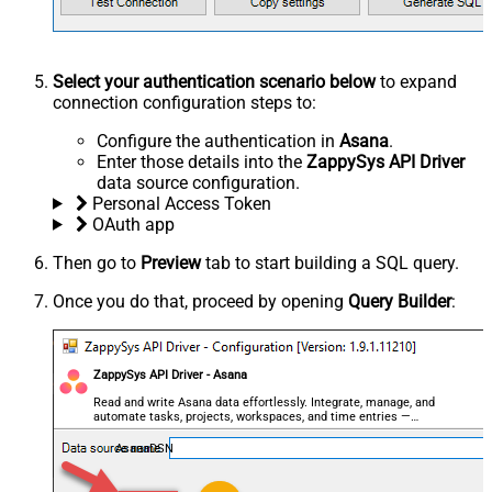
Select your authentication scenario below
to expand
connection configuration steps to:
Configure the authentication in
Asana
.
Enter those details into the
ZappySys API Driver
data source configuration.
Personal Access Token
OAuth app
Then go to
Preview
tab to start building a SQL query.
Once you do that, proceed by opening
Query Builder
:
ZappySys API Driver - Asana
Read and write Asana data effortlessly. Integrate, manage, and
automate tasks, projects, workspaces, and time entries —
almost no coding required.
AsanaDSN