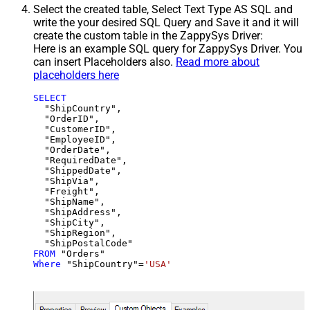
Select the created table, Select Text Type AS SQL and
write the your desired SQL Query and Save it and it will
create the custom table in the ZappySys Driver:
Here is an example SQL query for ZappySys Driver. You
can insert Placeholders also.
Read more about
placeholders here
SELECT
  "ShipCountry",

  "OrderID",

  "CustomerID",

  "EmployeeID",

  "OrderDate",

  "RequiredDate",

  "ShippedDate",

  "ShipVia",

  "Freight",

  "ShipName",

  "ShipAddress",

  "ShipCity",

  "ShipRegion",

FROM
Where
 "ShipCountry"
=
'USA'