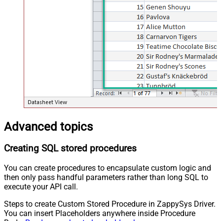
Advanced topics
Creating SQL stored procedures
You can create procedures to encapsulate custom logic and
then only pass handful parameters rather than long SQL to
execute your API call.
Steps to create Custom Stored Procedure in ZappySys Driver.
You can insert Placeholders anywhere inside Procedure