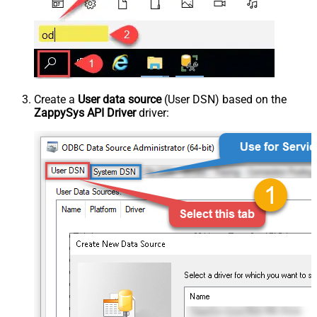
Create a
User data source
(User DSN) based on the
ZappySys API Driver
driver: