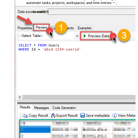
automate tasks, projects, workspaces, and time entries —
almost no coding required.
AsanaDSN
SELECT
*
FROM
WHERE
 Id 
=
'abcd-1234-userid'