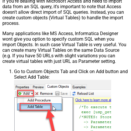
If you're dealing with Microsoft Access and need to import
data from an SQL query, it's important to note that Access
doesn't allow direct import of SQL queries. Instead, you can
create custom objects (Virtual Tables) to handle the import
process.
Many applications like MS Access, Informatica Designer
wont give you option to specify custom SQL when you
import Objects. In such case Virtual Table is very useful. You
can create many Virtual Tables on the same Data Source
(e.g. If you have 50 URLs with slight variations you can
create virtual tables with just URL as Parameter setting.
Go to Custom Objects Tab and Click on Add button and
Select Add Table: