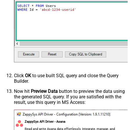
SELECT
*
FROM
WHERE
 Id 
=
'abcd-1234-userid'
Click
OK
to use built SQL query and close the Query
Builder.
Now hit
Preview Data
button to preview the data using
the generated SQL query. If you are satisfied with the
result, use this query in MS Access:
ZappySys API Driver - Asana
Read and write Asana data effortlessly. Integrate, manage, and