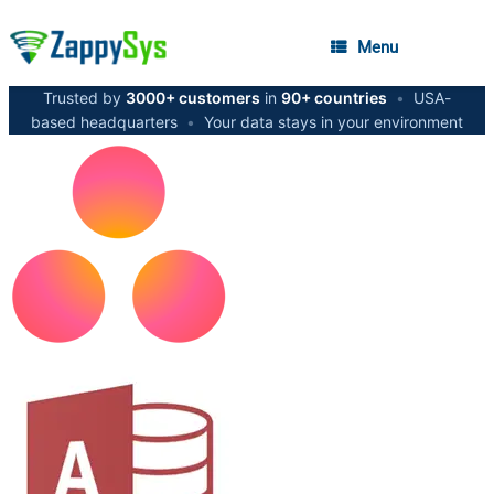
Menu
Trusted by
3000+ customers
in
90+ countries
•
USA-
based headquarters
•
Your data stays in your environment