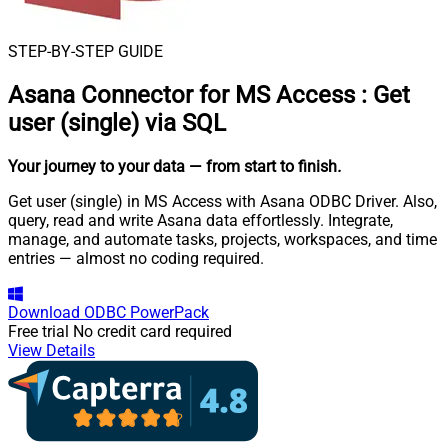
STEP-BY-STEP GUIDE
Asana Connector for MS Access
:
Get
user (single) via SQL
Your journey to your data
— from start to finish
.
Get user (single) in MS Access with Asana ODBC Driver. Also,
query, read and write Asana data effortlessly. Integrate,
manage, and automate tasks, projects, workspaces, and time
entries — almost no coding required.
Download
ODBC PowerPack
Free trial
No credit card required
View Details