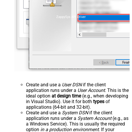
ZappySys API Driver
Create and use a
User DSN
if the client
application runs under a
User Account
. This is the
ideal option
at design time
(e.g., when developing
in Visual Studio). Use it for both
types
of
applications (64-bit and 32-bit).
Create and use a
System DSN
if the client
application runs under a
System Account
(e.g., as
a Windows Service). This is usually the required
option
in a production environment
. If your