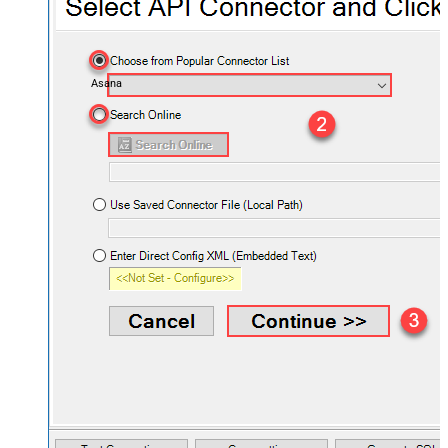
Asana