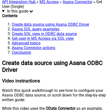
API Integration Hub
»
MS Access
»
Asana Connector
» Get
User (Single)
In this guide
Contents
Create data source using Asana ODBC Driver
Asana SQL query examples
Create SQL view in ODBC data source
Get user in MS Access via SQL view
Advanced topics
Asana Connector actions
Conclusion
Create data source using Asana ODBC
Driver
Video instructions
Watch this quick walkthrough to see how to configure your
Asana ODBC data source, or scroll down for the step-by-step
written guide.
While this video uses the
OData Connector
as an example,