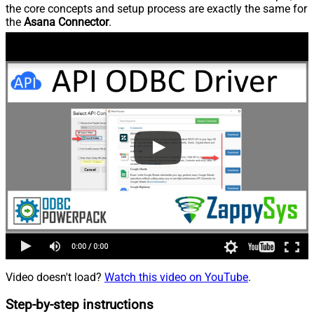
the core concepts and setup process are exactly the same for
the
Asana Connector
.
Video doesn't load?
Watch this video on YouTube
.
Step-by-step instructions