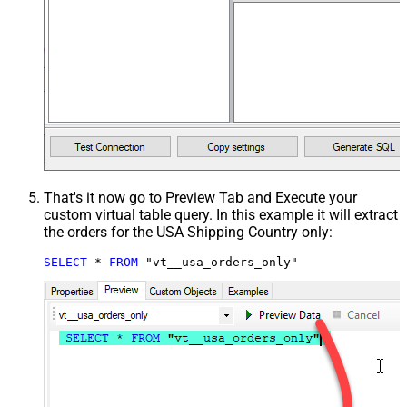
That's it now go to Preview Tab and Execute your
custom virtual table query. In this example it will extract
the orders for the USA Shipping Country only:
SELECT
*
FROM
 "vt__usa_orders_only"