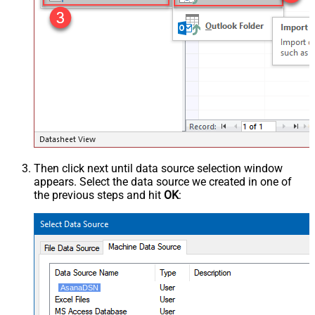
Then click next until data source selection window
appears. Select the data source we created in one of
the previous steps and hit
OK
:
AsanaDSN