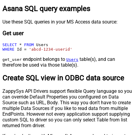
Asana SQL query examples
Use these SQL queries in your MS Access data source:
Get user
SELECT
*
FROM
WHERE
 Id 
=
'abcd-1234-userid'
endpoint belongs to
table(s), and can
get_user
Users
therefore be used via those table(s).
Create SQL view in ODBC data source
ZappySys API Drivers support flexible Query language so you
can override Default Properties you configured on Data
Source such as URL, Body. This way you don't have to create
multiple Data Sources if you like to read data from multiple
EndPoints. However not every application support supplying
custom SQL to driver so you can only select Table from list
returned from driver.