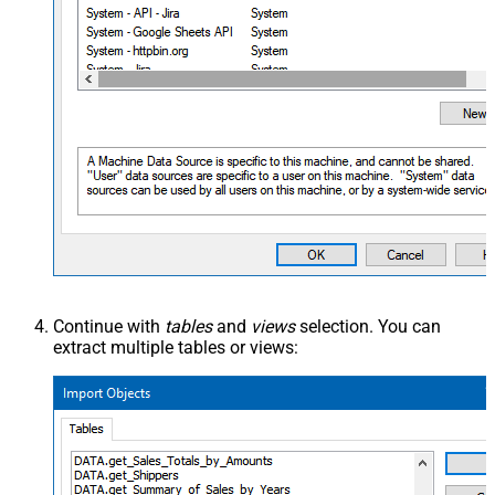
Continue with
tables
and
views
selection. You can
extract multiple tables or views: