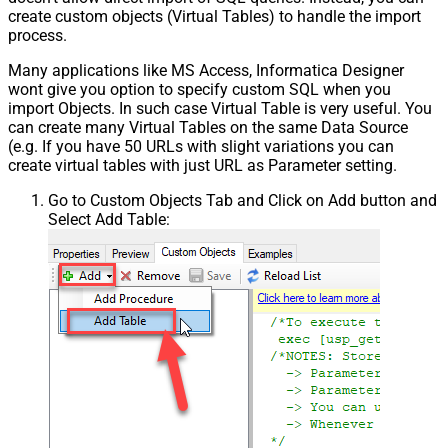
create custom objects (Virtual Tables) to handle the import
process.
Many applications like MS Access, Informatica Designer
wont give you option to specify custom SQL when you
import Objects. In such case Virtual Table is very useful. You
can create many Virtual Tables on the same Data Source
(e.g. If you have 50 URLs with slight variations you can
create virtual tables with just URL as Parameter setting.
Go to Custom Objects Tab and Click on Add button and
Select Add Table: