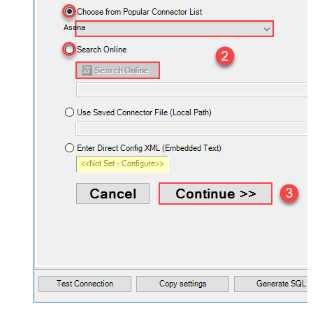
Asana