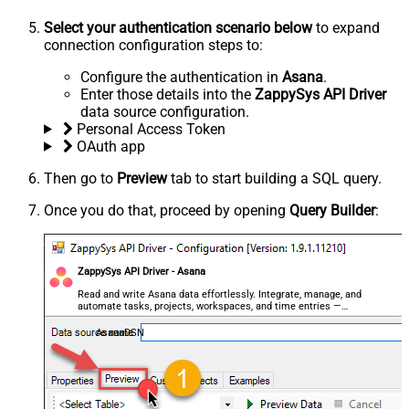
Select your authentication scenario below
to expand
connection configuration steps to:
Configure the authentication in
Asana
.
Enter those details into the
ZappySys API Driver
data source configuration.
Personal Access Token
OAuth app
Then go to
Preview
tab to start building a SQL query.
Once you do that, proceed by opening
Query Builder
:
ZappySys API Driver - Asana
Read and write Asana data effortlessly. Integrate, manage, and
automate tasks, projects, workspaces, and time entries —
almost no coding required.
AsanaDSN