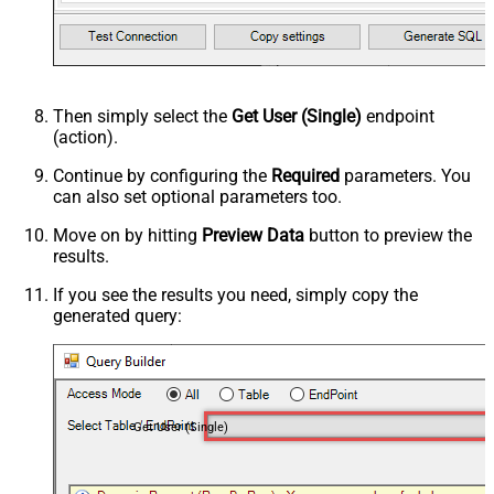
Then simply select the
Get User (Single)
endpoint
(action).
Continue by configuring the
Required
parameters. You
can also set optional parameters too.
Move on by hitting
Preview Data
button to preview the
results.
If you see the results you need, simply copy the
generated query:
Get User (Single)