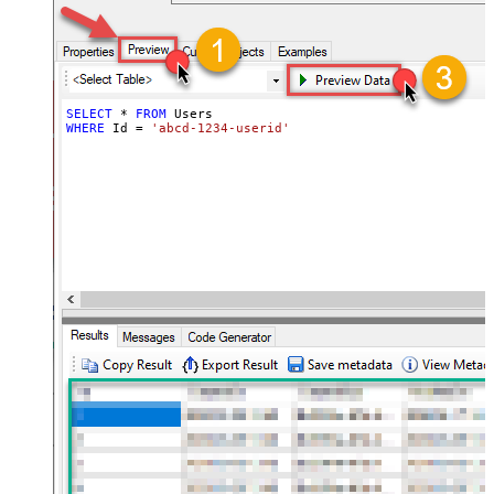
SELECT
*
FROM
WHERE
 Id 
=
'abcd-1234-userid'