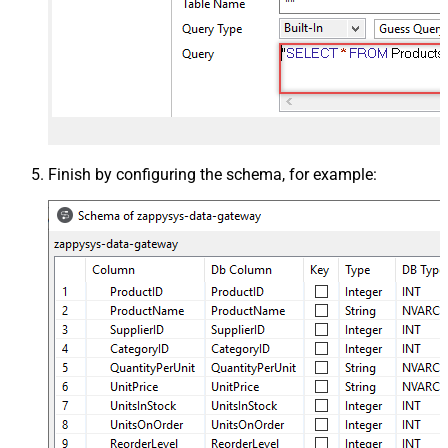
Finish by configuring the schema, for example: