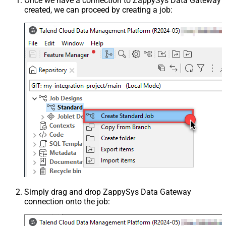
Once we have a connection to ZappySys Data Gateway
created, we can proceed by creating a job:
Simply drag and drop ZappySys Data Gateway
connection onto the job: