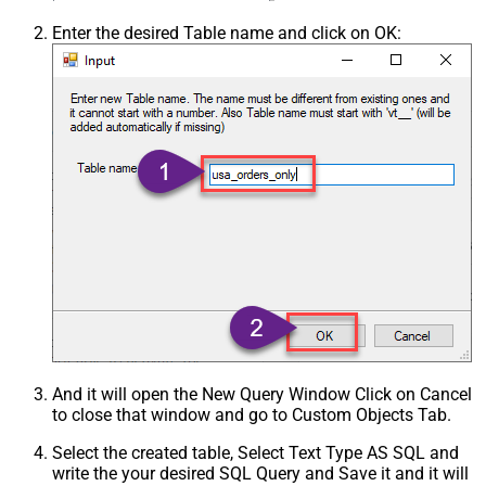
Enter the desired Table name and click on OK:
And it will open the New Query Window Click on Cancel
to close that window and go to Custom Objects Tab.
Select the created table, Select Text Type AS SQL and
write the your desired SQL Query and Save it and it will