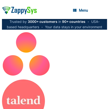
Menu
Trusted by
3000+ customers
in
90+ countries
•
USA-
based headquarters
•
Your data stays in your environment