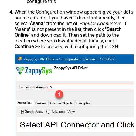
configure this
When the Configuration window appears give your data
source a name if you haven't done that already, then
select "
Asana
" from the list of
Popular Connectors
. If
"Asana" is not present in the list, then click "
Search
Online
" and download it. Then set the path to the
location where you downloaded it. Finally, click
Continue >>
to proceed with configuring the DSN:
AsanaDSN