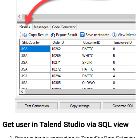
Get user in Talend Studio via SQL view