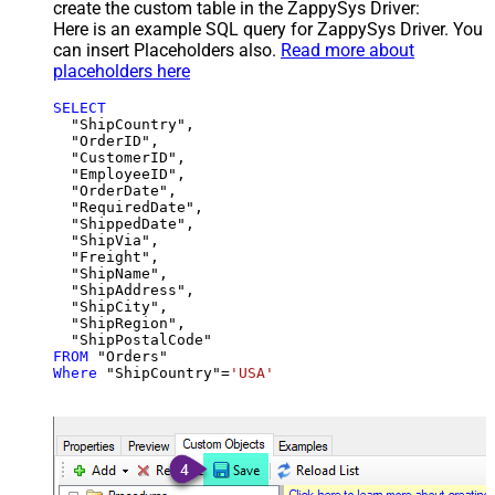
create the custom table in the ZappySys Driver:
Here is an example SQL query for ZappySys Driver. You
can insert Placeholders also.
Read more about
placeholders here
SELECT
  "ShipCountry",

  "OrderID",

  "CustomerID",

  "EmployeeID",

  "OrderDate",

  "RequiredDate",

  "ShippedDate",

  "ShipVia",

  "Freight",

  "ShipName",

  "ShipAddress",

  "ShipCity",

  "ShipRegion",

FROM
Where
 "ShipCountry"
=
'USA'