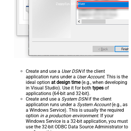
ZappySys API Driver
Create and use a
User DSN
if the client
application runs under a
User Account
. This is the
ideal option
at design time
(e.g., when developing
in Visual Studio). Use it for both
types
of
applications (64-bit and 32-bit).
Create and use a
System DSN
if the client
application runs under a
System Account
(e.g., as
a Windows Service). This is usually the required
option
in a production environment
. If your
Windows Service is a 32-bit application, you must
use the 32-bit ODBC Data Source Administrator to