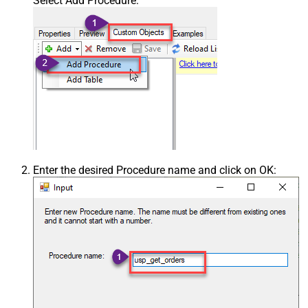
Select Add Procedure:
Enter the desired Procedure name and click on OK: