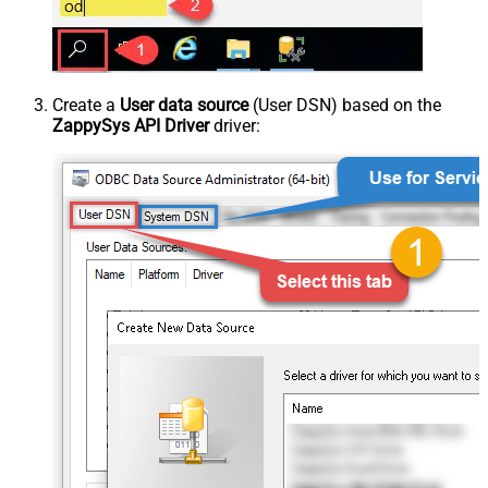
Create a
User data source
(User DSN) based on the
ZappySys API Driver
driver: