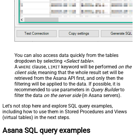
You can also access data quickly from the tables
dropdown by selecting
<Select table>
.
A
clause,
keyword will be performed
on the
WHERE
LIMIT
client side
, meaning that the
whole result set will be
retrieved
from the Asana API first, and only then the
filtering will be applied to the data. If possible, it is
recommended to use parameters in
Query Builder
to
filter the data
on the server side
(in Asana servers).
Let's not stop here and explore SQL query examples,
including how to use them in Stored Procedures and Views
(virtual tables) in the next steps.
Asana SQL query examples