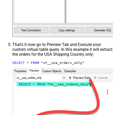
That's it now go to Preview Tab and Execute your
custom virtual table query. In this example it will extract
the orders for the USA Shipping Country only:
SELECT
*
FROM
 "vt__usa_orders_only"