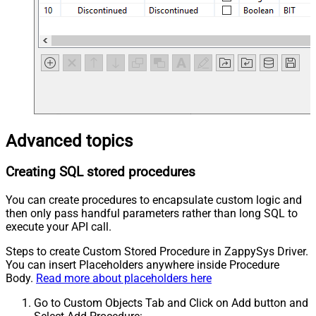
Advanced topics
Creating SQL stored procedures
You can create procedures to encapsulate custom logic and
then only pass handful parameters rather than long SQL to
execute your API call.
Steps to create Custom Stored Procedure in ZappySys Driver.
You can insert Placeholders anywhere inside Procedure
Body.
Read more about placeholders here
Go to Custom Objects Tab and Click on Add button and