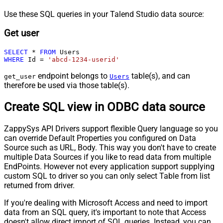
Use these SQL queries in your Talend Studio data source:
Get user
SELECT
*
FROM
WHERE
 Id 
=
'abcd-1234-userid'
endpoint belongs to
table(s), and can
get_user
Users
therefore be used via those table(s).
Create SQL view in ODBC data source
ZappySys API Drivers support flexible Query language so you
can override Default Properties you configured on Data
Source such as URL, Body. This way you don't have to create
multiple Data Sources if you like to read data from multiple
EndPoints. However not every application support supplying
custom SQL to driver so you can only select Table from list
returned from driver.
If you're dealing with Microsoft Access and need to import
data from an SQL query, it's important to note that Access
doesn't allow direct import of SQL queries. Instead, you can