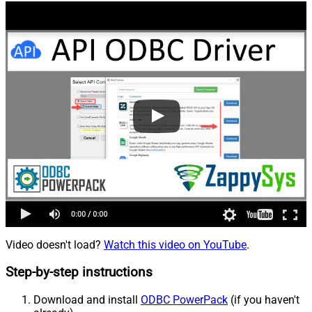
Video doesn't load?
Watch this video on YouTube
.
Step-by-step instructions
Download and install
ODBC PowerPack
(if you haven't