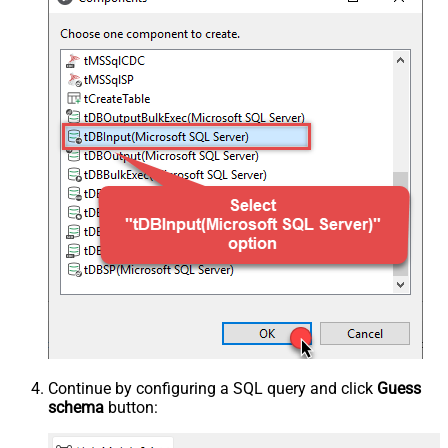
Continue by configuring a SQL query and click
Guess
schema
button: