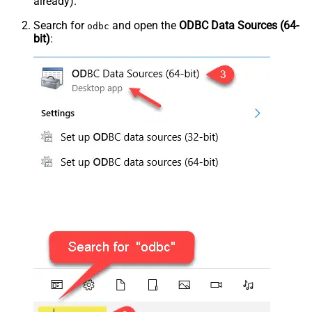
already).
Search for
and open the
ODBC Data Sources (64-
odbc
bit)
: