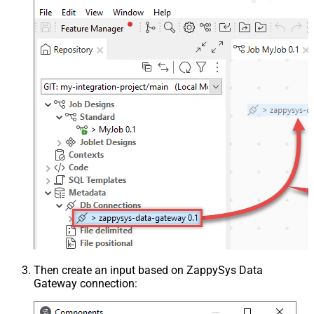
Then create an input based on ZappySys Data
Gateway connection: