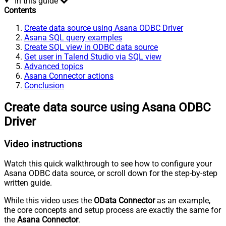
In this guide
Contents
Create data source using Asana ODBC Driver
Asana SQL query examples
Create SQL view in ODBC data source
Get user in Talend Studio via SQL view
Advanced topics
Asana Connector actions
Conclusion
Create data source using Asana ODBC
Driver
Video instructions
Watch this quick walkthrough to see how to configure your
Asana ODBC data source, or scroll down for the step-by-step
written guide.
While this video uses the
OData Connector
as an example,
the core concepts and setup process are exactly the same for
the
Asana Connector
.