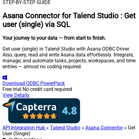
STEP-BY-STEP GUIDE
Asana Connector for Talend Studio
:
Get
user (single) via SQL
Your journey to your data
— from start to finish
.
Get user (single) in Talend Studio with Asana ODBC Driver.
Also, query, read and write Asana data effortlessly. Integrate,
manage, and automate tasks, projects, workspaces, and time
entries — almost no coding required.
Download
ODBC PowerPack
Free trial
No credit card required
View Details
API Integration Hub
»
Talend Studio
»
Asana Connector
» Get
User (Single)