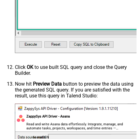
Click
OK
to use built SQL query and close the Query
Builder.
Now hit
Preview Data
button to preview the data using
the generated SQL query. If you are satisfied with the
result, use this query in Talend Studio:
ZappySys API Driver - Asana
Read and write Asana data effortlessly. Integrate, manage, and
automate tasks, projects, workspaces, and time entries —
almost no coding required.
AsanaDSN