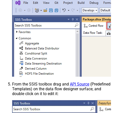
From the SSIS toolbox drag and
API Source
(Predefined
Templates) on the data flow designer surface, and
double click on it to edit it: