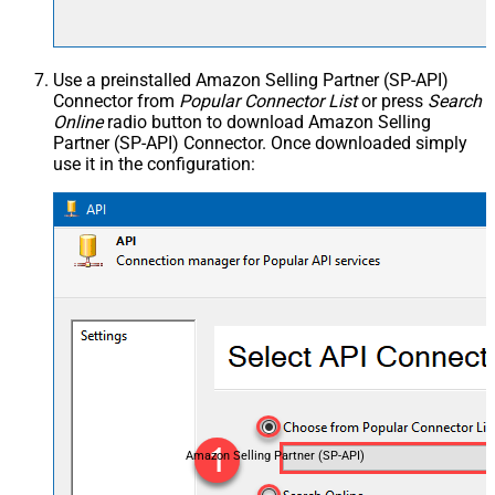
Use a preinstalled Amazon Selling Partner (SP-API)
Connector from
Popular Connector List
or press
Search
Online
radio button to download Amazon Selling
Partner (SP-API) Connector. Once downloaded simply
use it in the configuration:
Amazon Selling Partner (SP-API)