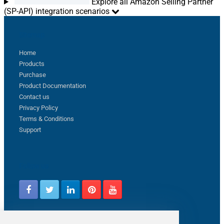
Explore all Amazon Selling Partner
(SP-API) integration scenarios
Sitemap
Home
Products
Purchase
Product Documentation
Contact us
Privacy Policy
Terms & Conditions
Support
Follow us