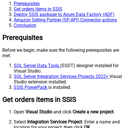
Prerequisites
Get orders items in SSIS
Deploy SSIS package to Azure Data Factory (ADF)
Amazon Selling Partner (SP-API) Connector actions
Conclusion
Prerequisites
Before we begin, make sure the following prerequisites are
met:
SQL Server Data Tools
(SSDT) designer installed for
Visual Studio.
SQL Server Integration Services Projects 2022+
Visual
Studio extension installed.
SSIS PowerPack
is installed.
Get orders items in SSIS
Open
Visual Studio
and click
Create a new project
.
Select
Integration Services Project
. Enter a name and
location for your project, then click
OK
.