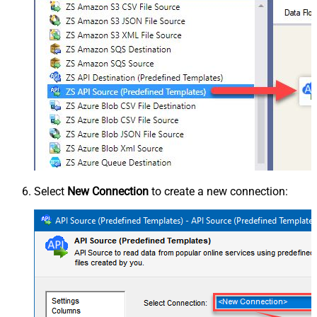
Select
New Connection
to create a new connection: