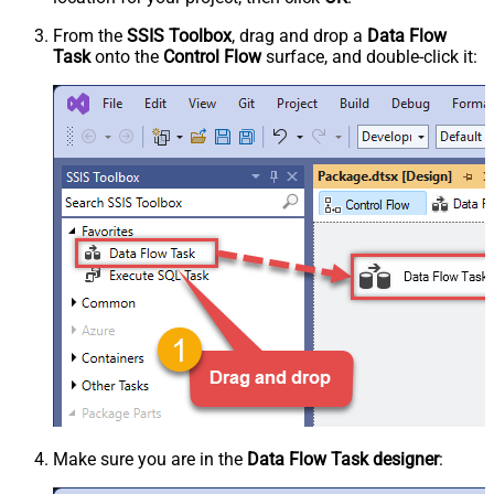
From the
SSIS Toolbox
, drag and drop a
Data Flow
Task
onto the
Control Flow
surface, and double-click it:
Make sure you are in the
Data Flow Task designer
: