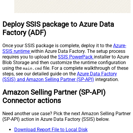
Deploy SSIS package to Azure Data
Factory (ADF)
Once your SSIS package is complete, deploy it to the
Azure-
SSIS runtime
within Azure Data Factory. The setup process
requires you to upload the
SSIS PowerPack
installer to Azure
Blob Storage and then customize the runtime configuration
using the
file. For a complete walkthrough of these
main.cmd
steps, see our detailed guide on the
Azure Data Factory
(SSIS) and Amazon Selling Partner (SP-API)
integration.
Amazon Selling Partner (SP-API)
Connector actions
Need another use case? Pick the next Amazon Selling Partner
(SP-API) action in Azure Data Factory (SSIS) below.
Download Report File to Local Disk