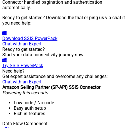
Connector handled pagination and authentication
automatically.
Ready to get started? Download the trial or ping us via chat if
you need help:
Download
SSIS PowerPack
Chat with an Expert
Ready to get started?
Start your data connectivity journey now:
Try
SSIS PowerPack
Need help?
Get expert assistance and overcome any challenges:
Chat with an Expert
Amazon Selling Partner (SP-API) SSIS Connector
Powering this scenario
Low-code
/ No-code
Easy auth setup
Rich in features
Data Flow Component: