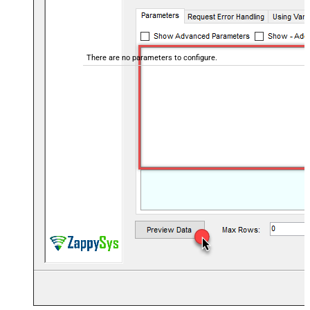
There are no parameters to configure.