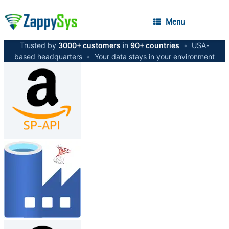
Menu
Trusted by
3000+ customers
in
90+ countries
•
USA-
based headquarters
•
Your data stays in your environment