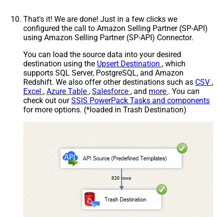
That's it! We are done! Just in a few clicks we
configured the call to Amazon Selling Partner (SP-API)
using Amazon Selling Partner (SP-API) Connector.
You can load the source data into your desired
destination using the
Upsert Destination
, which
supports SQL Server, PostgreSQL, and Amazon
Redshift. We also offer other destinations such as
CSV
,
Excel
,
Azure Table
,
Salesforce
, and
more
. You can
check out our
SSIS PowerPack Tasks and components
for more options. (*loaded in Trash Destination)