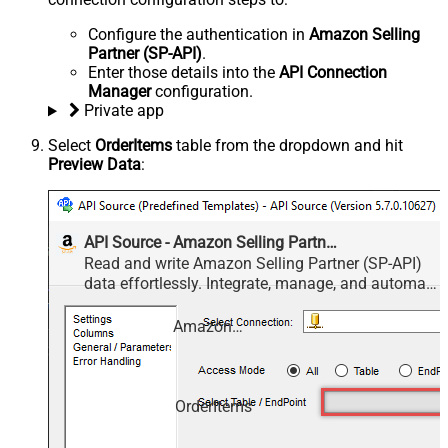
Configure the authentication in
Amazon Selling
Partner (SP-API)
.
Enter those details into the
API Connection
Manager
configuration.
Private app
Select
OrderItems
table from the dropdown and hit
Preview Data
:
API Source - Amazon Selling Partner (SP-API)
Read and write Amazon Selling Partner (SP-API)
data effortlessly. Integrate, manage, and automate
listings, orders, payments, and reports — almost
no coding required.
Amazon Selling Partner (SP-API)
OrderItems