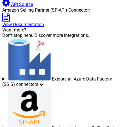
API Source
Amazon Selling Partner (SP-API) Connector:
View Documentation
Want more?
Don't stop here. Discover more integrations.
Explore all Azure Data Factory
(SSIS) connectors