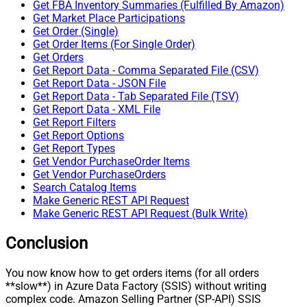
Get FBA Inventory Summaries (Fulfilled By Amazon)
Get Market Place Participations
Get Order (Single)
Get Order Items (For Single Order)
Get Orders
Get Report Data - Comma Separated File (CSV)
Get Report Data - JSON File
Get Report Data - Tab Separated File (TSV)
Get Report Data - XML File
Get Report Filters
Get Report Options
Get Report Types
Get Vendor PurchaseOrder Items
Get Vendor PurchaseOrders
Search Catalog Items
Make Generic REST API Request
Make Generic REST API Request (Bulk Write)
Conclusion
You now know how to get orders items (for all orders
**slow**) in Azure Data Factory (SSIS) without writing
complex code. Amazon Selling Partner (SP-API) SSIS