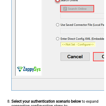
Select your authentication scenario below
to expand
connection configuration steps to: