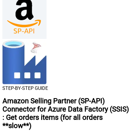
STEP-BY-STEP GUIDE
Amazon Selling Partner (SP-API)
Connector for Azure Data Factory (SSIS)
:
Get orders items (for all orders
**slow**)