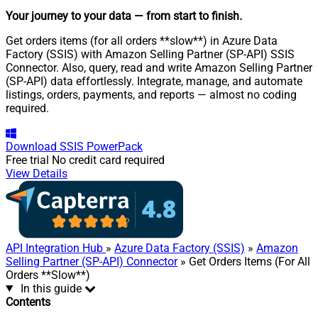
Your journey to your data
— from start to finish
.
Get orders items (for all orders **slow**) in Azure Data
Factory (SSIS) with Amazon Selling Partner (SP-API) SSIS
Connector. Also, query, read and write Amazon Selling Partner
(SP-API) data effortlessly. Integrate, manage, and automate
listings, orders, payments, and reports — almost no coding
required.
Download
SSIS PowerPack
Free trial
No credit card required
View Details
API Integration Hub
»
Azure Data Factory (SSIS)
»
Amazon
Selling Partner (SP-API) Connector
» Get Orders Items (For All
Orders **Slow**)
In this guide
Contents