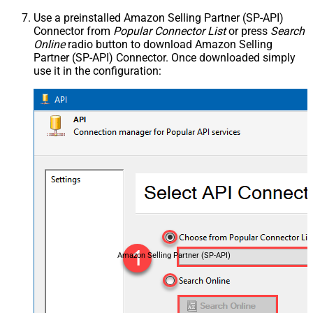
Use a preinstalled Amazon Selling Partner (SP-API)
Connector from
Popular Connector List
or press
Search
Online
radio button to download Amazon Selling
Partner (SP-API) Connector. Once downloaded simply
use it in the configuration:
Amazon Selling Partner (SP-API)