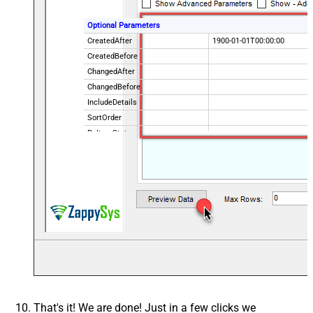
Optional Parameters
CreatedAfter
1900-01-01T00:00:00
CreatedBefore
ChangedAfter
ChangedBefore
IncludeDetails
SortOrder
PoItemState
IsPOChanged
PurchaseOrderState
OrderingVendorCode
That's it! We are done! Just in a few clicks we