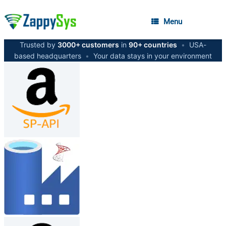
Menu
Trusted by
3000+ customers
in
90+ countries
•
USA-
based headquarters
•
Your data stays in your environment