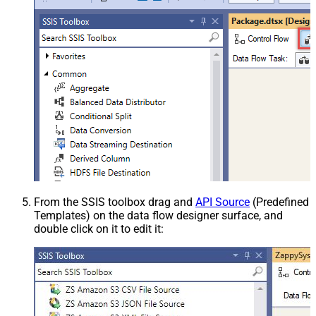
From the SSIS toolbox drag and
API Source
(Predefined
Templates) on the data flow designer surface, and
double click on it to edit it: