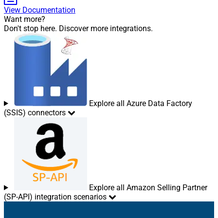
View Documentation
Want more?
Don't stop here. Discover more integrations.
Explore all Azure Data Factory
(SSIS) connectors
Explore all Amazon Selling Partner
(SP-API) integration scenarios