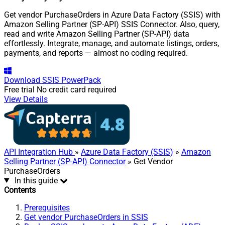
Get vendor PurchaseOrders in Azure Data Factory (SSIS) with
Amazon Selling Partner (SP-API) SSIS Connector. Also, query,
read and write Amazon Selling Partner (SP-API) data
effortlessly. Integrate, manage, and automate listings, orders,
payments, and reports — almost no coding required.
Download
SSIS PowerPack
Free trial
No credit card required
View Details
API Integration Hub
»
Azure Data Factory (SSIS)
»
Amazon
Selling Partner (SP-API) Connector
» Get Vendor
PurchaseOrders
In this guide
Contents
Prerequisites
Get vendor PurchaseOrders in SSIS