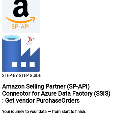
STEP-BY-STEP GUIDE
Amazon Selling Partner (SP-API)
Connector for Azure Data Factory (SSIS)
:
Get vendor PurchaseOrders
Your journey to your data
— from start to finish
.