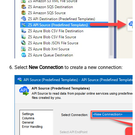
Select
New Connection
to create a new connection: