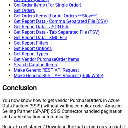
Get Order Items (For Single Order)
Get Orders
Get Orders Items (For All Orders **Slow**)
Get Report Data - Comma Separated File (CSV)
Get Report Data - JSON File
Get Report Data - Tab Separated File (TSV)
Get Report Data - XML File
Get Report Filters
Get Report Options
Get Report Types
Get Vendor PurchaseOrder Items
Search Catalog Items
Make Generic REST API Request
Make Generic REST API Request (Bulk Write)
Conclusion
You now know how to get vendor PurchaseOrders in Azure
Data Factory (SSIS) without writing complex code. Amazon
Selling Partner (SP-API) SSIS Connector handled pagination
and authentication automatically.
Ready to get started? Download the trial or ping us via chat if