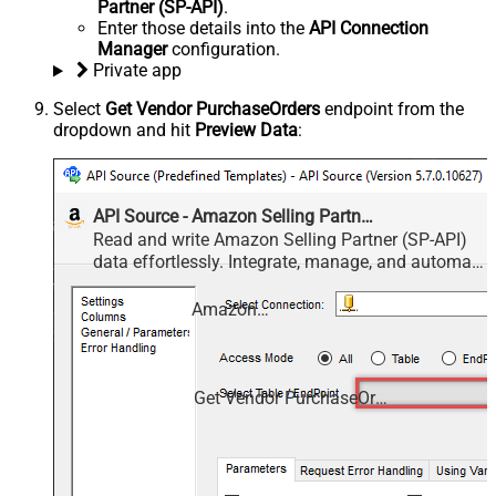
Partner (SP-API)
.
Enter those details into the
API Connection
Manager
configuration.
Private app
Select
Get Vendor PurchaseOrders
endpoint from the
dropdown and hit
Preview Data
:
API Source - Amazon Selling Partner (SP-API)
Read and write Amazon Selling Partner (SP-API)
data effortlessly. Integrate, manage, and automate
listings, orders, payments, and reports — almost
no coding required.
Amazon Selling Partner (SP-API)
Get Vendor PurchaseOrders