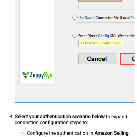
Select your authentication scenario below
to expand
connection configuration steps to:
Configure the authentication in
Amazon Selling