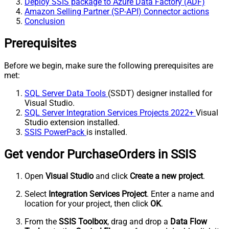
Deploy SSIS package to Azure Data Factory (ADF)
Amazon Selling Partner (SP-API) Connector actions
Conclusion
Prerequisites
Before we begin, make sure the following prerequisites are
met:
SQL Server Data Tools
(SSDT) designer installed for
Visual Studio.
SQL Server Integration Services Projects 2022+
Visual
Studio extension installed.
SSIS PowerPack
is installed.
Get vendor PurchaseOrders in SSIS
Open
Visual Studio
and click
Create a new project
.
Select
Integration Services Project
. Enter a name and
location for your project, then click
OK
.
From the
SSIS Toolbox
, drag and drop a
Data Flow