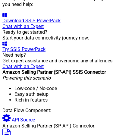
you need help:
Download
SSIS PowerPack
Chat with an Expert
Ready to get started?
Start your data connectivity journey now:
Try
SSIS PowerPack
Need help?
Get expert assistance and overcome any challenges:
Chat with an Expert
Amazon Selling Partner (SP-API) SSIS Connector
Powering this scenario
Low-code
/ No-code
Easy auth setup
Rich in features
Data Flow Component:
API Source
Amazon Selling Partner (SP-API) Connector: