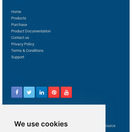
Sitemap
Home
Products
Purchase
Product Documentation
Contact us
Privacy Policy
Terms & Conditions
Support
Follow us
Latest from ZappySys Community
We use cookies
How to capture web exception in SSIS JSON/XML/CSV Source