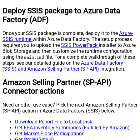
Deploy SSIS package to Azure Data
Factory (ADF)
Once your SSIS package is complete, deploy it to the
Azure-
SSIS runtime
within Azure Data Factory. The setup process
requires you to upload the
SSIS PowerPack
installer to Azure
Blob Storage and then customize the runtime configuration
using the
file. For a complete walkthrough of these
main.cmd
steps, see our detailed guide on the
Azure Data Factory
(SSIS) and Amazon Selling Partner (SP-API)
integration.
Amazon Selling Partner (SP-API)
Connector actions
Need another use case? Pick the next Amazon Selling Partner
(SP-API) action in Azure Data Factory (SSIS) below.
Download Report File to Local Disk
Get FBA Inventory Summaries (Fulfilled By Amazon)
Get Market Place Participations
Get Order (Single)