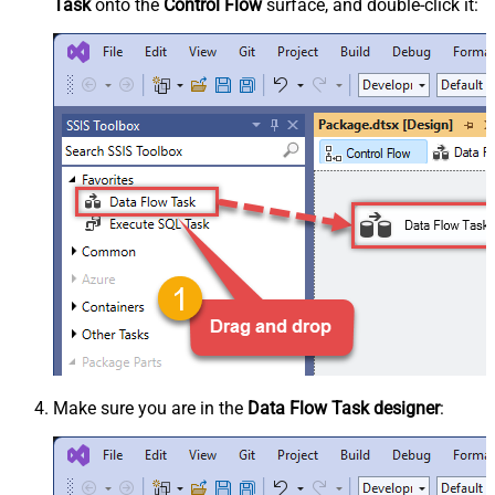
Task
onto the
Control Flow
surface, and double-click it:
Make sure you are in the
Data Flow Task designer
: