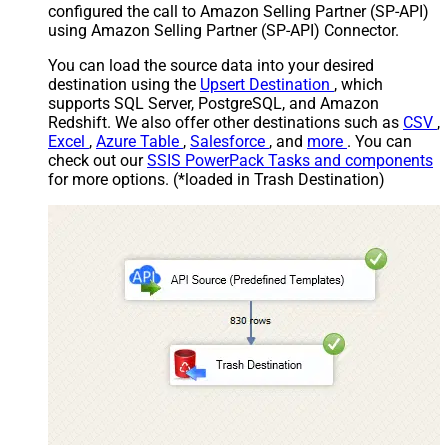
configured the call to Amazon Selling Partner (SP-API)
using Amazon Selling Partner (SP-API) Connector.
You can load the source data into your desired
destination using the
Upsert Destination
, which
supports SQL Server, PostgreSQL, and Amazon
Redshift. We also offer other destinations such as
CSV
,
Excel
,
Azure Table
,
Salesforce
, and
more
. You can
check out our
SSIS PowerPack Tasks and components
for more options. (*loaded in Trash Destination)