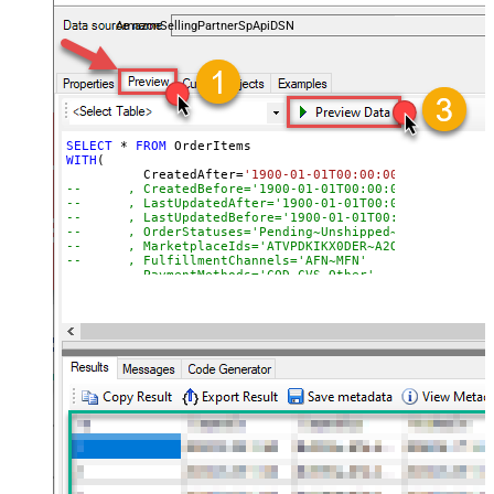
payments, and reports — almost no coding required.
AmazonSellingPartnerSpApiDSN
SELECT
*
FROM
WITH
(

	  CreatedAfter
=
'1900-01-01T00:00:00'
--	, CreatedBefore='1900-01-01T00:00:00'
--	, LastUpdatedAfter='1900-01-01T00:00:00'
--	, LastUpdatedBefore='1900-01-01T00:00:00'
--	, OrderStatuses='Pending~Unshipped~PartiallyS
--	, MarketplaceIds='ATVPDKIKX0DER~A2Q3Y263D00KWC
--	, FulfillmentChannels='AFN~MFN'
--	, PaymentMethods='COD~CVS~Other'
--	, AmazonOrderIds='1111111,222222,333333'
--CONNECTION(
--	ServiceUrl='https://sellingpartnerapi-na.amazon
--)