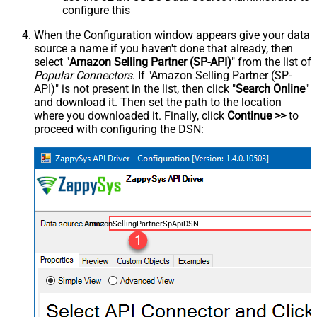
configure this
When the Configuration window appears give your data
source a name if you haven't done that already, then
select "
Amazon Selling Partner (SP-API)
" from the list of
Popular Connectors
. If "Amazon Selling Partner (SP-
API)" is not present in the list, then click "
Search Online
"
and download it. Then set the path to the location
where you downloaded it. Finally, click
Continue >>
to
proceed with configuring the DSN:
AmazonSellingPartnerSpApiDSN