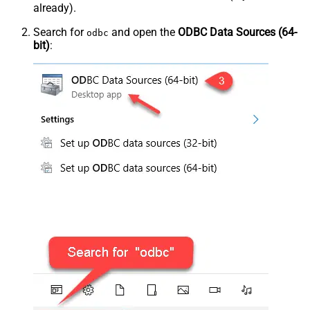
already).
Search for
and open the
ODBC Data Sources (64-
odbc
bit)
: