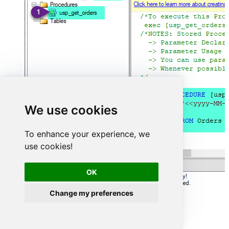
We use cookies
To enhance your experience, we
use cookies!
OK
Change my preferences