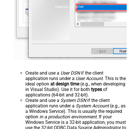
ZappySys API Driver
Create and use a
User DSN
if the client
application runs under a
User Account
. This is the
ideal option
at design time
(e.g., when developing
in Visual Studio). Use it for both
types
of
applications (64-bit and 32-bit).
Create and use a
System DSN
if the client
application runs under a
System Account
(e.g., as
a Windows Service). This is usually the required
option
in a production environment
. If your
Windows Service is a 32-bit application, you must
use the 32-bit ODBC Data Source Administrator to