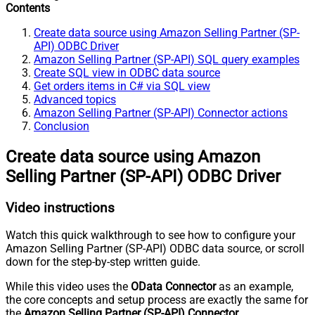
Contents
Create data source using Amazon Selling Partner (SP-
API) ODBC Driver
Amazon Selling Partner (SP-API) SQL query examples
Create SQL view in ODBC data source
Get orders items in C# via SQL view
Advanced topics
Amazon Selling Partner (SP-API) Connector actions
Conclusion
Create data source using Amazon
Selling Partner (SP-API) ODBC Driver
Video instructions
Watch this quick walkthrough to see how to configure your
Amazon Selling Partner (SP-API) ODBC data source, or scroll
down for the step-by-step written guide.
While this video uses the
OData Connector
as an example,
the core concepts and setup process are exactly the same for
the
Amazon Selling Partner (SP-API) Connector
.