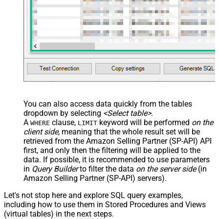
You can also access data quickly from the tables
dropdown by selecting
<Select table>
.
A
clause,
keyword will be performed
on the
WHERE
LIMIT
client side
, meaning that the
whole result set will be
retrieved
from the Amazon Selling Partner (SP-API) API
first, and only then the filtering will be applied to the
data. If possible, it is recommended to use parameters
in
Query Builder
to filter the data
on the server side
(in
Amazon Selling Partner (SP-API) servers).
Let's not stop here and explore SQL query examples,
including how to use them in Stored Procedures and Views
(virtual tables) in the next steps.