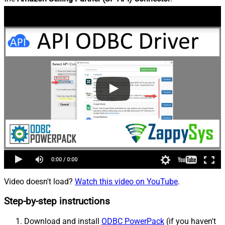
Video doesn't load?
Watch this video on YouTube
.
Step-by-step instructions
Download and install
ODBC PowerPack
(if you haven't