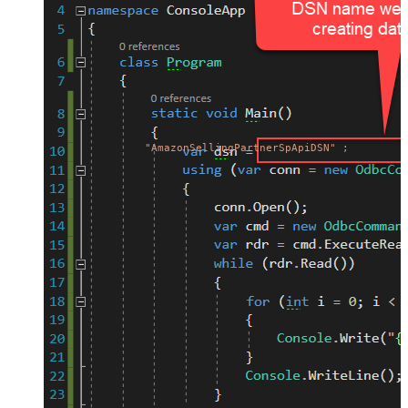
"AmazonSellingPartnerSpApiDSN"
;