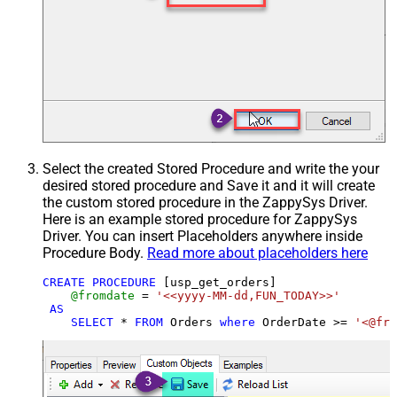
Select the created Stored Procedure and write the your
desired stored procedure and Save it and it will create
the custom stored procedure in the ZappySys Driver.
Here is an example stored procedure for ZappySys
Driver. You can insert Placeholders anywhere inside
Procedure Body.
Read more about placeholders here
CREATE
PROCEDURE
 [usp_get_orders]

@fromdate
=
'<<yyyy-MM-dd,FUN_TODAY>>'
AS
SELECT
*
FROM
 Orders 
where
 OrderDate 
>=
'<@fro