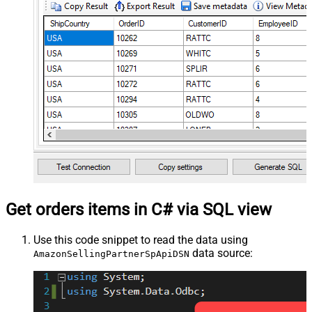
Get orders items in C# via SQL view
Use this code snippet to read the data using
data source:
AmazonSellingPartnerSpApiDSN