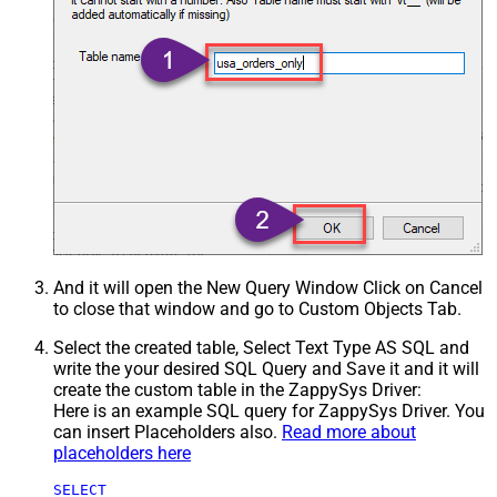
And it will open the New Query Window Click on Cancel
to close that window and go to Custom Objects Tab.
Select the created table, Select Text Type AS SQL and
write the your desired SQL Query and Save it and it will
create the custom table in the ZappySys Driver:
Here is an example SQL query for ZappySys Driver. You
can insert Placeholders also.
Read more about
placeholders here
SELECT