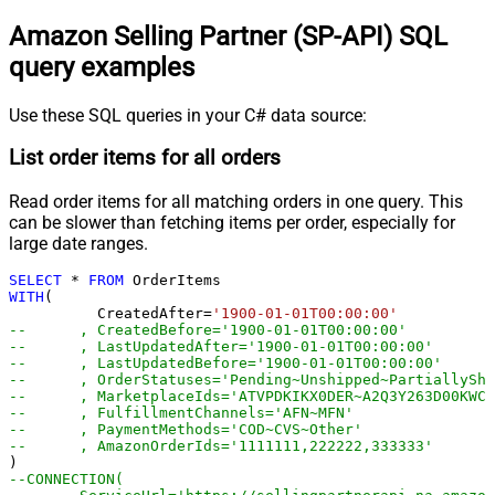
Amazon Selling Partner (SP-API) SQL
query examples
Use these SQL queries in your C# data source:
List order items for all orders
Read order items for all matching orders in one query. This
can be slower than fetching items per order, especially for
large date ranges.
SELECT
*
FROM
WITH
(

	  CreatedAfter
=
'1900-01-01T00:00:00'
--	, CreatedBefore='1900-01-01T00:00:00'
--	, LastUpdatedAfter='1900-01-01T00:00:00'
--	, LastUpdatedBefore='1900-01-01T00:00:00'
--	, OrderStatuses='Pending~Unshipped~PartiallyS
--	, MarketplaceIds='ATVPDKIKX0DER~A2Q3Y263D00KWC
--	, FulfillmentChannels='AFN~MFN'
--	, PaymentMethods='COD~CVS~Other'
--	, AmazonOrderIds='1111111,222222,333333'
--CONNECTION(