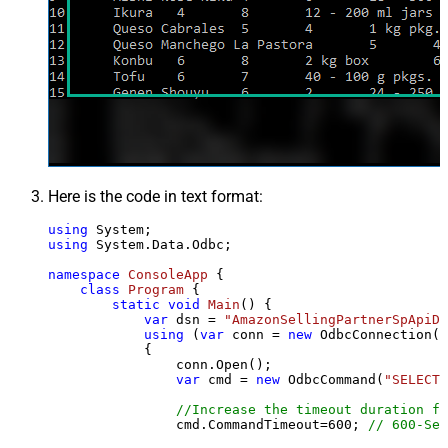
Here is the code in text format:
using
using
 System.Data.Odbc;

namespace
ConsoleApp
 {

class
Program
 {

static
void
Main
()
 {

var
 dsn = 
"AmazonSellingPartnerSpApiDS
using
 (
var
 conn = 
new
 OdbcConnection(S
            {

                conn.Open();

var
 cmd = 
new
 OdbcCommand(
"SELECT 
//Increase the timeout duration fr
                cmd.CommandTimeout=
600
; 
// 600-Sec