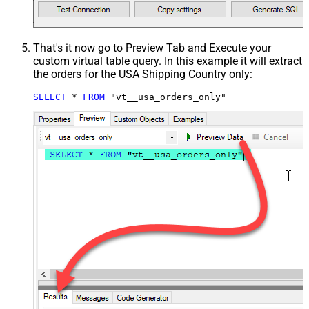
That's it now go to Preview Tab and Execute your
custom virtual table query. In this example it will extract
the orders for the USA Shipping Country only:
SELECT
*
FROM
 "vt__usa_orders_only"