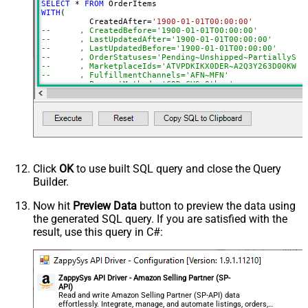
SELECT
*
FROM
AmazonOrderIds
WITH
(

	  CreatedAfter
=
'1900-01-01T00:00:00'
ActualFulfillmentSupplySourceId
--	, CreatedBefore='1900-01-01T00:00:00'
--	, LastUpdatedAfter='1900-01-01T00:00:00'
IsISPU
--	, LastUpdatedBefore='1900-01-01T00:00:00'
StoreChainStoreId
--	, OrderStatuses='Pending~Unshipped~PartiallyS
--	, MarketplaceIds='ATVPDKIKX0DER~A2Q3Y263D00KWC
Advanced Properties
--	, FulfillmentChannels='AFN~MFN'
--	, PaymentMethods='COD~CVS~Other'
NextUrlAttributeOrExpr
$.payload.NextToken
--	, AmazonOrderIds='1111111,222222,333333'
NextUrlSuffix
NextToken=<%nextlink_encoded%>
--CONNECTION(
--	ServiceUrl='https://sellingpartnerapi-na.amazon
--)
Click
OK
to use built SQL query and close the Query
Builder.
Now hit
Preview Data
button to preview the data using
the generated SQL query. If you are satisfied with the
result, use this query in C#:
ZappySys API Driver - Amazon Selling Partner (SP-
API)
Read and write Amazon Selling Partner (SP-API) data
effortlessly. Integrate, manage, and automate listings, orders,