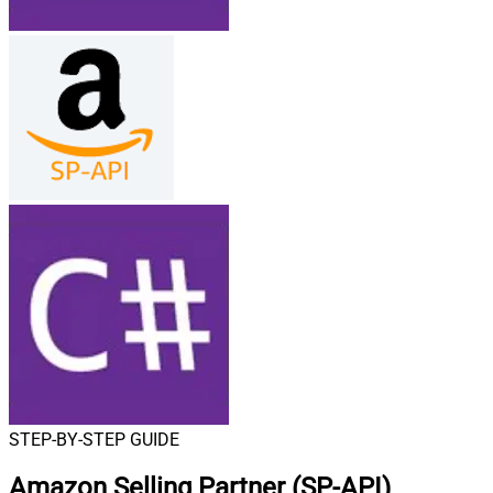
STEP-BY-STEP GUIDE
Amazon Selling Partner (SP-API)