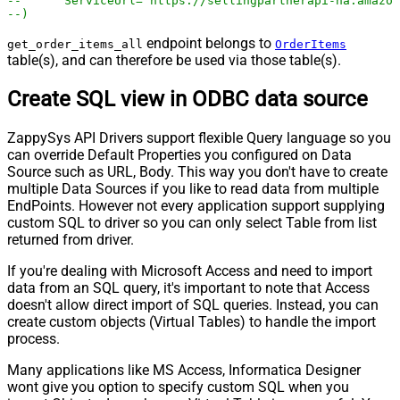
--	ServiceUrl='https://sellingpartnerapi-na.amazo
--)
endpoint belongs to
get_order_items_all
OrderItems
table(s), and can therefore be used via those table(s).
Create SQL view in ODBC data source
ZappySys API Drivers support flexible Query language so you
can override Default Properties you configured on Data
Source such as URL, Body. This way you don't have to create
multiple Data Sources if you like to read data from multiple
EndPoints. However not every application support supplying
custom SQL to driver so you can only select Table from list
returned from driver.
If you're dealing with Microsoft Access and need to import
data from an SQL query, it's important to note that Access
doesn't allow direct import of SQL queries. Instead, you can
create custom objects (Virtual Tables) to handle the import
process.
Many applications like MS Access, Informatica Designer
wont give you option to specify custom SQL when you