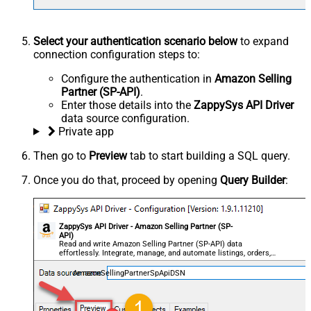
Select your authentication scenario below
to expand
connection configuration steps to:
Configure the authentication in
Amazon Selling
Partner (SP-API)
.
Enter those details into the
ZappySys API Driver
data source configuration.
Private app
Then go to
Preview
tab to start building a SQL query.
Once you do that, proceed by opening
Query Builder
:
ZappySys API Driver - Amazon Selling Partner (SP-
API)
Read and write Amazon Selling Partner (SP-API) data
effortlessly. Integrate, manage, and automate listings, orders,
payments, and reports — almost no coding required.
AmazonSellingPartnerSpApiDSN