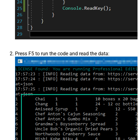
Press F5 to run the code and read the data: