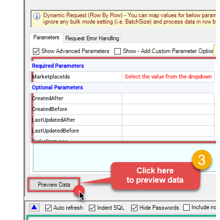
Required Parameters
MarketplaceIds
Select the value from the dropdown
Optional Parameters
CreatedAfter
CreatedBefore
LastUpdatedAfter
LastUpdatedBefore
OrderStatuses
FulfillmentChannels
PaymentMethods
BuyerEmail
SellerOrderId
MaxResultsPerPage
EasyShipShipmentStatuses
ElectronicInvoiceStatuses