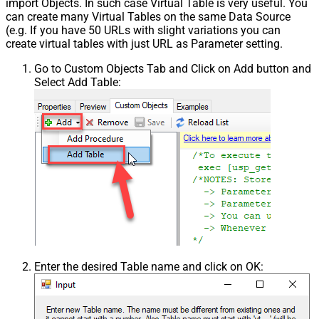
import Objects. In such case Virtual Table is very useful. You
can create many Virtual Tables on the same Data Source
(e.g. If you have 50 URLs with slight variations you can
create virtual tables with just URL as Parameter setting.
Go to Custom Objects Tab and Click on Add button and
Select Add Table:
Enter the desired Table name and click on OK: