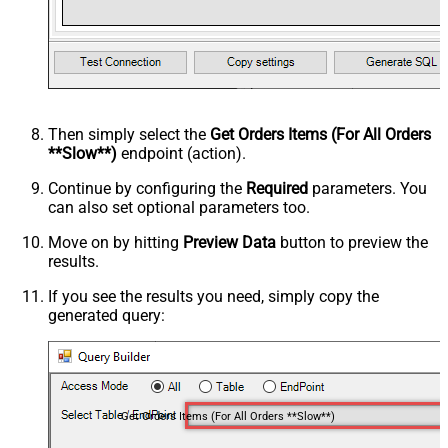
Then simply select the
Get Orders Items (For All Orders
**Slow**)
endpoint (action).
Continue by configuring the
Required
parameters. You
can also set optional parameters too.
Move on by hitting
Preview Data
button to preview the
results.
If you see the results you need, simply copy the
generated query:
Get Orders Items (For All Orders **Slow**)