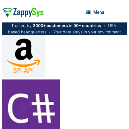
Menu
Trusted by
3000+ customers
in
90+ countries
•
USA-
based headquarters
•
Your data stays in your environment