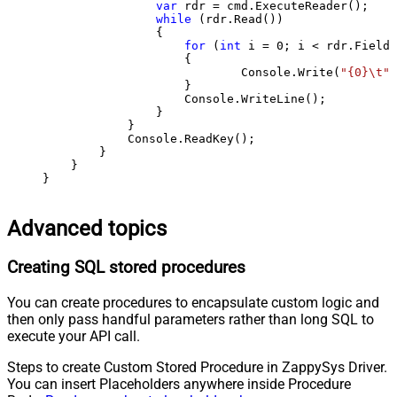
var
 rdr = cmd.ExecuteReader();

while
 (rdr.Read())

                {

for
 (
int
 i = 
0
; i < rdr.FieldC
                    {

                            Console.Write(
"{0}\t"
,
                    }

                    Console.WriteLine();

                }

            }

            Console.ReadKey();

        }

    }

}
Advanced topics
Creating SQL stored procedures
You can create procedures to encapsulate custom logic and
then only pass handful parameters rather than long SQL to
execute your API call.
Steps to create Custom Stored Procedure in ZappySys Driver.
You can insert Placeholders anywhere inside Procedure