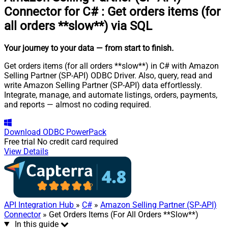
Connector for C#
:
Get orders items (for
all orders **slow**) via SQL
Your journey to your data
— from start to finish
.
Get orders items (for all orders **slow**) in C# with Amazon
Selling Partner (SP-API) ODBC Driver. Also, query, read and
write Amazon Selling Partner (SP-API) data effortlessly.
Integrate, manage, and automate listings, orders, payments,
and reports — almost no coding required.
Download
ODBC PowerPack
Free trial
No credit card required
View Details
API Integration Hub
»
C#
»
Amazon Selling Partner (SP-API)
Connector
» Get Orders Items (For All Orders **Slow**)
In this guide