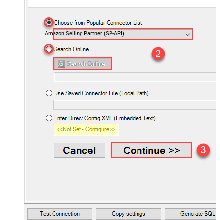
Amazon Selling Partner (SP-API)