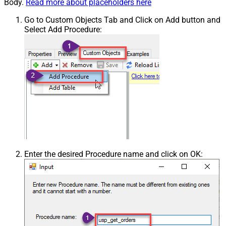
Body.
Read more about placeholders here
Go to Custom Objects Tab and Click on Add button and
Select Add Procedure:
Enter the desired Procedure name and click on OK: