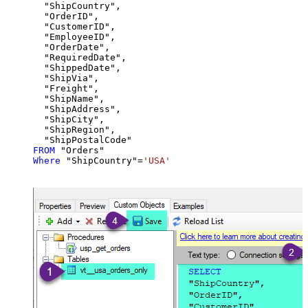
  "ShipCountry",

  "OrderID",

  "CustomerID",

  "EmployeeID",

  "OrderDate",

  "RequiredDate",

  "ShippedDate",

  "ShipVia",

  "Freight",

  "ShipName",

  "ShipAddress",

  "ShipCity",

  "ShipRegion",

FROM
Where
 "ShipCountry"
=
'USA'