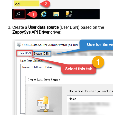
Create a
User data source
(User DSN) based on the
ZappySys API Driver
driver: