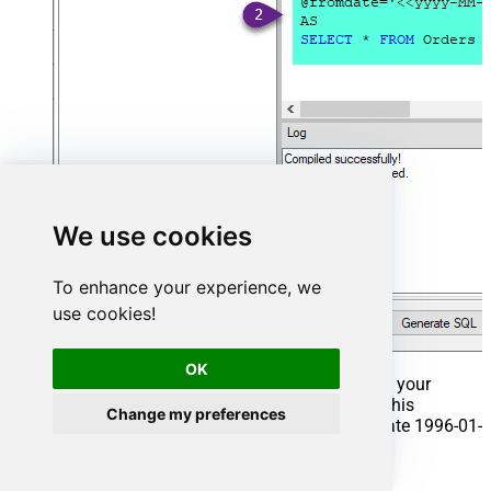
We use cookies
To enhance your experience, we
use cookies!
OK
That's it now go to Preview Tab and Execute your
Stored Procedure using Exec Command. In this
Change my preferences
example it will extract the orders from the date 1996-01-
01:
Exec
 usp_get_orders 
'1996-01-01'
;