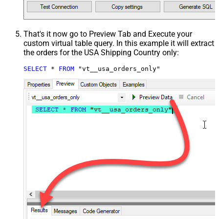
That's it now go to Preview Tab and Execute your
custom virtual table query. In this example it will extract
the orders for the USA Shipping Country only:
SELECT
*
FROM
 "vt__usa_orders_only"