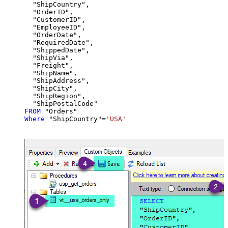
  "ShipCountry",

  "OrderID",

  "CustomerID",

  "EmployeeID",

  "OrderDate",

  "RequiredDate",

  "ShippedDate",

  "ShipVia",

  "Freight",

  "ShipName",

  "ShipAddress",

  "ShipCity",

  "ShipRegion",

FROM
Where
 "ShipCountry"
=
'USA'