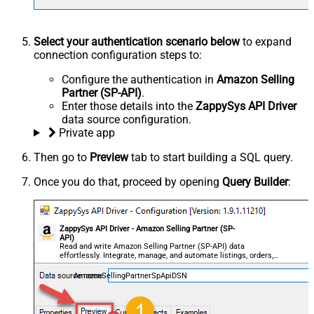
Select your authentication scenario below
to expand
connection configuration steps to:
Configure the authentication in
Amazon Selling
Partner (SP-API)
.
Enter those details into the
ZappySys API Driver
data source configuration.
Private app
Then go to
Preview
tab to start building a SQL query.
Once you do that, proceed by opening
Query Builder
:
ZappySys API Driver - Amazon Selling Partner (SP-
API)
Read and write Amazon Selling Partner (SP-API) data
effortlessly. Integrate, manage, and automate listings, orders,
payments, and reports — almost no coding required.
AmazonSellingPartnerSpApiDSN