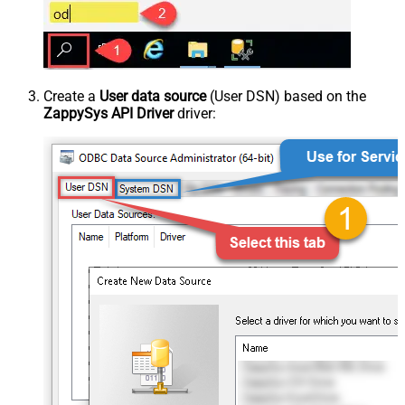
Create a
User data source
(User DSN) based on the
ZappySys API Driver
driver: