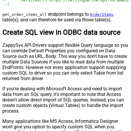
--	ServiceUrl='https://sellingpartnerapi-na.amazo
--)
endpoint belongs to
get_order_items_all
OrderItems
table(s), and can therefore be used via those table(s).
Create SQL view in ODBC data source
ZappySys API Drivers support flexible Query language so you
can override Default Properties you configured on Data
Source such as URL, Body. This way you don't have to create
multiple Data Sources if you like to read data from multiple
EndPoints. However not every application support supplying
custom SQL to driver so you can only select Table from list
returned from driver.
If you're dealing with Microsoft Access and need to import
data from an SQL query, it's important to note that Access
doesn't allow direct import of SQL queries. Instead, you can
create custom objects (Virtual Tables) to handle the import
process.
Many applications like MS Access, Informatica Designer
wont give you option to specify custom SQL when you