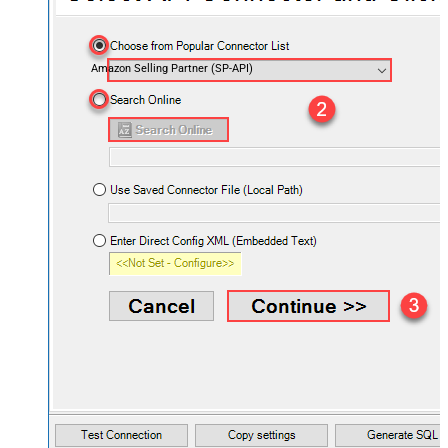
Amazon Selling Partner (SP-API)