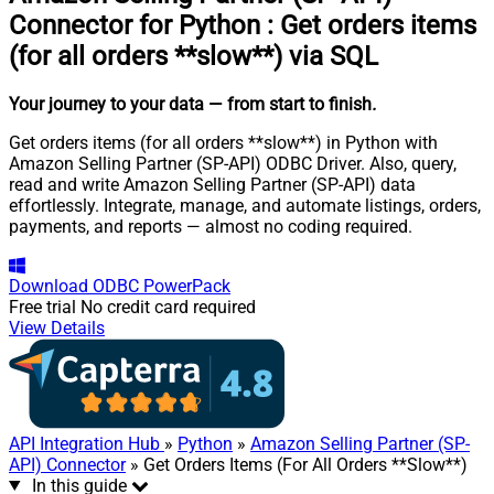
Connector for Python
:
Get orders items
(for all orders **slow**) via SQL
Your journey to your data
— from start to finish
.
Get orders items (for all orders **slow**) in Python with
Amazon Selling Partner (SP-API) ODBC Driver. Also, query,
read and write Amazon Selling Partner (SP-API) data
effortlessly. Integrate, manage, and automate listings, orders,
payments, and reports — almost no coding required.
Download
ODBC PowerPack
Free trial
No credit card required
View Details
API Integration Hub
»
Python
»
Amazon Selling Partner (SP-
API) Connector
» Get Orders Items (For All Orders **Slow**)
In this guide