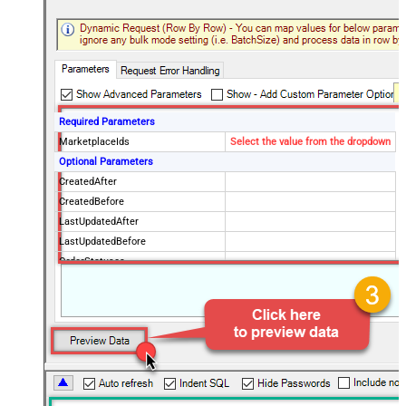
Required Parameters
MarketplaceIds
Select the value from the dropdown
Optional Parameters
CreatedAfter
CreatedBefore
LastUpdatedAfter
LastUpdatedBefore
OrderStatuses
FulfillmentChannels
PaymentMethods
BuyerEmail
SellerOrderId
MaxResultsPerPage
EasyShipShipmentStatuses
ElectronicInvoiceStatuses