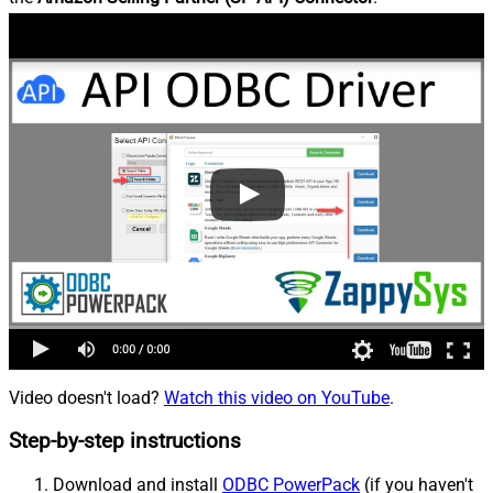
Video doesn't load?
Watch this video on YouTube
.
Step-by-step instructions
Download and install
ODBC PowerPack
(if you haven't