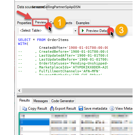
payments, and reports — almost no coding required.
AmazonSellingPartnerSpApiDSN
SELECT
*
FROM
WITH
(

	  CreatedAfter
=
'1900-01-01T00:00:00'
--	, CreatedBefore='1900-01-01T00:00:00'
--	, LastUpdatedAfter='1900-01-01T00:00:00'
--	, LastUpdatedBefore='1900-01-01T00:00:00'
--	, OrderStatuses='Pending~Unshipped~PartiallyS
--	, MarketplaceIds='ATVPDKIKX0DER~A2Q3Y263D00KWC
--	, FulfillmentChannels='AFN~MFN'
--	, PaymentMethods='COD~CVS~Other'
--	, AmazonOrderIds='1111111,222222,333333'
--CONNECTION(
--	ServiceUrl='https://sellingpartnerapi-na.amazon
--)