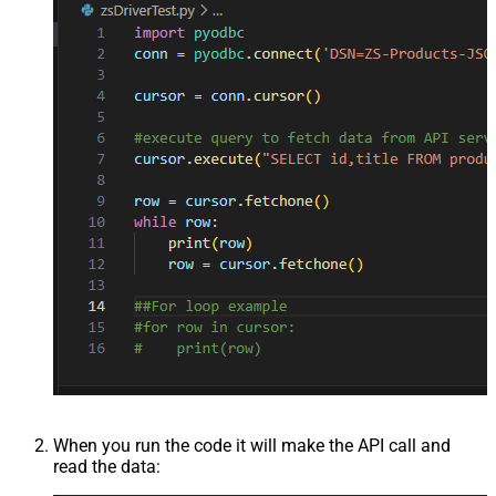
When you run the code it will make the API call and
read the data: