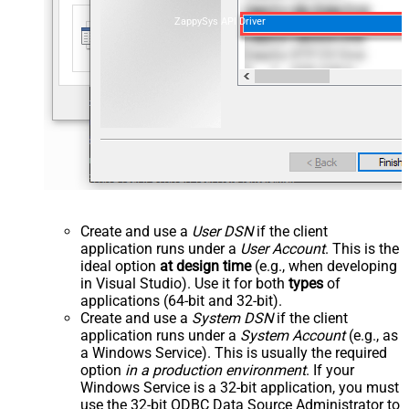
ZappySys API Driver
Create and use a
User DSN
if the client
application runs under a
User Account
. This is the
ideal option
at design time
(e.g., when developing
in Visual Studio). Use it for both
types
of
applications (64-bit and 32-bit).
Create and use a
System DSN
if the client
application runs under a
System Account
(e.g., as
a Windows Service). This is usually the required
option
in a production environment
. If your
Windows Service is a 32-bit application, you must
use the 32-bit ODBC Data Source Administrator to