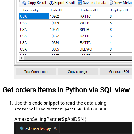
Get orders items in Python via SQL view
Use this code snippet to read the data using
data source:
AmazonSellingPartnerSpApiDSN
AmazonSellingPartnerSpApiDSN'
)