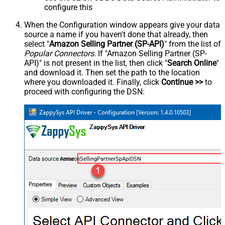
configure this
When the Configuration window appears give your data
source a name if you haven't done that already, then
select "
Amazon Selling Partner (SP-API)
" from the list of
Popular Connectors
. If "Amazon Selling Partner (SP-
API)" is not present in the list, then click "
Search Online
"
and download it. Then set the path to the location
where you downloaded it. Finally, click
Continue >>
to
proceed with configuring the DSN:
AmazonSellingPartnerSpApiDSN