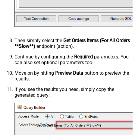
Then simply select the
Get Orders Items (For All Orders
**Slow**)
endpoint (action).
Continue by configuring the
Required
parameters. You
can also set optional parameters too.
Move on by hitting
Preview Data
button to preview the
results.
If you see the results you need, simply copy the
generated query:
Get Orders Items (For All Orders **Slow**)