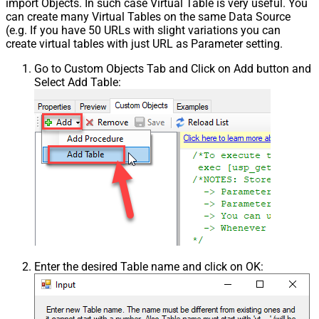
import Objects. In such case Virtual Table is very useful. You
can create many Virtual Tables on the same Data Source
(e.g. If you have 50 URLs with slight variations you can
create virtual tables with just URL as Parameter setting.
Go to Custom Objects Tab and Click on Add button and
Select Add Table:
Enter the desired Table name and click on OK: