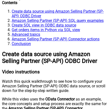
Contents
Create data source using Amazon Selling Partner (SP-
API) ODBC Driver
Amazon Selling Partner (SP-API) SQL query examples
Create SQL view in ODBC data source
Get orders items in Python via SQL view
Advanced topics
Amazon Selling Partner (SP-API) Connector actions
Conclusion
Create data source using Amazon
Selling Partner (SP-API) ODBC Driver
Video instructions
Watch this quick walkthrough to see how to configure your
Amazon Selling Partner (SP-API) ODBC data source, or scroll
down for the step-by-step written guide.
While this video uses the
OData Connector
as an example,
the core concepts and setup process are exactly the same for
the
Amazon Selling Partner (SP-API) Connector
.