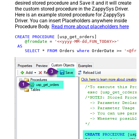
desired stored procedure and Save it and it will create
the custom stored procedure in the ZappySys Driver.
Here is an example stored procedure for ZappySys
Driver. You can insert Placeholders anywhere inside
Procedure Body.
Read more about placeholders here
CREATE
PROCEDURE
 [usp_get_orders]

@fromdate
=
'<<yyyy-MM-dd,FUN_TODAY>>'
AS
SELECT
*
FROM
 Orders 
where
 OrderDate 
>=
'<@fro