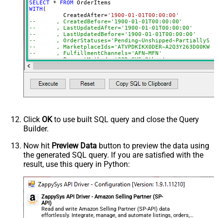
SELECT
*
FROM
AmazonOrderIds
WITH
(

	  CreatedAfter
=
'1900-01-01T00:00:00'
ActualFulfillmentSupplySourceId
--	, CreatedBefore='1900-01-01T00:00:00'
--	, LastUpdatedAfter='1900-01-01T00:00:00'
IsISPU
--	, LastUpdatedBefore='1900-01-01T00:00:00'
StoreChainStoreId
--	, OrderStatuses='Pending~Unshipped~PartiallyS
--	, MarketplaceIds='ATVPDKIKX0DER~A2Q3Y263D00KWC
Advanced Properties
--	, FulfillmentChannels='AFN~MFN'
--	, PaymentMethods='COD~CVS~Other'
NextUrlAttributeOrExpr
$.payload.NextToken
--	, AmazonOrderIds='1111111,222222,333333'
NextUrlSuffix
NextToken=<%nextlink_encoded%>
--CONNECTION(
--	ServiceUrl='https://sellingpartnerapi-na.amazon
--)
Click
OK
to use built SQL query and close the Query
Builder.
Now hit
Preview Data
button to preview the data using
the generated SQL query. If you are satisfied with the
result, use this query in Python:
ZappySys API Driver - Amazon Selling Partner (SP-
API)
Read and write Amazon Selling Partner (SP-API) data
effortlessly. Integrate, manage, and automate listings, orders,