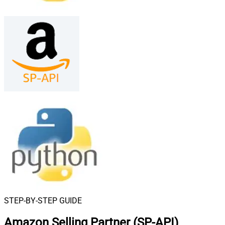
STEP-BY-STEP GUIDE
Amazon Selling Partner (SP-API)