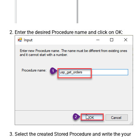
Enter the desired Procedure name and click on OK:
Select the created Stored Procedure and write the your