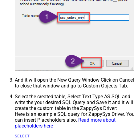
And it will open the New Query Window Click on Cancel
to close that window and go to Custom Objects Tab.
Select the created table, Select Text Type AS SQL and
write the your desired SQL Query and Save it and it will
create the custom table in the ZappySys Driver:
Here is an example SQL query for ZappySys Driver. You
can insert Placeholders also.
Read more about
placeholders here
SELECT