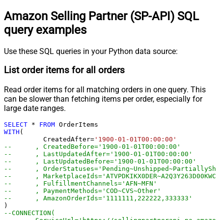
Amazon Selling Partner (SP-API) SQL
query examples
Use these SQL queries in your Python data source:
List order items for all orders
Read order items for all matching orders in one query. This
can be slower than fetching items per order, especially for
large date ranges.
SELECT
*
FROM
WITH
(

	  CreatedAfter
=
'1900-01-01T00:00:00'
--	, CreatedBefore='1900-01-01T00:00:00'
--	, LastUpdatedAfter='1900-01-01T00:00:00'
--	, LastUpdatedBefore='1900-01-01T00:00:00'
--	, OrderStatuses='Pending~Unshipped~PartiallyS
--	, MarketplaceIds='ATVPDKIKX0DER~A2Q3Y263D00KWC
--	, FulfillmentChannels='AFN~MFN'
--	, PaymentMethods='COD~CVS~Other'
--	, AmazonOrderIds='1111111,222222,333333'
--CONNECTION(