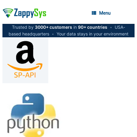
Menu
Trusted by
3000+ customers
in
90+ countries
•
USA-
based headquarters
•
Your data stays in your environment