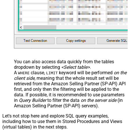
You can also access data quickly from the tables
dropdown by selecting
<Select table>
.
A
clause,
keyword will be performed
on the
WHERE
LIMIT
client side
, meaning that the
whole result set will be
retrieved
from the Amazon Selling Partner (SP-API) API
first, and only then the filtering will be applied to the
data. If possible, it is recommended to use parameters
in
Query Builder
to filter the data
on the server side
(in
Amazon Selling Partner (SP-API) servers).
Let's not stop here and explore SQL query examples,
including how to use them in Stored Procedures and Views
(virtual tables) in the next steps.