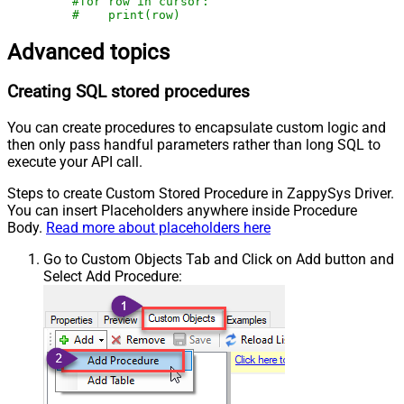
#for row in cursor:
#    print(row)
Advanced topics
Creating SQL stored procedures
You can create procedures to encapsulate custom logic and
then only pass handful parameters rather than long SQL to
execute your API call.
Steps to create Custom Stored Procedure in ZappySys Driver.
You can insert Placeholders anywhere inside Procedure
Body.
Read more about placeholders here
Go to Custom Objects Tab and Click on Add button and
Select Add Procedure: