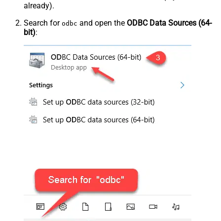
already).
Search for
and open the
ODBC Data Sources (64-
odbc
bit)
: