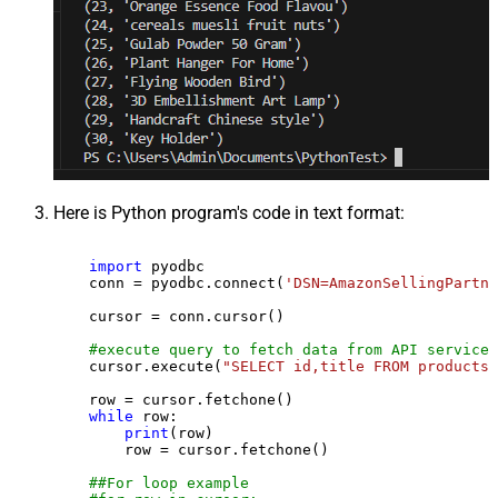
Here is Python program's code in text format:
import
 pyodbc

    conn = pyodbc.connect(
'DSN=AmazonSellingPartne
    cursor = conn.cursor()

#execute query to fetch data from API service
    cursor.execute(
"SELECT id,title FROM products"
    row = cursor.fetchone()

while
 row:

print
(row)

        row = cursor.fetchone()

##For loop example