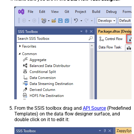
From the SSIS toolbox drag and
API Source
(Predefined
Templates) on the data flow designer surface, and
double click on it to edit it: