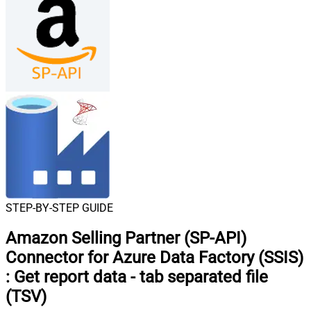
STEP-BY-STEP GUIDE
Amazon Selling Partner (SP-API)
Connector for Azure Data Factory (SSIS)
:
Get report data - tab separated file
(TSV)