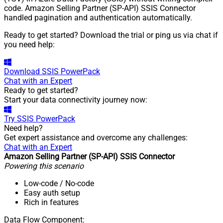
code. Amazon Selling Partner (SP-API) SSIS Connector
handled pagination and authentication automatically.
Ready to get started? Download the trial or ping us via chat if
you need help:
Download
SSIS PowerPack
Chat with an Expert
Ready to get started?
Start your data connectivity journey now:
Try
SSIS PowerPack
Need help?
Get expert assistance and overcome any challenges:
Chat with an Expert
Amazon Selling Partner (SP-API) SSIS Connector
Powering this scenario
Low-code
/ No-code
Easy auth setup
Rich in features
Data Flow Component: