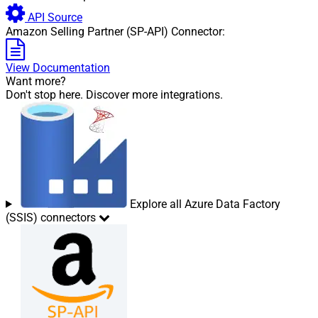
API Source
Amazon Selling Partner (SP-API) Connector:
View Documentation
Want more?
Don't stop here. Discover more integrations.
Explore all Azure Data Factory
(SSIS) connectors