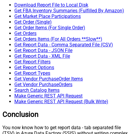
Download Report File to Local Disk
Get FBA Inventory Summaries (Fulfilled By Amazon)
Get Market Place Participations
Get Order (Single)
Get Order Items (For Single Order)
Get Orders
Get Orders Items (For All Orders **Slow**)
Get Report Data - Comma Separated File (CSV)
Get Report Data - JSON File
Get Report Data - XML File
Get Report Filters
Get Report Options
Get Report Types
Get Vendor PurchaseOrder Items
Get Vendor PurchaseOrders
Search Catalog Items
Make Generic REST API Request
Make Generic REST API Request (Bulk Write)
Conclusion
You now know how to get report data - tab separated file
(TSV) in Azure Data Factory (SSIS) without writing complex