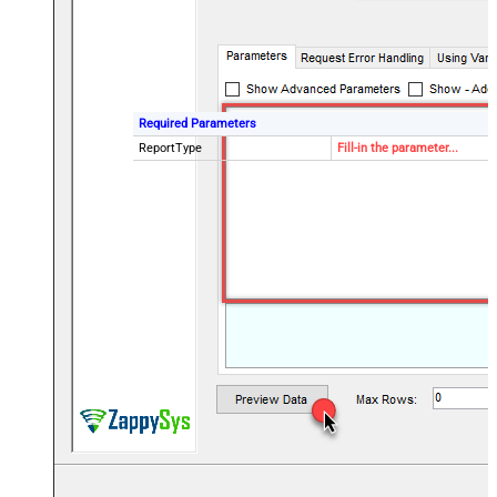
Required Parameters
ReportType
Fill-in the parameter...