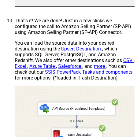
That's it! We are done! Just in a few clicks we
configured the call to Amazon Selling Partner (SP-API)
using Amazon Selling Partner (SP-API) Connector.
You can load the source data into your desired
destination using the
Upsert Destination
, which
supports SQL Server, PostgreSQL, and Amazon
Redshift. We also offer other destinations such as
CSV
,
Excel
,
Azure Table
,
Salesforce
, and
more
. You can
check out our
SSIS PowerPack Tasks and components
for more options. (*loaded in Trash Destination)