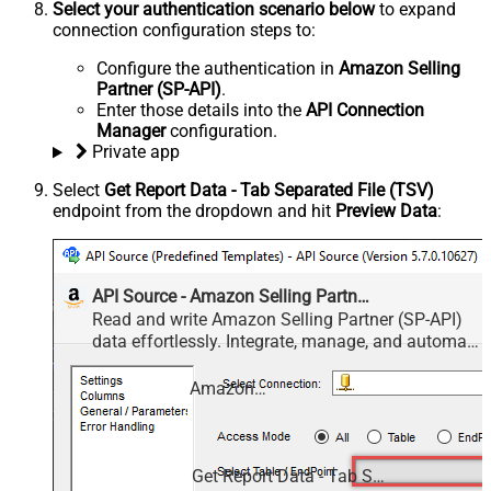
Select your authentication scenario below
to expand
connection configuration steps to:
Configure the authentication in
Amazon Selling
Partner (SP-API)
.
Enter those details into the
API Connection
Manager
configuration.
Private app
Select
Get Report Data - Tab Separated File (TSV)
endpoint from the dropdown and hit
Preview Data
:
API Source - Amazon Selling Partner (SP-API)
Read and write Amazon Selling Partner (SP-API)
data effortlessly. Integrate, manage, and automate
listings, orders, payments, and reports — almost
no coding required.
Amazon Selling Partner (SP-API)
Get Report Data - Tab Separated File (TSV)