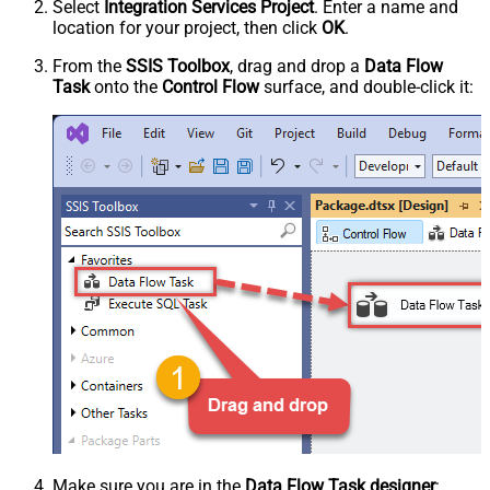
Select
Integration Services Project
. Enter a name and
location for your project, then click
OK
.
From the
SSIS Toolbox
, drag and drop a
Data Flow
Task
onto the
Control Flow
surface, and double-click it:
Make sure you are in the
Data Flow Task designer
: