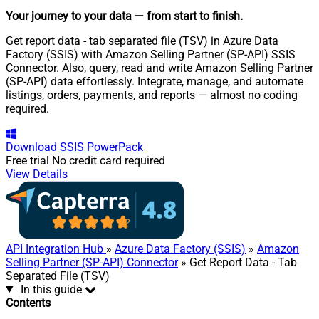
Your journey to your data
— from start to finish
.
Get report data - tab separated file (TSV) in Azure Data
Factory (SSIS) with Amazon Selling Partner (SP-API) SSIS
Connector. Also, query, read and write Amazon Selling Partner
(SP-API) data effortlessly. Integrate, manage, and automate
listings, orders, payments, and reports — almost no coding
required.
Download
SSIS PowerPack
Free trial
No credit card required
View Details
API Integration Hub
»
Azure Data Factory (SSIS)
»
Amazon
Selling Partner (SP-API) Connector
» Get Report Data - Tab
Separated File (TSV)
In this guide
Contents