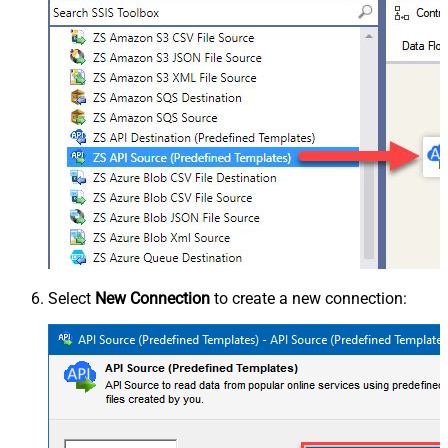
Select
New Connection
to create a new connection: