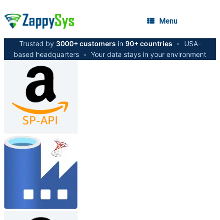
Menu
Trusted by
3000+ customers
in
90+ countries
•
USA-
based headquarters
•
Your data stays in your environment