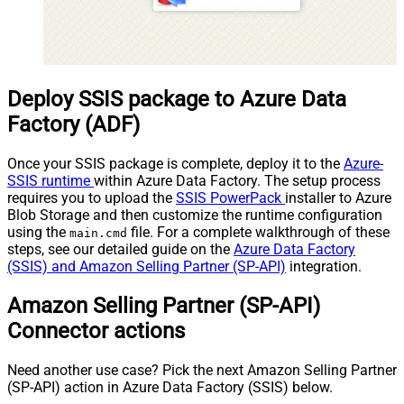
Deploy SSIS package to Azure Data
Factory (ADF)
Once your SSIS package is complete, deploy it to the
Azure-
SSIS runtime
within Azure Data Factory. The setup process
requires you to upload the
SSIS PowerPack
installer to Azure
Blob Storage and then customize the runtime configuration
using the
file. For a complete walkthrough of these
main.cmd
steps, see our detailed guide on the
Azure Data Factory
(SSIS) and Amazon Selling Partner (SP-API)
integration.
Amazon Selling Partner (SP-API)
Connector actions
Need another use case? Pick the next Amazon Selling Partner
(SP-API) action in Azure Data Factory (SSIS) below.