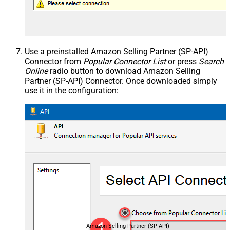
Use a preinstalled Amazon Selling Partner (SP-API)
Connector from
Popular Connector List
or press
Search
Online
radio button to download Amazon Selling
Partner (SP-API) Connector. Once downloaded simply
use it in the configuration:
Amazon Selling Partner (SP-API)