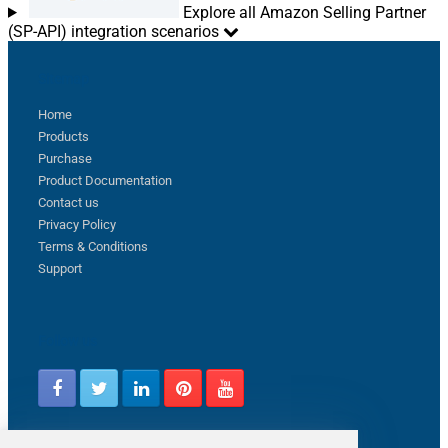
Explore all Amazon Selling Partner
(SP-API) integration scenarios
Sitemap
Home
Products
Purchase
Product Documentation
Contact us
Privacy Policy
Terms & Conditions
Support
Follow us