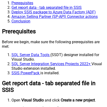
Prerequisites
Get report data - tab separated file in SSIS
Deploy SSIS package to Azure Data Factory (ADF)
Amazon Selling Partner (SP-API) Connector actions
Conclusion
Prerequisites
Before we begin, make sure the following prerequisites are
met:
SQL Server Data Tools
(SSDT) designer installed for
Visual Studio.
SQL Server Integration Services Projects 2022+
Visual
Studio extension installed.
SSIS PowerPack
is installed.
Get report data - tab separated file in
SSIS
Open
Visual Studio
and click
Create a new project
.