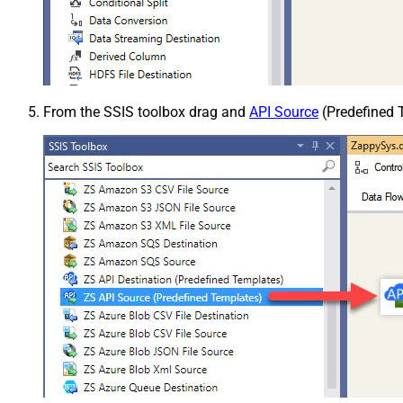
From the SSIS toolbox drag and
API Source
(Predefined T