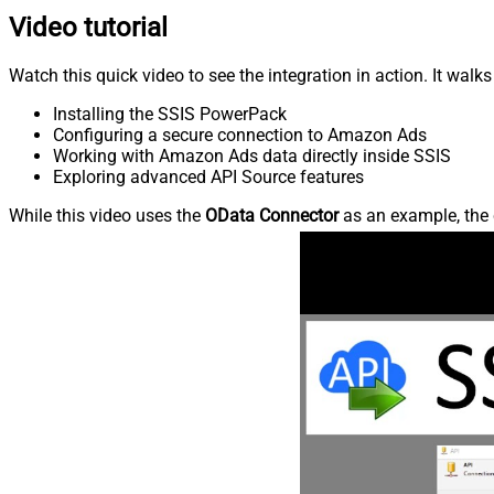
Video tutorial
Watch this quick video to see the integration in action. It walk
Installing the SSIS PowerPack
Configuring a secure connection to Amazon Ads
Working with Amazon Ads data directly inside SSIS
Exploring advanced API Source features
While this video uses the
OData Connector
as an example, the 