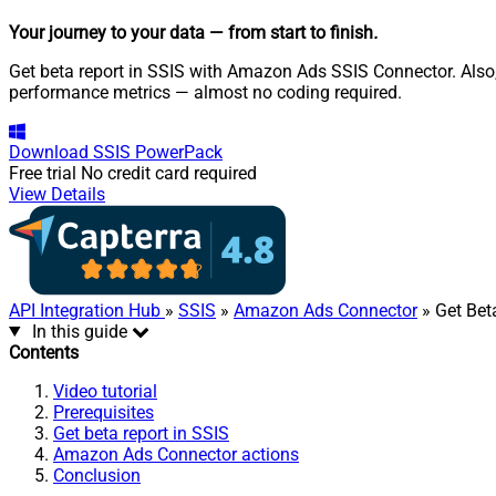
Your journey to your data
— from start to finish
.
Get beta report in SSIS with Amazon Ads SSIS Connector. Also
performance metrics — almost no coding required.
Download
SSIS PowerPack
Free trial
No credit card required
View Details
API Integration Hub
»
SSIS
»
Amazon Ads Connector
» Get Bet
In this guide
Contents
Video tutorial
Prerequisites
Get beta report in SSIS
Amazon Ads Connector actions
Conclusion