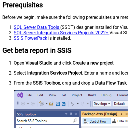
Prerequisites
Before we begin, make sure the following prerequisites are met
SQL Server Data Tools
(SSDT) designer installed for Visu
SQL Server Integration Services Projects 2022+
Visual St
SSIS PowerPack
is installed.
Get beta report in SSIS
Open
Visual Studio
and click
Create a new project
.
Select
Integration Services Project
. Enter a name and loca
From the
SSIS Toolbox
, drag and drop a
Data Flow Task