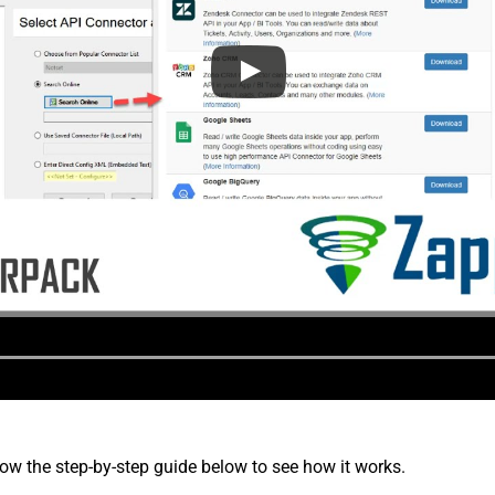
low the step-by-step guide below to see how it works.