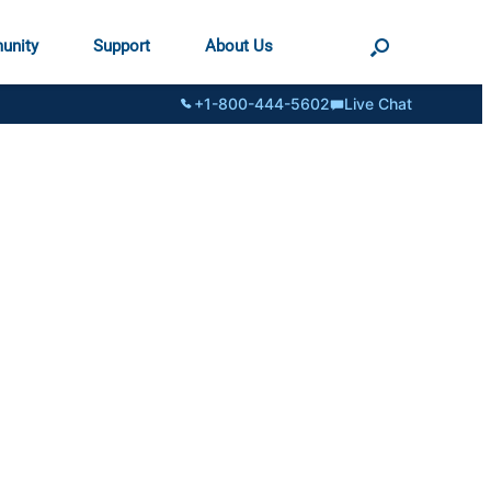
unity
Support
About Us
+1-800-444-5602
Live Chat