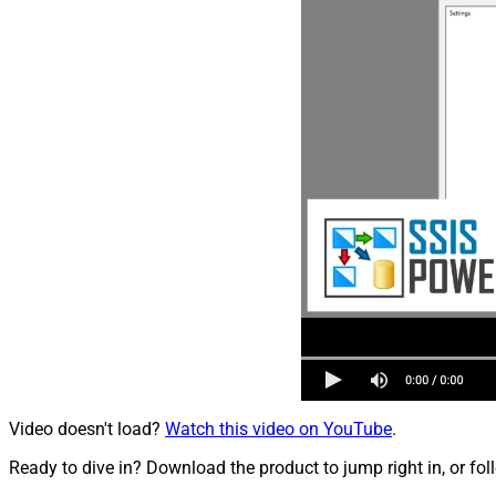
Video doesn't load?
Watch this video on YouTube
.
Ready to dive in? Download the product to jump right in, or fol