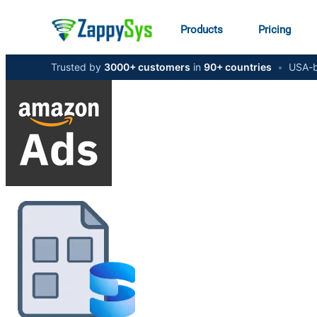
Products
Pricing
Trusted by
3000+ customers
in
90+ countries
•
USA-b