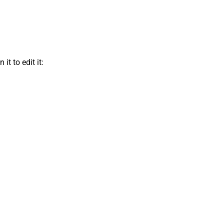
t to edit it: