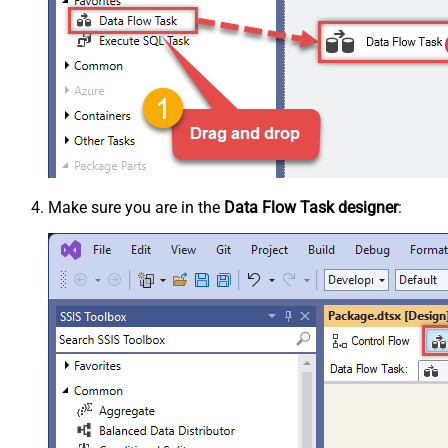
Make sure you are in the
Data Flow Task designer
: