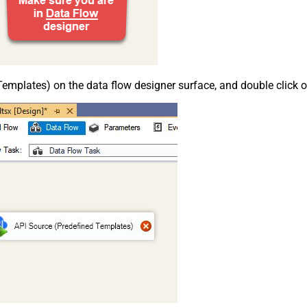
emplates) on the data flow designer surface, and double click on i