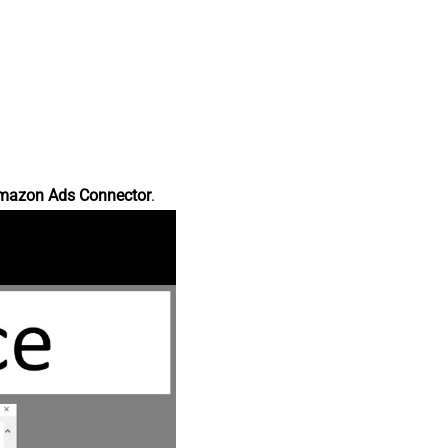
mazon Ads Connector
.