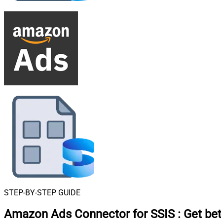
STEP-BY-STEP GUIDE
Amazon Ads Connector for SSIS
:
Get bet