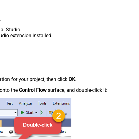
:
al Studio.
udio extension installed.
tion for your project, then click
OK
.
onto the
Control Flow
surface, and double-click it: