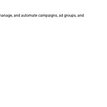
e, manage, and automate campaigns, ad groups, and