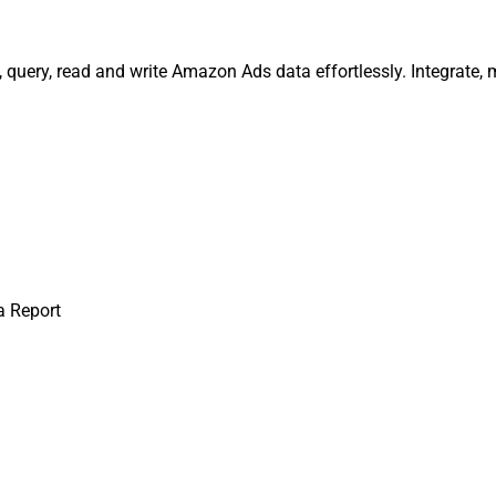
, query, read and write Amazon Ads data effortlessly. Integrat
a Report