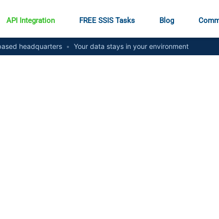
API Integration
FREE SSIS Tasks
Blog
Comm
ased headquarters
•
Your data stays in your environment