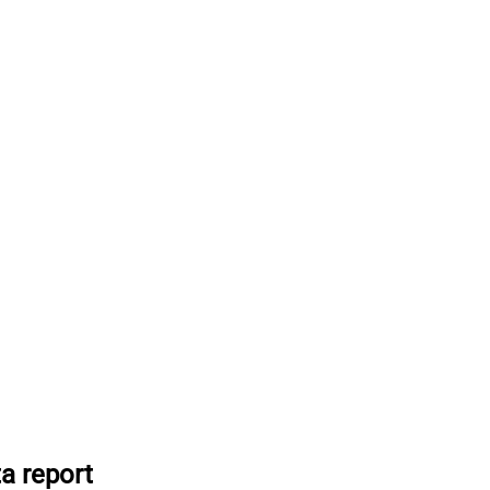
a report