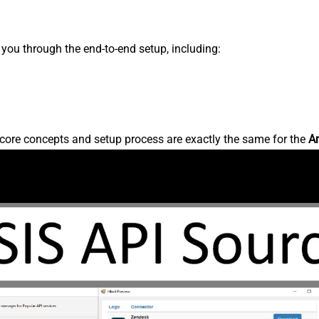
s you through the end-to-end setup, including:
core concepts and setup process are exactly the same for the
A