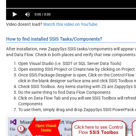
Video doesn't load?
Watch this video on YouTube
.
How to find installed SSIS Tasks/Components?
After installation, new ZappySys SSIS tasks/components will appear 
and Data Flow. Check in both places and verify that new components 
Open Visual Studio (i.e. SSDT or SQL Server Data Tools)
Open existing SSIS Project or Create new by clicking on Project 
Once SSIS Package Designer is open, Click on the Control Flow T
click in the blank designer surface area and click SSIS Toolbox
Check SSIS Toolbox. Any items starting with ZS are ZappySys
Do the same thing to find Data Flow Components
Click on Data Flow Tab and you will see SSIS Toolbox will refr
Components
To use them, simply drag and drop ZappySys SSIS PowerPack 