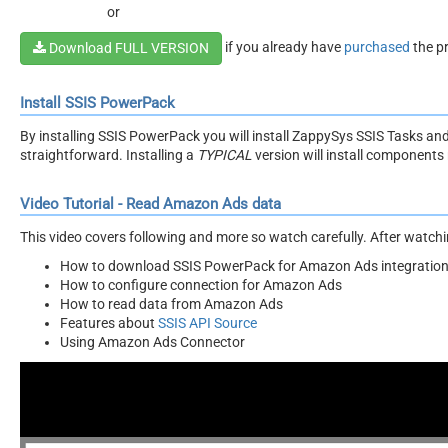
or
if you already have
purchased
the p
Download FULL VERSION
Install SSIS PowerPack
By installing SSIS PowerPack you will install ZappySys SSIS Tasks an
straightforward. Installing a
TYPICAL
version will install components 
Video Tutorial - Read Amazon Ads data
This video covers following and more so watch carefully. After watching
How to download SSIS PowerPack for Amazon Ads integratio
How to configure connection for Amazon Ads
How to read data from Amazon Ads
Features about
SSIS API Source
Using Amazon Ads Connector