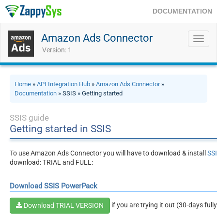
DOCUMENTATION
Amazon Ads Connector
Toggl
navig
Version: 1
Home
»
API Integration Hub
»
Amazon Ads Connector
»
Documentation
» SSIS » Getting started
SSIS guide
Getting started in SSIS
To use Amazon Ads Connector you will have to download & install
SS
download: TRIAL and FULL:
Download SSIS PowerPack
if you are trying it out (30-days full
Download TRIAL VERSION