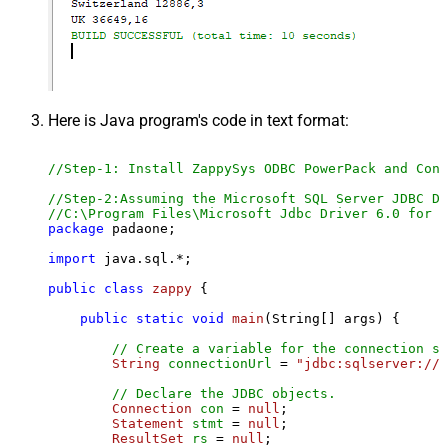
Here is Java program's code in text format:
//Step-1: Install ZappySys ODBC PowerPack and Conf
//Step-2:Assuming the Microsoft SQL Server JDBC Dr
//C:\Program Files\Microsoft Jdbc Driver 6.0 for S
package
 padaone;

import
 java.sql.*;

public
class
zappy
 {

public
static
void
main
(String[] args)
 {

// Create a variable for the connection st
String
connectionUrl
=
"jdbc:sqlserver://l
// Declare the JDBC objects.
Connection
con
=
null
;

Statement
stmt
=
null
;

ResultSet
rs
=
null
;
