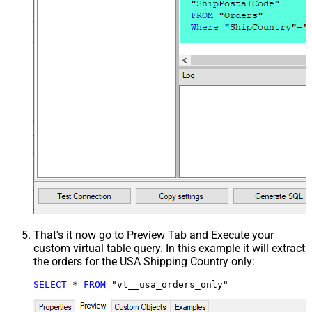
That's it now go to Preview Tab and Execute your
custom virtual table query. In this example it will extract
the orders for the USA Shipping Country only:
SELECT
*
FROM
 "vt__usa_orders_only"