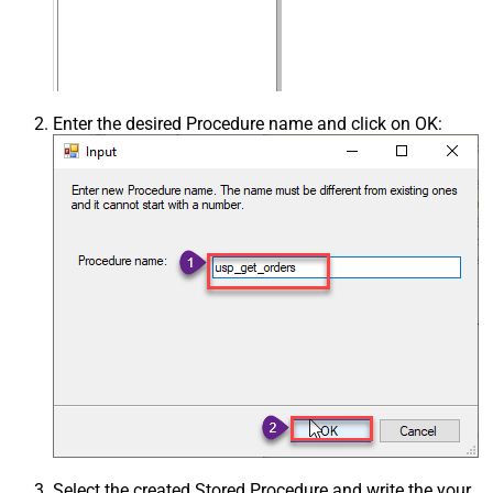
Enter the desired Procedure name and click on OK:
Select the created Stored Procedure and write the your