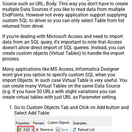
Source such as URL, Body. This way you don't have to create
multiple Data Sources if you like to read data from multiple
EndPoints. However not every application support supplying
custom SQL to driver so you can only select Table from list
returned from driver.
If you're dealing with Microsoft Access and need to import
data from an SQL query, it's important to note that Access
doesn't allow direct import of SQL queries. Instead, you can
create custom objects (Virtual Tables) to handle the import
process.
Many applications like MS Access, Informatica Designer
wont give you option to specify custom SQL when you
import Objects. In such case Virtual Table is very useful. You
can create many Virtual Tables on the same Data Source
(e.g. If you have 50 URLs with slight variations you can
create virtual tables with just URL as Parameter setting.
Go to Custom Objects Tab and Click on Add button and
Select Add Table: