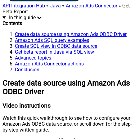
API Integration Hub
»
Java
»
Amazon Ads Connector
» Get
Beta Report
In this guide
Contents
Create data source using Amazon Ads ODBC Driver
Amazon Ads SQL query examples
Create SQL view in ODBC data source
Get beta report in Java via SQL view
Advanced topics
Amazon Ads Connector actions
Conclusion
Create data source using Amazon Ads
ODBC Driver
Video instructions
Watch this quick walkthrough to see how to configure your
Amazon Ads ODBC data source, or scroll down for the step-
by-step written guide.