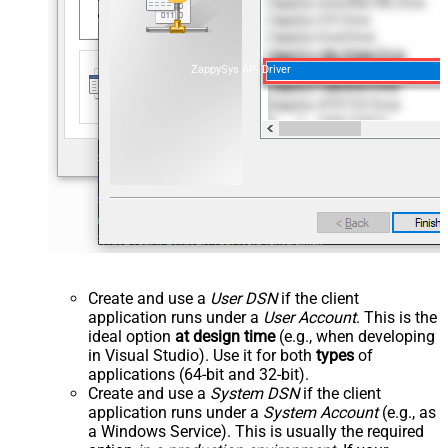
ZappySys API Driver
Create and use a
User DSN
if the client
application runs under a
User Account
. This is the
ideal option
at design time
(e.g., when developing
in Visual Studio). Use it for both
types
of
applications (64-bit and 32-bit).
Create and use a
System DSN
if the client
application runs under a
System Account
(e.g., as
a Windows Service). This is usually the required