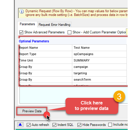
Optional Parameters
Report Name
Test Name
Report Type
spCampaigns
Time Unit
SUMMARY
Group By
campaign
Group By
targeting
Group By
searchTerm
Group By
advertiser
Group By
asin
Report Start Date (yyyy-MM-dd)
Maximum date range: 31 days
Report End Date (yyyy-MM-dd)
Maximum date range: 31 days
Report Start Date (yyyy-MM-dd)
Maximum date range: 731 days