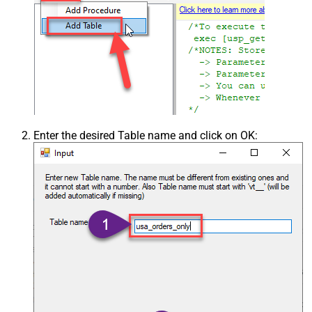
Enter the desired Table name and click on OK: