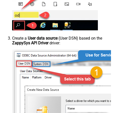
Create a
User data source
(User DSN) based on the
ZappySys API Driver
driver: