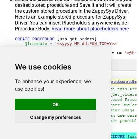
desired stored procedure and Save it and it will create
the custom stored procedure in the ZappySys Driver.
Here is an example stored procedure for ZappySys
Driver. You can insert Placeholders anywhere inside
Procedure Body.
Read more about placeholders here
CREATE
PROCEDURE
 [usp_get_orders]

@fromdate
=
'<<yyyy-MM-dd,FUN_TODAY>>'
AS
SELECT
*
FROM
 Orders 
where
 OrderDate 
>=
'<@fro
We use cookies
To enhance your experience, we
use cookies!
OK
Change my preferences