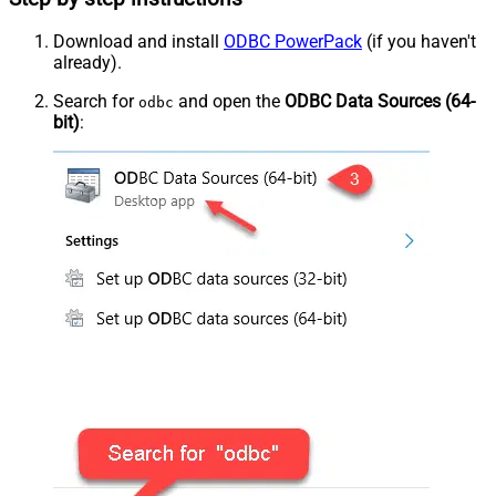
Download and install
ODBC PowerPack
(if you haven't
already).
Search for
and open the
ODBC Data Sources (64-
odbc
bit)
: