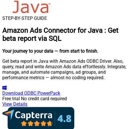
STEP-BY-STEP GUIDE
Amazon Ads Connector for Java
:
Get
beta report via SQL
Your journey to your data
— from start to finish
.
Get beta report in Java with Amazon Ads ODBC Driver. Also,
query, read and write Amazon Ads data effortlessly. Integrate,
manage, and automate campaigns, ad groups, and
performance metrics — almost no coding required.
Download
ODBC PowerPack
Free trial
No credit card required
View Details