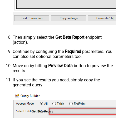
Then simply select the
Get Beta Report
endpoint
(action).
Continue by configuring the
Required
parameters. You
can also set optional parameters too.
Move on by hitting
Preview Data
button to preview the
results.
If you see the results you need, simply copy the
generated query:
Get Beta Report