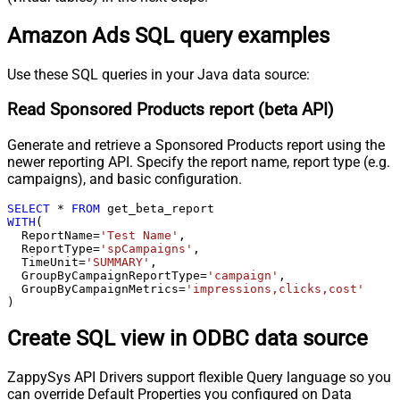
Amazon Ads SQL query examples
Use these SQL queries in your Java data source:
Read Sponsored Products report (beta API)
Generate and retrieve a Sponsored Products report using the
newer reporting API. Specify the report name, report type (e.g.
campaigns), and basic configuration.
SELECT
*
FROM
WITH
(

  ReportName
=
'Test Name'
,

  ReportType
=
'spCampaigns'
,

  TimeUnit
=
'SUMMARY'
,

  GroupByCampaignReportType
=
'campaign'
,

  GroupByCampaignMetrics
=
'impressions,clicks,cost'
)
Create SQL view in ODBC data source
ZappySys API Drivers support flexible Query language so you
can override Default Properties you configured on Data