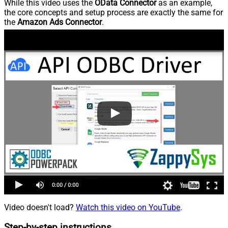
While this video uses the
OData Connector
as an example,
the core concepts and setup process are exactly the same for
the
Amazon Ads Connector
.
Video doesn't load?
Watch this video on YouTube
.
Step-by-step instructions