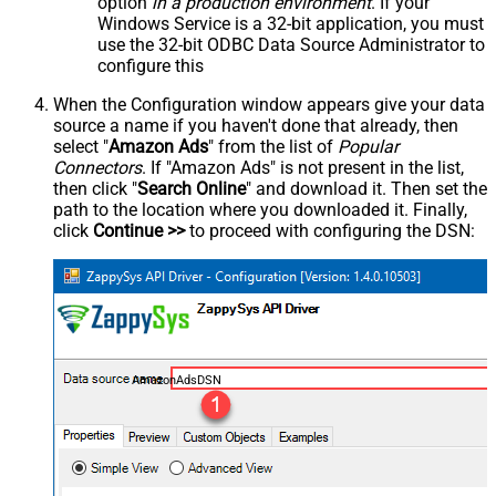
option
in a production environment
. If your
Windows Service is a 32-bit application, you must
use the 32-bit ODBC Data Source Administrator to
configure this
When the Configuration window appears give your data
source a name if you haven't done that already, then
select "
Amazon Ads
" from the list of
Popular
Connectors
. If "Amazon Ads" is not present in the list,
then click "
Search Online
" and download it. Then set the
path to the location where you downloaded it. Finally,
click
Continue >>
to proceed with configuring the DSN:
AmazonAdsDSN