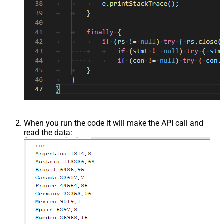
When you run the code it will make the API call and
read the data: