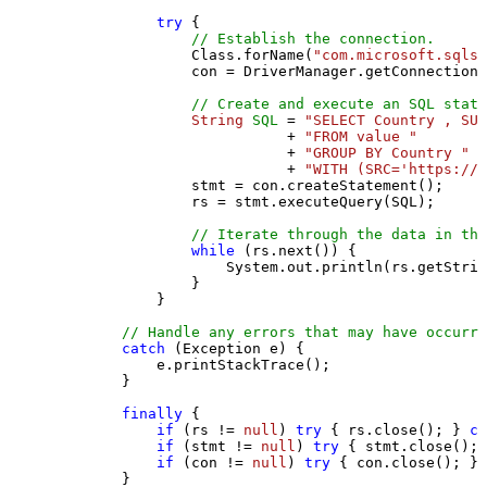
try
 {

// Establish the connection.
                Class.forName(
"com.microsoft.sqlse
                con = DriverManager.getConnection(
// Create and execute an SQL state
String
SQL
=
"SELECT Country , SUM
                           + 
"FROM value "
                           + 
"GROUP BY Country "
                           + 
"WITH (SRC='https://s
                stmt = con.createStatement();

                rs = stmt.executeQuery(SQL);

// Iterate through the data in the
while
 (rs.next()) {

                    System.out.println(rs.getStrin
                }

            }

// Handle any errors that may have occurre
catch
 (Exception e) {

            e.printStackTrace();

        } 

finally
 {

if
 (rs != 
null
) 
try
 { rs.close(); } 
ca
if
 (stmt != 
null
) 
try
 { stmt.close(); 
if
 (con != 
null
) 
try
 { con.close(); } 
        }
