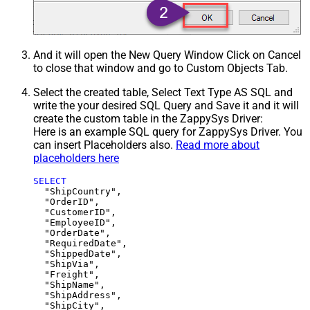
And it will open the New Query Window Click on Cancel
to close that window and go to Custom Objects Tab.
Select the created table, Select Text Type AS SQL and
write the your desired SQL Query and Save it and it will
create the custom table in the ZappySys Driver:
Here is an example SQL query for ZappySys Driver. You
can insert Placeholders also.
Read more about
placeholders here
SELECT
  "ShipCountry",

  "OrderID",

  "CustomerID",

  "EmployeeID",

  "OrderDate",

  "RequiredDate",

  "ShippedDate",

  "ShipVia",

  "Freight",

  "ShipName",

  "ShipAddress",

  "ShipCity",
