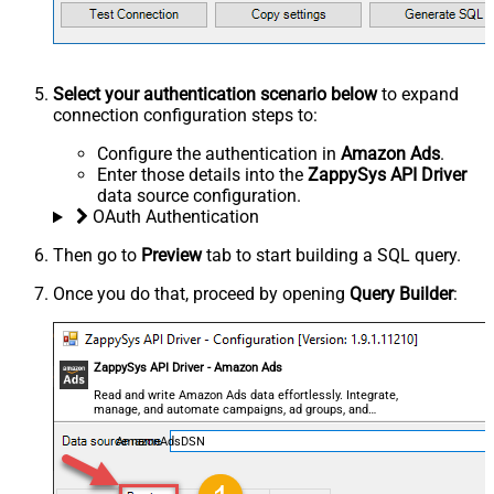
Select your authentication scenario below
to expand
connection configuration steps to:
Configure the authentication in
Amazon Ads
.
Enter those details into the
ZappySys API Driver
data source configuration.
OAuth Authentication
Then go to
Preview
tab to start building a SQL query.
Once you do that, proceed by opening
Query Builder
:
ZappySys API Driver - Amazon Ads
Read and write Amazon Ads data effortlessly. Integrate,
manage, and automate campaigns, ad groups, and
performance metrics — almost no coding required.
AmazonAdsDSN