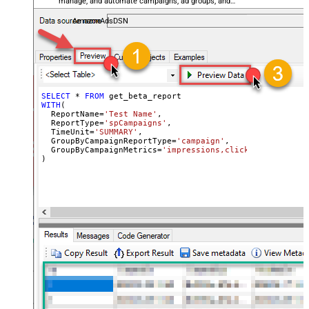
manage, and automate campaigns, ad groups, and
performance metrics — almost no coding required.
AmazonAdsDSN
SELECT
*
FROM
WITH
(

  ReportName
=
'Test Name'
,

  ReportType
=
'spCampaigns'
,

  TimeUnit
=
'SUMMARY'
,

  GroupByCampaignReportType
=
'campaign'
,

  GroupByCampaignMetrics
=
'impressions,clicks,cost'
)