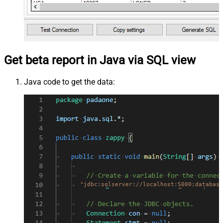
Get beta report in Java via SQL view
Java code to get the data:
"jdbc:sqlserver://localhost:5000;database