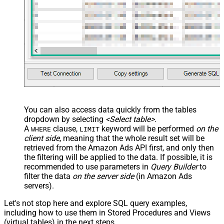
You can also access data quickly from the tables
dropdown by selecting
<Select table>
.
A
clause,
keyword will be performed
on the
WHERE
LIMIT
client side
, meaning that the
whole result set will be
retrieved
from the Amazon Ads API first, and only then
the filtering will be applied to the data. If possible, it is
recommended to use parameters in
Query Builder
to
filter the data
on the server side
(in Amazon Ads
servers).
Let's not stop here and explore SQL query examples,
including how to use them in Stored Procedures and Views
(virtual tables) in the next steps.