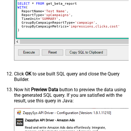
SELECT
*
FROM
Report End Date (yyyy-MM-dd)
WITH
(

  ReportName
=
'Test Name'
,

Maximum date range: 731 days
  ReportType
=
'spCampaigns'
,

Metrics
clicks
  TimeUnit
=
'SUMMARY'
,

  GroupByCampaignReportType
=
'campaign'
,

Metrics
clicks
  GroupByCampaignMetrics
=
'impressions,clicks,cost'
)
Metrics
clicks
Metrics
clicks
Metrics
clicks
Metrics
clicks
Click
OK
to use built SQL query and close the Query
Builder.
Now hit
Preview Data
button to preview the data using
the generated SQL query. If you are satisfied with the
result, use this query in Java:
ZappySys API Driver - Amazon Ads
Read and write Amazon Ads data effortlessly. Integrate,