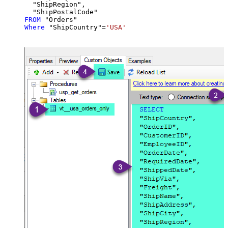
  "ShipRegion",

FROM
Where
 "ShipCountry"
=
'USA'