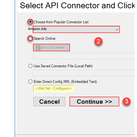
Amazon Ads