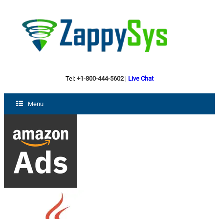
Tel:
+1-800-444-5602
|
Live Chat
Menu