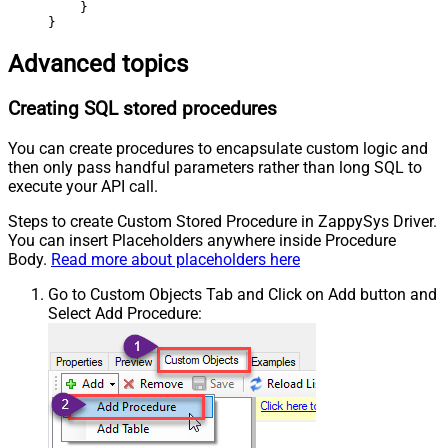
    }

}
Advanced topics
Creating SQL stored procedures
You can create procedures to encapsulate custom logic and
then only pass handful parameters rather than long SQL to
execute your API call.
Steps to create Custom Stored Procedure in ZappySys Driver.
You can insert Placeholders anywhere inside Procedure
Body.
Read more about placeholders here
Go to Custom Objects Tab and Click on Add button and
Select Add Procedure: