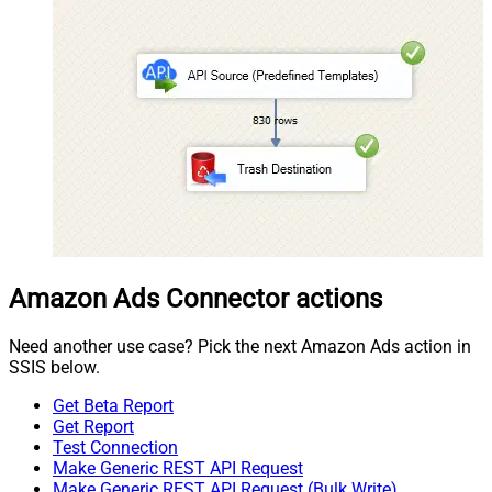
Amazon Ads Connector actions
Need another use case? Pick the next Amazon Ads action in
SSIS below.
Get Beta Report
Get Report
Test Connection
Make Generic REST API Request
Make Generic REST API Request (Bulk Write)