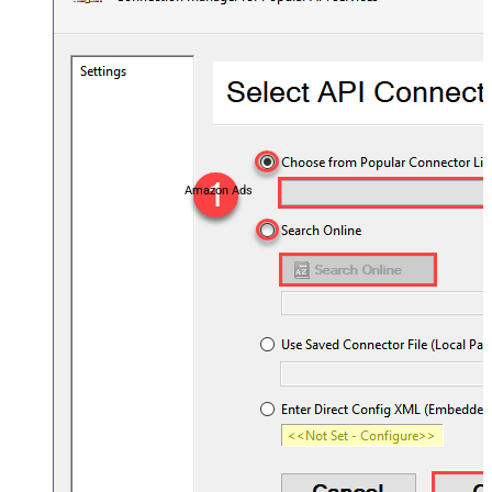
Amazon Ads