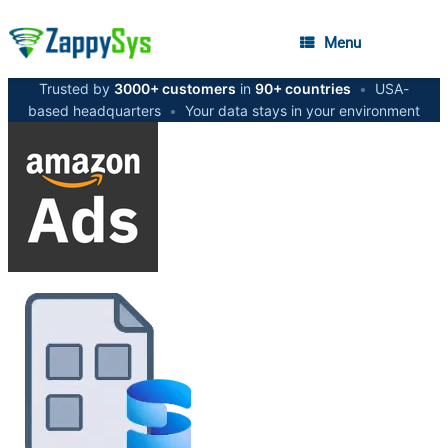
Menu
Trusted by
3000+ customers
in
90+ countries
•
USA-
based headquarters
•
Your data stays in your environment