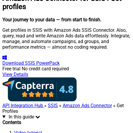
profiles
Your journey to your data
— from start to finish
.
Get profiles in SSIS with Amazon Ads SSIS Connector. Also,
query, read and write Amazon Ads data effortlessly. Integrate,
manage, and automate campaigns, ad groups, and
performance metrics — almost no coding required.
Download
SSIS PowerPack
Free trial
No credit card required
View Details
API Integration Hub
»
SSIS
»
Amazon Ads Connector
» Get
Profiles
In this guide
Contents
Video tutorial