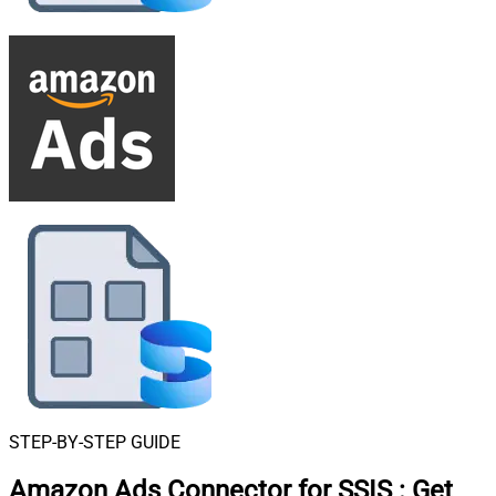
STEP-BY-STEP GUIDE
Amazon Ads Connector for SSIS
:
Get