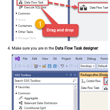
Make sure you are in the
Data Flow Task designer
: