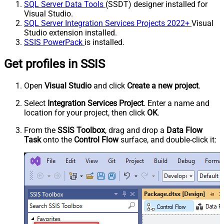
SQL Server Data Tools
(SSDT) designer installed for
Visual Studio.
SQL Server Integration Services Projects 2022+
Visual
Studio extension installed.
SSIS PowerPack
is installed.
Get profiles in SSIS
Open
Visual Studio
and click
Create a new project
.
Select
Integration Services Project
. Enter a name and
location for your project, then click
OK
.
From the
SSIS Toolbox
, drag and drop a
Data Flow
Task
onto the
Control Flow
surface, and double-click it: