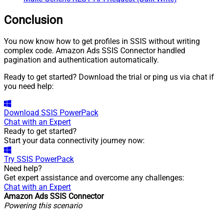
Conclusion
You now know how to get profiles in SSIS without writing
complex code. Amazon Ads SSIS Connector handled
pagination and authentication automatically.
Ready to get started? Download the trial or ping us via chat if
you need help:
Download
SSIS PowerPack
Chat with an Expert
Ready to get started?
Start your data connectivity journey now:
Try
SSIS PowerPack
Need help?
Get expert assistance and overcome any challenges:
Chat with an Expert
Amazon Ads SSIS Connector
Powering this scenario