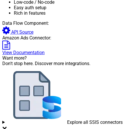
Low-code
/ No-code
Easy auth setup
Rich in features
Data Flow Component:
API Source
Amazon Ads Connector:
View Documentation
Want more?
Don't stop here. Discover more integrations.
Explore all SSIS connectors