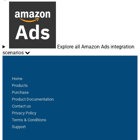
Explore all Amazon Ads integration
scenarios
Sitemap
Home
Products
Purchase
Product Documentation
Contact us
Privacy Policy
Terms & Conditions
Support