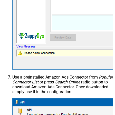
Use a preinstalled Amazon Ads Connector from
Popular
Connector List
or press
Search Online
radio button to
download Amazon Ads Connector. Once downloaded
simply use it in the configuration: