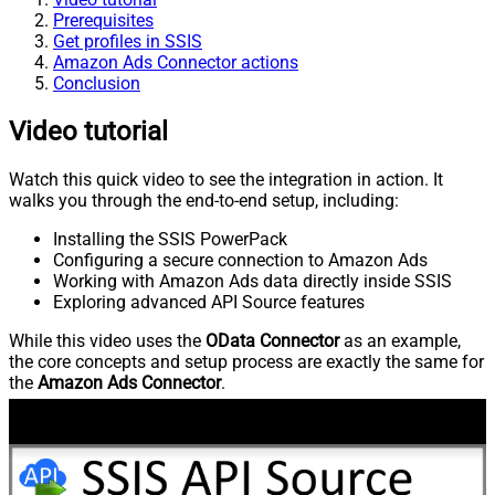
Prerequisites
Get profiles in SSIS
Amazon Ads Connector actions
Conclusion
Video tutorial
Watch this quick video to see the integration in action. It
walks you through the end-to-end setup, including:
Installing the SSIS PowerPack
Configuring a secure connection to Amazon Ads
Working with Amazon Ads data directly inside SSIS
Exploring advanced API Source features
While this video uses the
OData Connector
as an example,
the core concepts and setup process are exactly the same for
the
Amazon Ads Connector
.