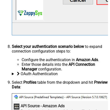
Select your authentication scenario below
to expand
connection configuration steps to:
Configure the authentication in
Amazon Ads
.
Enter those details into the
API Connection
Manager
configuration.
OAuth Authentication
Select
Profiles
table from the dropdown and hit
Preview
Data
:
API Source - Amazon Ads