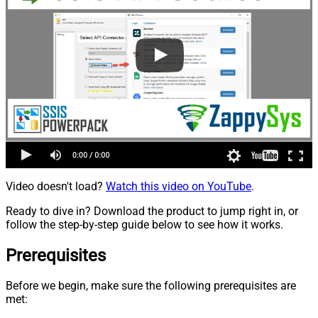
Video doesn't load?
Watch this video on YouTube
.
Ready to dive in? Download the product to jump right in, or
follow the step-by-step guide below to see how it works.
Prerequisites
Before we begin, make sure the following prerequisites are
met: