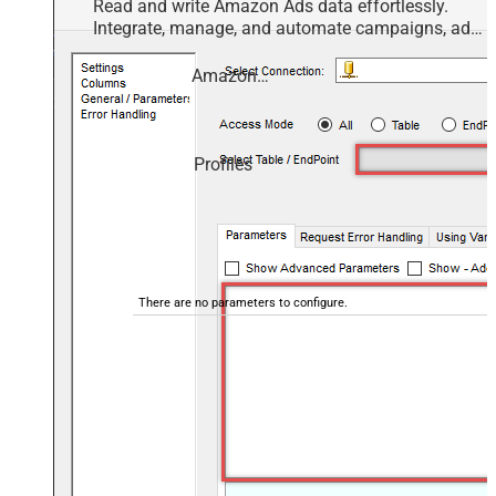
Read and write Amazon Ads data effortlessly.
Integrate, manage, and automate campaigns, ad
groups, and performance metrics — almost no
coding required.
Amazon Ads
Profiles
There are no parameters to configure.