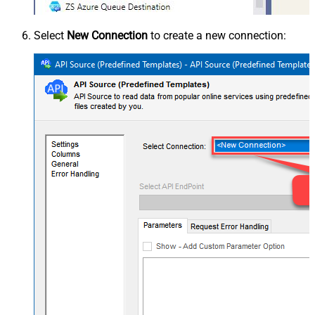
Select
New Connection
to create a new connection: