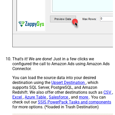
That's it! We are done! Just in a few clicks we
configured the call to Amazon Ads using Amazon Ads
Connector.
You can load the source data into your desired
destination using the
Upsert Destination
, which
supports SQL Server, PostgreSQL, and Amazon
Redshift. We also offer other destinations such as
CSV
,
Excel
,
Azure Table
,
Salesforce
, and
more
. You can
check out our
SSIS PowerPack Tasks and components
for more options. (*loaded in Trash Destination)