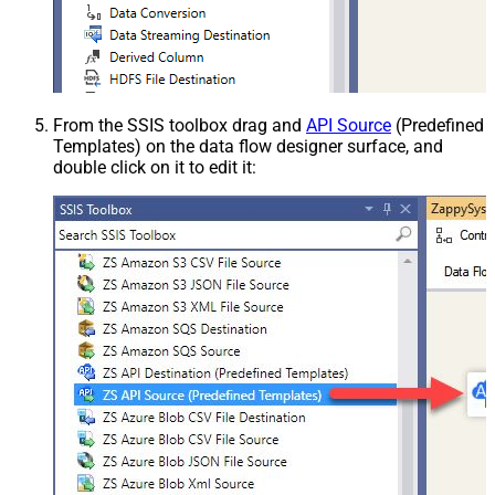
From the SSIS toolbox drag and
API Source
(Predefined
Templates) on the data flow designer surface, and
double click on it to edit it: