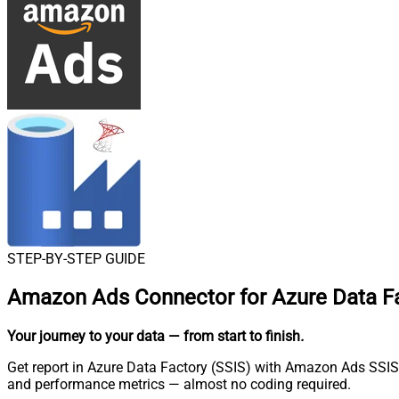
STEP-BY-STEP GUIDE
Amazon Ads Connector for Azure Data Fa
Your journey to your data
— from start to finish
.
Get report in Azure Data Factory (SSIS) with Amazon Ads SSIS
and performance metrics — almost no coding required.