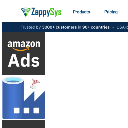
Products
Pricing
Trusted by
3000+ customers
in
90+ countries
•
USA-b