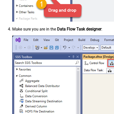
Make sure you are in the
Data Flow Task designer
: