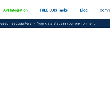
API Integration
FREE SSIS Tasks
Blog
Comm
ased headquarters
•
Your data stays in your environment