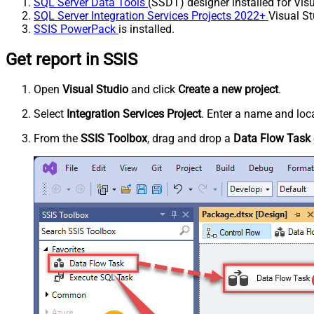
SQL Server Data Tools
(SSDT) designer installed for Visu
SQL Server Integration Services Projects 2022+
Visual St
SSIS PowerPack
is installed.
Get report in SSIS
Open
Visual Studio
and click
Create a new project
.
Select
Integration Services Project
. Enter a name and loca
From the
SSIS Toolbox
, drag and drop a
Data Flow Task