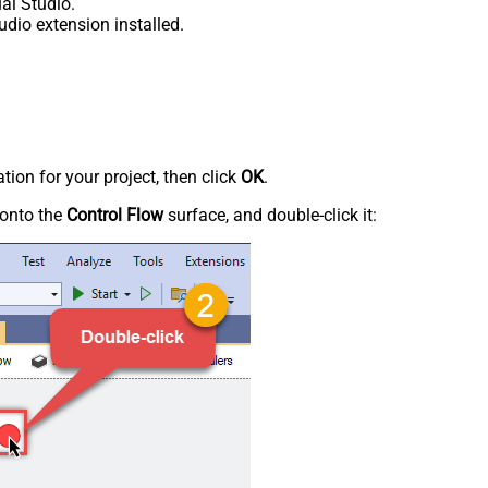
al Studio.
udio extension installed.
tion for your project, then click
OK
.
onto the
Control Flow
surface, and double-click it: