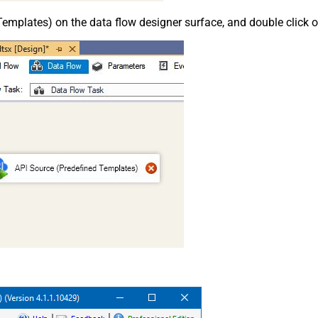
emplates) on the data flow designer surface, and double click on i