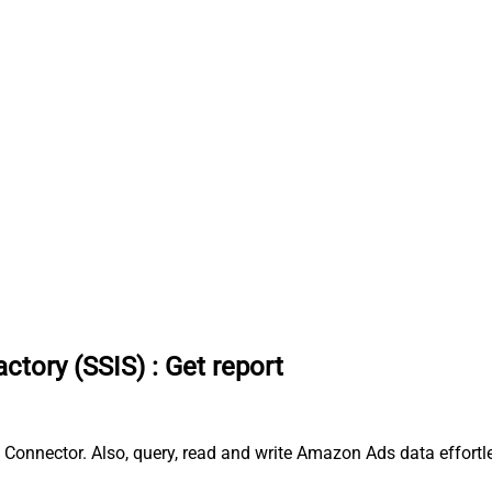
ctory (SSIS)
:
Get report
 Connector. Also, query, read and write Amazon Ads data effort