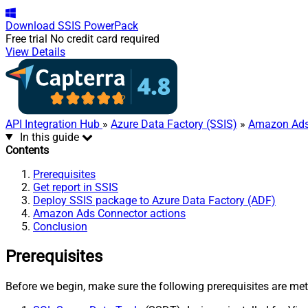
Download
SSIS PowerPack
Free trial
No credit card required
View Details
API Integration Hub
»
Azure Data Factory (SSIS)
»
Amazon Ads
In this guide
Contents
Prerequisites
Get report in SSIS
Deploy SSIS package to Azure Data Factory (ADF)
Amazon Ads Connector actions
Conclusion
Prerequisites
Before we begin, make sure the following prerequisites are met