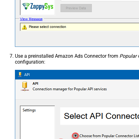
Use a preinstalled Amazon Ads Connector from
Popular 
configuration: