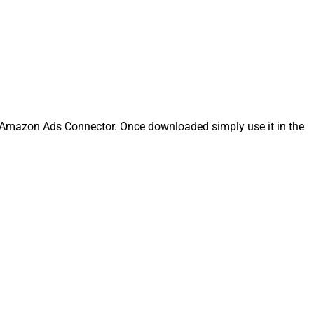
Amazon Ads Connector. Once downloaded simply use it in the