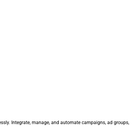
lessly. Integrate, manage, and automate campaigns, ad groups,