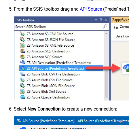
From the SSIS toolbox drag and
API Source
(Predefined T
Select
New Connection
to create a new connection: