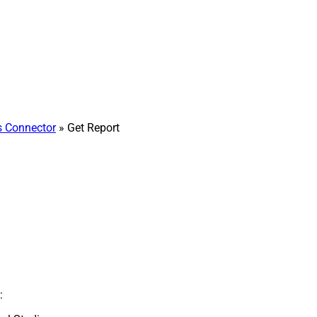
 Connector
» Get Report
: