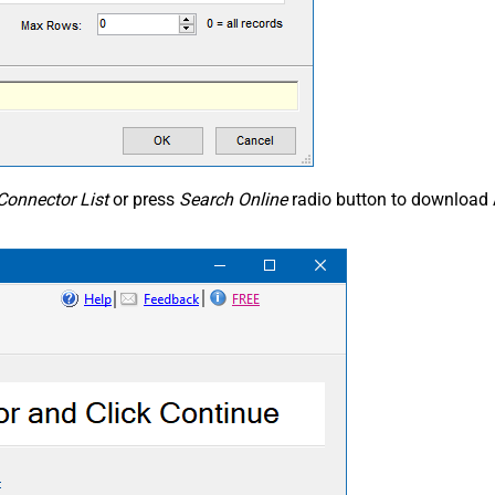
Connector List
or press
Search Online
radio button to download 