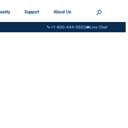
unity
Support
About Us
+1-800-444-5602
Live Chat