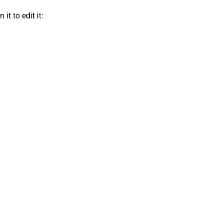
t to edit it: