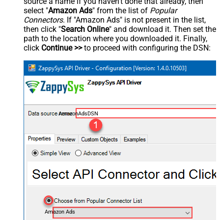
source a name if you haven't done that already, then
select "
Amazon Ads
" from the list of
Popular
Connectors
. If "Amazon Ads" is not present in the list,
then click "
Search Online
" and download it. Then set the
path to the location where you downloaded it. Finally,
click
Continue >>
to proceed with configuring the DSN:
AmazonAdsDSN
Amazon Ads