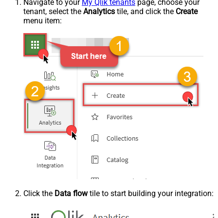
Navigate to your
My Qlik tenants
page, choose your
tenant, select the
Analytics
tile, and click the
Create
menu item:
Click the
Data flow
tile to start building your integration: