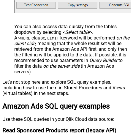
You can also access data quickly from the tables
dropdown by selecting
<Select table>
.
A
clause,
keyword will be performed
on the
WHERE
LIMIT
client side
, meaning that the
whole result set will be
retrieved
from the Amazon Ads API first, and only then
the filtering will be applied to the data. If possible, it is
recommended to use parameters in
Query Builder
to
filter the data
on the server side
(in Amazon Ads
servers).
Let's not stop here and explore SQL query examples,
including how to use them in Stored Procedures and Views
(virtual tables) in the next steps.
Amazon Ads SQL query examples
Use these SQL queries in your Qlik Cloud data source:
Read Sponsored Products report (legacy API)