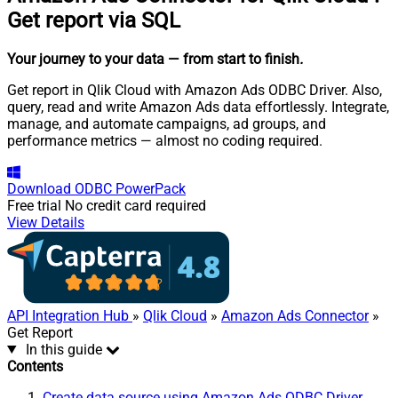
Get report via SQL
Your journey to your data
— from start to finish
.
Get report in Qlik Cloud with Amazon Ads ODBC Driver. Also,
query, read and write Amazon Ads data effortlessly. Integrate,
manage, and automate campaigns, ad groups, and
performance metrics — almost no coding required.
Download
ODBC PowerPack
Free trial
No credit card required
View Details
API Integration Hub
»
Qlik Cloud
»
Amazon Ads Connector
»
Get Report
In this guide
Contents
Create data source using Amazon Ads ODBC Driver