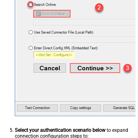
Select your authentication scenario below
to expand
connection configuration steps to: