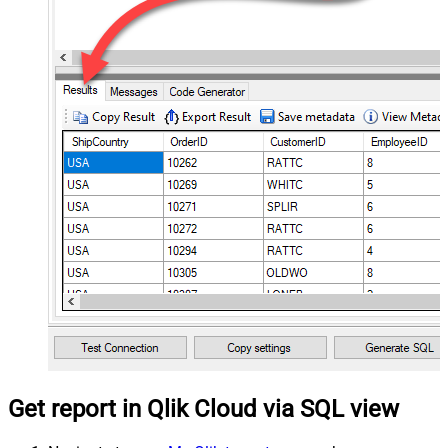
Get report in Qlik Cloud via SQL view