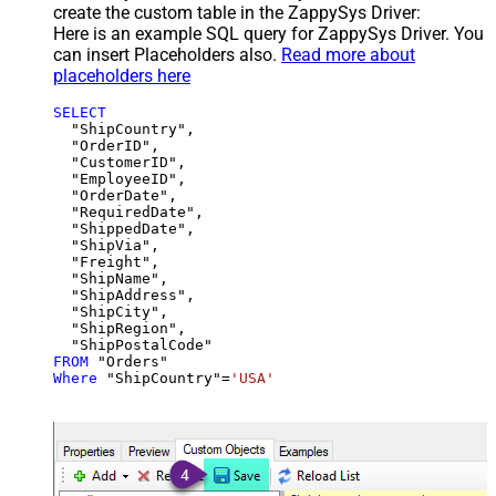
create the custom table in the ZappySys Driver:
Here is an example SQL query for ZappySys Driver. You
can insert Placeholders also.
Read more about
placeholders here
SELECT
  "ShipCountry",

  "OrderID",

  "CustomerID",

  "EmployeeID",

  "OrderDate",

  "RequiredDate",

  "ShippedDate",

  "ShipVia",

  "Freight",

  "ShipName",

  "ShipAddress",

  "ShipCity",

  "ShipRegion",

FROM
Where
 "ShipCountry"
=
'USA'