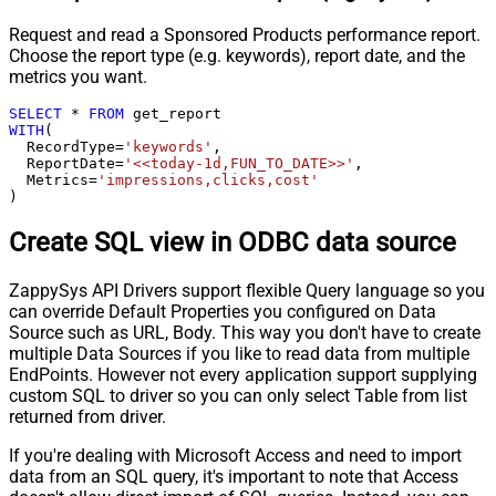
Request and read a Sponsored Products performance report.
Choose the report type (e.g. keywords), report date, and the
metrics you want.
SELECT
*
FROM
WITH
(

  RecordType
=
'keywords'
,

  ReportDate
=
'<<today-1d,FUN_TO_DATE>>'
,

  Metrics
=
'impressions,clicks,cost'
)
Create SQL view in ODBC data source
ZappySys API Drivers support flexible Query language so you
can override Default Properties you configured on Data
Source such as URL, Body. This way you don't have to create
multiple Data Sources if you like to read data from multiple
EndPoints. However not every application support supplying
custom SQL to driver so you can only select Table from list
returned from driver.
If you're dealing with Microsoft Access and need to import
data from an SQL query, it's important to note that Access