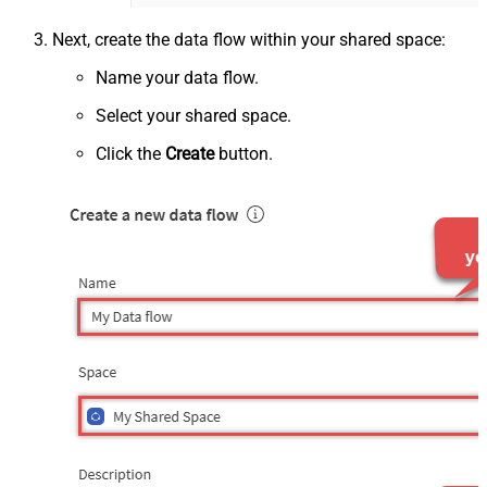
Next, create the data flow within your shared space:
Name your data flow.
Select your shared space.
Click the
Create
button.