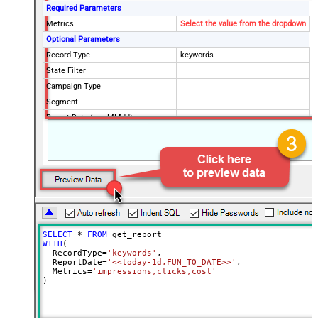
Required Parameters
Metrics
Select the value from the dropdown
Optional Parameters
Record Type
keywords
State Filter
Campaign Type
Segment
Report Date (yyyyMMdd)
SELECT
*
FROM
WITH
(

  RecordType
=
'keywords'
,

  ReportDate
=
'<<today-1d,FUN_TO_DATE>>'
,

  Metrics
=
'impressions,clicks,cost'
)