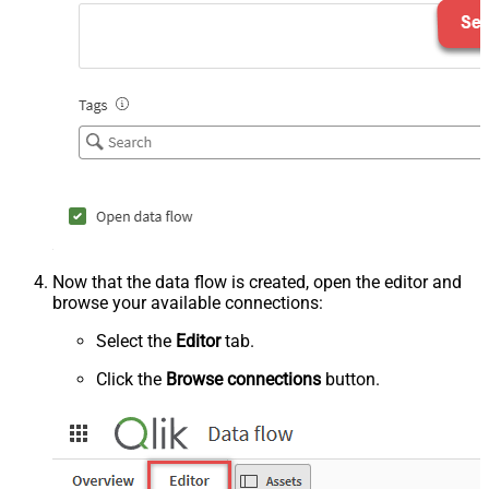
Now that the data flow is created, open the editor and
browse your available connections:
Select the
Editor
tab.
Click the
Browse connections
button.