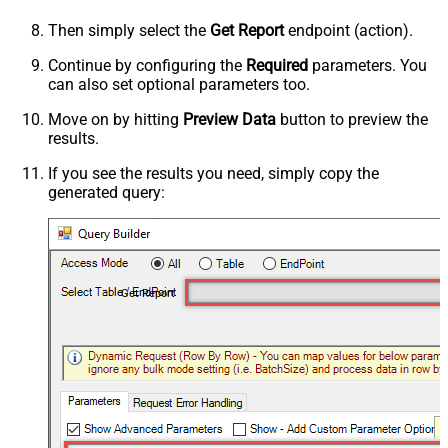
Then simply select the
Get Report
endpoint (action).
Continue by configuring the
Required
parameters. You
can also set optional parameters too.
Move on by hitting
Preview Data
button to preview the
results.
If you see the results you need, simply copy the
generated query:
Get Report