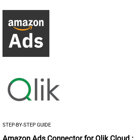
STEP-BY-STEP GUIDE
Amazon Ads Connector for Qlik Cloud
: