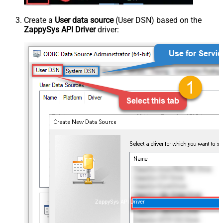
Create a
User data source
(User DSN) based on the
ZappySys API Driver
driver:
ZappySys API Driver