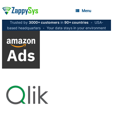
Menu
Trusted by
3000+ customers
in
90+ countries
•
USA-
based headquarters
•
Your data stays in your environment