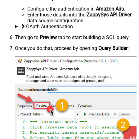
Configure the authentication in
Amazon Ads
.
Enter those details into the
ZappySys API Driver
data source configuration.
OAuth Authentication
Then go to
Preview
tab to start building a SQL query.
Once you do that, proceed by opening
Query Builder
:
ZappySys API Driver - Amazon Ads
Read and write Amazon Ads data effortlessly. Integrate,
manage, and automate campaigns, ad groups, and
performance metrics — almost no coding required.
AmazonAdsDSN