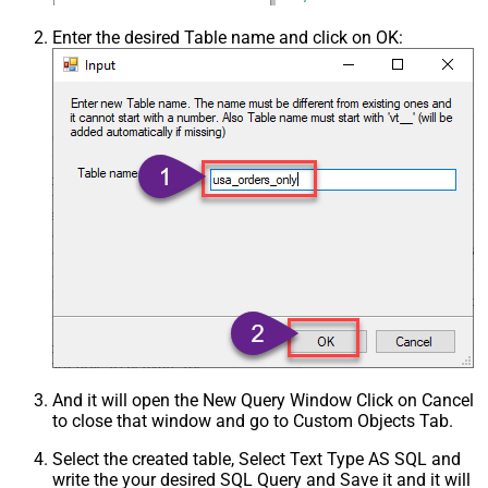
Enter the desired Table name and click on OK:
And it will open the New Query Window Click on Cancel
to close that window and go to Custom Objects Tab.
Select the created table, Select Text Type AS SQL and
write the your desired SQL Query and Save it and it will