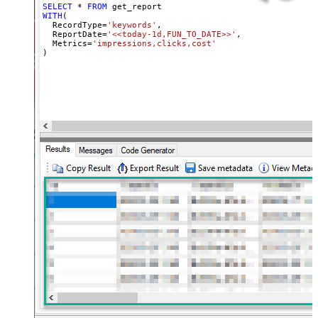
SELECT
*
FROM
WITH
(

  RecordType
=
'keywords'
,

  ReportDate
=
'<<today-1d,FUN_TO_DATE>>'
,

  Metrics
=
'impressions,clicks,cost'
)