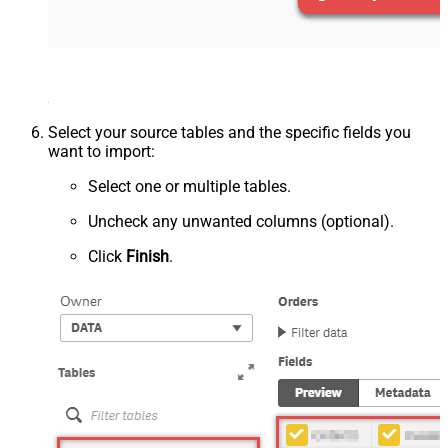
Select your source tables and the specific fields you
want to import:
Select one or multiple tables.
Uncheck any unwanted columns (optional).
Click
Finish
.