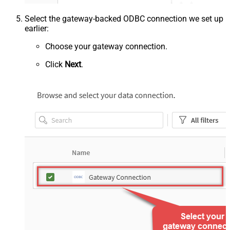
Select the gateway-backed ODBC connection we set up
earlier:
Choose your gateway connection.
Click
Next
.