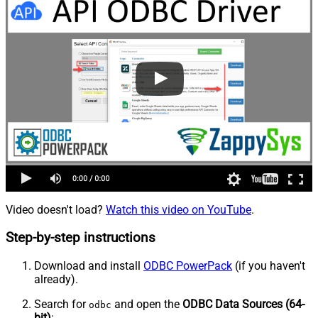
Video doesn't load?
Watch this video on YouTube
.
Step-by-step instructions
Download and install
ODBC PowerPack
(if you haven't
already).
Search for
and open the
ODBC Data Sources (64-
odbc
bit)
: