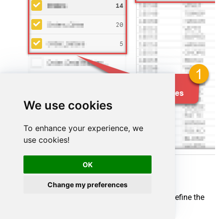
We use cookies
To enhance your experience, we
use cookies!
OK
Change my preferences
Map your source and destination nodes to define the
flow: