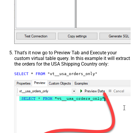
That's it now go to Preview Tab and Execute your
custom virtual table query. In this example it will extract
the orders for the USA Shipping Country only:
SELECT
*
FROM
 "vt__usa_orders_only"