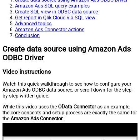
Amazon Ads SQL query examples
Create SQL view in ODBC data source
Get report in Qlik Cloud via SQL view
Advanced topics
Amazon Ads Connector actions
Conclusion
Create data source using Amazon Ads
ODBC Driver
Video instructions
Watch this quick walkthrough to see how to configure your
Amazon Ads ODBC data source, or scroll down for the step-
by-step written guide.
While this video uses the
OData Connector
as an example,
the core concepts and setup process are exactly the same for
the
Amazon Ads Connector
.