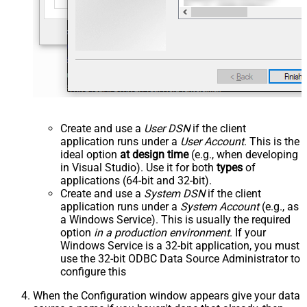
Create and use a
User DSN
if the client
application runs under a
User Account
. This is the
ideal option
at design time
(e.g., when developing
in Visual Studio). Use it for both
types
of
applications (64-bit and 32-bit).
Create and use a
System DSN
if the client
application runs under a
System Account
(e.g., as
a Windows Service). This is usually the required
option
in a production environment
. If your
Windows Service is a 32-bit application, you must
use the 32-bit ODBC Data Source Administrator to
configure this
When the Configuration window appears give your data