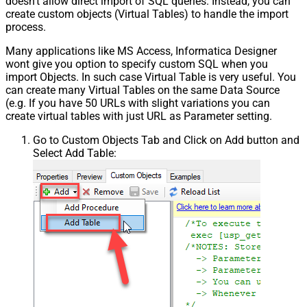
doesn't allow direct import of SQL queries. Instead, you can
create custom objects (Virtual Tables) to handle the import
process.
Many applications like MS Access, Informatica Designer
wont give you option to specify custom SQL when you
import Objects. In such case Virtual Table is very useful. You
can create many Virtual Tables on the same Data Source
(e.g. If you have 50 URLs with slight variations you can
create virtual tables with just URL as Parameter setting.
Go to Custom Objects Tab and Click on Add button and
Select Add Table: