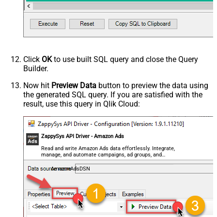
Click
OK
to use built SQL query and close the Query
Builder.
Now hit
Preview Data
button to preview the data using
the generated SQL query. If you are satisfied with the
result, use this query in Qlik Cloud:
ZappySys API Driver - Amazon Ads
Read and write Amazon Ads data effortlessly. Integrate,
manage, and automate campaigns, ad groups, and
performance metrics — almost no coding required.
AmazonAdsDSN