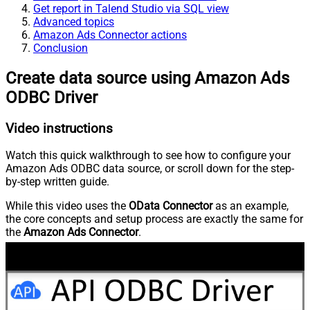
Get report in Talend Studio via SQL view
Advanced topics
Amazon Ads Connector actions
Conclusion
Create data source using Amazon Ads
ODBC Driver
Video instructions
Watch this quick walkthrough to see how to configure your
Amazon Ads ODBC data source, or scroll down for the step-
by-step written guide.
While this video uses the
OData Connector
as an example,
the core concepts and setup process are exactly the same for
the
Amazon Ads Connector
.