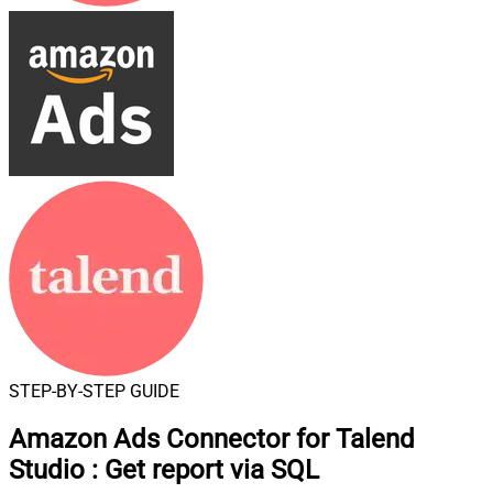
STEP-BY-STEP GUIDE
Amazon Ads Connector for Talend
Studio
:
Get report via SQL