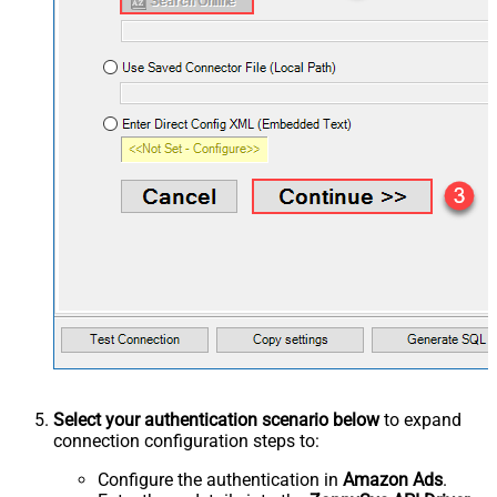
Select your authentication scenario below
to expand
connection configuration steps to:
Configure the authentication in
Amazon Ads
.