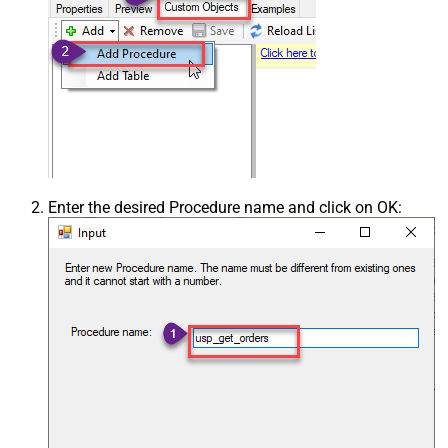
Enter the desired Procedure name and click on OK: