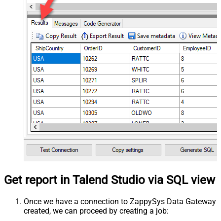
Get report in Talend Studio via SQL view
Once we have a connection to ZappySys Data Gateway
created, we can proceed by creating a job: