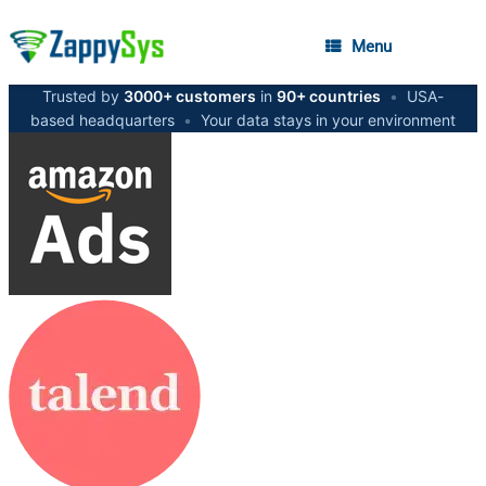
Menu
Trusted by
3000+ customers
in
90+ countries
•
USA-
based headquarters
•
Your data stays in your environment