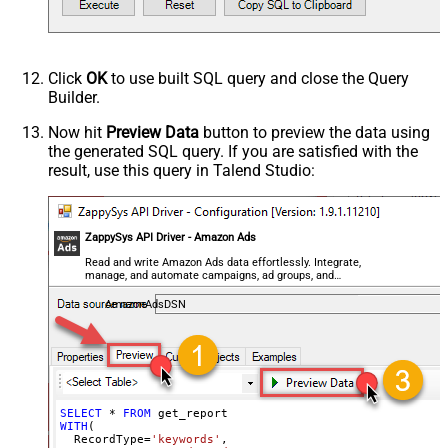
Click
OK
to use built SQL query and close the Query
Builder.
Now hit
Preview Data
button to preview the data using
the generated SQL query. If you are satisfied with the
result, use this query in Talend Studio:
ZappySys API Driver - Amazon Ads
Read and write Amazon Ads data effortlessly. Integrate,
manage, and automate campaigns, ad groups, and
performance metrics — almost no coding required.
AmazonAdsDSN
SELECT
*
FROM
WITH
(

  RecordType
=
'keywords'
,
