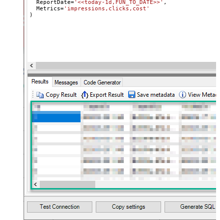
  ReportDate
=
'<<today-1d,FUN_TO_DATE>>'
,

  Metrics
=
'impressions,clicks,cost'
)