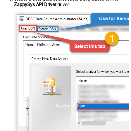
ZappySys API Driver
driver:
ZappySys API Driver