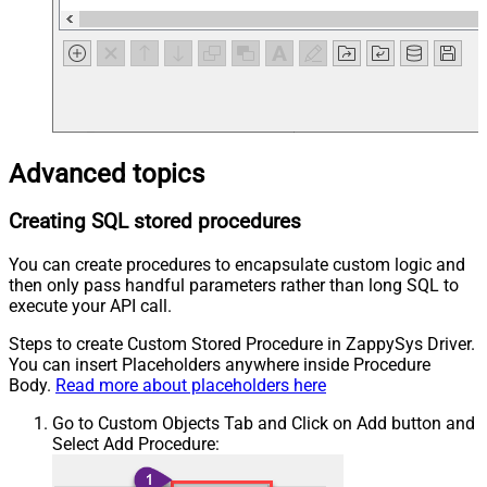
Advanced topics
Creating SQL stored procedures
You can create procedures to encapsulate custom logic and
then only pass handful parameters rather than long SQL to
execute your API call.
Steps to create Custom Stored Procedure in ZappySys Driver.
You can insert Placeholders anywhere inside Procedure
Body.
Read more about placeholders here
Go to Custom Objects Tab and Click on Add button and
Select Add Procedure: