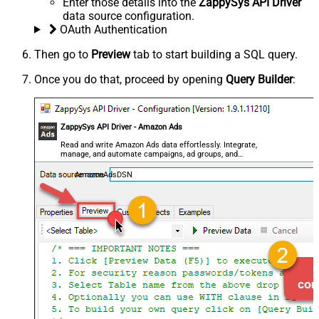
Enter those details into the
ZappySys API Driver
data source configuration.
OAuth Authentication
Then go to
Preview
tab to start building a SQL query.
Once you do that, proceed by opening
Query Builder
:
ZappySys API Driver - Amazon Ads
Read and write Amazon Ads data effortlessly. Integrate,
manage, and automate campaigns, ad groups, and
performance metrics — almost no coding required.
AmazonAdsDSN