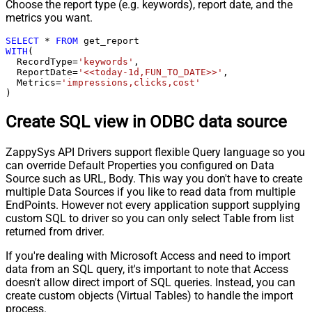
Choose the report type (e.g. keywords), report date, and the
metrics you want.
SELECT
*
FROM
WITH
(

  RecordType
=
'keywords'
,

  ReportDate
=
'<<today-1d,FUN_TO_DATE>>'
,

  Metrics
=
'impressions,clicks,cost'
)
Create SQL view in ODBC data source
ZappySys API Drivers support flexible Query language so you
can override Default Properties you configured on Data
Source such as URL, Body. This way you don't have to create
multiple Data Sources if you like to read data from multiple
EndPoints. However not every application support supplying
custom SQL to driver so you can only select Table from list
returned from driver.
If you're dealing with Microsoft Access and need to import
data from an SQL query, it's important to note that Access
doesn't allow direct import of SQL queries. Instead, you can
create custom objects (Virtual Tables) to handle the import
process.