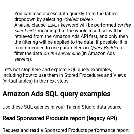
You can also access data quickly from the tables
dropdown by selecting
<Select table>
.
A
clause,
keyword will be performed
on the
WHERE
LIMIT
client side
, meaning that the
whole result set will be
retrieved
from the Amazon Ads API first, and only then
the filtering will be applied to the data. If possible, it is
recommended to use parameters in
Query Builder
to
filter the data
on the server side
(in Amazon Ads
servers).
Let's not stop here and explore SQL query examples,
including how to use them in Stored Procedures and Views
(virtual tables) in the next steps.
Amazon Ads SQL query examples
Use these SQL queries in your Talend Studio data source:
Read Sponsored Products report (legacy API)
Request and read a Sponsored Products performance report.