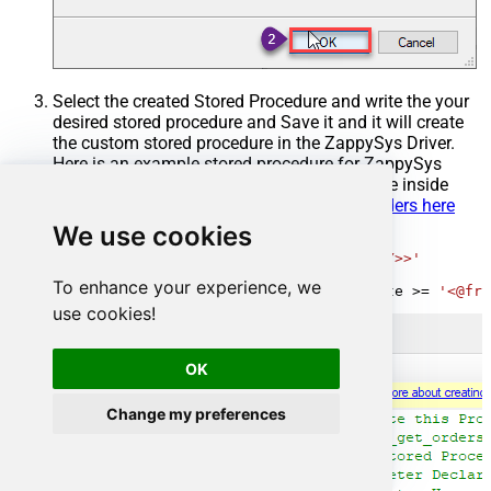
Select the created Stored Procedure and write the your
desired stored procedure and Save it and it will create
the custom stored procedure in the ZappySys Driver.
Here is an example stored procedure for ZappySys
Driver. You can insert Placeholders anywhere inside
Procedure Body.
Read more about placeholders here
We use cookies
CREATE
PROCEDURE
 [usp_get_orders]

@fromdate
=
'<<yyyy-MM-dd,FUN_TODAY>>'
AS
To enhance your experience, we
SELECT
*
FROM
 Orders 
where
 OrderDate 
>=
'<@fro
use cookies!
OK
Change my preferences