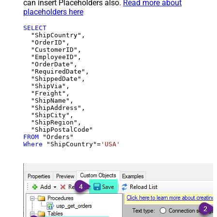
can insert Placeholders also.
Read more about
placeholders here
SELECT
  "ShipCountry",

  "OrderID",

  "CustomerID",

  "EmployeeID",

  "OrderDate",

  "RequiredDate",

  "ShippedDate",

  "ShipVia",

  "Freight",

  "ShipName",

  "ShipAddress",

  "ShipCity",

  "ShipRegion",

FROM
Where
 "ShipCountry"
=
'USA'