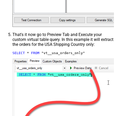
That's it now go to Preview Tab and Execute your
custom virtual table query. In this example it will extract
the orders for the USA Shipping Country only:
SELECT
*
FROM
 "vt__usa_orders_only"