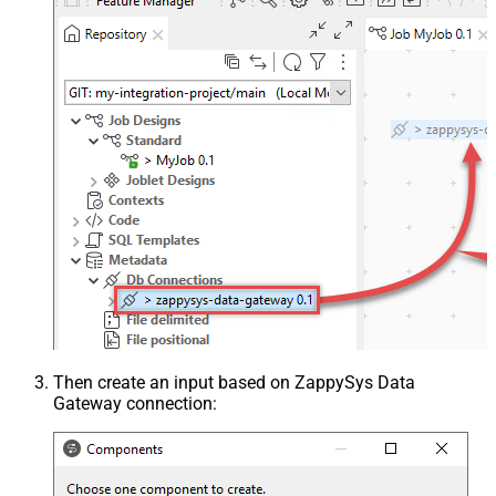
Then create an input based on ZappySys Data
Gateway connection: