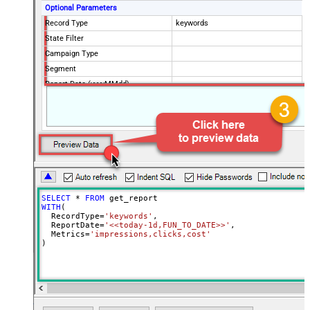
Optional Parameters
Record Type
keywords
State Filter
Campaign Type
Segment
Report Date (yyyyMMdd)
SELECT
*
FROM
WITH
(

  RecordType
=
'keywords'
,

  ReportDate
=
'<<today-1d,FUN_TO_DATE>>'
,

  Metrics
=
'impressions,clicks,cost'
)