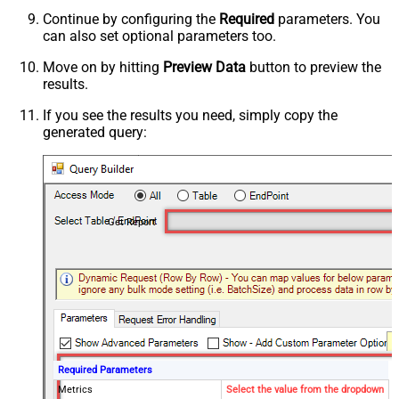
Continue by configuring the
Required
parameters. You
can also set optional parameters too.
Move on by hitting
Preview Data
button to preview the
results.
If you see the results you need, simply copy the
generated query:
Get Report
Required Parameters
Metrics
Select the value from the dropdown