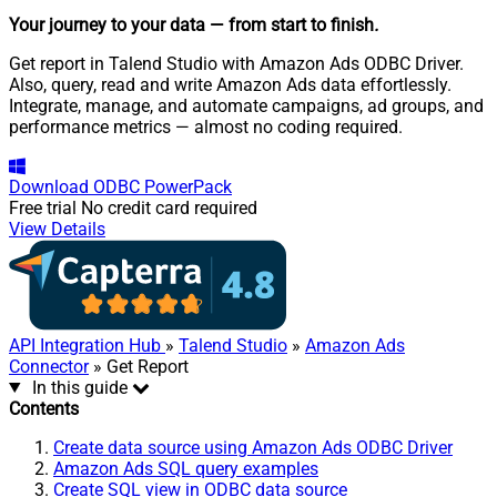
Your journey to your data
— from start to finish
.
Get report in Talend Studio with Amazon Ads ODBC Driver.
Also, query, read and write Amazon Ads data effortlessly.
Integrate, manage, and automate campaigns, ad groups, and
performance metrics — almost no coding required.
Download
ODBC PowerPack
Free trial
No credit card required
View Details
API Integration Hub
»
Talend Studio
»
Amazon Ads
Connector
» Get Report
In this guide
Contents
Create data source using Amazon Ads ODBC Driver
Amazon Ads SQL query examples
Create SQL view in ODBC data source