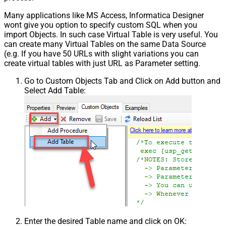
Many applications like MS Access, Informatica Designer
wont give you option to specify custom SQL when you
import Objects. In such case Virtual Table is very useful. You
can create many Virtual Tables on the same Data Source
(e.g. If you have 50 URLs with slight variations you can
create virtual tables with just URL as Parameter setting.
Go to Custom Objects Tab and Click on Add button and
Select Add Table:
Enter the desired Table name and click on OK: