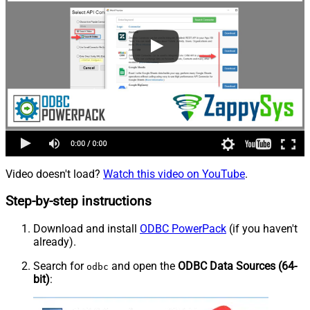
Video doesn't load?
Watch this video on YouTube
.
Step-by-step instructions
Download and install
ODBC PowerPack
(if you haven't
already).
Search for
and open the
ODBC Data Sources (64-
odbc
bit)
: