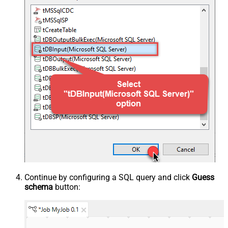
Continue by configuring a SQL query and click
Guess
schema
button: