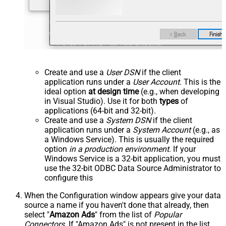
Create and use a
User DSN
if the client
application runs under a
User Account
. This is the
ideal option
at design time
(e.g., when developing
in Visual Studio). Use it for both
types
of
applications (64-bit and 32-bit).
Create and use a
System DSN
if the client
application runs under a
System Account
(e.g., as
a Windows Service). This is usually the required
option
in a production environment
. If your
Windows Service is a 32-bit application, you must
use the 32-bit ODBC Data Source Administrator to
configure this
When the Configuration window appears give your data
source a name if you haven't done that already, then
select "
Amazon Ads
" from the list of
Popular
Connectors
. If "Amazon Ads" is not present in the list,