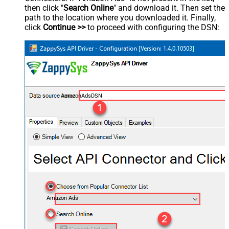
then click "
Search Online
" and download it. Then set the
path to the location where you downloaded it. Finally,
click
Continue >>
to proceed with configuring the DSN:
AmazonAdsDSN
Amazon Ads