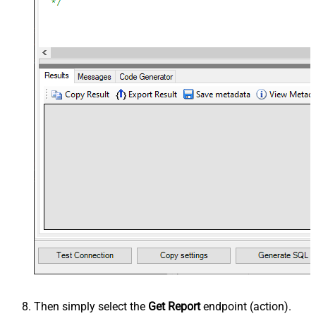
Then simply select the
Get Report
endpoint (action).