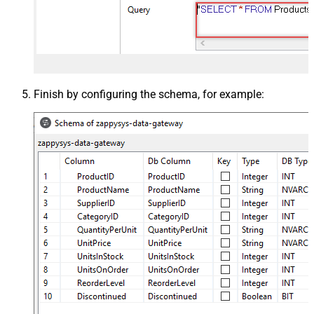
Finish by configuring the schema, for example: