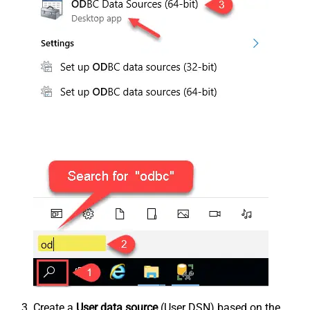
Create a
User data source
(User DSN) based on the