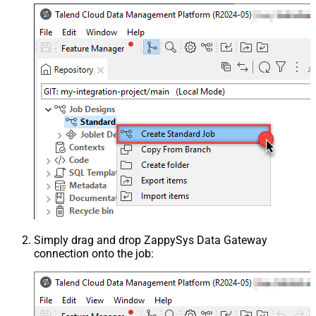
Simply drag and drop ZappySys Data Gateway
connection onto the job: