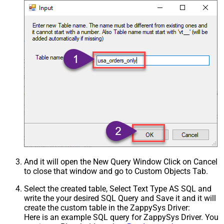
And it will open the New Query Window Click on Cancel
to close that window and go to Custom Objects Tab.
Select the created table, Select Text Type AS SQL and
write the your desired SQL Query and Save it and it will
create the custom table in the ZappySys Driver:
Here is an example SQL query for ZappySys Driver. You