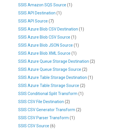
SSIS Amazon SQS Source
(1)
SSIS API Destination
(1)
SSIS API Source
(7)
SSIS Azure Blob CSV Destination
(1)
SSIS Azure Blob CSV Source
(1)
SSIS Azure Blob JSON Source
(1)
SSIS Azure Blob XML Source
(1)
SSIS Azure Queue Storage Destination
(2)
SSIS Azure Queue Storage Source
(2)
SSIS Azure Table Storage Destination
(1)
SSIS Azure Table Storage Source
(2)
SSIS Conditional Split Transform
(1)
SSIS CSV File Destination
(2)
SSIS CSV Generator Transform
(2)
SSIS CSV Parser Transform
(1)
SSIS CSV Source
(6)