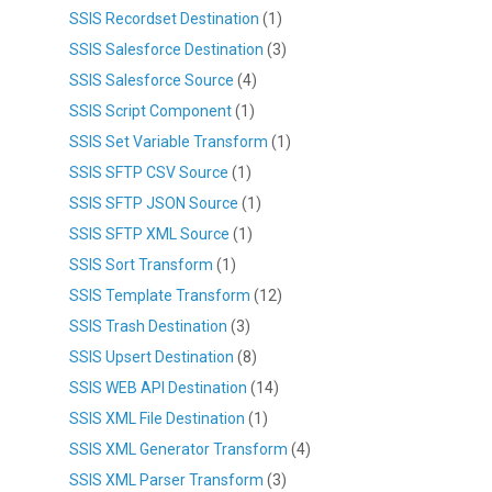
SSIS Recordset Destination
(1)
SSIS Salesforce Destination
(3)
SSIS Salesforce Source
(4)
SSIS Script Component
(1)
SSIS Set Variable Transform
(1)
SSIS SFTP CSV Source
(1)
SSIS SFTP JSON Source
(1)
SSIS SFTP XML Source
(1)
SSIS Sort Transform
(1)
SSIS Template Transform
(12)
SSIS Trash Destination
(3)
SSIS Upsert Destination
(8)
SSIS WEB API Destination
(14)
SSIS XML File Destination
(1)
SSIS XML Generator Transform
(4)
SSIS XML Parser Transform
(3)