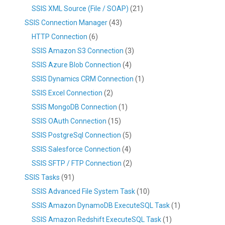
SSIS XML Source (File / SOAP)
(21)
SSIS Connection Manager
(43)
HTTP Connection
(6)
SSIS Amazon S3 Connection
(3)
SSIS Azure Blob Connection
(4)
SSIS Dynamics CRM Connection
(1)
SSIS Excel Connection
(2)
SSIS MongoDB Connection
(1)
SSIS OAuth Connection
(15)
SSIS PostgreSql Connection
(5)
SSIS Salesforce Connection
(4)
SSIS SFTP / FTP Connection
(2)
SSIS Tasks
(91)
SSIS Advanced File System Task
(10)
SSIS Amazon DynamoDB ExecuteSQL Task
(1)
SSIS Amazon Redshift ExecuteSQL Task
(1)