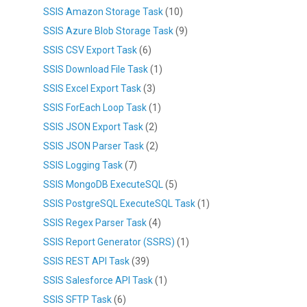
SSIS Amazon Storage Task
(10)
SSIS Azure Blob Storage Task
(9)
SSIS CSV Export Task
(6)
SSIS Download File Task
(1)
SSIS Excel Export Task
(3)
SSIS ForEach Loop Task
(1)
SSIS JSON Export Task
(2)
SSIS JSON Parser Task
(2)
SSIS Logging Task
(7)
SSIS MongoDB ExecuteSQL
(5)
SSIS PostgreSQL ExecuteSQL Task
(1)
SSIS Regex Parser Task
(4)
SSIS Report Generator (SSRS)
(1)
SSIS REST API Task
(39)
SSIS Salesforce API Task
(1)
SSIS SFTP Task
(6)