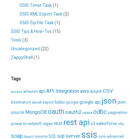
SSIS Timer Task
(1)
SSIS XML Export Task
(2)
SSIS Zip File Task
(1)
SSIS Tips & How-Tos
(15)
Tools
(3)
Uncategorized
(22)
ZappyShell
(1)
Tags
CSV
api
API Integration
aws
azure
amazon
access
json
excel
google api
json
Destination
export
fiddler
google
oauth
odbc
oauth2
MongoDB
source
pagination
odata
rest api
rest
regex
s3
salesforce
power bi
redshift
sftp
ssis
soap
sql server
source
SQL
ssis advanced
SoapUI