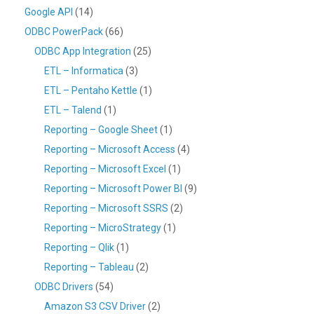
Google API
(14)
ODBC PowerPack
(66)
ODBC App Integration
(25)
ETL – Informatica
(3)
ETL – Pentaho Kettle
(1)
ETL – Talend
(1)
Reporting – Google Sheet
(1)
Reporting – Microsoft Access
(4)
Reporting – Microsoft Excel
(1)
Reporting – Microsoft Power BI
(9)
Reporting – Microsoft SSRS
(2)
Reporting – MicroStrategy
(1)
Reporting – Qlik
(1)
Reporting – Tableau
(2)
ODBC Drivers
(54)
Amazon S3 CSV Driver
(2)