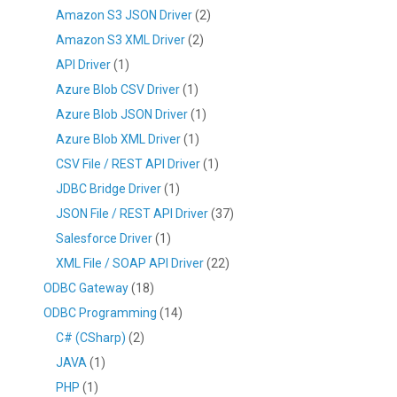
Amazon S3 JSON Driver
(2)
Amazon S3 XML Driver
(2)
API Driver
(1)
Azure Blob CSV Driver
(1)
Azure Blob JSON Driver
(1)
Azure Blob XML Driver
(1)
CSV File / REST API Driver
(1)
JDBC Bridge Driver
(1)
JSON File / REST API Driver
(37)
Salesforce Driver
(1)
XML File / SOAP API Driver
(22)
ODBC Gateway
(18)
ODBC Programming
(14)
C# (CSharp)
(2)
JAVA
(1)
PHP
(1)