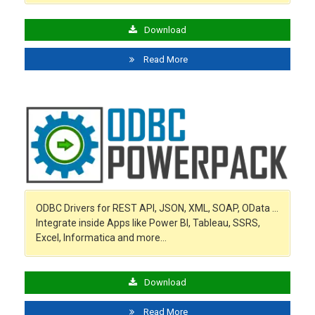
Download
Read More
ODBC Drivers for REST API, JSON, XML, SOAP, OData …
Integrate inside Apps like Power BI, Tableau, SSRS,
Excel, Informatica and more…
Download
Read More