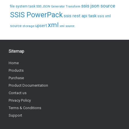
ssis json source
file system task
SSIS JSON Generator Transform
SSIS PowerPack
ssis rest api task
ssis xml
xml
upsert
source
storage
xml source
Sitemap
Home
Products
Purchase
Product Documentation
Contact us
Privacy Policy
Terms & Conditions
Support