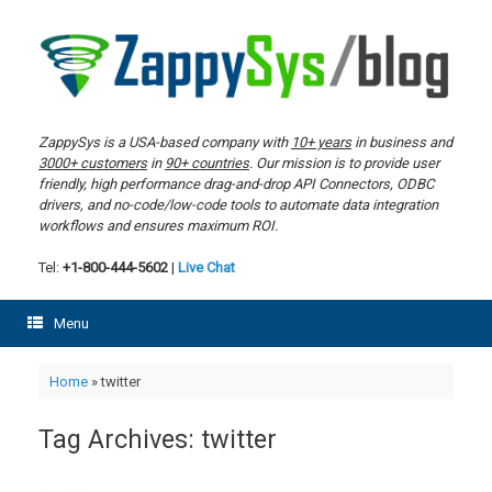
Skip
to
content
ZappySys is a USA-based company with
10+ years
in business and
3000+ customers
in
90+ countries
. Our mission is to provide user
friendly, high performance drag-and-drop API Connectors, ODBC
drivers, and no-code/low-code tools to automate data integration
workflows and ensures maximum ROI.
Tel:
+1-800-444-5602
|
Live Chat
Menu
Home
»
twitter
Tag Archives:
twitter