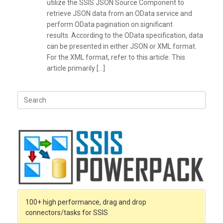
utilize the SSIS JSON Source Component to
retrieve JSON data from an OData service and
perform OData pagination on significant
results. According to the OData specification, data
can be presented in either JSON or XML format.
For the XML format, refer to this article. This
article primarily […]
Search
for:
100+ high performance, drag and drop
connectors/tasks for SSIS