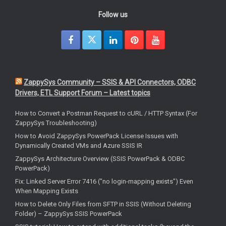
Follow us
ZappySys Community – SSIS & API Connectors, ODBC
Drivers, ETL Support Forum – Latest topics
How to Convert a Postman Request to cURL / HTTP Syntax (For
ZappySys Troubleshooting)
How to Avoid ZappySys PowerPack License Issues with
Dynamically Created VMs and Azure SSIS IR
ZappySys Architecture Overview (SSIS PowerPack & ODBC
PowerPack)
Fix: Linked Server Error 7416 ("no login-mapping exists") Even
When Mapping Exists
How to Delete Only Files from SFTP in SSIS (Without Deleting
Folder) – ZappySys SSIS PowerPack