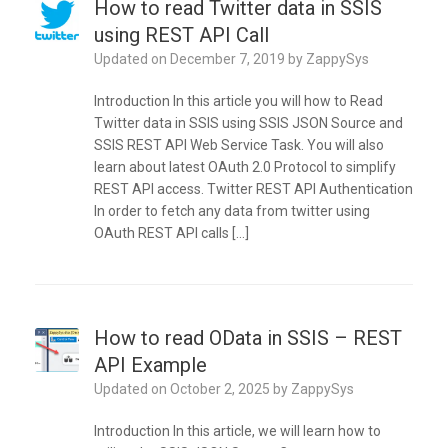
How to read Twitter data in SSIS
using REST API Call
Updated on
December 7, 2019
by
ZappySys
Introduction In this article you will how to Read
Twitter data in SSIS using SSIS JSON Source and
SSIS REST API Web Service Task. You will also
learn about latest OAuth 2.0 Protocol to simplify
REST API access. Twitter REST API Authentication
In order to fetch any data from twitter using
OAuth REST API calls […]
How to read OData in SSIS – REST
API Example
Updated on
October 2, 2025
by
ZappySys
Introduction In this article, we will learn how to