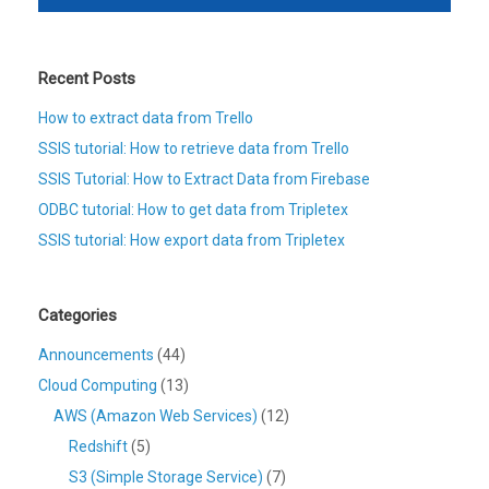
Recent Posts
How to extract data from Trello
SSIS tutorial: How to retrieve data from Trello
SSIS Tutorial: How to Extract Data from Firebase
ODBC tutorial: How to get data from Tripletex
SSIS tutorial: How export data from Tripletex
Categories
Announcements
(44)
Cloud Computing
(13)
AWS (Amazon Web Services)
(12)
Redshift
(5)
S3 (Simple Storage Service)
(7)