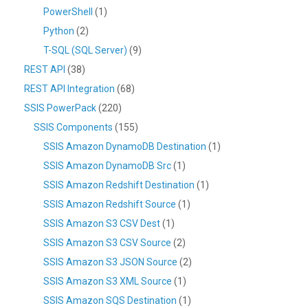
PowerShell
(1)
Python
(2)
T-SQL (SQL Server)
(9)
REST API
(38)
REST API Integration
(68)
SSIS PowerPack
(220)
SSIS Components
(155)
SSIS Amazon DynamoDB Destination
(1)
SSIS Amazon DynamoDB Src
(1)
SSIS Amazon Redshift Destination
(1)
SSIS Amazon Redshift Source
(1)
SSIS Amazon S3 CSV Dest
(1)
SSIS Amazon S3 CSV Source
(2)
SSIS Amazon S3 JSON Source
(2)
SSIS Amazon S3 XML Source
(1)
SSIS Amazon SQS Destination
(1)