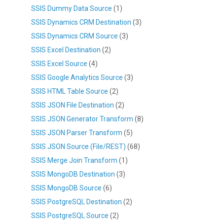
SSIS Dummy Data Source
(1)
SSIS Dynamics CRM Destination
(3)
SSIS Dynamics CRM Source
(3)
SSIS Excel Destination
(2)
SSIS Excel Source
(4)
SSIS Google Analytics Source
(3)
SSIS HTML Table Source
(2)
SSIS JSON File Destination
(2)
SSIS JSON Generator Transform
(8)
SSIS JSON Parser Transform
(5)
SSIS JSON Source (File/REST)
(68)
SSIS Merge Join Transform
(1)
SSIS MongoDB Destination
(3)
SSIS MongoDB Source
(6)
SSIS PostgreSQL Destination
(2)
SSIS PostgreSQL Source
(2)