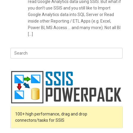
read Google Analytics data using SSIS. But what if
you don’t use SSIS and you still like to Import
Google Analytics data into SQL Server or Read
inside other Reporting / ETL Apps (e.g. Excel,
Power BI, MS Access … and many more). Not all BI
[…]
Search
for:
100+ high performance, drag and drop
connectors/tasks for SSIS