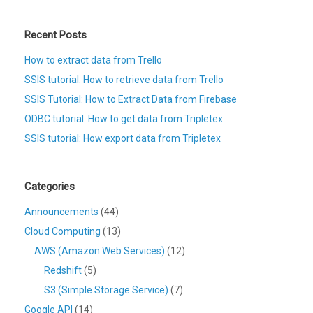
Recent Posts
How to extract data from Trello
SSIS tutorial: How to retrieve data from Trello
SSIS Tutorial: How to Extract Data from Firebase
ODBC tutorial: How to get data from Tripletex
SSIS tutorial: How export data from Tripletex
Categories
Announcements
(44)
Cloud Computing
(13)
AWS (Amazon Web Services)
(12)
Redshift
(5)
S3 (Simple Storage Service)
(7)
Google API
(14)