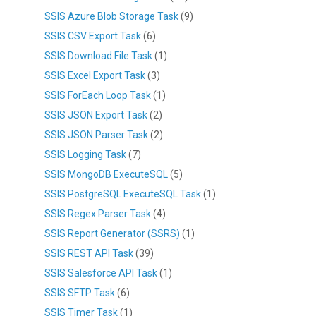
SSIS Azure Blob Storage Task
(9)
SSIS CSV Export Task
(6)
SSIS Download File Task
(1)
SSIS Excel Export Task
(3)
SSIS ForEach Loop Task
(1)
SSIS JSON Export Task
(2)
SSIS JSON Parser Task
(2)
SSIS Logging Task
(7)
SSIS MongoDB ExecuteSQL
(5)
SSIS PostgreSQL ExecuteSQL Task
(1)
SSIS Regex Parser Task
(4)
SSIS Report Generator (SSRS)
(1)
SSIS REST API Task
(39)
SSIS Salesforce API Task
(1)
SSIS SFTP Task
(6)
SSIS Timer Task
(1)