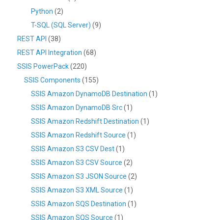
Python
(2)
T-SQL (SQL Server)
(9)
REST API
(38)
REST API Integration
(68)
SSIS PowerPack
(220)
SSIS Components
(155)
SSIS Amazon DynamoDB Destination
(1)
SSIS Amazon DynamoDB Src
(1)
SSIS Amazon Redshift Destination
(1)
SSIS Amazon Redshift Source
(1)
SSIS Amazon S3 CSV Dest
(1)
SSIS Amazon S3 CSV Source
(2)
SSIS Amazon S3 JSON Source
(2)
SSIS Amazon S3 XML Source
(1)
SSIS Amazon SQS Destination
(1)
SSIS Amazon SQS Source
(1)