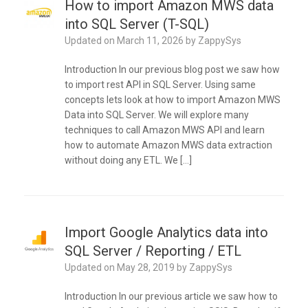
How to import Amazon MWS data
into SQL Server (T-SQL)
Updated on
March 11, 2026
by
ZappySys
Introduction In our previous blog post we saw how
to import rest API in SQL Server. Using same
concepts lets look at how to import Amazon MWS
Data into SQL Server. We will explore many
techniques to call Amazon MWS API and learn
how to automate Amazon MWS data extraction
without doing any ETL. We […]
Import Google Analytics data into
SQL Server / Reporting / ETL
Updated on
May 28, 2019
by
ZappySys
Introduction In our previous article we saw how to