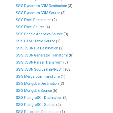
SSIS Dynamics CRM Destination
(3)
SSIS Dynamics CRM Source
(3)
SSIS Excel Destination
(2)
SSIS Excel Source
(4)
SSIS Google Analytics Source
(3)
SSIS HTML Table Source
(2)
SSIS JSON File Destination
(2)
SSIS JSON Generator Transform
(8)
SSIS JSON Parser Transform
(5)
SSIS JSON Source (File/REST)
(68)
SSIS Merge Join Transform
(1)
SSIS MongoDB Destination
(3)
SSIS MongoDB Source
(6)
SSIS PostgreSQL Destination
(2)
SSIS PostgreSQL Source
(2)
SSIS Recordset Destination
(1)