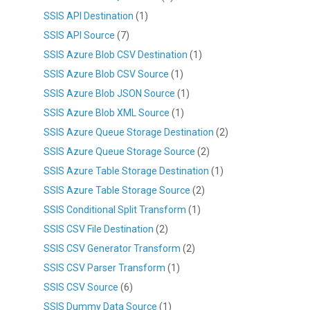
SSIS API Destination
(1)
SSIS API Source
(7)
SSIS Azure Blob CSV Destination
(1)
SSIS Azure Blob CSV Source
(1)
SSIS Azure Blob JSON Source
(1)
SSIS Azure Blob XML Source
(1)
SSIS Azure Queue Storage Destination
(2)
SSIS Azure Queue Storage Source
(2)
SSIS Azure Table Storage Destination
(1)
SSIS Azure Table Storage Source
(2)
SSIS Conditional Split Transform
(1)
SSIS CSV File Destination
(2)
SSIS CSV Generator Transform
(2)
SSIS CSV Parser Transform
(1)
SSIS CSV Source
(6)
SSIS Dummy Data Source
(1)