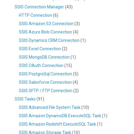
SSIS Connection Manager
(43)
HTTP Connection
(6)
SSIS Amazon S3 Connection
(3)
SSIS Azure Blob Connection
(4)
SSIS Dynamics CRM Connection
(1)
SSIS Excel Connection
(2)
SSIS MongoDB Connection
(1)
SSIS OAuth Connection
(15)
SSIS PostgreSql Connection
(5)
SSIS Salesforce Connection
(4)
SSIS SFTP / FTP Connection
(2)
SSIS Tasks
(91)
SSIS Advanced File System Task
(10)
SSIS Amazon DynamoDB ExecuteSQL Task
(1)
SSIS Amazon Redshift ExecuteSQL Task
(1)
SSIS Amazon Storage Task
(10)