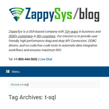
Skip
to
content
ZappySys is a USA-based company with
10+ years
in business and
3000+ customers
in
90+ countries
. Our mission is to provide user
friendly, high performance drag-and-drop API Connectors, ODBC
drivers, and no-code/low-code tools to automate data integration
workflows and ensures maximum ROI.
Tel:
+1-800-444-5602
|
Live Chat
Menu
Home
»
t-sql
Tag Archives:
t-sql