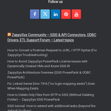
Follow us
ZappySys Community – SSIS & API Connectors, ODBC
Drivers, ETL Support Forum – Latest topics
How to Convert a Postman Request to cURL / HTTP Syntax (For
ZappySys Troubleshooting)
How to Avoid ZappySys PowerPack License Issues with
Dynamically Created VMs and Azure SSIS IR
ZappySys Architecture Overview (SSIS PowerPack & ODBC
PowerPack)
Fix: Linked Server Error 7416 ("no login-mapping exists") Even
When Mapping Exists
How to Delete Only Files from SFTP in SSIS (Without Deleting
Folder) – ZappySys SSIS PowerPack
SSIS tutorial: How to extend with additional tasks (beyond the
default Toolbox)