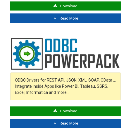
Download
Read More
ODBC Drivers for REST API, JSON, XML, SOAP, OData …
Integrate inside Apps like Power BI, Tableau, SSRS,
Excel, Informatica and more…
Download
Read More