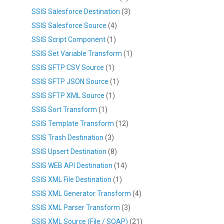
SSIS Salesforce Destination
(3)
SSIS Salesforce Source
(4)
SSIS Script Component
(1)
SSIS Set Variable Transform
(1)
SSIS SFTP CSV Source
(1)
SSIS SFTP JSON Source
(1)
SSIS SFTP XML Source
(1)
SSIS Sort Transform
(1)
SSIS Template Transform
(12)
SSIS Trash Destination
(3)
SSIS Upsert Destination
(8)
SSIS WEB API Destination
(14)
SSIS XML File Destination
(1)
SSIS XML Generator Transform
(4)
SSIS XML Parser Transform
(3)
SSIS XML Source (File / SOAP)
(21)