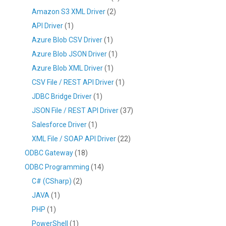
Amazon S3 XML Driver
(2)
API Driver
(1)
Azure Blob CSV Driver
(1)
Azure Blob JSON Driver
(1)
Azure Blob XML Driver
(1)
CSV File / REST API Driver
(1)
JDBC Bridge Driver
(1)
JSON File / REST API Driver
(37)
Salesforce Driver
(1)
XML File / SOAP API Driver
(22)
ODBC Gateway
(18)
ODBC Programming
(14)
C# (CSharp)
(2)
JAVA
(1)
PHP
(1)
PowerShell
(1)