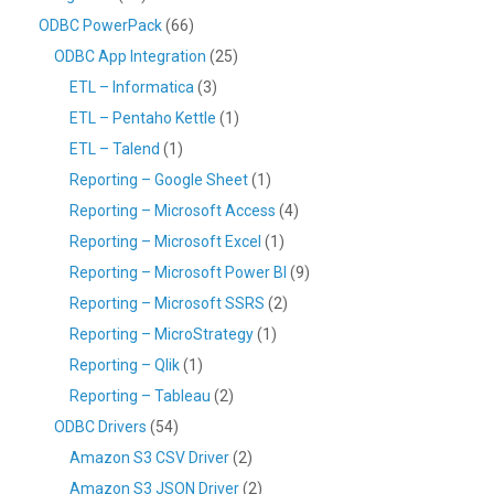
ODBC PowerPack
(66)
ODBC App Integration
(25)
ETL – Informatica
(3)
ETL – Pentaho Kettle
(1)
ETL – Talend
(1)
Reporting – Google Sheet
(1)
Reporting – Microsoft Access
(4)
Reporting – Microsoft Excel
(1)
Reporting – Microsoft Power BI
(9)
Reporting – Microsoft SSRS
(2)
Reporting – MicroStrategy
(1)
Reporting – Qlik
(1)
Reporting – Tableau
(2)
ODBC Drivers
(54)
Amazon S3 CSV Driver
(2)
Amazon S3 JSON Driver
(2)