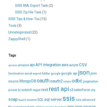
SSIS XML Export Task
(2)
SSIS Zip File Task
(1)
SSIS Tips & How-Tos
(15)
Tools
(3)
Uncategorized
(22)
ZappyShell
(1)
Tags
CSV
api
API Integration
aws
azure
amazon
access
json
excel
google api
json
Destination
export
fiddler
google
oauth
odbc
oauth2
MongoDB
source
pagination
odata
rest api
rest
regex
s3
salesforce
power bi
redshift
sftp
ssis
soap
sql server
source
SQL
ssis advanced
SoapUI
ssis json source