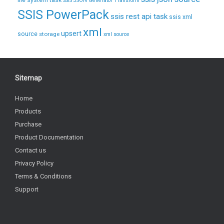
file system task
SSIS JSON Generator Transform
SSIS PowerPack
ssis rest api task
ssis xml
xml
upsert
source
storage
xml source
Sitemap
Home
Products
Purchase
Product Documentation
Contact us
Privacy Policy
Terms & Conditions
Support