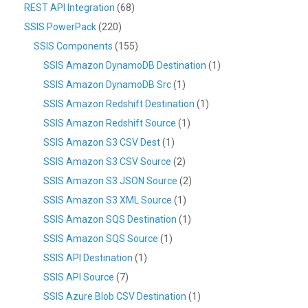
REST API Integration
(68)
SSIS PowerPack
(220)
SSIS Components
(155)
SSIS Amazon DynamoDB Destination
(1)
SSIS Amazon DynamoDB Src
(1)
SSIS Amazon Redshift Destination
(1)
SSIS Amazon Redshift Source
(1)
SSIS Amazon S3 CSV Dest
(1)
SSIS Amazon S3 CSV Source
(2)
SSIS Amazon S3 JSON Source
(2)
SSIS Amazon S3 XML Source
(1)
SSIS Amazon SQS Destination
(1)
SSIS Amazon SQS Source
(1)
SSIS API Destination
(1)
SSIS API Source
(7)
SSIS Azure Blob CSV Destination
(1)