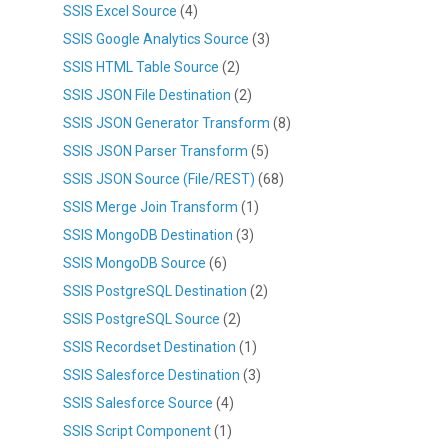
SSIS Excel Source
(4)
SSIS Google Analytics Source
(3)
SSIS HTML Table Source
(2)
SSIS JSON File Destination
(2)
SSIS JSON Generator Transform
(8)
SSIS JSON Parser Transform
(5)
SSIS JSON Source (File/REST)
(68)
SSIS Merge Join Transform
(1)
SSIS MongoDB Destination
(3)
SSIS MongoDB Source
(6)
SSIS PostgreSQL Destination
(2)
SSIS PostgreSQL Source
(2)
SSIS Recordset Destination
(1)
SSIS Salesforce Destination
(3)
SSIS Salesforce Source
(4)
SSIS Script Component
(1)