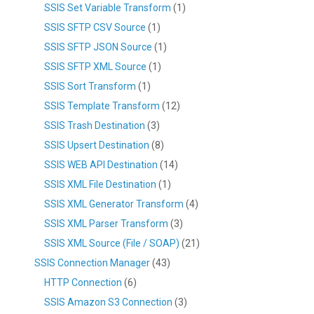
SSIS Set Variable Transform
(1)
SSIS SFTP CSV Source
(1)
SSIS SFTP JSON Source
(1)
SSIS SFTP XML Source
(1)
SSIS Sort Transform
(1)
SSIS Template Transform
(12)
SSIS Trash Destination
(3)
SSIS Upsert Destination
(8)
SSIS WEB API Destination
(14)
SSIS XML File Destination
(1)
SSIS XML Generator Transform
(4)
SSIS XML Parser Transform
(3)
SSIS XML Source (File / SOAP)
(21)
SSIS Connection Manager
(43)
HTTP Connection
(6)
SSIS Amazon S3 Connection
(3)