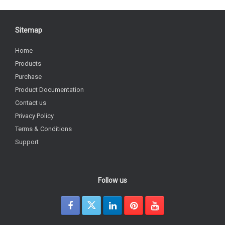
Sitemap
Home
Products
Purchase
Product Documentation
Contact us
Privacy Policy
Terms & Conditions
Support
Follow us