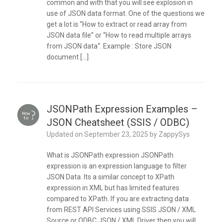
common and with that you will see explosion in
use of JSON data format. One of the questions we
get a lot is “How to extract or read array from
JSON data file” or “How to read multiple arrays
from JSON data“. Example : Store JSON
document […]
JSONPath Expression Examples –
JSON Cheatsheet (SSIS / ODBC)
Updated on
September 23, 2025
by
ZappySys
What is JSONPath expression JSONPath
expression is an expression language to filter
JSON Data. Its a similar concept to XPath
expression in XML but has limited features
compared to XPath. If you are extracting data
from REST API Services using SSIS JSON / XML
Source or ODBC JSON / XML Driver then you will