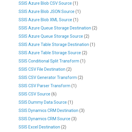
SSIS Azure Blob CSV Source
(1)
SSIS Azure Blob JSON Source
(1)
SSIS Azure Blob XML Source
(1)
SSIS Azure Queue Storage Destination
(2)
SSIS Azure Queue Storage Source
(2)
SSIS Azure Table Storage Destination
(1)
SSIS Azure Table Storage Source
(2)
SSIS Conditional Split Transform
(1)
SSIS CSV File Destination
(2)
SSIS CSV Generator Transform
(2)
SSIS CSV Parser Transform
(1)
SSIS CSV Source
(6)
SSIS Dummy Data Source
(1)
SSIS Dynamics CRM Destination
(3)
SSIS Dynamics CRM Source
(3)
SSIS Excel Destination
(2)