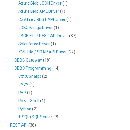
Azure Blob JSON Driver
(1)
Azure Blob XML Driver
(1)
CSV File / REST API Driver
(1)
JDBC Bridge Driver
(1)
JSON File / REST API Driver
(37)
Salesforce Driver
(1)
XML File / SOAP API Driver
(22)
ODBC Gateway
(18)
ODBC Programming
(14)
C# (CSharp)
(2)
JAVA
(1)
PHP
(1)
PowerShell
(1)
Python
(2)
T-SQL (SQL Server)
(9)
REST API
(38)