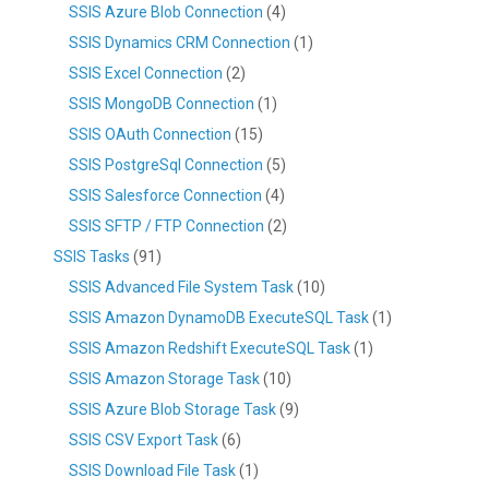
SSIS Azure Blob Connection
(4)
SSIS Dynamics CRM Connection
(1)
SSIS Excel Connection
(2)
SSIS MongoDB Connection
(1)
SSIS OAuth Connection
(15)
SSIS PostgreSql Connection
(5)
SSIS Salesforce Connection
(4)
SSIS SFTP / FTP Connection
(2)
SSIS Tasks
(91)
SSIS Advanced File System Task
(10)
SSIS Amazon DynamoDB ExecuteSQL Task
(1)
SSIS Amazon Redshift ExecuteSQL Task
(1)
SSIS Amazon Storage Task
(10)
SSIS Azure Blob Storage Task
(9)
SSIS CSV Export Task
(6)
SSIS Download File Task
(1)