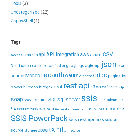
Tools
(3)
Uncategorized
(22)
ZappyShell
(1)
Tags
CSV
api
API Integration
aws
azure
amazon
access
json
excel
google api
json
Destination
export
fiddler
google
oauth
odbc
oauth2
MongoDB
source
pagination
odata
rest api
rest
regex
s3
salesforce
power bi
redshift
sftp
ssis
soap
sql server
source
SQL
ssis advanced
SoapUI
ssis json source
file system task
SSIS JSON Generator Transform
SSIS PowerPack
ssis rest api task
ssis xml
xml
upsert
source
storage
xml source