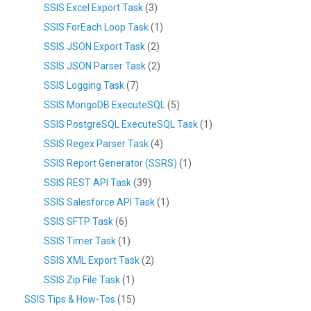
SSIS Excel Export Task
(3)
SSIS ForEach Loop Task
(1)
SSIS JSON Export Task
(2)
SSIS JSON Parser Task
(2)
SSIS Logging Task
(7)
SSIS MongoDB ExecuteSQL
(5)
SSIS PostgreSQL ExecuteSQL Task
(1)
SSIS Regex Parser Task
(4)
SSIS Report Generator (SSRS)
(1)
SSIS REST API Task
(39)
SSIS Salesforce API Task
(1)
SSIS SFTP Task
(6)
SSIS Timer Task
(1)
SSIS XML Export Task
(2)
SSIS Zip File Task
(1)
SSIS Tips & How-Tos
(15)