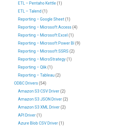
ETL – Pentaho Kettle
(1)
ETL – Talend
(1)
Reporting – Google Sheet
(1)
Reporting – Microsoft Access
(4)
Reporting – Microsoft Excel
(1)
Reporting – Microsoft Power BI
(9)
Reporting – Microsoft SSRS
(2)
Reporting – MicroStrategy
(1)
Reporting – Qlik
(1)
Reporting – Tableau
(2)
ODBC Drivers
(54)
Amazon S3 CSV Driver
(2)
Amazon S3 JSON Driver
(2)
Amazon S3 XML Driver
(2)
API Driver
(1)
Azure Blob CSV Driver
(1)