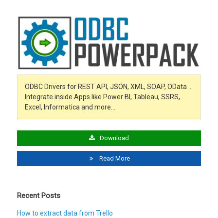
ODBC Drivers for REST API, JSON, XML, SOAP, OData …
Integrate inside Apps like Power BI, Tableau, SSRS,
Excel, Informatica and more…
Download
Read More
Recent Posts
How to extract data from Trello