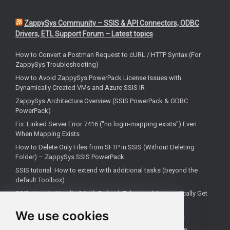
ZappySys Community – SSIS & API Connectors, ODBC
Drivers, ETL Support Forum – Latest topics
How to Convert a Postman Request to cURL / HTTP Syntax (For
ZappySys Troubleshooting)
How to Avoid ZappySys PowerPack License Issues with
Dynamically Created VMs and Azure SSIS IR
ZappySys Architecture Overview (SSIS PowerPack & ODBC
PowerPack)
Fix: Linked Server Error 7416 ("no login-mapping exists") Even
When Mapping Exists
How to Delete Only Files from SFTP in SSIS (Without Deleting
Folder) – ZappySys SSIS PowerPack
SSIS tutorial: How to extend with additional tasks (beyond the
default Toolbox)
SSIS: How to Handle OAuth Refresh Token and Automatically Get
New Access Token (Using ZappySys)
We use cookies
How to use the correct connection for Upsert Destination
How to Check if a Remote Server Has a Specific Port Open