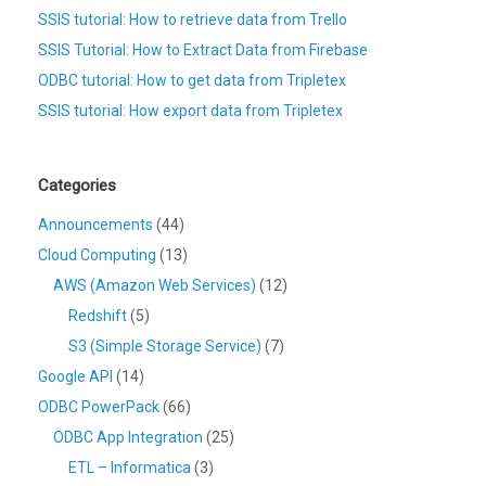
SSIS tutorial: How to retrieve data from Trello
SSIS Tutorial: How to Extract Data from Firebase
ODBC tutorial: How to get data from Tripletex
SSIS tutorial: How export data from Tripletex
Categories
Announcements
(44)
Cloud Computing
(13)
AWS (Amazon Web Services)
(12)
Redshift
(5)
S3 (Simple Storage Service)
(7)
Google API
(14)
ODBC PowerPack
(66)
ODBC App Integration
(25)
ETL – Informatica
(3)