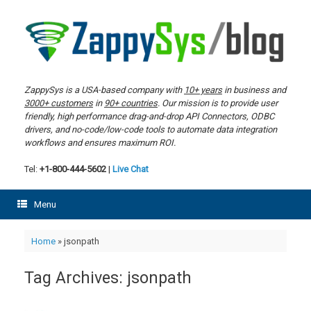
Skip
to
content
ZappySys is a USA-based company with
10+ years
in business and
3000+ customers
in
90+ countries
. Our mission is to provide user
friendly, high performance drag-and-drop API Connectors, ODBC
drivers, and no-code/low-code tools to automate data integration
workflows and ensures maximum ROI.
Tel:
+1-800-444-5602
|
Live Chat
Menu
Home
»
jsonpath
Tag Archives:
jsonpath