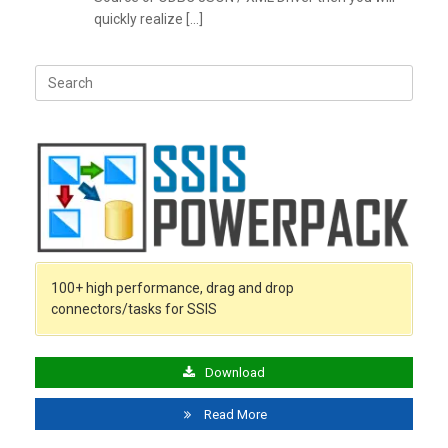
quickly realize […]
Search
for:
100+ high performance, drag and drop
connectors/tasks for SSIS
Download
Read More