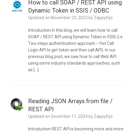
How to call SOAP / REST API using
Dynamic Token in SSIS / ODBC
Updated on
November 23, 2023
by
ZappySys
Introduction In this blog, we will learn how to call
SOAP / REST API using Dynamic Token in SSIS (i.e.
Two steps authentication approach – Fist Call
Login API to get token and then call API). In our
previous blog post, we saw how to call Web API
using some industry standards approaches, such
as […]
Reading JSON Arrays from file /
REST API
Updated on
December 11, 2024
by
ZappySys
Introduction REST API is becoming more and more