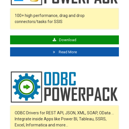
100+ high performance, drag and drop
connectors/tasks for SSIS
Download
Read More
ODBC Drivers for REST API, JSON, XML, SOAP, OData …
Integrate inside Apps like Power BI, Tableau, SSRS,
Excel, Informatica and more…