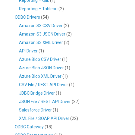
Reporting – Qlik
(1)
Reporting – Tableau
(2)
ODBC Drivers
(54)
Amazon S3 CSV Driver
(2)
Amazon S3 JSON Driver
(2)
Amazon S3 XML Driver
(2)
API Driver
(1)
Azure Blob CSV Driver
(1)
Azure Blob JSON Driver
(1)
Azure Blob XML Driver
(1)
CSV File / REST API Driver
(1)
JDBC Bridge Driver
(1)
JSON File / REST API Driver
(37)
Salesforce Driver
(1)
XML File / SOAP API Driver
(22)
ODBC Gateway
(18)