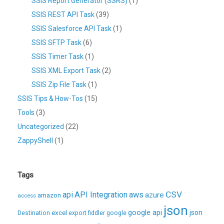
SSIS Report Generator (SSRS)
(1)
SSIS REST API Task
(39)
SSIS Salesforce API Task
(1)
SSIS SFTP Task
(6)
SSIS Timer Task
(1)
SSIS XML Export Task
(2)
SSIS Zip File Task
(1)
SSIS Tips & How-Tos
(15)
Tools
(3)
Uncategorized
(22)
ZappyShell
(1)
Tags
CSV
api
API Integration
aws
azure
amazon
access
json
excel
google api
json
Destination
export
fiddler
google