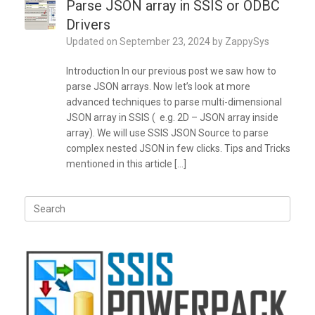
Parse JSON array in SSIS or ODBC
Drivers
Updated on
September 23, 2024
by
ZappySys
Introduction In our previous post we saw how to
parse JSON arrays. Now let’s look at more
advanced techniques to parse multi-dimensional
JSON array in SSIS ( e.g. 2D – JSON array inside
array). We will use SSIS JSON Source to parse
complex nested JSON in few clicks. Tips and Tricks
mentioned in this article […]
Search
for: