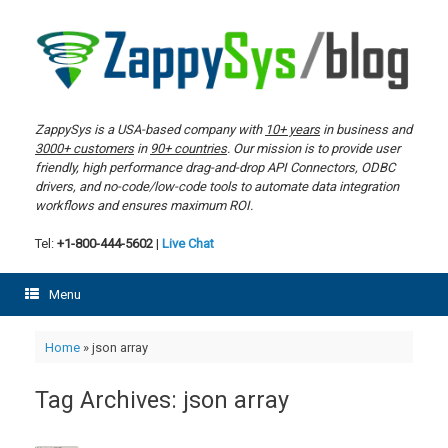
Skip
to
content
ZappySys is a USA-based company with
10+ years
in business and
3000+ customers
in
90+ countries
. Our mission is to provide user
friendly, high performance drag-and-drop API Connectors, ODBC
drivers, and no-code/low-code tools to automate data integration
workflows and ensures maximum ROI.
Tel:
+1-800-444-5602
|
Live Chat
Menu
Home
»
json array
Tag Archives:
json array