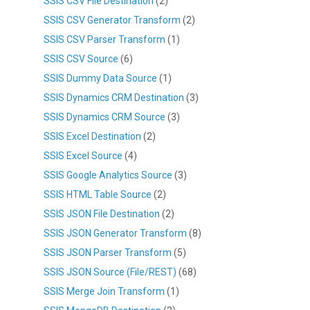
SSIS CSV File Destination
(2)
SSIS CSV Generator Transform
(2)
SSIS CSV Parser Transform
(1)
SSIS CSV Source
(6)
SSIS Dummy Data Source
(1)
SSIS Dynamics CRM Destination
(3)
SSIS Dynamics CRM Source
(3)
SSIS Excel Destination
(2)
SSIS Excel Source
(4)
SSIS Google Analytics Source
(3)
SSIS HTML Table Source
(2)
SSIS JSON File Destination
(2)
SSIS JSON Generator Transform
(8)
SSIS JSON Parser Transform
(5)
SSIS JSON Source (File/REST)
(68)
SSIS Merge Join Transform
(1)