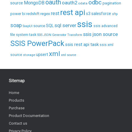
oauth
odbc
oauth2
MongoDB
source
pagination
odata
rest api
rest
regex
s3
salesforce
power bi
redshift
sftp
ssis
soap
sql server
source
SQL
ssis advanced
SoapUI
ssis json source
file system task
SSIS JSON Generator Transform
SSIS PowerPack
ssis rest api task
ssis xml
xml
upsert
source
storage
xml source
Sitemap
Home
Products
Purchase
Product Documentation
Contact us
Privacy Policy