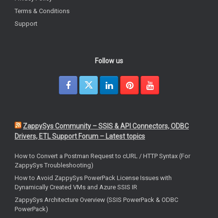
Terms & Conditions
Support
Follow us
ZappySys Community – SSIS & API Connectors, ODBC
Drivers, ETL Support Forum – Latest topics
How to Convert a Postman Request to cURL / HTTP Syntax (For
ZappySys Troubleshooting)
How to Avoid ZappySys PowerPack License Issues with
Dynamically Created VMs and Azure SSIS IR
ZappySys Architecture Overview (SSIS PowerPack & ODBC
PowerPack)