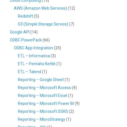
Cloud Computing
(13)
AWS (Amazon Web Services)
(12)
Redshift
(5)
S3 (Simple Storage Service)
(7)
Google API
(14)
ODBC PowerPack
(66)
ODBC App Integration
(25)
ETL – Informatica
(3)
ETL – Pentaho Kettle
(1)
ETL – Talend
(1)
Reporting – Google Sheet
(1)
Reporting – Microsoft Access
(4)
Reporting – Microsoft Excel
(1)
Reporting – Microsoft Power BI
(9)
Reporting – Microsoft SSRS
(2)
Reporting – MicroStrategy
(1)