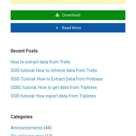
Download
Read More
Recent Posts
How to extract data from Trello
SSIS tutorial: How to retrieve data from Trello
SSIS Tutorial: How to Extract Data from Firebase
ODBC tutorial: How to get data from Tripletex
SSIS tutorial: How export data from Tripletex
Categories
Announcements
(44)