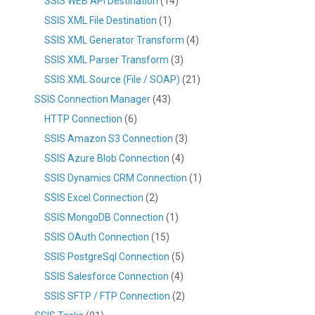
SSIS WEB API Destination
(14)
SSIS XML File Destination
(1)
SSIS XML Generator Transform
(4)
SSIS XML Parser Transform
(3)
SSIS XML Source (File / SOAP)
(21)
SSIS Connection Manager
(43)
HTTP Connection
(6)
SSIS Amazon S3 Connection
(3)
SSIS Azure Blob Connection
(4)
SSIS Dynamics CRM Connection
(1)
SSIS Excel Connection
(2)
SSIS MongoDB Connection
(1)
SSIS OAuth Connection
(15)
SSIS PostgreSql Connection
(5)
SSIS Salesforce Connection
(4)
SSIS SFTP / FTP Connection
(2)