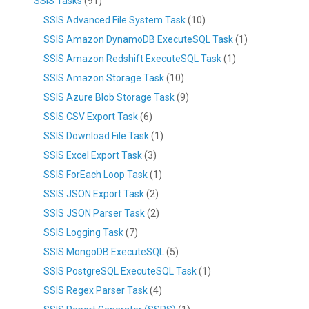
SSIS Tasks
(91)
SSIS Advanced File System Task
(10)
SSIS Amazon DynamoDB ExecuteSQL Task
(1)
SSIS Amazon Redshift ExecuteSQL Task
(1)
SSIS Amazon Storage Task
(10)
SSIS Azure Blob Storage Task
(9)
SSIS CSV Export Task
(6)
SSIS Download File Task
(1)
SSIS Excel Export Task
(3)
SSIS ForEach Loop Task
(1)
SSIS JSON Export Task
(2)
SSIS JSON Parser Task
(2)
SSIS Logging Task
(7)
SSIS MongoDB ExecuteSQL
(5)
SSIS PostgreSQL ExecuteSQL Task
(1)
SSIS Regex Parser Task
(4)