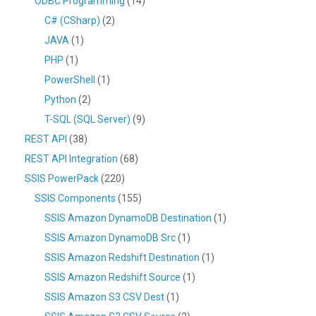
ODBC Programming
(14)
C# (CSharp)
(2)
JAVA
(1)
PHP
(1)
PowerShell
(1)
Python
(2)
T-SQL (SQL Server)
(9)
REST API
(38)
REST API Integration
(68)
SSIS PowerPack
(220)
SSIS Components
(155)
SSIS Amazon DynamoDB Destination
(1)
SSIS Amazon DynamoDB Src
(1)
SSIS Amazon Redshift Destination
(1)
SSIS Amazon Redshift Source
(1)
SSIS Amazon S3 CSV Dest
(1)