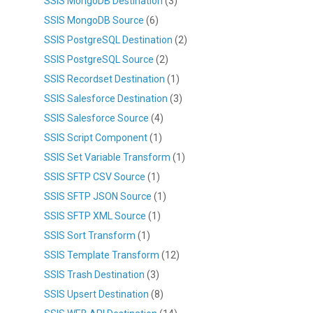
SSIS MongoDB Destination
(3)
SSIS MongoDB Source
(6)
SSIS PostgreSQL Destination
(2)
SSIS PostgreSQL Source
(2)
SSIS Recordset Destination
(1)
SSIS Salesforce Destination
(3)
SSIS Salesforce Source
(4)
SSIS Script Component
(1)
SSIS Set Variable Transform
(1)
SSIS SFTP CSV Source
(1)
SSIS SFTP JSON Source
(1)
SSIS SFTP XML Source
(1)
SSIS Sort Transform
(1)
SSIS Template Transform
(12)
SSIS Trash Destination
(3)
SSIS Upsert Destination
(8)