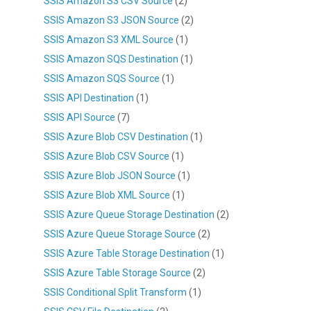
SSIS Amazon S3 CSV Source
(2)
SSIS Amazon S3 JSON Source
(2)
SSIS Amazon S3 XML Source
(1)
SSIS Amazon SQS Destination
(1)
SSIS Amazon SQS Source
(1)
SSIS API Destination
(1)
SSIS API Source
(7)
SSIS Azure Blob CSV Destination
(1)
SSIS Azure Blob CSV Source
(1)
SSIS Azure Blob JSON Source
(1)
SSIS Azure Blob XML Source
(1)
SSIS Azure Queue Storage Destination
(2)
SSIS Azure Queue Storage Source
(2)
SSIS Azure Table Storage Destination
(1)
SSIS Azure Table Storage Source
(2)
SSIS Conditional Split Transform
(1)