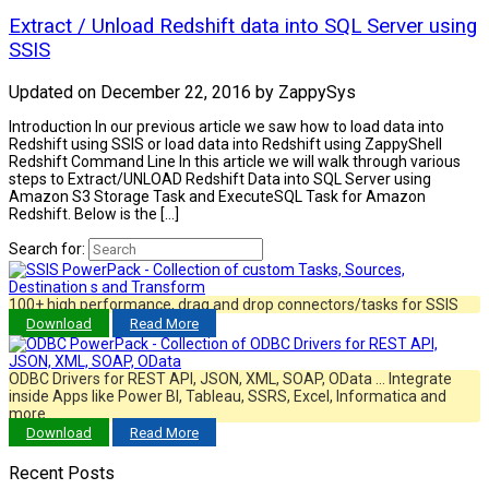
Extract / Unload Redshift data into SQL Server using
SSIS
Updated on
December 22, 2016
by
ZappySys
Introduction In our previous article we saw how to load data into
Redshift using SSIS or load data into Redshift using ZappyShell
Redshift Command Line In this article we will walk through various
steps to Extract/UNLOAD Redshift Data into SQL Server using
Amazon S3 Storage Task and ExecuteSQL Task for Amazon
Redshift. Below is the […]
Search for:
100+ high performance, drag and drop connectors/tasks for SSIS
Download
Read More
ODBC Drivers for REST API, JSON, XML, SOAP, OData … Integrate
inside Apps like Power BI, Tableau, SSRS, Excel, Informatica and
more…
Download
Read More
Recent Posts