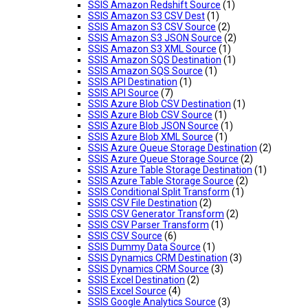
SSIS Amazon Redshift Source
(1)
SSIS Amazon S3 CSV Dest
(1)
SSIS Amazon S3 CSV Source
(2)
SSIS Amazon S3 JSON Source
(2)
SSIS Amazon S3 XML Source
(1)
SSIS Amazon SQS Destination
(1)
SSIS Amazon SQS Source
(1)
SSIS API Destination
(1)
SSIS API Source
(7)
SSIS Azure Blob CSV Destination
(1)
SSIS Azure Blob CSV Source
(1)
SSIS Azure Blob JSON Source
(1)
SSIS Azure Blob XML Source
(1)
SSIS Azure Queue Storage Destination
(2)
SSIS Azure Queue Storage Source
(2)
SSIS Azure Table Storage Destination
(1)
SSIS Azure Table Storage Source
(2)
SSIS Conditional Split Transform
(1)
SSIS CSV File Destination
(2)
SSIS CSV Generator Transform
(2)
SSIS CSV Parser Transform
(1)
SSIS CSV Source
(6)
SSIS Dummy Data Source
(1)
SSIS Dynamics CRM Destination
(3)
SSIS Dynamics CRM Source
(3)
SSIS Excel Destination
(2)
SSIS Excel Source
(4)
SSIS Google Analytics Source
(3)