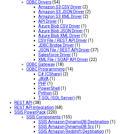
ODBC Drivers
(54)
Amazon S3 CSV Driver
(2)
Amazon S3 JSON Driver
(2)
Amazon S3 XML Driver
(2)
API Driver
(1)
Azure Blob CSV Driver
(1)
Azure Blob JSON Driver
(1)
Azure Blob XML Driver
(1)
CSV File / REST API Driver
(1)
JDBC Bridge Driver
(1)
JSON File / REST API Driver
(37)
Salesforce Driver
(1)
XML File / SOAP API Driver
(22)
ODBC Gateway
(18)
ODBC Programming
(14)
C# (CSharp)
(2)
JAVA
(1)
PHP
(1)
PowerShell
(1)
Python
(2)
T-SQL (SQL Server)
(9)
REST API
(38)
REST API Integration
(68)
SSIS PowerPack
(220)
SSIS Components
(155)
SSIS Amazon DynamoDB Destination
(1)
SSIS Amazon DynamoDB Src
(1)
SSIS Amazon Redshift Destination
(1)