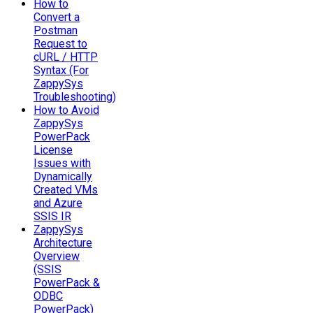
How to
Convert a
Postman
Request to
cURL / HTTP
Syntax (For
ZappySys
Troubleshooting)
How to Avoid
ZappySys
PowerPack
License
Issues with
Dynamically
Created VMs
and Azure
SSIS IR
ZappySys
Architecture
Overview
(SSIS
PowerPack &
ODBC
PowerPack)