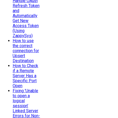
Handle OAuth
Refresh Token
and
Automatically
Get New
Access Token
(Using
ZappySys)
How to use
the correct
connection for
Upsert
Destination
How to Check
if a Remote
Server Has a
Specific Port
Open
Fixing 'Unable
to open a
logical
session'
Linked Server
Errors for Non-