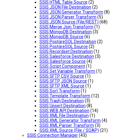
SSIS HTML Table Source
(2)
SSIS JSON File Destination
(2)
SSIS JSON Generator Transform
(8)
SSIS JSON Parser Transform
(5)
SSIS JSON Source (File/REST)
(68)
SSIS Merge Join Transform
(1)
SSIS MongoDB Destination
(3)
SSIS MongoDB Source
(6)
SSIS PostgreSQL Destination
(2)
SSIS PostgreSQL Source
(2)
SSIS Recordset Destination
(1)
SSIS Salesforce Destination
(3)
SSIS Salesforce Source
(4)
SSIS Script Component
(1)
SSIS Set Variable Transform
(1)
SSIS SFTP CSV Source
(1)
SSIS SFTP JSON Source
(1)
SSIS SFTP XML Source
(1)
SSIS Sort Transform
(1)
SSIS Template Transform
(12)
SSIS Trash Destination
(3)
SSIS Upsert Destination
(8)
SSIS WEB API Destination
(14)
SSIS XML File Destination
(1)
SSIS XML Generator Transform
(4)
SSIS XML Parser Transform
(3)
SSIS XML Source (File / SOAP)
(21)
SSIS Connection Manager
(43)