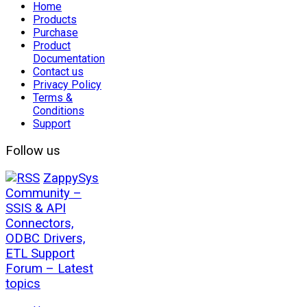
Home
Products
Purchase
Product
Documentation
Contact us
Privacy Policy
Terms &
Conditions
Support
Follow us
ZappySys
Community –
SSIS & API
Connectors,
ODBC Drivers,
ETL Support
Forum – Latest
topics