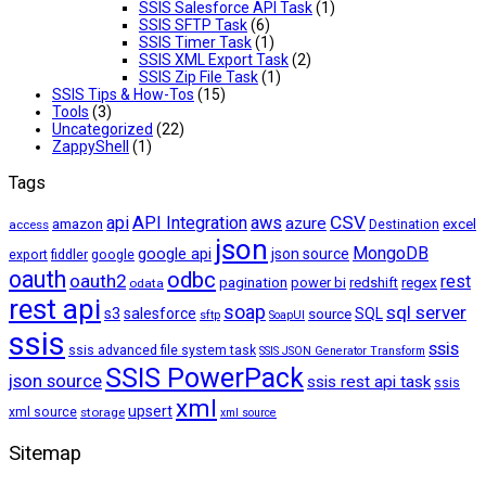
SSIS Salesforce API Task
(1)
SSIS SFTP Task
(6)
SSIS Timer Task
(1)
SSIS XML Export Task
(2)
SSIS Zip File Task
(1)
SSIS Tips & How-Tos
(15)
Tools
(3)
Uncategorized
(22)
ZappyShell
(1)
Tags
CSV
api
API Integration
aws
azure
amazon
excel
access
Destination
json
MongoDB
google api
json source
export
fiddler
google
oauth
odbc
oauth2
rest
pagination
regex
power bi
redshift
odata
rest api
soap
sql server
s3
salesforce
source
SQL
sftp
SoapUI
ssis
ssis
ssis advanced file system task
SSIS JSON Generator Transform
SSIS PowerPack
json source
ssis rest api task
ssis
xml
upsert
xml source
storage
xml source
Sitemap