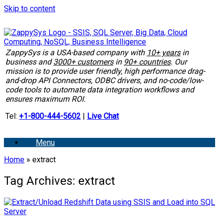
Skip to content
ZappySys is a USA-based company with
10+ years
in
business and
3000+ customers
in
90+ countries
. Our
mission is to provide user friendly, high performance drag-
and-drop API Connectors, ODBC drivers, and no-code/low-
code tools to automate data integration workflows and
ensures maximum ROI.
Tel:
+1-800-444-5602
|
Live Chat
Menu
Home
»
extract
Tag Archives:
extract