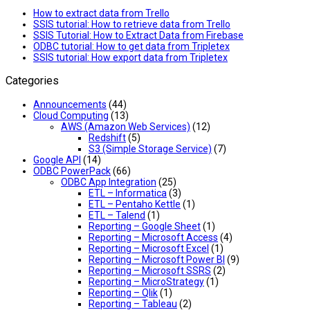
How to extract data from Trello
SSIS tutorial: How to retrieve data from Trello
SSIS Tutorial: How to Extract Data from Firebase
ODBC tutorial: How to get data from Tripletex
SSIS tutorial: How export data from Tripletex
Categories
Announcements
(44)
Cloud Computing
(13)
AWS (Amazon Web Services)
(12)
Redshift
(5)
S3 (Simple Storage Service)
(7)
Google API
(14)
ODBC PowerPack
(66)
ODBC App Integration
(25)
ETL – Informatica
(3)
ETL – Pentaho Kettle
(1)
ETL – Talend
(1)
Reporting – Google Sheet
(1)
Reporting – Microsoft Access
(4)
Reporting – Microsoft Excel
(1)
Reporting – Microsoft Power BI
(9)
Reporting – Microsoft SSRS
(2)
Reporting – MicroStrategy
(1)
Reporting – Qlik
(1)
Reporting – Tableau
(2)