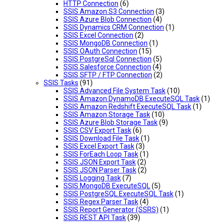
HTTP Connection
(6)
SSIS Amazon S3 Connection
(3)
SSIS Azure Blob Connection
(4)
SSIS Dynamics CRM Connection
(1)
SSIS Excel Connection
(2)
SSIS MongoDB Connection
(1)
SSIS OAuth Connection
(15)
SSIS PostgreSql Connection
(5)
SSIS Salesforce Connection
(4)
SSIS SFTP / FTP Connection
(2)
SSIS Tasks
(91)
SSIS Advanced File System Task
(10)
SSIS Amazon DynamoDB ExecuteSQL Task
(1)
SSIS Amazon Redshift ExecuteSQL Task
(1)
SSIS Amazon Storage Task
(10)
SSIS Azure Blob Storage Task
(9)
SSIS CSV Export Task
(6)
SSIS Download File Task
(1)
SSIS Excel Export Task
(3)
SSIS ForEach Loop Task
(1)
SSIS JSON Export Task
(2)
SSIS JSON Parser Task
(2)
SSIS Logging Task
(7)
SSIS MongoDB ExecuteSQL
(5)
SSIS PostgreSQL ExecuteSQL Task
(1)
SSIS Regex Parser Task
(4)
SSIS Report Generator (SSRS)
(1)
SSIS REST API Task
(39)