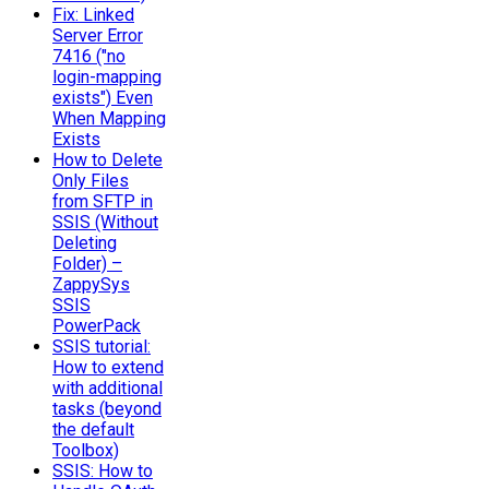
Fix: Linked
Server Error
7416 ("no
login-mapping
exists") Even
When Mapping
Exists
How to Delete
Only Files
from SFTP in
SSIS (Without
Deleting
Folder) –
ZappySys
SSIS
PowerPack
SSIS tutorial:
How to extend
with additional
tasks (beyond
the default
Toolbox)
SSIS: How to