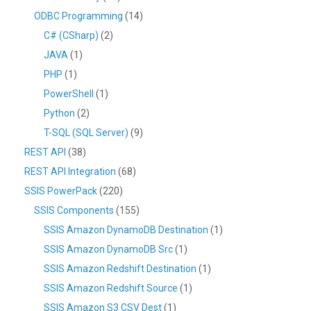
ODBC Programming
(14)
C# (CSharp)
(2)
JAVA
(1)
PHP
(1)
PowerShell
(1)
Python
(2)
T-SQL (SQL Server)
(9)
REST API
(38)
REST API Integration
(68)
SSIS PowerPack
(220)
SSIS Components
(155)
SSIS Amazon DynamoDB Destination
(1)
SSIS Amazon DynamoDB Src
(1)
SSIS Amazon Redshift Destination
(1)
SSIS Amazon Redshift Source
(1)
SSIS Amazon S3 CSV Dest
(1)