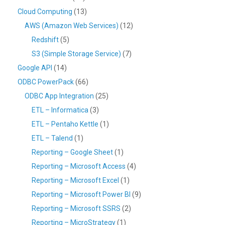
Cloud Computing
(13)
AWS (Amazon Web Services)
(12)
Redshift
(5)
S3 (Simple Storage Service)
(7)
Google API
(14)
ODBC PowerPack
(66)
ODBC App Integration
(25)
ETL – Informatica
(3)
ETL – Pentaho Kettle
(1)
ETL – Talend
(1)
Reporting – Google Sheet
(1)
Reporting – Microsoft Access
(4)
Reporting – Microsoft Excel
(1)
Reporting – Microsoft Power BI
(9)
Reporting – Microsoft SSRS
(2)
Reporting – MicroStrategy
(1)