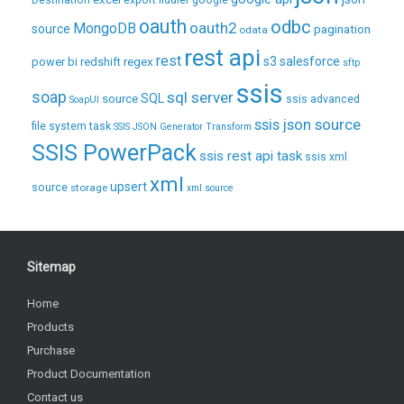
Destination
export
fiddler
google
oauth
odbc
oauth2
MongoDB
source
pagination
odata
rest api
rest
regex
s3
salesforce
power bi
redshift
sftp
ssis
soap
sql server
source
SQL
ssis advanced
SoapUI
ssis json source
file system task
SSIS JSON Generator Transform
SSIS PowerPack
ssis rest api task
ssis xml
xml
upsert
source
storage
xml source
Sitemap
Home
Products
Purchase
Product Documentation
Contact us