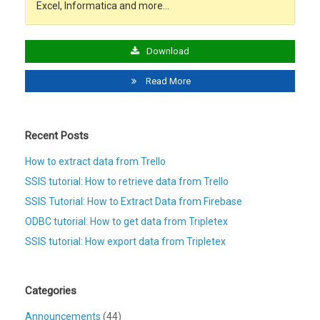
Excel, Informatica and more…
Download
Read More
Recent Posts
How to extract data from Trello
SSIS tutorial: How to retrieve data from Trello
SSIS Tutorial: How to Extract Data from Firebase
ODBC tutorial: How to get data from Tripletex
SSIS tutorial: How export data from Tripletex
Categories
Announcements
(44)