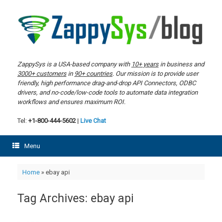
Skip
to
content
ZappySys is a USA-based company with
10+ years
in business and
3000+ customers
in
90+ countries
. Our mission is to provide user
friendly, high performance drag-and-drop API Connectors, ODBC
drivers, and no-code/low-code tools to automate data integration
workflows and ensures maximum ROI.
Tel:
+1-800-444-5602
|
Live Chat
Menu
Home
»
ebay api
Tag Archives:
ebay api