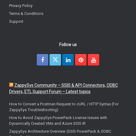
Privacy Policy
Terms & Conditions
Support
Follow us
ZappySys Community – SSIS & API Connectors, ODBC
Drivers, ETL Support Forum – Latest topics
How to Convert a Postman Request to cURL / HTTP Syntax (For
ZappySys Troubleshooting)
How to Avoid ZappySys PowerPack License Issues with
Dynamically Created VMs and Azure SSIS IR
ZappySys Architecture Overview (SSIS PowerPack & ODBC