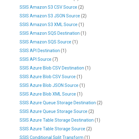
SSIS Amazon S3 CSV Source
(2)
SSIS Amazon S3 JSON Source
(2)
SSIS Amazon S3 XML Source
(1)
SSIS Amazon SQS Destination
(1)
SSIS Amazon SQS Source
(1)
SSIS API Destination
(1)
SSIS API Source
(7)
SSIS Azure Blob CSV Destination
(1)
SSIS Azure Blob CSV Source
(1)
SSIS Azure Blob JSON Source
(1)
SSIS Azure Blob XML Source
(1)
SSIS Azure Queue Storage Destination
(2)
SSIS Azure Queue Storage Source
(2)
SSIS Azure Table Storage Destination
(1)
SSIS Azure Table Storage Source
(2)
SSIS Conditional Split Transform
(1)