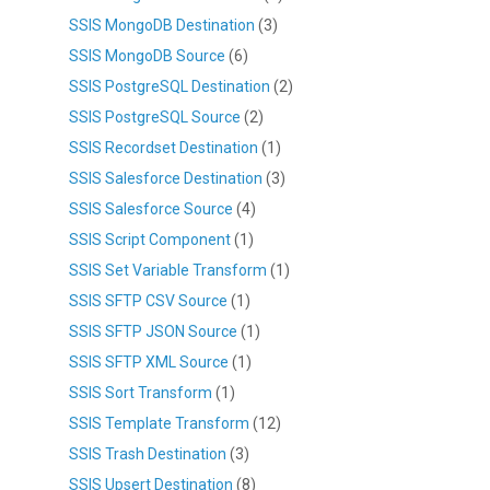
SSIS MongoDB Destination
(3)
SSIS MongoDB Source
(6)
SSIS PostgreSQL Destination
(2)
SSIS PostgreSQL Source
(2)
SSIS Recordset Destination
(1)
SSIS Salesforce Destination
(3)
SSIS Salesforce Source
(4)
SSIS Script Component
(1)
SSIS Set Variable Transform
(1)
SSIS SFTP CSV Source
(1)
SSIS SFTP JSON Source
(1)
SSIS SFTP XML Source
(1)
SSIS Sort Transform
(1)
SSIS Template Transform
(12)
SSIS Trash Destination
(3)
SSIS Upsert Destination
(8)