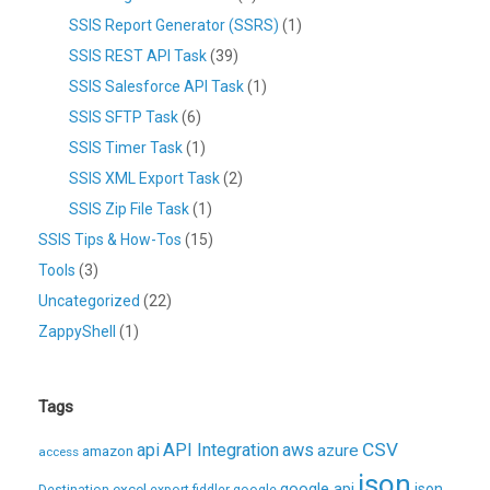
SSIS Report Generator (SSRS)
(1)
SSIS REST API Task
(39)
SSIS Salesforce API Task
(1)
SSIS SFTP Task
(6)
SSIS Timer Task
(1)
SSIS XML Export Task
(2)
SSIS Zip File Task
(1)
SSIS Tips & How-Tos
(15)
Tools
(3)
Uncategorized
(22)
ZappyShell
(1)
Tags
CSV
api
API Integration
aws
azure
amazon
access
json
excel
google api
json