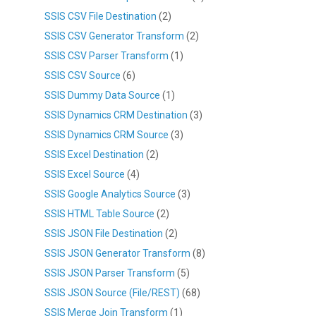
SSIS CSV File Destination
(2)
SSIS CSV Generator Transform
(2)
SSIS CSV Parser Transform
(1)
SSIS CSV Source
(6)
SSIS Dummy Data Source
(1)
SSIS Dynamics CRM Destination
(3)
SSIS Dynamics CRM Source
(3)
SSIS Excel Destination
(2)
SSIS Excel Source
(4)
SSIS Google Analytics Source
(3)
SSIS HTML Table Source
(2)
SSIS JSON File Destination
(2)
SSIS JSON Generator Transform
(8)
SSIS JSON Parser Transform
(5)
SSIS JSON Source (File/REST)
(68)
SSIS Merge Join Transform
(1)