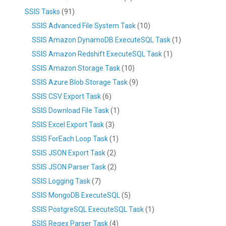
SSIS Tasks
(91)
SSIS Advanced File System Task
(10)
SSIS Amazon DynamoDB ExecuteSQL Task
(1)
SSIS Amazon Redshift ExecuteSQL Task
(1)
SSIS Amazon Storage Task
(10)
SSIS Azure Blob Storage Task
(9)
SSIS CSV Export Task
(6)
SSIS Download File Task
(1)
SSIS Excel Export Task
(3)
SSIS ForEach Loop Task
(1)
SSIS JSON Export Task
(2)
SSIS JSON Parser Task
(2)
SSIS Logging Task
(7)
SSIS MongoDB ExecuteSQL
(5)
SSIS PostgreSQL ExecuteSQL Task
(1)
SSIS Regex Parser Task
(4)