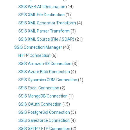
SSIS WEB API Destination
(14)
SSIS XML File Destination
(1)
SSIS XML Generator Transform
(4)
SSIS XML Parser Transform
(3)
SSIS XML Source (File / SOAP)
(21)
SSIS Connection Manager
(43)
HTTP Connection
(6)
SSIS Amazon S3 Connection
(3)
SSIS Azure Blob Connection
(4)
SSIS Dynamics CRM Connection
(1)
SSIS Excel Connection
(2)
SSIS MongoDB Connection
(1)
SSIS OAuth Connection
(15)
SSIS PostgreSql Connection
(5)
SSIS Salesforce Connection
(4)
SSIS SFTP / FTP Connection
(2)