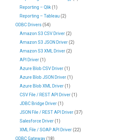
Reporting – Qlik
(1)
Reporting – Tableau
(2)
ODBC Drivers
(54)
Amazon S3 CSV Driver
(2)
Amazon S3 JSON Driver
(2)
Amazon S3 XML Driver
(2)
API Driver
(1)
Azure Blob CSV Driver
(1)
Azure Blob JSON Driver
(1)
Azure Blob XML Driver
(1)
CSV File / REST API Driver
(1)
JDBC Bridge Driver
(1)
JSON File / REST API Driver
(37)
Salesforce Driver
(1)
XML File / SOAP API Driver
(22)
ODBC Gateway
(18)