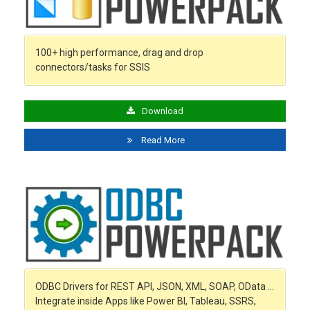
100+ high performance, drag and drop
connectors/tasks for SSIS
Download
Read More
ODBC Drivers for REST API, JSON, XML, SOAP, OData …
Integrate inside Apps like Power BI, Tableau, SSRS,