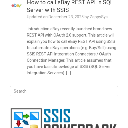
How to call eBay REST API in SQL
Server with SSIS
Updated on
December 23, 2025
by
ZappySys
Introduction eBay recently launched brand new
REST API with OAuth 2.0 support. This article will
explain you how to call eBay REST API using SSIS
to automate eBay operations (e.g. Buy/Sell) using
SSIS REST API Integration Connectors / OAuth
Connection Manager. This article assumes that
you have basic knowledge of SSIS (SQL Server
Integration Services). […]
Search
for: